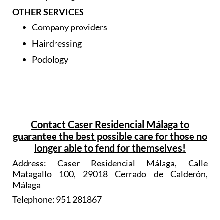
Dispensing chemist
OTHER SERVICES
Company providers
Hairdressing
Podology
Contact Caser Residencial Málaga to
guarantee the best possible care for those no
longer able to fend for themselves!
Address: Caser Residencial Málaga, Calle
Matagallo 100, 29018 Cerrado de Calderón,
Málaga
Telephone: 951 281867