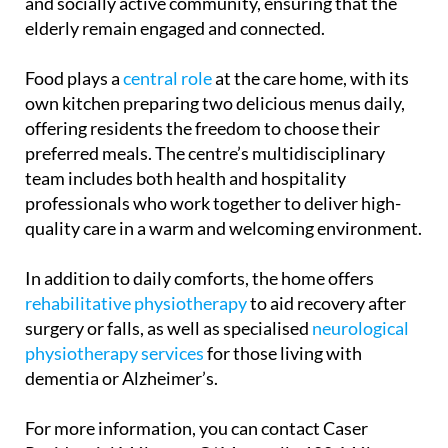
and physically. These activities help foster a vibrant
and socially active community, ensuring that the
elderly remain engaged and connected.
Food plays a
central role
at the care home, with its
own kitchen preparing two delicious menus daily,
offering residents the freedom to choose their
preferred meals. The centre’s multidisciplinary
team includes both health and hospitality
professionals who work together to deliver high-
quality care in a warm and welcoming environment.
In addition to daily comforts, the home offers
rehabilitative physiotherapy
to aid recovery after
surgery or falls, as well as specialised
neurological
physiotherapy services
for those living with
dementia or Alzheimer’s.