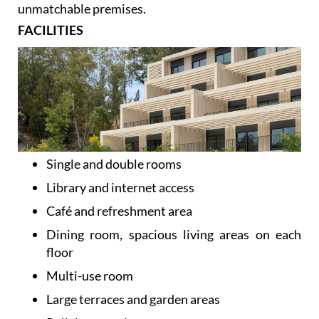
At Caser Residencial Málaga we place at your
disposal an even more complete personal service in
unmatchable premises.
FACILITIES
Single and double rooms
Library and internet access
Café and refreshment area
Dining room, spacious living areas on each
floor
Multi-use room