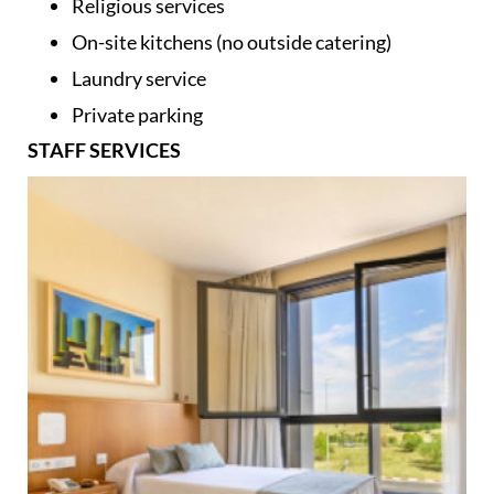
Large terraces and garden areas
Religious services
On-site kitchens (no outside catering)
Laundry service
Private parking
STAFF SERVICES