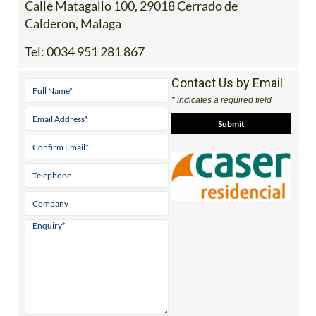
Address
Calle Matagallo 100, 29018 Cerrado de
Calderon, Malaga
Tel:
0034 951 281 867
Contact Us by Email
* indicates a required field