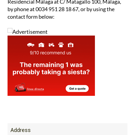
For more information, you can contact Caser
Residencial Málaga at C/ Matagallo 100, Málaga,
by phone at 0034 951 28 18 67, or by using the
contact form below: