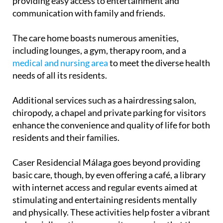
rooms, all equipped with Smart TVs and Wi-Fi,
providing easy access to entertainment and
communication with family and friends.
The care home boasts numerous amenities,
including lounges, a gym, therapy room, and a
medical and nursing area
to meet the diverse health
needs of all its residents.
Additional services such as a hairdressing salon,
chiropody, a chapel and private parking for visitors
enhance the convenience and quality of life for both
residents and their families.
Caser Residencial Málaga goes beyond providing
basic care, though, by even offering a café, a library
with internet access and regular events aimed at
stimulating and entertaining residents mentally