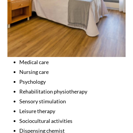
Medical care
Nursing care
Psychology
Rehabilitation physiotherapy
Sensory stimulation
Leisure therapy
Sociocultural activities