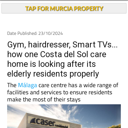
Andalucia Today
TAP FOR MURCIA PROPERTY
Date Published: 23/10/2024
Gym, hairdresser, Smart TVs...
how one Costa del Sol care
home is looking after its
elderly residents properly
The
Málaga
care centre has a wide range of
facilities and services to ensure residents
make the most of their stays