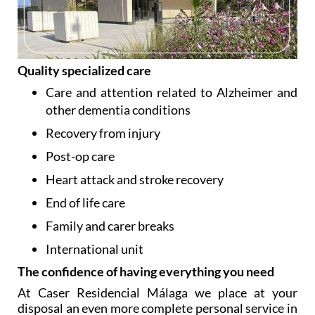
Quality specialized care
Care and attention related to Alzheimer and
other dementia conditions
Recovery from injury
Post-op care
Heart attack and stroke recovery
End of life care
Family and carer breaks
International unit
The confidence of having everything you need