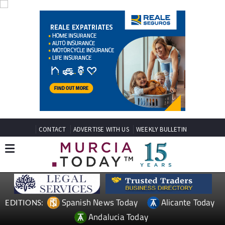
CONTACT
ADVERTISE WITH US
WEEKLY BULLETIN
Spanish News Today
Alicante Today
EDITIONS: