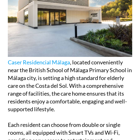
Caser Residencial Málaga
, located conveniently
near the British School of Málaga Primary School in
Málaga city, is setting a high standard for elderly
care on the Costa del Sol. With a comprehensive
range of facilities, the care home ensures that its
residents enjoy a comfortable, engaging and well-
supported lifestyle.
Each resident can choose from double or single