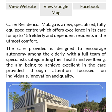
View Website
View Google
Facebook
Map
Caser Residencial Málaga is a new, specialized, fully
equipped centre which offers excellence in its care
for up to 156 elderly and dependent residents in the
utmost comfort.
The care provided is designed to encourage
autonomy among the elderly, with a full team of
specialists safeguarding their health and wellbeing,
the aim being to achieve excellent in the care
provided through attention focussed on
individuals, innovation and quality.