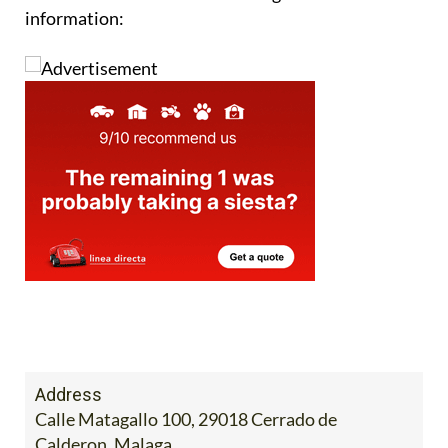
information:
Address
Calle Matagallo 100, 29018 Cerrado de
Calderon, Malaga