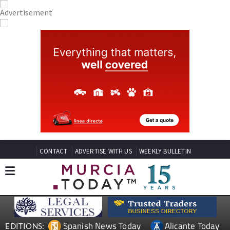
CONTACT
ADVERTISE WITH US
WEEKLY BULLETIN
Spanish News Today
Alicante Today
EDITIONS: