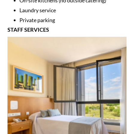
On-site kitchens (no outside catering)
Laundry service
Private parking
STAFF SERVICES