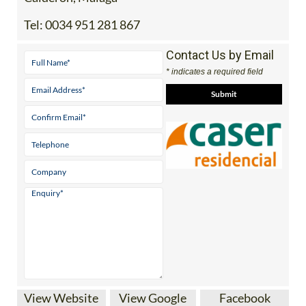
Tel:
0034 951 281 867
Contact Us by Email
* indicates a required field
View Website
View Google
Facebook