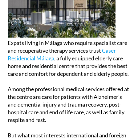
Expats living in Málaga who require specialist care
and recuperative therapy services trust
Caser
Residencial Málaga
, a fully equipped elderly care
home and residential centre that provides the best
care and comfort for dependent and elderly people.
Among the professional medical services offered at
the centre are care for patients with Alzheimer’s
and dementia, injury and trauma recovery, post-
hospital care and end of life care, as well as family
respite and rest.
But what most interests international and foreign