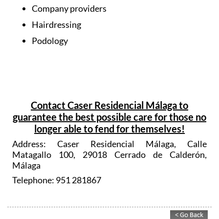
Company providers
Hairdressing
Podology
Contact Caser Residencial Málaga to
guarantee the best possible care for those no
longer able to fend for themselves!
Address: Caser Residencial Málaga, Calle
Matagallo 100, 29018 Cerrado de Calderón,
Málaga
Telephone: 951 281867