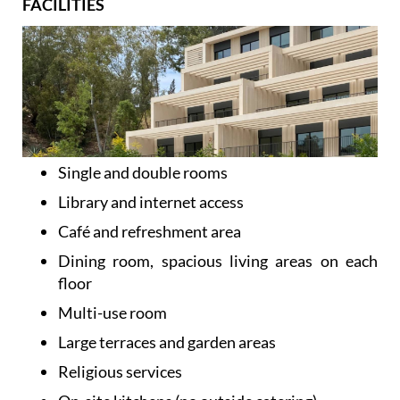
FACILITIES
Single and double rooms
Library and internet access
Café and refreshment area
Dining room, spacious living areas on each
floor
Multi-use room
Large terraces and garden areas
Religious services