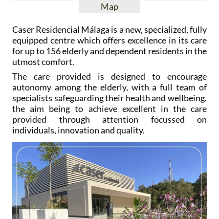
Map
Caser Residencial Málaga is a new, specialized, fully
equipped centre which offers excellence in its care
for up to 156 elderly and dependent residents in the
utmost comfort.
The care provided is designed to encourage
autonomy among the elderly, with a full team of
specialists safeguarding their health and wellbeing,
the aim being to achieve excellent in the care
provided through attention focussed on
individuals, innovation and quality.