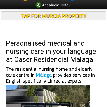
Andalucia Today
TAP FOR MURCIA PROPERTY
Personalised medical and
nursing care in your language
at Caser Residencial Malaga
The residential nursing home and elderly
care centre in
Málaga
provides services in
English specifically aimed at expats