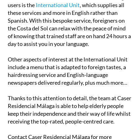
users is the
International Unit
, which supplies all
these services and more in English rather than
Spanish. With this bespoke service, foreigners on
the Costa del Sol can relax with the peace of mind
of knowing that trained staff are on hand 24 hours a
day to assist you in your language.
Other aspects of interest at the International Unit
include a menu that is adapted to foreign tastes, a
hairdressing service and English-language
newspapers delivered regularly, plus much more…
Thanks to this attention to detail, the team at Caser
Residencial Málaga is able to help elderly people
keep their independence and their way of life whilst
receiving the top-rated, people-centred care.
Contact Caser Residencial Málaga for more