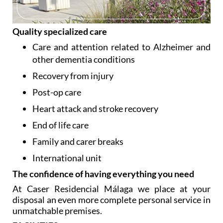
Quality specialized care
Care and attention related to Alzheimer and
other dementia conditions
Recovery from injury
Post-op care
Heart attack and stroke recovery
End of life care
Family and carer breaks
International unit
The confidence of having everything you need
At Caser Residencial Málaga we place at your
disposal an even more complete personal service in
unmatchable premises.