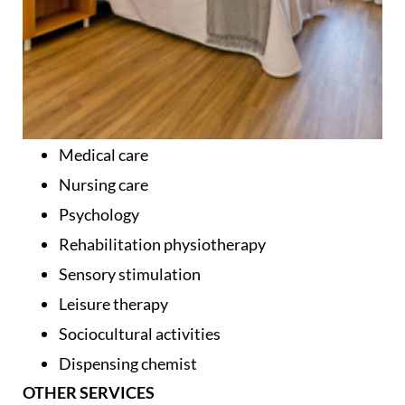
Medical care
Nursing care
Psychology
Rehabilitation physiotherapy
Sensory stimulation
Leisure therapy
Sociocultural activities
Dispensing chemist
OTHER SERVICES