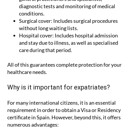
diagnostic tests and monitoring of medical
conditions.
Surgical cover:
Includes surgical procedures
without long waiting lists.
Hospital cover:
Includes hospital admission
and stay due to illness, as well as specialised
care during that period.
All of this guarantees complete protection for your
healthcare needs.
Why is it important for expatriates?
For many international citizens, it is an essential
requirement in order to obtain a Visa or Residency
certificate in Spain. However, beyond this, it offers
numerous advantages: