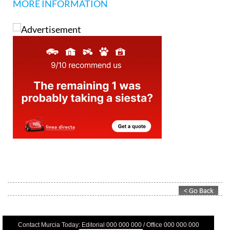
MORE INFORMATION
Contact Murcia Today: Editorial 000 000 000 / Office 000 000 000