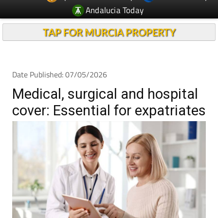
Andalucia Today
TAP FOR MURCIA PROPERTY
Date Published: 07/05/2026
Medical, surgical and hospital
cover: Essential for expatriates