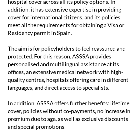
hospital cover across all its policy options. In
addition, it has extensive expertise in providing
cover for international citizens, and its policies
meet all the requirements for obtaining a Visa or
Residency permit in Spain.
The aim is for policyholders to feel reassured and
protected. For this reason, ASSSA provides
personalised and multilingual assistance at its
offices, an extensive medical network with high-
quality centres, hospitals offering care in different
languages, and direct access to specialists.
In addition, ASSSA offers further benefits: lifetime
cover, policies without co-payments, no increase in
premium due to age, as well as exclusive discounts
and special promotions.