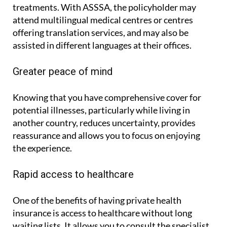
treatments. With ASSSA, the policyholder may
attend multilingual medical centres or centres
offering translation services, and may also be
assisted in different languages at their offices.
Greater peace of mind
Knowing that you have comprehensive cover for
potential illnesses, particularly while living in
another country, reduces uncertainty, provides
reassurance and allows you to focus on enjoying
the experience.
Rapid access to healthcare
One of the benefits of having private health
insurance is access to healthcare without long
waiting lists. It allows you to consult the specialist