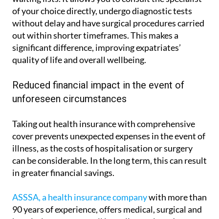
of your choice directly, undergo diagnostic tests
without delay and have surgical procedures carried
out within shorter timeframes. This makes a
significant difference, improving expatriates’
quality of life and overall wellbeing.
Reduced financial impact in the event of
unforeseen circumstances
Taking out health insurance with comprehensive
cover prevents unexpected expenses in the event of
illness, as the costs of hospitalisation or surgery
can be considerable. In the long term, this can result
in greater financial savings.
ASSSA, a health insurance company
with more than
90 years of experience, offers medical, surgical and