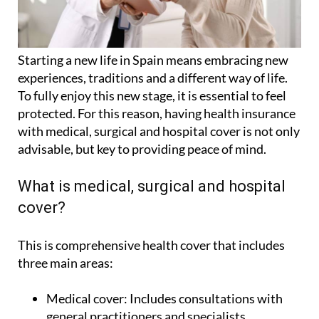
Starting a new life in Spain means embracing new
experiences, traditions and a different way of life.
To fully enjoy this new stage, it is essential to feel
protected. For this reason, having health insurance
with medical, surgical and hospital cover is not only
advisable, but key to providing peace of mind.
What is medical, surgical and hospital
cover?
This is comprehensive health cover that includes
three main areas:
Medical cover:
Includes consultations with
general practitioners and specialists,