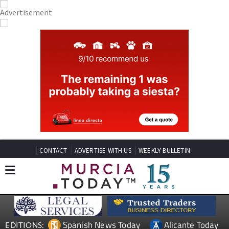
CONTACT
ADVERTISE WITH US
WEEKLY BULLETIN
Spanish News Today
Alicante Today
EDITIONS: