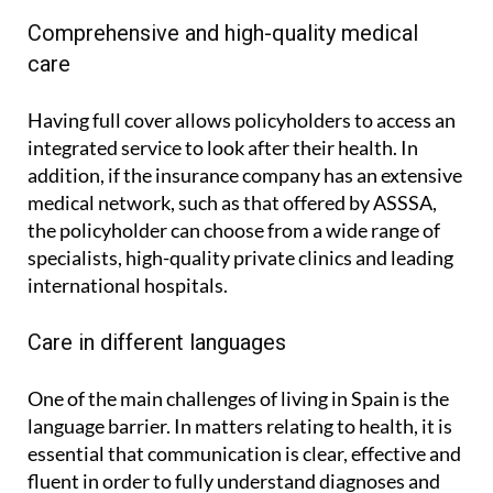
Comprehensive and high-quality medical
care
Having full cover allows policyholders to access an
integrated service to look after their health. In
addition, if the insurance company has an extensive
medical network, such as that offered by ASSSA,
the policyholder can choose from a wide range of
specialists, high-quality private clinics and leading
international hospitals.
Care in different languages
One of the main challenges of living in Spain is the
language barrier. In matters relating to health, it is
essential that communication is clear, effective and
fluent in order to fully understand diagnoses and