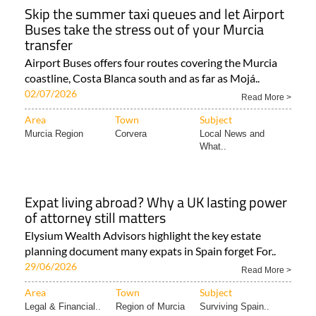
Skip the summer taxi queues and let Airport
Buses take the stress out of your Murcia
transfer
Airport Buses offers four routes covering the Murcia
coastline, Costa Blanca south and as far as Mojá..
02/07/2026
Read More >
Area
Town
Subject
Murcia Region
Corvera
Local News and
What..
Expat living abroad? Why a UK lasting power
of attorney still matters
Elysium Wealth Advisors highlight the key estate
planning document many expats in Spain forget For..
29/06/2026
Read More >
Area
Town
Subject
Legal & Financial..
Region of Murcia
Surviving Spain..