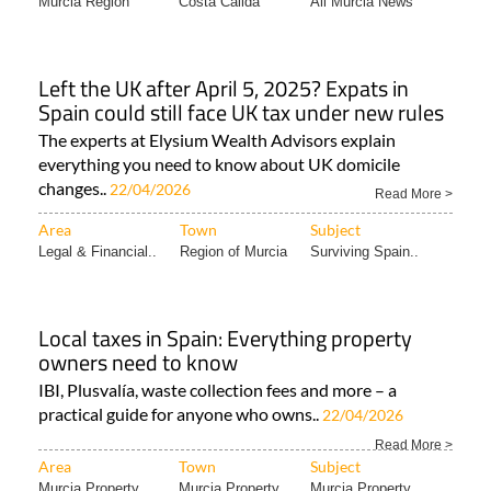
Murcia Region
Costa Cálida
All Murcia News
Left the UK after April 5, 2025? Expats in
Spain could still face UK tax under new rules
The experts at Elysium Wealth Advisors explain
everything you need to know about UK domicile
changes..
22/04/2026
Read More >
Area
Town
Subject
Legal & Financial..
Region of Murcia
Surviving Spain..
Local taxes in Spain: Everything property
owners need to know
IBI, Plusvalía, waste collection fees and more – a
practical guide for anyone who owns..
22/04/2026
Read More >
Area
Town
Subject
Murcia Property..
Murcia Property
Murcia Property..