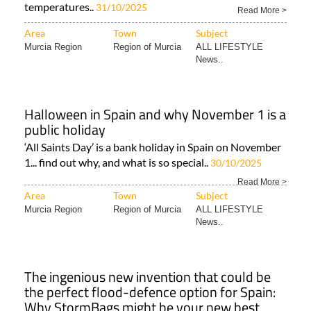
temperatures..
31/10/2025
Read More >
Area
Town
Subject
Murcia Region
Region of Murcia
ALL LIFESTYLE
News..
Halloween in Spain and why November 1 is a
public holiday
‘All Saints Day’ is a bank holiday in Spain on November
1... find out why, and what is so special..
30/10/2025
Read More >
Area
Town
Subject
Murcia Region
Region of Murcia
ALL LIFESTYLE
News..
The ingenious new invention that could be
the perfect flood-defence option for Spain:
Why StormBags might be your new best