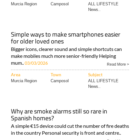
Murcia Region
Camposol
ALL LIFESTYLE
News..
Simple ways to make smartphones easier
for older loved ones
Bigger icons, clearer sound and simple shortcuts can
make mobiles much more senior-friendly Helping
mum..
03/03/2026
Read More >
Area
Town
Subject
Murcia Region
Camposol
ALL LIFESTYLE
News..
Why are smoke alarms still so rare in
Spanish homes?
A simple €15 device could cut the number of fire deaths
in the country Personal security is front and centre..