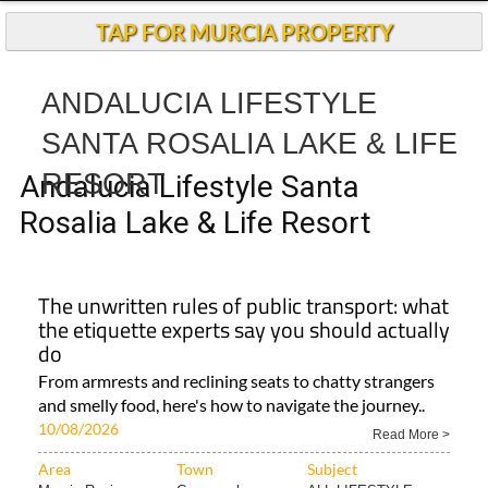
TAP FOR MURCIA PROPERTY
ANDALUCIA LIFESTYLE
SANTA ROSALIA LAKE & LIFE
RESORT
Andalucia Lifestyle Santa
Rosalia Lake & Life Resort
The unwritten rules of public transport: what
the etiquette experts say you should actually
do
From armrests and reclining seats to chatty strangers
and smelly food, here's how to navigate the journey..
10/08/2026
Read More >
Area
Town
Subject