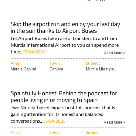
Skip the airport run and enjoy your last day
in the sun thanks to Airport Buses
Let Airport Buses take care of transfers to and from
Murcia International Airport so you can spend more
time..
09/04/2026
Read More >
Area
Town
Subject
Murcia Capital
Corvera
Murcia Lifestyle..
Spainfully Honest: Behind the podcast for
people living in or moving to Spain
Two Murcia-based expats host this podcast that is
gaining attention for its honest and balanced
conversations..
03/04/2026
Read More >
Area
Town
Subject