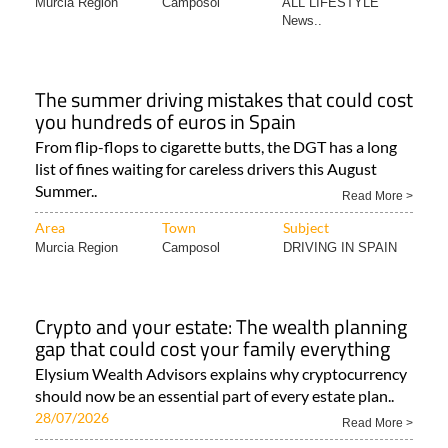
Murcia Region
Camposol
ALL LIFESTYLE
News..
The summer driving mistakes that could cost
you hundreds of euros in Spain
From flip-flops to cigarette butts, the DGT has a long
list of fines waiting for careless drivers this August
Summer..
Read More >
Area
Town
Subject
Murcia Region
Camposol
DRIVING IN SPAIN
Crypto and your estate: The wealth planning
gap that could cost your family everything
Elysium Wealth Advisors explains why cryptocurrency
should now be an essential part of every estate plan..
28/07/2026
Read More >