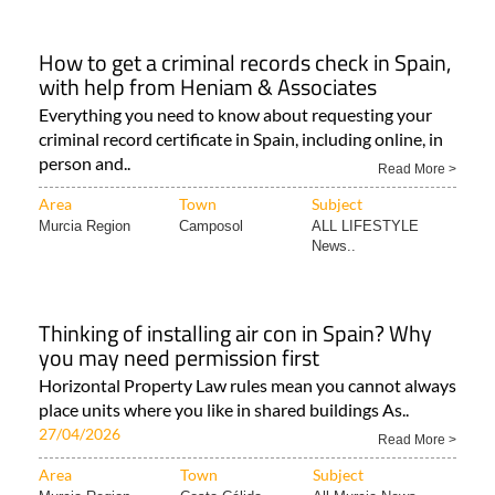
How to get a criminal records check in Spain,
with help from Heniam & Associates
Everything you need to know about requesting your
criminal record certificate in Spain, including online, in
person and..
Read More >
Area
Town
Subject
Murcia Region
Camposol
ALL LIFESTYLE
News..
Thinking of installing air con in Spain? Why
you may need permission first
Horizontal Property Law rules mean you cannot always
place units where you like in shared buildings As..
27/04/2026
Read More >
Area
Town
Subject