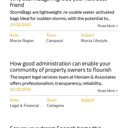
friend
StormBags are lightweight, re-usable water-activated
bags ideal for sudden storms, with the potential to..
29/10/2025
Read More >
Area
Town
Subject
Murcia Region
Camposol
Murcia Lifestyle..
How good administration can enable your
community of property owners to flourish
The expert legal services team at Heniam & Associates
offers professionalism, transparency, reliability..
02/10/2025
Read More >
Area
Town
Subject
Legal & Financial..
Cartagena