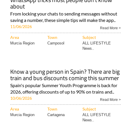
about
From locking your chats to sending messages without
saving a number, these simple tips will make the app..
11/06/2026
Read More >
Area
Town
Subject
Murcia Region
Camposol
ALL LIFESTYLE
News..
Know a young person in Spain? There are big
train and bus discounts coming this summer
Spain's popular Summer Youth Programme is back for
2026, offering discounts of up to 90% on trains and..
10/06/2026
Read More >
Area
Town
Subject
Murcia Region
Cartagena
ALL LIFESTYLE
News..