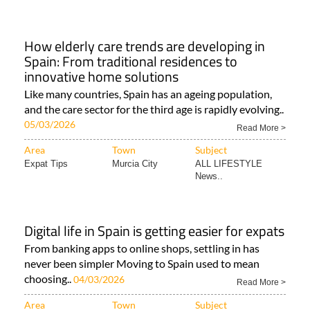
How elderly care trends are developing in
Spain: From traditional residences to
innovative home solutions
Like many countries, Spain has an ageing population,
and the care sector for the third age is rapidly evolving..
05/03/2026
Read More >
Area
Town
Subject
Expat Tips
Murcia City
ALL LIFESTYLE
News..
Digital life in Spain is getting easier for expats
From banking apps to online shops, settling in has
never been simpler Moving to Spain used to mean
choosing..
04/03/2026
Read More >
Area
Town
Subject