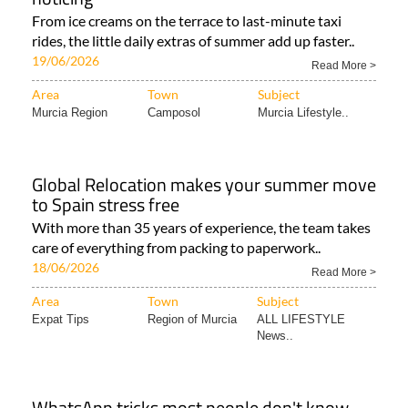
From ice creams on the terrace to last-minute taxi
rides, the little daily extras of summer add up faster..
19/06/2026
Read More >
Area
Town
Subject
Murcia Region
Camposol
Murcia Lifestyle..
Global Relocation makes your summer move
to Spain stress free
With more than 35 years of experience, the team takes
care of everything from packing to paperwork..
18/06/2026
Read More >
Area
Town
Subject
Expat Tips
Region of Murcia
ALL LIFESTYLE
News..
WhatsApp tricks most people don't know