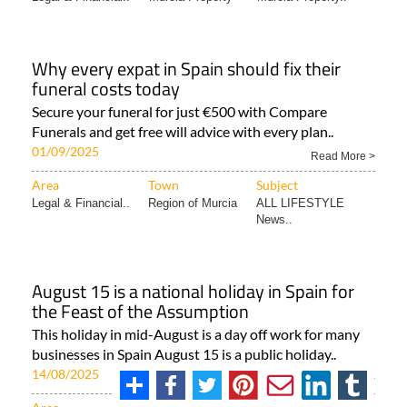
Why every expat in Spain should fix their
funeral costs today
Secure your funeral for just €500 with Compare
Funerals and get free will advice with every plan..
01/09/2025
Read More >
Area
Town
Subject
Legal & Financial..
Region of Murcia
ALL LIFESTYLE
News..
August 15 is a national holiday in Spain for
the Feast of the Assumption
This holiday in mid-August is a day off work for many
businesses in Spain August 15 is a public holiday..
14/08/2025
Read More >