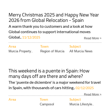
Merry Christmas 2025 and Happy New Year
2026 from Global Relocation - Spain
A warm thank you to customers and a look at how
Global continues to support international moves
Global..
11/12/2025
Read More >
Area
Town
Subject
Murcia Property..
Region of Murcia
All Murcia News
This weekend is a puente in Spain: How
many days off are there and where?
The 'puente de diciembre' is a major weekend for travel
in Spain, with thousands of cars hitting..
02/12/2025
Read More >
Area
Town
Subject
Camposol
Murcia Lifestyle..