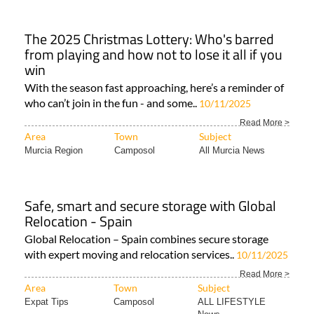
The 2025 Christmas Lottery: Who's barred
from playing and how not to lose it all if you
win
With the season fast approaching, here’s a reminder of
who can’t join in the fun - and some..
10/11/2025
Read More >
Area
Town
Subject
Murcia Region
Camposol
All Murcia News
Safe, smart and secure storage with Global
Relocation - Spain
Global Relocation – Spain combines secure storage
with expert moving and relocation services..
10/11/2025
Read More >
Area
Town
Subject
Expat Tips
Camposol
ALL LIFESTYLE