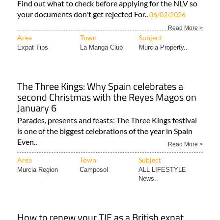
Find out what to check before applying for the NLV so
your documents don't get rejected For..
06/02/2026
Read More >
Area
Town
Subject
Expat Tips
La Manga Club
Murcia Property..
The Three Kings: Why Spain celebrates a
second Christmas with the Reyes Magos on
January 6
Parades, presents and feasts: The Three Kings festival
is one of the biggest celebrations of the year in Spain
Even..
Read More >
Area
Town
Subject
Murcia Region
Camposol
ALL LIFESTYLE
News..
How to renew your TIE as a British expat