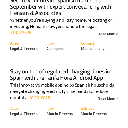
Secure your dream Spanish home this
September with expert conveyancing with
Heniam & Associates
Whether you’re buying a holiday home, relocating or
investing, Heniam’s lawyers handle the legal..
11/09/2025
Read More >
Area
Town
Subject
Legal & Financial..
Cartagena
Murcia Lifestyle..
Stay on top of regulated charging times in
Spain with the Tarifa Hora Android App
This innovative mobile app helps Spanish households
navigate changing electricity time bands to reduce
monthly..
10/09/2025
Read More >
Area
Town
Subject
Legal & Financial..
Murcia Property
Murcia Property..