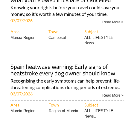
Knowing your rights before you travel could save you
money, so it's worth a few minutes of your time..
07/07/2026
Read More >
Area
Town
Subject
Murcia Region
Camposol
ALL LIFESTYLE
News..
Spain heatwave warning: Early signs of
heatstroke every dog owner should know
Recognising the early symptoms can help prevent life-
threatening complications during periods of extreme..
03/07/2026
Read More >
Area
Town
Subject
Murcia Region
Region of Murcia
ALL LIFESTYLE
News..