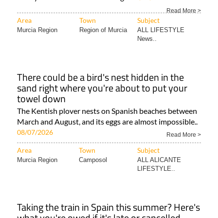
Read More >
Area
Town
Subject
Murcia Region
Region of Murcia
ALL LIFESTYLE
News..
There could be a bird's nest hidden in the
sand right where you're about to put your
towel down
The Kentish plover nests on Spanish beaches between
March and August, and its eggs are almost impossible..
08/07/2026
Read More >
Area
Town
Subject
Murcia Region
Camposol
ALL ALICANTE
LIFESTYLE..
Taking the train in Spain this summer? Here's
what you're owed if it's late or cancelled