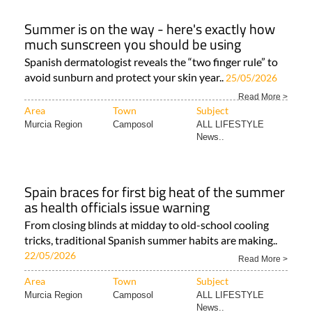
Summer is on the way - here's exactly how
much sunscreen you should be using
Spanish dermatologist reveals the “two finger rule” to
avoid sunburn and protect your skin year..
25/05/2026
Read More >
Area
Town
Subject
Murcia Region
Camposol
ALL LIFESTYLE
News..
Spain braces for first big heat of the summer
as health officials issue warning
From closing blinds at midday to old-school cooling
tricks, traditional Spanish summer habits are making..
22/05/2026
Read More >
Area
Town
Subject
Murcia Region
Camposol
ALL LIFESTYLE
News..