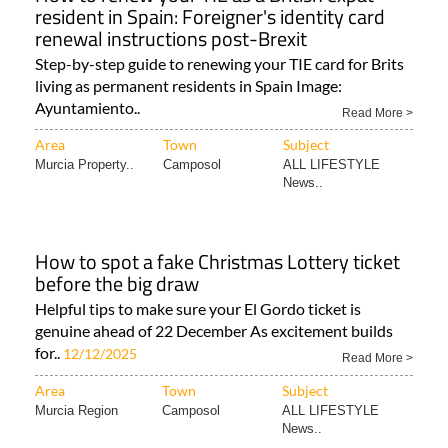
resident in Spain: Foreigner's identity card
renewal instructions post-Brexit
Step-by-step guide to renewing your TIE card for Brits
living as permanent residents in Spain Image:
Ayuntamiento..
Read More >
Area
Town
Subject
Murcia Property..
Camposol
ALL LIFESTYLE
News..
How to spot a fake Christmas Lottery ticket
before the big draw
Helpful tips to make sure your El Gordo ticket is
genuine ahead of 22 December As excitement builds
for..
12/12/2025
Read More >
Area
Town
Subject
Murcia Region
Camposol
ALL LIFESTYLE
News..