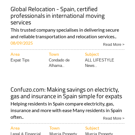
Global Relocation - Spain, certified
professionals in international moving
services
This trusted company specialises in delivering secure
and reliable transportation and relocation services..
08/09/2025
Read More >
Area
Town
Subject
Expat Tips
Condado de
ALL LIFESTYLE
Alhama..
News..
Confuzo.com: Making savings on electricty,
gas and insurance in Spain simple for expats
Helping residents in Spain compare electricity, gas,
insurance and more with ease Many residents in Spain
often..
Read More >
Area
Town
Subject
Legal & Financial..
Murcia Property
Murcia Property..