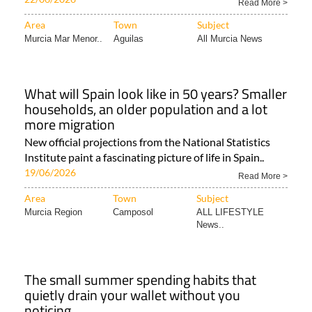
Read More >
Area
Town
Subject
Murcia Mar Menor..
Aguilas
All Murcia News
What will Spain look like in 50 years? Smaller
households, an older population and a lot
more migration
New official projections from the National Statistics
Institute paint a fascinating picture of life in Spain..
19/06/2026
Read More >
Area
Town
Subject
Murcia Region
Camposol
ALL LIFESTYLE
News..
The small summer spending habits that
quietly drain your wallet without you
noticing