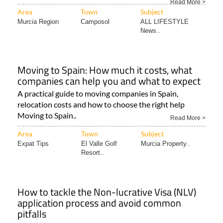
Read More >
Area
Town
Subject
Murcia Region
Camposol
ALL LIFESTYLE
News..
Moving to Spain: How much it costs, what
companies can help you and what to expect
A practical guide to moving companies in Spain,
relocation costs and how to choose the right help
Moving to Spain..
Read More >
Area
Town
Subject
Expat Tips
El Valle Golf
Murcia Property..
Resort..
How to tackle the Non-lucrative Visa (NLV)
application process and avoid common
pitfalls