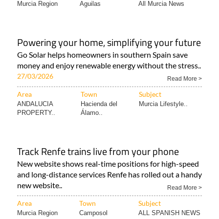
Murcia Region
Aguilas
All Murcia News
Powering your home, simplifying your future
Go Solar helps homeowners in southern Spain save
money and enjoy renewable energy without the stress..
27/03/2026
Read More >
Area
Town
Subject
ANDALUCIA
Hacienda del
Murcia Lifestyle..
PROPERTY..
Álamo..
Track Renfe trains live from your phone
New website shows real-time positions for high-speed
and long-distance services Renfe has rolled out a handy
new website..
Read More >
Area
Town
Subject
Murcia Region
Camposol
ALL SPANISH NEWS