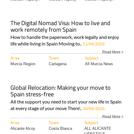
The Digital Nomad Visa: How to live and
work remotely from Spain
How to handle the paperwork, work legally and enjoy
life while living in Spain Moving to..
13/04/2026
Read More >
Area
Town
Subject
Murcia Region
Cartagena
All Murcia News
Global Relocation: Making your move to
Spain stress-free
All the support you need to start your new life in Spain
at every stage of your move There'..
10/04/2026
Read More >
Area
Town
Subject
Alicante Alcoy
Costa Blanca
ALL ALICANTE
LIFESTYLE..