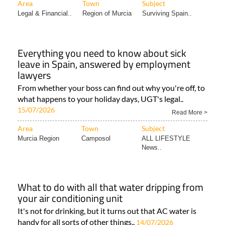
Area
Town
Subject
Legal & Financial..
Region of Murcia
Surviving Spain..
Everything you need to know about sick
leave in Spain, answered by employment
lawyers
From whether your boss can find out why you're off, to
what happens to your holiday days, UGT's legal..
15/07/2026
Read More >
Area
Town
Subject
Murcia Region
Camposol
ALL LIFESTYLE
News..
What to do with all that water dripping from
your air conditioning unit
It's not for drinking, but it turns out that AC water is
handy for all sorts of other things..
14/07/2026