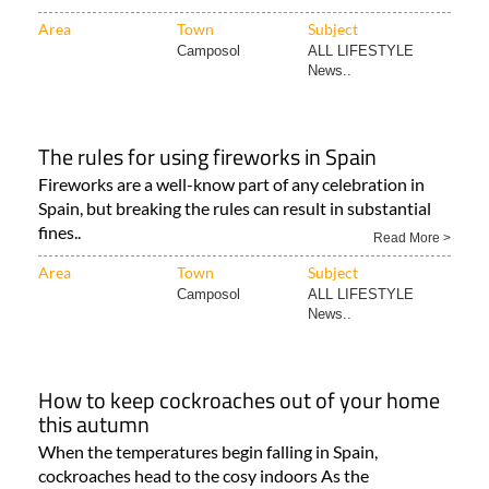
Area
Town
Subject
Camposol
ALL LIFESTYLE
News..
The rules for using fireworks in Spain
Fireworks are a well-know part of any celebration in
Spain, but breaking the rules can result in substantial
fines..
Read More >
Area
Town
Subject
Camposol
ALL LIFESTYLE
News..
How to keep cockroaches out of your home
this autumn
When the temperatures begin falling in Spain,
cockroaches head to the cosy indoors As the