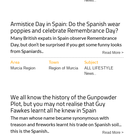
News..
Armistice Day in Spain: Do the Spanish wear
poppies and celebrate Remembrance Day?
Many British expats in Spain observe Remembrance
Day, but don’t be surprised if you get some funny looks
from Spaniards..
Read More >
Area
Town
Subject
Murcia Region
Region of Murcia
ALL LIFESTYLE
News..
We all know the history of the Gunpowder
Plot, but you may not realise that Guy
Fawkes learnt all he knew in Spain
The man whose name became synonymous with
treason and fireworks learnt his trade on Spanish soil...
this is the Spanish..
Read More >