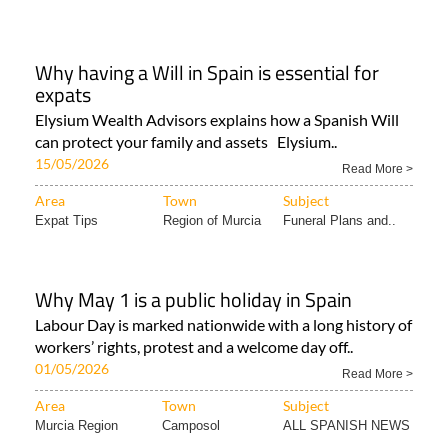
Why having a Will in Spain is essential for
expats
Elysium Wealth Advisors explains how a Spanish Will
can protect your family and assets Elysium..
15/05/2026
Read More >
Area
Town
Subject
Expat Tips
Region of Murcia
Funeral Plans and..
Why May 1 is a public holiday in Spain
Labour Day is marked nationwide with a long history of
workers’ rights, protest and a welcome day off..
01/05/2026
Read More >
Area
Town
Subject
Murcia Region
Camposol
ALL SPANISH NEWS