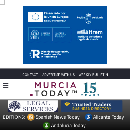
CONTACT
ADVERTISE WITH US
WEEKLY BULLETIN
Spanish News Today
Alicante Today
EDITIONS:
Andalucia Today