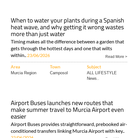
When to water your plants during a Spanish
heat wave, and why getting it wrong wastes
more than just water
Timing makes all the difference between a garden that
gets through the hottest days and one that wilts
within..
23/06/2026
Read More >
Area
Town
Subject
Murcia Region
Camposol
ALL LIFESTYLE
News..
Airport Buses launches new routes that
make summer travel to Murcia Airport even
easier
Airport Buses provides straightforward, prebooked air-
conditioned transfers linking Murcia Airport with key..
22/06/2026