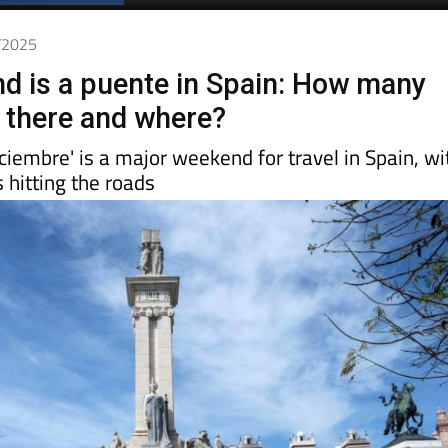
2/2025
d is a puente in Spain: How many
e there and where?
ciembre' is a major weekend for travel in Spain, wi
 hitting the roads