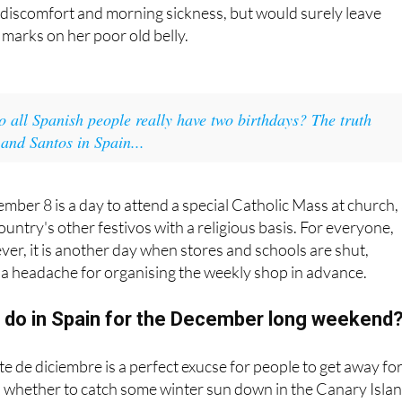
 discomfort and morning sickness, but would surely leave
marks on her poor old belly.
o all Spanish people really have two birthdays? The truth
nd Santos in Spain...
ember 8 is a day to attend a special Catholic Mass at church,
country's other festivos with a religious basis. For everyone,
ever, it is another day when stores and schools are shut,
f a headache for organising the weekly shop in advance.
 do in Spain for the December long weekend
te de diciembre is a perfect exucse for people to get away for
 whether to catch some winter sun down in the Canary Isla