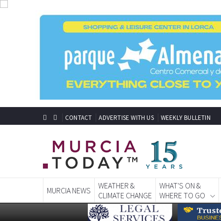
CONTACT
ADVERTISE WITH US
WEEKLY BULLETIN
WEATHER &
WHAT'S ON &
MURCIA NEWS
CLIMATE CHANGE
WHERE TO GO