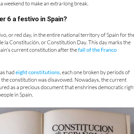
 a weekend to make an extra-long break.
 6 a festivo in Spain?
vo, or red day, in the entire national territory of Spain for th
de la Constitución, or Constitution Day. This day marks the
ain's current constitution after the
fall of the Franco
 has had
eight constitutions
, each one broken by periods of
n the constitution was disavowed. Nowadays, the current
ured as a precious document that enshrines democratic righ
people in Spain.