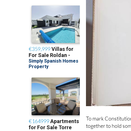
To mark Constitutio
together to hold som