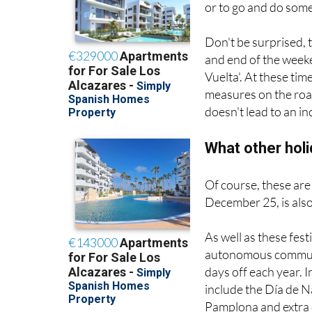
or to go and do som
Don't be surprised, 
and end of the week
Vuelta'. At these ti
measures on the road
doesn't lead to an i
What other hol
Of course, these are
December 25, is also
As well as these fest
autonomous communit
days off each year. 
include the Día de N
Pamplona and extra d