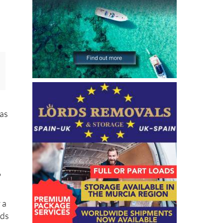
 as
?
 a
nds