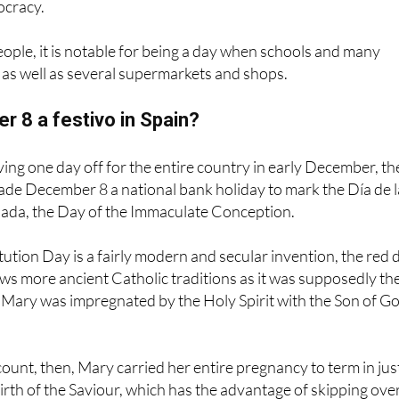
cracy.
ople, it is notable for being a day when schools and many
 as well as several supermarkets and shops.
 8 a festivo in Spain?
ing one day off for the entire country in early December, th
ade December 8 a national bank holiday to mark the Día de l
da, the Day of the Immaculate Conception.
tion Day is a fairly modern and secular invention, the red 
s more ancient Catholic traditions as it was supposedly th
 Mary was impregnated by the Holy Spirit with the Son of Go
count, then, Mary carried her entire pregnancy to term in jus
irth of the Saviour, which has the advantage of skipping ove