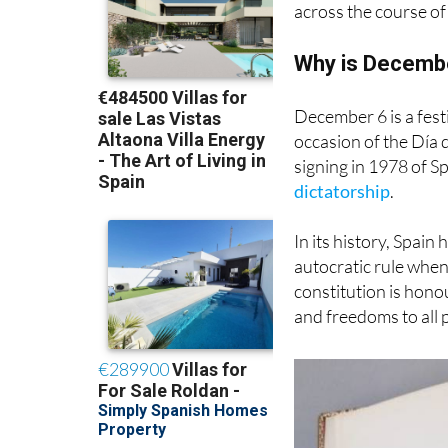
across the course of
Why is December
December 6 is a festi
occasion of the Día 
signing in 1978 of Sp
dictatorship
.
In its history, Spain
autocratic rule whe
constitution is hono
and freedoms to all 