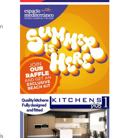
ón
is