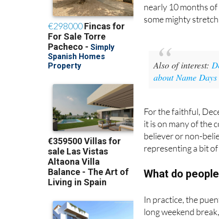
nearly 10 months of
some mighty stretch 
Also of interest:
D
about Name Days a
For the faithful, Dec
it is on many of the 
believer or non-beli
representing a bit o
What do people
In practice, the puen
long weekend break,