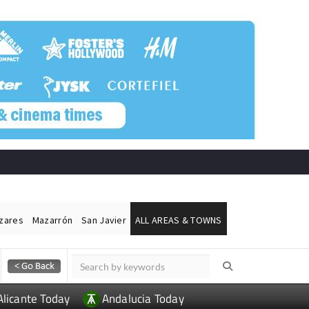
ázares
Mazarrón
San Javier
ALL AREAS & TOWNS
Alicante Today
Andalucia Today