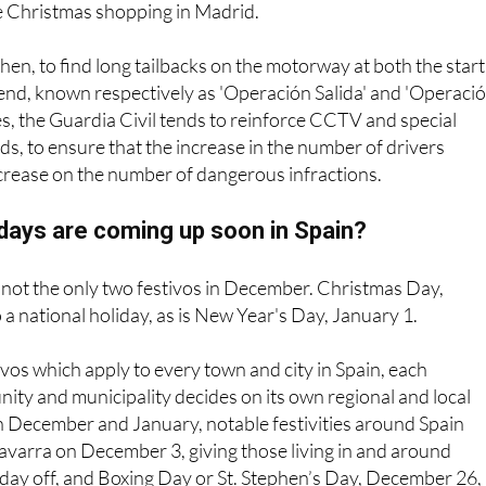
e Christmas shopping in Madrid.
then, to find long tailbacks on the motorway at both the start
end, known respectively as 'Operación Salida' and 'Operaci
mes, the Guardia Civil tends to reinforce CCTV and special
s, to ensure that the increase in the number of drivers
ncrease on the number of dangerous infractions.
idays are coming up soon in Spain?
 not the only two festivos in December. Christmas Day,
 a national holiday, as is New Year's Day, January 1.
ivos which apply to every town and city in Spain, each
y and municipality decides on its own regional and local
In December and January, notable festivities around Spain
avarra on December 3, giving those living in and around
ay off, and Boxing Day or St. Stephen’s Day, December 26, 