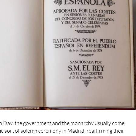
n Day, the government and the monarchy usually come
e sort of solemn ceremony in Madrid, reaffirming their