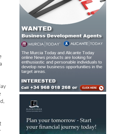
e
a
day
e
d,
t
r