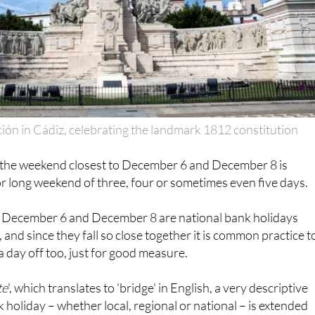
ción in Cádiz, celebrating the landmark 1812 constitution
, the weekend closest to December 6 and December 8 is
 or long weekend of three, four or sometimes even five days.
h December 6 and December 8 are national bank holidays
and since they fall so close together it is common practice t
 day off too, just for good measure.
te
', which translates to 'bridge' in English, a very descriptive
 holiday – whether local, regional or national – is extended