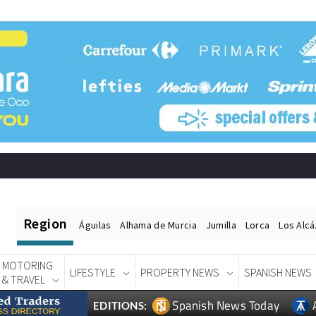
Region
Águilas
Alhama de Murcia
Jumilla
Lorca
Los Alc
MOTORING
LIFESTYLE
PROPERTY NEWS
SPANISH NEWS
& TRAVEL
Spanish News Today
EDITIONS: