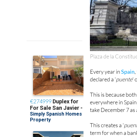
Plaza de la Constitu
Every year in
Spain
declared a '
puente
'
This is because bot
everywhere in Spain, 
take December 7 as a
This creates a '
puen
term for when a bank