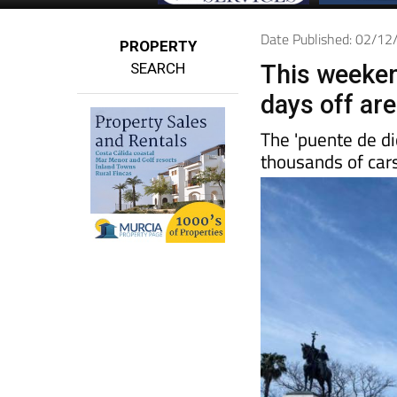
Date Published: 02/1
PROPERTY
SEARCH
This weeken
days off ar
The 'puente de di
thousands of cars