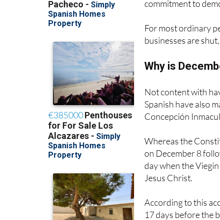
commitment to demo
For most ordinary pe
businesses are shut,
Why is December
Not content with hav
Spanish have also m
Concepción Inmacula
Whereas the Constitu
on December 8 follow
day when the Viegin
Jesus Christ.
According to this ac
17 days before the b