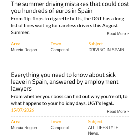
The summer driving mistakes that could cost
you hundreds of euros in Spain
From flip-flops to cigarette butts, the DGT has a long
list of fines waiting for careless drivers this August
Summer..
Read More >
Area
Town
Subject
Murcia Region
Camposol
DRIVING IN SPAIN
Everything you need to know about sick
leave in Spain, answered by employment
lawyers
From whether your boss can find out why you're off, to
what happens to your holiday days, UGT's legal..
15/07/2026
Read More >
Area
Town
Subject
Murcia Region
Camposol
ALL LIFESTYLE
News..