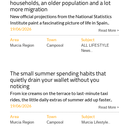
households, an older population and a lot
more migration
New official projections from the National Statistics
Institute paint a fascinating picture of life in Spain..
19/06/2026
Read More >
Area
Town
Subject
Murcia Region
Camposol
ALL LIFESTYLE
News..
The small summer spending habits that
quietly drain your wallet without you
noticing
From ice creams on the terrace to last-minute taxi
rides, the little daily extras of summer add up faster..
19/06/2026
Read More >
Area
Town
Subject
Murcia Region
Camposol
Murcia Lifestyle..