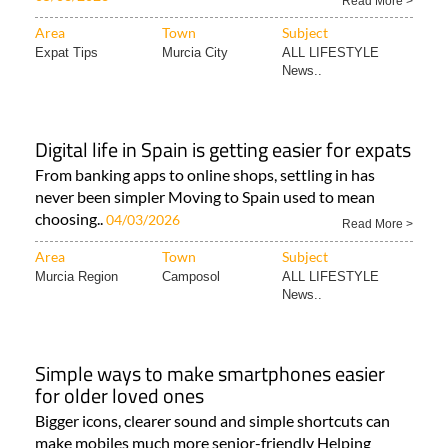
Read More >
Area
Town
Subject
Expat Tips
Murcia City
ALL LIFESTYLE
News..
Digital life in Spain is getting easier for expats
From banking apps to online shops, settling in has
never been simpler Moving to Spain used to mean
choosing..
04/03/2026
Read More >
Area
Town
Subject
Murcia Region
Camposol
ALL LIFESTYLE
News..
Simple ways to make smartphones easier
for older loved ones
Bigger icons, clearer sound and simple shortcuts can
make mobiles much more senior-friendly Helping