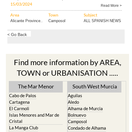
15/03/2024
Read More >
Area
Town
Subject
Alicante Province..
Camposol
ALL SPANISH NEWS
< Go Back
Find more information by AREA,
TOWN or URBANISATION .....
The Mar Menor
South West Murcia
Cabo de Palos
Aguilas
Cartagena
Aledo
El Carmoli
Alhama de Murcia
Islas Menores and Mar de
Bolnuevo
Cristal
Camposol
La Manga Club
Condado de Alhama