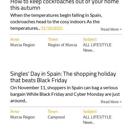
How to keep cockroaches out of your home
this autumn
When the temperatures begin falling in Spain,
cockroaches head to the cosy indoors As the
temperatures..
31/10/2025
Read More >
Area
Town
Subject
Murcia Region
Region of Murcia
ALL LIFESTYLE
News..
Singles' Day in Spain: The shopping holiday
that beats Black Friday
On November 11, shoppers in Spain can bag a serious
bargain While Black Friday and Cyber Monday are just
around..
Read More >
Area
Town
Subject
Murcia Region
Camposol
ALL LIFESTYLE
News..