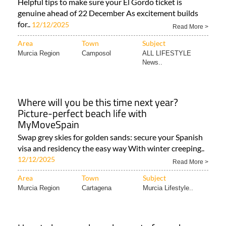
Helpful tips to make sure your El Gordo ticket is
genuine ahead of 22 December As excitement builds
for..
12/12/2025
Read More >
Area
Town
Subject
Murcia Region
Camposol
ALL LIFESTYLE
News..
Where will you be this time next year?
Picture-perfect beach life with
MyMoveSpain
Swap grey skies for golden sands: secure your Spanish
visa and residency the easy way With winter creeping..
12/12/2025
Read More >
Area
Town
Subject
Murcia Region
Cartagena
Murcia Lifestyle..