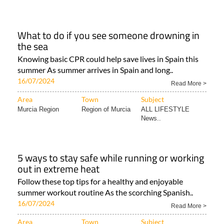
What to do if you see someone drowning in
the sea
Knowing basic CPR could help save lives in Spain this
summer As summer arrives in Spain and long..
16/07/2024
Read More >
Area
Town
Subject
Murcia Region
Region of Murcia
ALL LIFESTYLE
News..
5 ways to stay safe while running or working
out in extreme heat
Follow these top tips for a healthy and enjoyable
summer workout routine As the scorching Spanish..
16/07/2024
Read More >
Area
Town
Subject