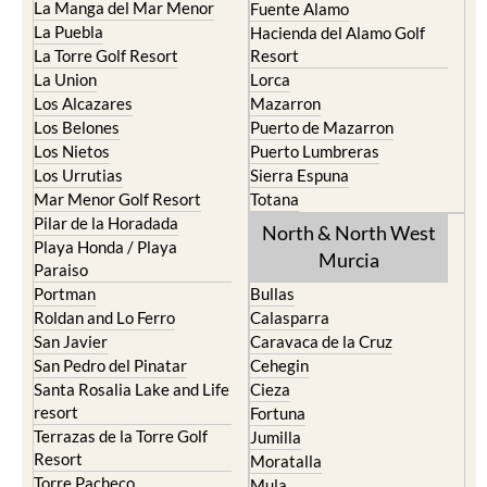
La Manga del Mar Menor
Fuente Alamo
La Puebla
Hacienda del Alamo Golf
La Torre Golf Resort
Resort
La Union
Lorca
Los Alcazares
Mazarron
Los Belones
Puerto de Mazarron
Los Nietos
Puerto Lumbreras
Los Urrutias
Sierra Espuna
Mar Menor Golf Resort
Totana
Pilar de la Horadada
North & North West
Playa Honda / Playa
Murcia
Paraiso
Portman
Bullas
Roldan and Lo Ferro
Calasparra
San Javier
Caravaca de la Cruz
San Pedro del Pinatar
Cehegin
Santa Rosalia Lake and Life
Cieza
resort
Fortuna
Terrazas de la Torre Golf
Jumilla
Resort
Moratalla
Torre Pacheco
Mula