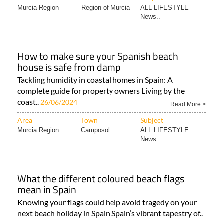
Murcia Region
Region of Murcia
ALL LIFESTYLE
News..
How to make sure your Spanish beach
house is safe from damp
Tackling humidity in coastal homes in Spain: A
complete guide for property owners Living by the
coast..
26/06/2024
Read More >
Area
Town
Subject
Murcia Region
Camposol
ALL LIFESTYLE
News..
What the different coloured beach flags
mean in Spain
Knowing your flags could help avoid tragedy on your
next beach holiday in Spain Spain’s vibrant tapestry of..