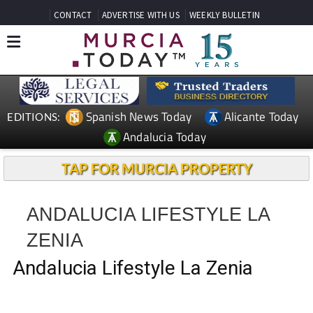
CONTACT
ADVERTISE WITH US
WEEKLY BULLETIN
Spanish News Today
Alicante Today
EDITIONS:
Andalucia Today
TAP FOR MURCIA PROPERTY
ANDALUCIA LIFESTYLE LA
ZENIA
Andalucia Lifestyle La Zenia