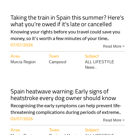
Taking the train in Spain this summer? Here's
what you're owed if it's late or cancelled
Knowing your rights before you travel could save you
money, so it's worth a few minutes of your time..
07/07/2026
Read More >
Area
Town
Subject
Murcia Region
Camposol
ALL LIFESTYLE
News..
Spain heatwave warning: Early signs of
heatstroke every dog owner should know
Recognising the early symptoms can help prevent life-
threatening complications during periods of extreme..
03/07/2026
Read More >
Area
Town
Subject