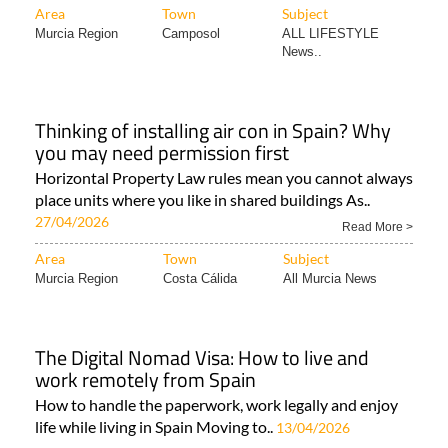
Area
Town
Subject
Murcia Region
Camposol
ALL LIFESTYLE
News..
Thinking of installing air con in Spain? Why
you may need permission first
Horizontal Property Law rules mean you cannot always
place units where you like in shared buildings As..
27/04/2026
Read More >
Area
Town
Subject
Murcia Region
Costa Cálida
All Murcia News
The Digital Nomad Visa: How to live and
work remotely from Spain
How to handle the paperwork, work legally and enjoy
life while living in Spain Moving to..
13/04/2026