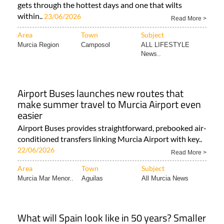
gets through the hottest days and one that wilts
within..
23/06/2026
Read More >
Area
Town
Subject
Murcia Region
Camposol
ALL LIFESTYLE
News..
Airport Buses launches new routes that
make summer travel to Murcia Airport even
easier
Airport Buses provides straightforward, prebooked air-
conditioned transfers linking Murcia Airport with key..
22/06/2026
Read More >
Area
Town
Subject
Murcia Mar Menor..
Aguilas
All Murcia News
What will Spain look like in 50 years? Smaller