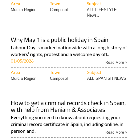
Area
Town
Subject
Murcia Region
Camposol
ALL LIFESTYLE
News..
Why May 1 is a public holiday in Spain
Labour Day is marked nationwide with a long history of
workers’ rights, protest and a welcome day off..
01/05/2026
Read More >
Area
Town
Subject
Murcia Region
Camposol
ALL SPANISH NEWS
How to get a criminal records check in Spain,
with help from Heniam & Associates
Everything you need to know about requesting your
criminal record certificate in Spain, including online, in
person and..
Read More >