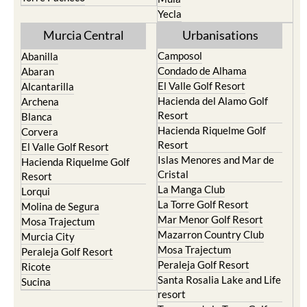
Yecla
Murcia Central
Urbanisations
Camposol
Abanilla
Condado de Alhama
Abaran
El Valle Golf Resort
Alcantarilla
Hacienda del Alamo Golf
Archena
Resort
Blanca
Hacienda Riquelme Golf
Corvera
Resort
El Valle Golf Resort
Islas Menores and Mar de
Hacienda Riquelme Golf
Cristal
Resort
La Manga Club
Lorqui
La Torre Golf Resort
Molina de Segura
Mar Menor Golf Resort
Mosa Trajectum
Mazarron Country Club
Murcia City
Mosa Trajectum
Peraleja Golf Resort
Peraleja Golf Resort
Ricote
Santa Rosalia Lake and Life
Sucina
resort