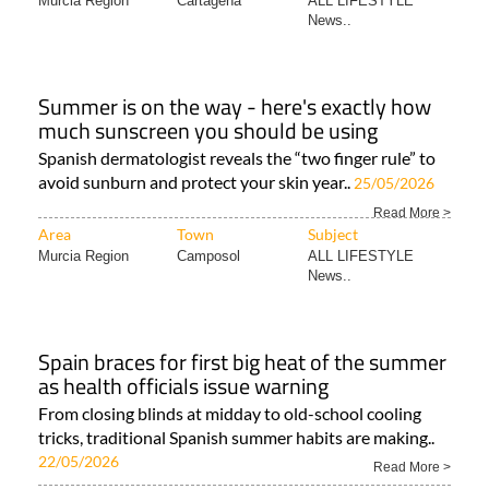
Murcia Region
Cartagena
ALL LIFESTYLE
News..
Summer is on the way - here's exactly how
much sunscreen you should be using
Spanish dermatologist reveals the “two finger rule” to
avoid sunburn and protect your skin year..
25/05/2026
Read More >
Area
Town
Subject
Murcia Region
Camposol
ALL LIFESTYLE
News..
Spain braces for first big heat of the summer
as health officials issue warning
From closing blinds at midday to old-school cooling
tricks, traditional Spanish summer habits are making..
22/05/2026
Read More >