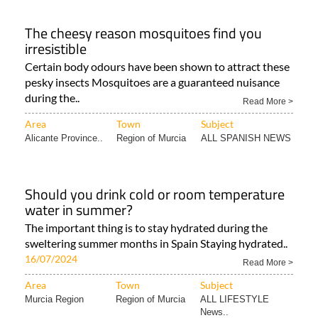
The cheesy reason mosquitoes find you
irresistible
Certain body odours have been shown to attract these
pesky insects Mosquitoes are a guaranteed nuisance
during the..
Read More >
Area
Town
Subject
Alicante Province..
Region of Murcia
ALL SPANISH NEWS
Should you drink cold or room temperature
water in summer?
The important thing is to stay hydrated during the
sweltering summer months in Spain Staying hydrated..
16/07/2024
Read More >
Area
Town
Subject
Murcia Region
Region of Murcia
ALL LIFESTYLE
News..