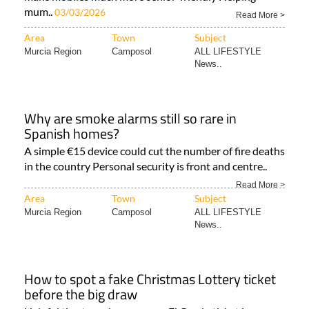
mum..
03/03/2026
Read More >
Area
Town
Subject
Murcia Region
Camposol
ALL LIFESTYLE
News..
Why are smoke alarms still so rare in
Spanish homes?
A simple €15 device could cut the number of fire deaths
in the country Personal security is front and centre..
Read More >
Area
Town
Subject
Murcia Region
Camposol
ALL LIFESTYLE
News..
How to spot a fake Christmas Lottery ticket
before the big draw