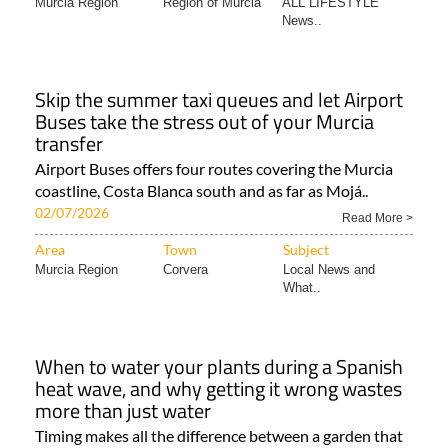
Murcia Region
Region of Murcia
ALL LIFESTYLE
News..
Skip the summer taxi queues and let Airport
Buses take the stress out of your Murcia
transfer
Airport Buses offers four routes covering the Murcia
coastline, Costa Blanca south and as far as Mojá..
02/07/2026
Read More >
Area
Town
Subject
Murcia Region
Corvera
Local News and
What..
When to water your plants during a Spanish
heat wave, and why getting it wrong wastes
more than just water
Timing makes all the difference between a garden that