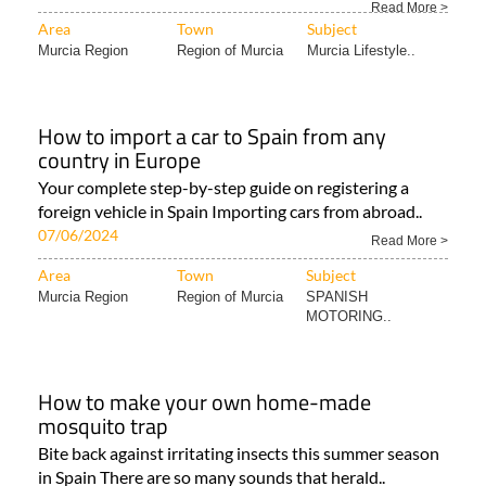
Read More >
Area
Town
Subject
Murcia Region
Region of Murcia
Murcia Lifestyle..
How to import a car to Spain from any
country in Europe
Your complete step-by-step guide on registering a
foreign vehicle in Spain Importing cars from abroad..
07/06/2024
Read More >
Area
Town
Subject
Murcia Region
Region of Murcia
SPANISH
MOTORING..
How to make your own home-made
mosquito trap
Bite back against irritating insects this summer season
in Spain There are so many sounds that herald..