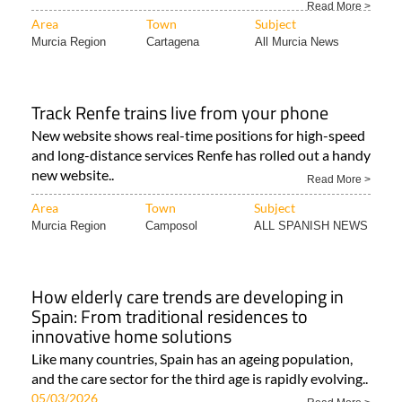
Read More >
Area
Town
Subject
Murcia Region
Cartagena
All Murcia News
Track Renfe trains live from your phone
New website shows real-time positions for high-speed
and long-distance services Renfe has rolled out a handy
new website..
Read More >
Area
Town
Subject
Murcia Region
Camposol
ALL SPANISH NEWS
How elderly care trends are developing in
Spain: From traditional residences to
innovative home solutions
Like many countries, Spain has an ageing population,
and the care sector for the third age is rapidly evolving..
05/03/2026