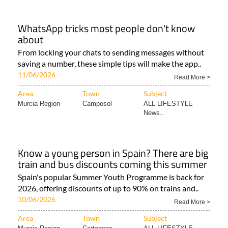
WhatsApp tricks most people don't know
about
From locking your chats to sending messages without
saving a number, these simple tips will make the app..
11/06/2026
Read More >
Area
Town
Subject
Murcia Region
Camposol
ALL LIFESTYLE
News..
Know a young person in Spain? There are big
train and bus discounts coming this summer
Spain's popular Summer Youth Programme is back for
2026, offering discounts of up to 90% on trains and..
10/06/2026
Read More >
Area
Town
Subject