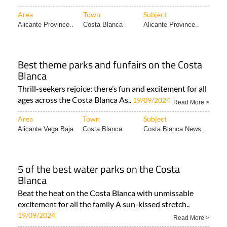
Area
Town
Subject
Alicante Province..
Costa Blanca
Alicante Province..
Best theme parks and funfairs on the Costa
Blanca
Thrill-seekers rejoice: there’s fun and excitement for all
ages across the Costa Blanca As..
19/09/2024
Read More >
Area
Town
Subject
Alicante Vega Baja..
Costa Blanca
Costa Blanca News..
5 of the best water parks on the Costa
Blanca
Beat the heat on the Costa Blanca with unmissable
excitement for all the family A sun-kissed stretch..
19/09/2024
Read More >