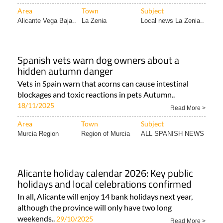
Area
Town
Subject
Alicante Vega Baja..
La Zenia
Local news La Zenia..
Spanish vets warn dog owners about a
hidden autumn danger
Vets in Spain warn that acorns can cause intestinal
blockages and toxic reactions in pets Autumn..
18/11/2025
Read More >
Area
Town
Subject
Murcia Region
Region of Murcia
ALL SPANISH NEWS
Alicante holiday calendar 2026: Key public
holidays and local celebrations confirmed
In all, Alicante will enjoy 14 bank holidays next year,
although the province will only have two long
weekends..
29/10/2025
Read More >