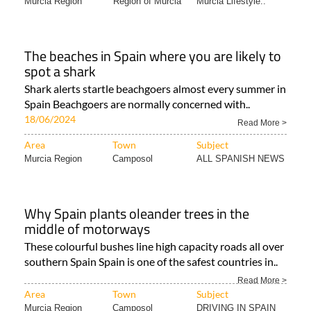
Murcia Region
Region of Murcia
Murcia Lifestyle..
The beaches in Spain where you are likely to
spot a shark
Shark alerts startle beachgoers almost every summer in
Spain Beachgoers are normally concerned with..
18/06/2024
Read More >
Area
Town
Subject
Murcia Region
Camposol
ALL SPANISH NEWS
Why Spain plants oleander trees in the
middle of motorways
These colourful bushes line high capacity roads all over
southern Spain Spain is one of the safest countries in..
Read More >
Area
Town
Subject
Murcia Region
Camposol
DRIVING IN SPAIN