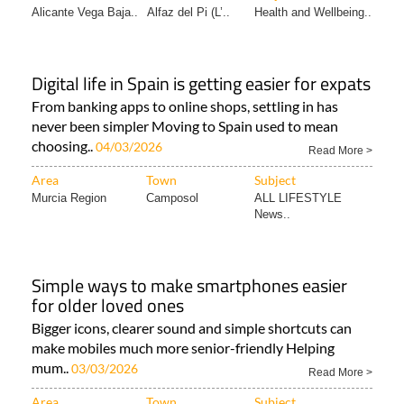
Alicante Vega Baja..
Alfaz del Pi (L’..
Health and Wellbeing..
Digital life in Spain is getting easier for expats
From banking apps to online shops, settling in has
never been simpler Moving to Spain used to mean
choosing..
04/03/2026
Read More >
Area
Town
Subject
Murcia Region
Camposol
ALL LIFESTYLE
News..
Simple ways to make smartphones easier
for older loved ones
Bigger icons, clearer sound and simple shortcuts can
make mobiles much more senior-friendly Helping
mum..
03/03/2026
Read More >
Area
Town
Subject