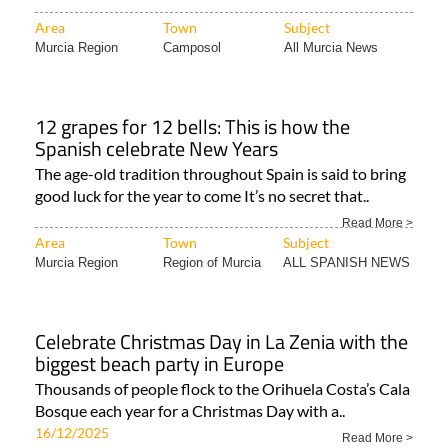
Area
Town
Subject
Murcia Region
Camposol
All Murcia News
12 grapes for 12 bells: This is how the
Spanish celebrate New Years
The age-old tradition throughout Spain is said to bring
good luck for the year to come It’s no secret that..
Read More >
Area
Town
Subject
Murcia Region
Region of Murcia
ALL SPANISH NEWS
Celebrate Christmas Day in La Zenia with the
biggest beach party in Europe
Thousands of people flock to the Orihuela Costa’s Cala
Bosque each year for a Christmas Day with a..
16/12/2025
Read More >