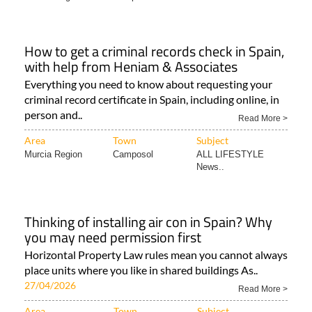
How to get a criminal records check in Spain,
with help from Heniam & Associates
Everything you need to know about requesting your
criminal record certificate in Spain, including online, in
person and..
Read More >
Area
Town
Subject
Murcia Region
Camposol
ALL LIFESTYLE
News..
Thinking of installing air con in Spain? Why
you may need permission first
Horizontal Property Law rules mean you cannot always
place units where you like in shared buildings As..
27/04/2026
Read More >
Area
Town
Subject