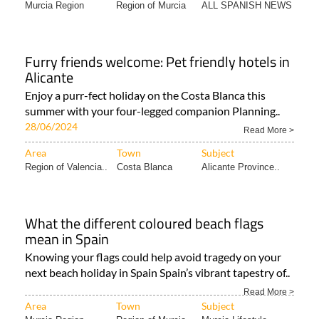
Murcia Region
Region of Murcia
ALL SPANISH NEWS
Furry friends welcome: Pet friendly hotels in
Alicante
Enjoy a purr-fect holiday on the Costa Blanca this
summer with your four-legged companion Planning..
28/06/2024
Read More >
Area
Town
Subject
Region of Valencia..
Costa Blanca
Alicante Province..
What the different coloured beach flags
mean in Spain
Knowing your flags could help avoid tragedy on your
next beach holiday in Spain Spain’s vibrant tapestry of..
Read More >
Area
Town
Subject