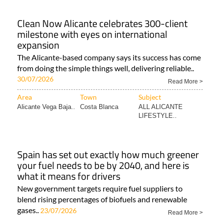
Clean Now Alicante celebrates 300-client
milestone with eyes on international
expansion
The Alicante-based company says its success has come
from doing the simple things well, delivering reliable..
30/07/2026
Read More >
Area
Town
Subject
Alicante Vega Baja..
Costa Blanca
ALL ALICANTE
LIFESTYLE..
Spain has set out exactly how much greener
your fuel needs to be by 2040, and here is
what it means for drivers
New government targets require fuel suppliers to
blend rising percentages of biofuels and renewable
gases..
23/07/2026
Read More >