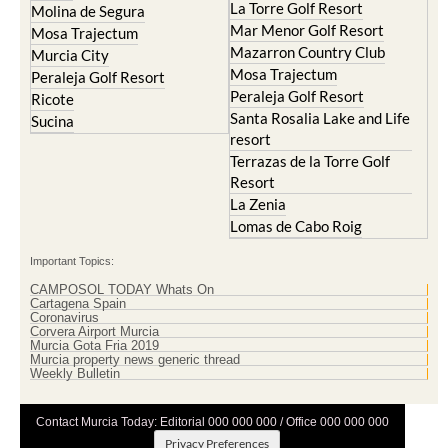
La Torre Golf Resort
Molina de Segura
Mar Menor Golf Resort
Mosa Trajectum
Mazarron Country Club
Murcia City
Mosa Trajectum
Peraleja Golf Resort
Peraleja Golf Resort
Ricote
Santa Rosalia Lake and Life
Sucina
resort
Terrazas de la Torre Golf
Resort
La Zenia
Lomas de Cabo Roig
Important Topics:
CAMPOSOL TODAY Whats On
Cartagena Spain
Coronavirus
Corvera Airport Murcia
Murcia Gota Fria 2019
Murcia property news generic thread
Weekly Bulletin
Contact Murcia Today: Editorial 000 000 000 / Office 000 000 000
Privacy Preferences