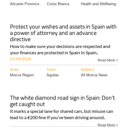
Alicante Province..
Costa Blanca
Health and Wellbeing..
Protect your wishes and assets in Spain with
a power of attorney and an advance
directive
How to make sure your decisions are respected and
your finances are protected in Spain In Spain..
01/04/2026
Read More >
Area
Town
Subject
Murcia Region
Aguilas
All Murcia News
The white diamond road sign in Spain: Don’t
get caught out
It marks a special lane for shared cars, but misuse can
lead to a €200 fine If you’ve been driving around..
Read More >