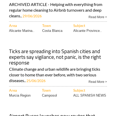
ARCHIVED ARTICLE - Helping with everything from
regular home cleaning to Airbnb turnovers and deep
cleans..
29/06/2026
Read More >
Area
Town
Subject
Alicante Marina..
Costa Blanca
Alicante Province..
Ticks are spreading into Spanish cities and
experts say vigilance, not panic, is the right
response
Climate change and urban wildlife are bringing ticks
closer to home than ever before, with two serious
diseases..
25/06/2026
Read More >
Area
Town
Subject
Murcia Region
Camposol
ALL SPANISH NEWS
Airport Buses launches new routes that