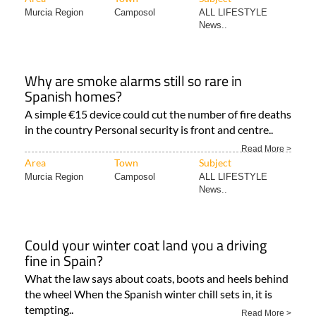
Murcia Region
Camposol
ALL LIFESTYLE
News..
Why are smoke alarms still so rare in
Spanish homes?
A simple €15 device could cut the number of fire deaths
in the country Personal security is front and centre..
Read More >
Area
Town
Subject
Murcia Region
Camposol
ALL LIFESTYLE
News..
Could your winter coat land you a driving
fine in Spain?
What the law says about coats, boots and heels behind
the wheel When the Spanish winter chill sets in, it is
tempting..
Read More >