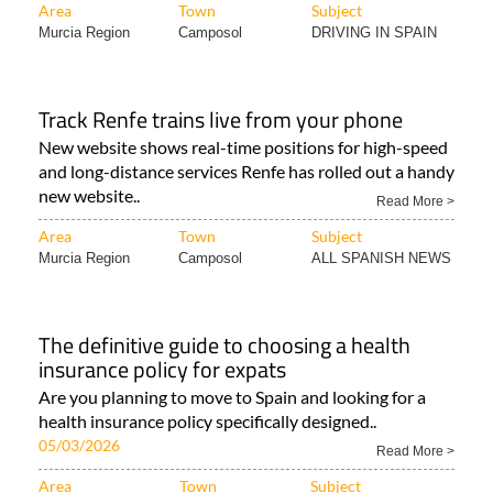
Area
Town
Subject
Murcia Region
Camposol
DRIVING IN SPAIN
Track Renfe trains live from your phone
New website shows real-time positions for high-speed
and long-distance services Renfe has rolled out a handy
new website..
Read More >
Area
Town
Subject
Murcia Region
Camposol
ALL SPANISH NEWS
The definitive guide to choosing a health
insurance policy for expats
Are you planning to move to Spain and looking for a
health insurance policy specifically designed..
05/03/2026
Read More >
Area
Town
Subject