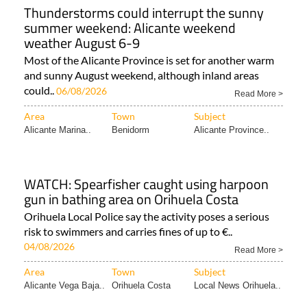
Thunderstorms could interrupt the sunny
summer weekend: Alicante weekend
weather August 6-9
Most of the Alicante Province is set for another warm
and sunny August weekend, although inland areas
could..
06/08/2026
Read More >
Area
Town
Subject
Alicante Marina..
Benidorm
Alicante Province..
WATCH: Spearfisher caught using harpoon
gun in bathing area on Orihuela Costa
Orihuela Local Police say the activity poses a serious
risk to swimmers and carries fines of up to €..
04/08/2026
Read More >
Area
Town
Subject
Alicante Vega Baja..
Orihuela Costa
Local News Orihuela..