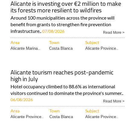
Alicante is investing over €2 million to make
its forests more resilient to wildfires
Around 100 municipalities across the province will
benefit from grants to strengthen fire prevention
infrastructure..
07/08/2026
Read More >
Area
Town
Subject
Alicante Marina..
Costa Blanca
Alicante Province..
Alicante tourism reaches post-pandemic
high in July
Hotel occupancy climbed to 88.6% as international
visitors continued to dominate the province's summer..
06/08/2026
Read More >
Area
Town
Subject
Alicante Province..
Costa Blanca
Alicante Province..