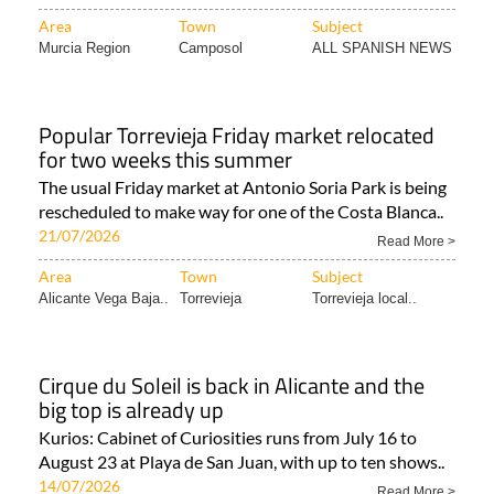
Area
Town
Subject
Murcia Region
Camposol
ALL SPANISH NEWS
Popular Torrevieja Friday market relocated
for two weeks this summer
The usual Friday market at Antonio Soria Park is being
rescheduled to make way for one of the Costa Blanca..
21/07/2026
Read More >
Area
Town
Subject
Alicante Vega Baja..
Torrevieja
Torrevieja local..
Cirque du Soleil is back in Alicante and the
big top is already up
Kurios: Cabinet of Curiosities runs from July 16 to
August 23 at Playa de San Juan, with up to ten shows..
14/07/2026
Read More >