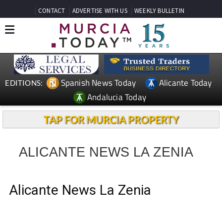
CONTACT
ADVERTISE WITH US
WEEKLY BULLETIN
Spanish News Today
Alicante Today
EDITIONS:
Andalucia Today
TAP FOR MURCIA PROPERTY
ALICANTE NEWS LA ZENIA
Alicante News La Zenia