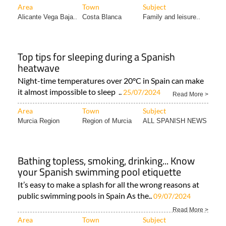
Area
Town
Subject
Alicante Vega Baja..
Costa Blanca
Family and leisure..
Top tips for sleeping during a Spanish
heatwave
Night-time temperatures over 20°C in Spain can make
it almost impossible to sleep ..
25/07/2024
Read More >
Area
Town
Subject
Murcia Region
Region of Murcia
ALL SPANISH NEWS
Bathing topless, smoking, drinking... Know
your Spanish swimming pool etiquette
It’s easy to make a splash for all the wrong reasons at
public swimming pools in Spain As the..
09/07/2024
Read More >
Area
Town
Subject