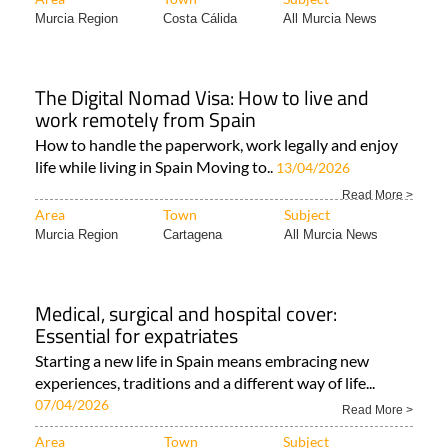
Murcia Region
Costa Cálida
All Murcia News
The Digital Nomad Visa: How to live and
work remotely from Spain
How to handle the paperwork, work legally and enjoy
life while living in Spain Moving to..
13/04/2026
Read More >
Area
Town
Subject
Murcia Region
Cartagena
All Murcia News
Medical, surgical and hospital cover:
Essential for expatriates
Starting a new life in Spain means embracing new
experiences, traditions and a different way of life...
07/04/2026
Read More >
Area
Town
Subject