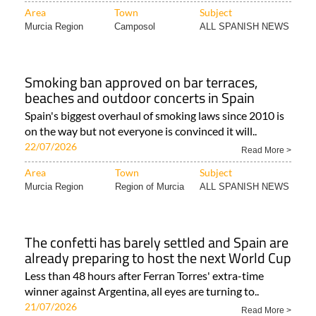
Area
Town
Subject
Murcia Region
Camposol
ALL SPANISH NEWS
Smoking ban approved on bar terraces,
beaches and outdoor concerts in Spain
Spain's biggest overhaul of smoking laws since 2010 is
on the way but not everyone is convinced it will..
22/07/2026
Read More >
Area
Town
Subject
Murcia Region
Region of Murcia
ALL SPANISH NEWS
The confetti has barely settled and Spain are
already preparing to host the next World Cup
Less than 48 hours after Ferran Torres' extra-time
winner against Argentina, all eyes are turning to..
21/07/2026
Read More >