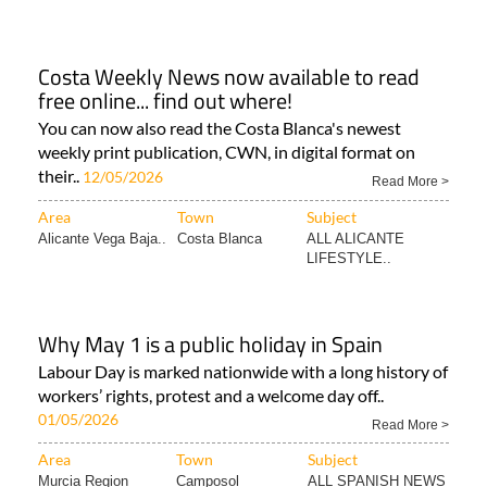
Costa Weekly News now available to read
free online... find out where!
You can now also read the Costa Blanca's newest
weekly print publication, CWN, in digital format on
their..
12/05/2026
Read More >
Area
Town
Subject
Alicante Vega Baja..
Costa Blanca
ALL ALICANTE
LIFESTYLE..
Why May 1 is a public holiday in Spain
Labour Day is marked nationwide with a long history of
workers’ rights, protest and a welcome day off..
01/05/2026
Read More >
Area
Town
Subject
Murcia Region
Camposol
ALL SPANISH NEWS