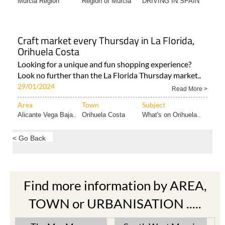
Murcia Region
Region of Murcia
DRIVING IN SPAIN
Craft market every Thursday in La Florida,
Orihuela Costa
Looking for a unique and fun shopping experience?
Look no further than the La Florida Thursday market..
29/01/2024
Read More >
Area
Town
Subject
Alicante Vega Baja..
Orihuela Costa
What's on Orihuela..
< Go Back
Find more information by AREA,
TOWN or URBANISATION .....