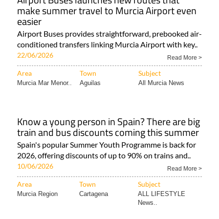
make summer travel to Murcia Airport even
easier
Airport Buses provides straightforward, prebooked air-
conditioned transfers linking Murcia Airport with key..
22/06/2026
Read More >
Area
Town
Subject
Murcia Mar Menor..
Aguilas
All Murcia News
Know a young person in Spain? There are big
train and bus discounts coming this summer
Spain's popular Summer Youth Programme is back for
2026, offering discounts of up to 90% on trains and..
10/06/2026
Read More >
Area
Town
Subject
Murcia Region
Cartagena
ALL LIFESTYLE
News..