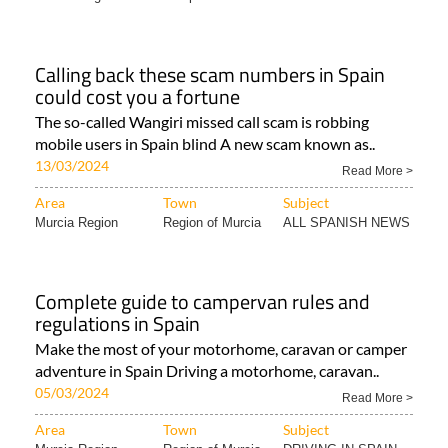
Calling back these scam numbers in Spain
could cost you a fortune
The so-called Wangiri missed call scam is robbing
mobile users in Spain blind A new scam known as..
13/03/2024
Read More >
Area
Town
Subject
Murcia Region
Region of Murcia
ALL SPANISH NEWS
Complete guide to campervan rules and
regulations in Spain
Make the most of your motorhome, caravan or camper
adventure in Spain Driving a motorhome, caravan..
05/03/2024
Read More >
Area
Town
Subject