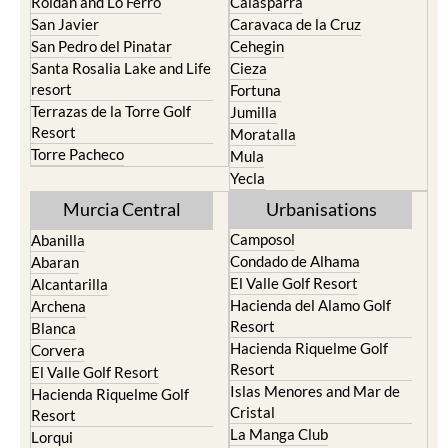
Roldan and Lo Ferro
Calasparra
San Javier
Caravaca de la Cruz
San Pedro del Pinatar
Cehegin
Santa Rosalia Lake and Life
Cieza
resort
Fortuna
Terrazas de la Torre Golf
Jumilla
Resort
Moratalla
Torre Pacheco
Mula
Yecla
Murcia Central
Urbanisations
Camposol
Abanilla
Condado de Alhama
Abaran
El Valle Golf Resort
Alcantarilla
Hacienda del Alamo Golf
Archena
Resort
Blanca
Hacienda Riquelme Golf
Corvera
Resort
El Valle Golf Resort
Islas Menores and Mar de
Hacienda Riquelme Golf
Cristal
Resort
La Manga Club
Lorqui