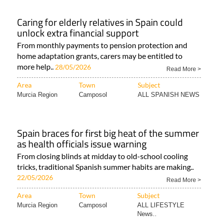
Caring for elderly relatives in Spain could
unlock extra financial support
From monthly payments to pension protection and
home adaptation grants, carers may be entitled to
more help..
28/05/2026
Read More >
Area
Town
Subject
Murcia Region
Camposol
ALL SPANISH NEWS
Spain braces for first big heat of the summer
as health officials issue warning
From closing blinds at midday to old-school cooling
tricks, traditional Spanish summer habits are making..
22/05/2026
Read More >
Area
Town
Subject
Murcia Region
Camposol
ALL LIFESTYLE
News..