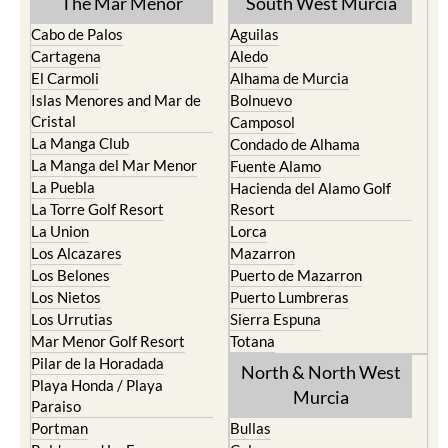
The Mar Menor
South West Murcia
Cabo de Palos
Aguilas
Cartagena
Aledo
El Carmoli
Alhama de Murcia
Islas Menores and Mar de
Bolnuevo
Cristal
Camposol
La Manga Club
Condado de Alhama
La Manga del Mar Menor
Fuente Alamo
La Puebla
Hacienda del Alamo Golf
La Torre Golf Resort
Resort
La Union
Lorca
Los Alcazares
Mazarron
Los Belones
Puerto de Mazarron
Los Nietos
Puerto Lumbreras
Los Urrutias
Sierra Espuna
Mar Menor Golf Resort
Totana
Pilar de la Horadada
North & North West
Playa Honda / Playa
Murcia
Paraiso
Portman
Bullas