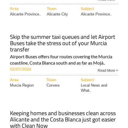
Area
Town
Subject
Alicante Province..
Alicante City
Alicante Province..
Skip the summer taxi queues and let Airport
Buses take the stress out of your Murcia
transfer
Airport Buses offers four routes covering the Murcia
coastline, Costa Blanca south and as far as Mojá..
02/07/2026
Read More >
Area
Town
Subject
Murcia Region
Corvera
Local News and
What..
Keeping homes and businesses clean across
Alicante and the Costa Blanca just got easier
with Clean Now