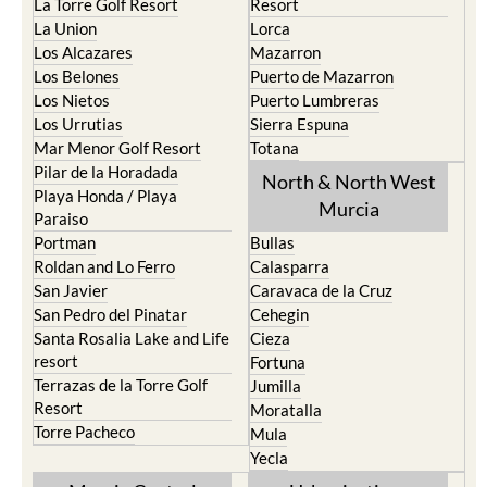
La Torre Golf Resort
Resort
La Union
Lorca
Los Alcazares
Mazarron
Los Belones
Puerto de Mazarron
Los Nietos
Puerto Lumbreras
Los Urrutias
Sierra Espuna
Mar Menor Golf Resort
Totana
Pilar de la Horadada
North & North West
Playa Honda / Playa
Murcia
Paraiso
Portman
Bullas
Roldan and Lo Ferro
Calasparra
San Javier
Caravaca de la Cruz
San Pedro del Pinatar
Cehegin
Santa Rosalia Lake and Life
Cieza
resort
Fortuna
Terrazas de la Torre Golf
Jumilla
Resort
Moratalla
Torre Pacheco
Mula
Yecla