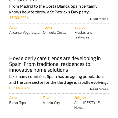
From Madrid to the Costa Blanca, Spain certainly
knows how to throw a St Patrick’s Day party..
13/03/2026
Read More >
Area
Town
Subject
Alicante Vega Baja..
Orihuela Costa
Fiestas and
festivities..
How elderly care trends are developing in
Spain: From traditional residences to
innovative home solutions
Like many countries, Spain has an ageing population,
and the care sector for the third age is rapidly evolving..
05/03/2026
Read More >
Area
Town
Subject
Expat Tips
Murcia City
ALL LIFESTYLE
News..