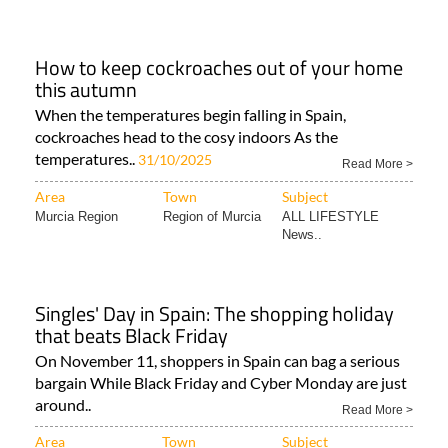
How to keep cockroaches out of your home
this autumn
When the temperatures begin falling in Spain,
cockroaches head to the cosy indoors As the
temperatures..
31/10/2025
Read More >
Area
Town
Subject
Murcia Region
Region of Murcia
ALL LIFESTYLE
News..
Singles' Day in Spain: The shopping holiday
that beats Black Friday
On November 11, shoppers in Spain can bag a serious
bargain While Black Friday and Cyber Monday are just
around..
Read More >
Area
Town
Subject