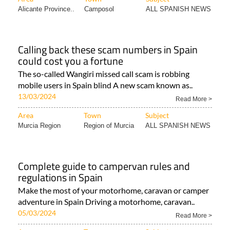
Alicante Province..
Camposol
ALL SPANISH NEWS
Calling back these scam numbers in Spain
could cost you a fortune
The so-called Wangiri missed call scam is robbing
mobile users in Spain blind A new scam known as..
13/03/2024
Read More >
Area
Town
Subject
Murcia Region
Region of Murcia
ALL SPANISH NEWS
Complete guide to campervan rules and
regulations in Spain
Make the most of your motorhome, caravan or camper
adventure in Spain Driving a motorhome, caravan..
05/03/2024
Read More >