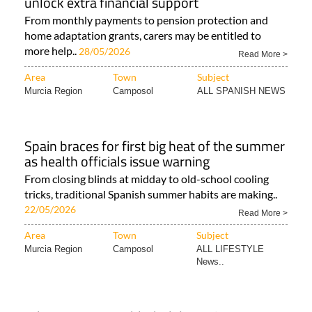
unlock extra financial support
From monthly payments to pension protection and
home adaptation grants, carers may be entitled to
more help..
28/05/2026
Read More >
Area
Town
Subject
Murcia Region
Camposol
ALL SPANISH NEWS
Spain braces for first big heat of the summer
as health officials issue warning
From closing blinds at midday to old-school cooling
tricks, traditional Spanish summer habits are making..
22/05/2026
Read More >
Area
Town
Subject
Murcia Region
Camposol
ALL LIFESTYLE
News..