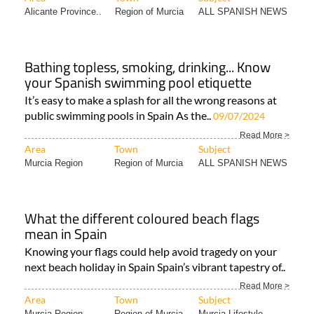
Alicante Province..
Region of Murcia
ALL SPANISH NEWS
Bathing topless, smoking, drinking... Know
your Spanish swimming pool etiquette
It’s easy to make a splash for all the wrong reasons at
public swimming pools in Spain As the..
09/07/2024
Read More >
Area
Town
Subject
Murcia Region
Region of Murcia
ALL SPANISH NEWS
What the different coloured beach flags
mean in Spain
Knowing your flags could help avoid tragedy on your
next beach holiday in Spain Spain’s vibrant tapestry of..
Read More >
Area
Town
Subject
Murcia Region
Region of Murcia
Murcia Lifestyle..