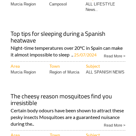
Murcia Region
Camposol
ALL LIFESTYLE
News..
Top tips for sleeping during a Spanish
heatwave
Night-time temperatures over 20°C in Spain can make
it almost impossible to sleep ..
25/07/2024
Read More >
Area
Town
Subject
Murcia Region
Region of Murcia
ALL SPANISH NEWS
The cheesy reason mosquitoes find you
irresistible
Certain body odours have been shown to attract these
pesky insects Mosquitoes are a guaranteed nuisance
during the..
Read More >
Area
Town
Subject