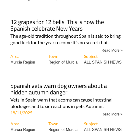
12 grapes for 12 bells: This is how the
Spanish celebrate New Years
The age-old tradition throughout Spain is said to bring
good luck for the year to come It’s no secret that..
Read More >
Area
Town
Subject
Murcia Region
Region of Murcia
ALL SPANISH NEWS
Spanish vets warn dog owners about a
hidden autumn danger
Vets in Spain warn that acorns can cause intestinal
blockages and toxic reactions in pets Autumn..
18/11/2025
Read More >
Area
Town
Subject
Murcia Region
Region of Murcia
ALL SPANISH NEWS