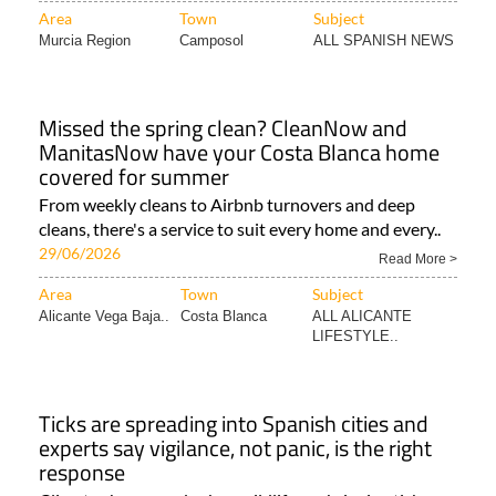
Area
Town
Subject
Murcia Region
Camposol
ALL SPANISH NEWS
Missed the spring clean? CleanNow and
ManitasNow have your Costa Blanca home
covered for summer
From weekly cleans to Airbnb turnovers and deep
cleans, there's a service to suit every home and every..
29/06/2026
Read More >
Area
Town
Subject
Alicante Vega Baja..
Costa Blanca
ALL ALICANTE
LIFESTYLE..
Ticks are spreading into Spanish cities and
experts say vigilance, not panic, is the right
response