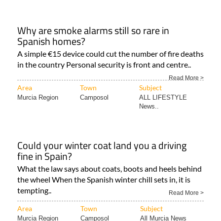
Why are smoke alarms still so rare in
Spanish homes?
A simple €15 device could cut the number of fire deaths
in the country Personal security is front and centre..
Read More >
Area
Town
Subject
Murcia Region
Camposol
ALL LIFESTYLE
News..
Could your winter coat land you a driving
fine in Spain?
What the law says about coats, boots and heels behind
the wheel When the Spanish winter chill sets in, it is
tempting..
Read More >
Area
Town
Subject
Murcia Region
Camposol
All Murcia News