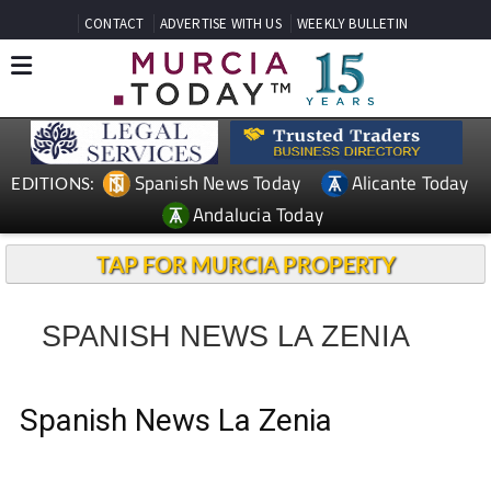
CONTACT
ADVERTISE WITH US
WEEKLY BULLETIN
Spanish News Today
Alicante Today
EDITIONS:
Andalucia Today
TAP FOR MURCIA PROPERTY
SPANISH NEWS LA ZENIA
Spanish News La Zenia