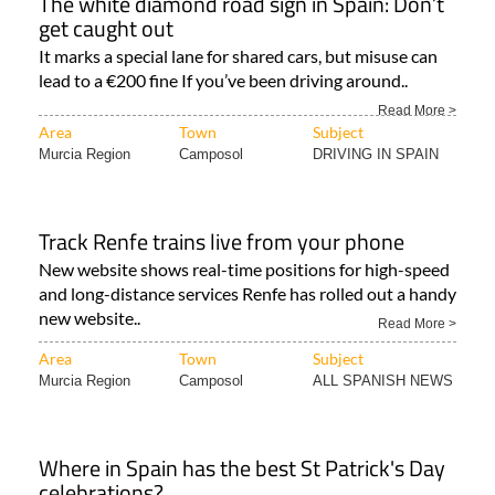
The white diamond road sign in Spain: Don’t
get caught out
It marks a special lane for shared cars, but misuse can
lead to a €200 fine If you’ve been driving around..
Read More >
Area
Town
Subject
Murcia Region
Camposol
DRIVING IN SPAIN
Track Renfe trains live from your phone
New website shows real-time positions for high-speed
and long-distance services Renfe has rolled out a handy
new website..
Read More >
Area
Town
Subject
Murcia Region
Camposol
ALL SPANISH NEWS
Where in Spain has the best St Patrick's Day
celebrations?