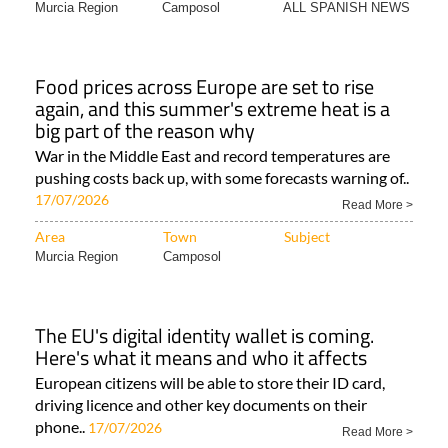
Murcia Region
Camposol
ALL SPANISH NEWS
Food prices across Europe are set to rise
again, and this summer's extreme heat is a
big part of the reason why
War in the Middle East and record temperatures are
pushing costs back up, with some forecasts warning of..
17/07/2026
Read More >
Area
Town
Subject
Murcia Region
Camposol
The EU's digital identity wallet is coming.
Here's what it means and who it affects
European citizens will be able to store their ID card,
driving licence and other key documents on their
phone..
17/07/2026
Read More >