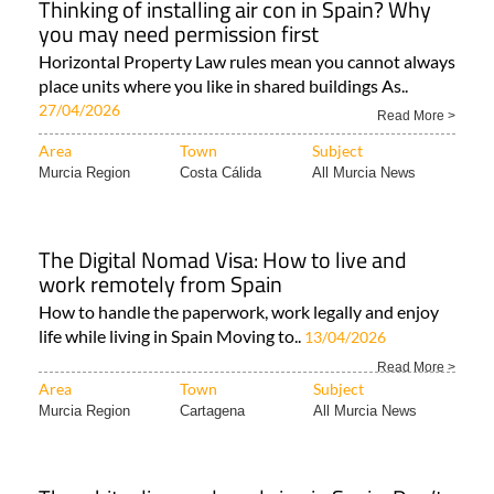
Thinking of installing air con in Spain? Why
you may need permission first
Horizontal Property Law rules mean you cannot always
place units where you like in shared buildings As..
27/04/2026
Read More >
Area
Town
Subject
Murcia Region
Costa Cálida
All Murcia News
The Digital Nomad Visa: How to live and
work remotely from Spain
How to handle the paperwork, work legally and enjoy
life while living in Spain Moving to..
13/04/2026
Read More >
Area
Town
Subject
Murcia Region
Cartagena
All Murcia News