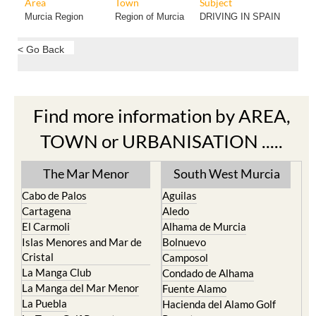
Area
Town
Subject
Murcia Region
Region of Murcia
DRIVING IN SPAIN
< Go Back
Find more information by AREA,
TOWN or URBANISATION .....
The Mar Menor
South West Murcia
Cabo de Palos
Aguilas
Cartagena
Aledo
El Carmoli
Alhama de Murcia
Islas Menores and Mar de
Bolnuevo
Cristal
Camposol
La Manga Club
Condado de Alhama
La Manga del Mar Menor
Fuente Alamo
La Puebla
Hacienda del Alamo Golf