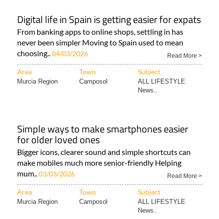
Digital life in Spain is getting easier for expats
From banking apps to online shops, settling in has
never been simpler Moving to Spain used to mean
choosing..
04/03/2026
Read More >
Area
Town
Subject
Murcia Region
Camposol
ALL LIFESTYLE
News..
Simple ways to make smartphones easier
for older loved ones
Bigger icons, clearer sound and simple shortcuts can
make mobiles much more senior-friendly Helping
mum..
03/03/2026
Read More >
Area
Town
Subject
Murcia Region
Camposol
ALL LIFESTYLE
News..