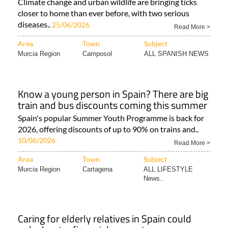
Climate change and urban wildlife are bringing ticks
closer to home than ever before, with two serious
diseases..
25/06/2026
Read More >
Area
Town
Subject
Murcia Region
Camposol
ALL SPANISH NEWS
Know a young person in Spain? There are big
train and bus discounts coming this summer
Spain's popular Summer Youth Programme is back for
2026, offering discounts of up to 90% on trains and..
10/06/2026
Read More >
Area
Town
Subject
Murcia Region
Cartagena
ALL LIFESTYLE
News..
Caring for elderly relatives in Spain could