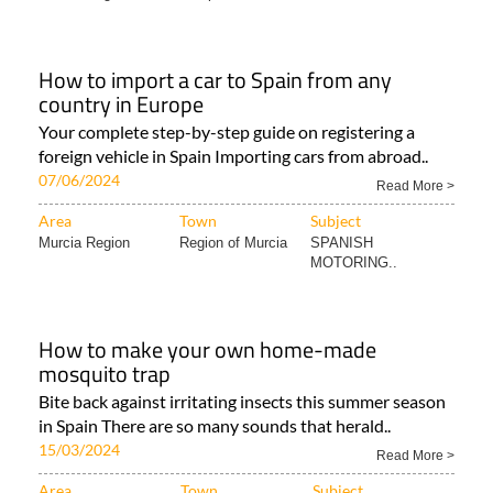
How to import a car to Spain from any
country in Europe
Your complete step-by-step guide on registering a
foreign vehicle in Spain Importing cars from abroad..
07/06/2024
Read More >
Area
Town
Subject
Murcia Region
Region of Murcia
SPANISH
MOTORING..
How to make your own home-made
mosquito trap
Bite back against irritating insects this summer season
in Spain There are so many sounds that herald..
15/03/2024
Read More >
Area
Town
Subject