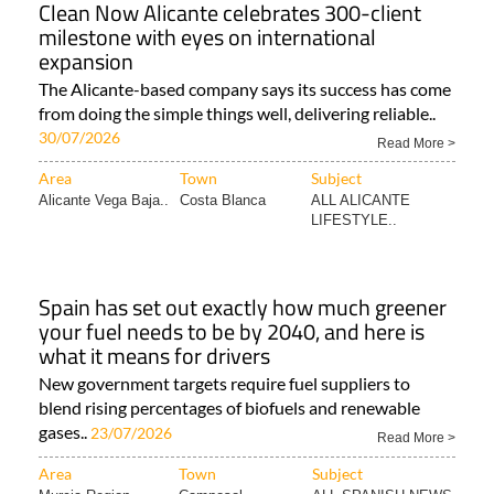
Clean Now Alicante celebrates 300-client
milestone with eyes on international
expansion
The Alicante-based company says its success has come
from doing the simple things well, delivering reliable..
30/07/2026
Read More >
Area
Town
Subject
Alicante Vega Baja..
Costa Blanca
ALL ALICANTE
LIFESTYLE..
Spain has set out exactly how much greener
your fuel needs to be by 2040, and here is
what it means for drivers
New government targets require fuel suppliers to
blend rising percentages of biofuels and renewable
gases..
23/07/2026
Read More >
Area
Town
Subject