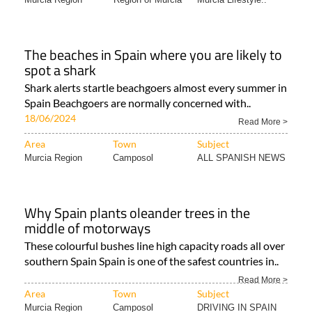
The beaches in Spain where you are likely to
spot a shark
Shark alerts startle beachgoers almost every summer in
Spain Beachgoers are normally concerned with..
18/06/2024
Read More >
Area
Town
Subject
Murcia Region
Camposol
ALL SPANISH NEWS
Why Spain plants oleander trees in the
middle of motorways
These colourful bushes line high capacity roads all over
southern Spain Spain is one of the safest countries in..
Read More >
Area
Town
Subject
Murcia Region
Camposol
DRIVING IN SPAIN