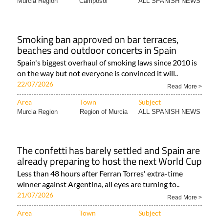
Murcia Region
Camposol
ALL SPANISH NEWS
Smoking ban approved on bar terraces,
beaches and outdoor concerts in Spain
Spain's biggest overhaul of smoking laws since 2010 is
on the way but not everyone is convinced it will..
22/07/2026
Read More >
Area
Town
Subject
Murcia Region
Region of Murcia
ALL SPANISH NEWS
The confetti has barely settled and Spain are
already preparing to host the next World Cup
Less than 48 hours after Ferran Torres' extra-time
winner against Argentina, all eyes are turning to..
21/07/2026
Read More >
Area
Town
Subject