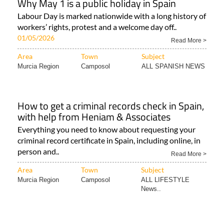
Why May 1 is a public holiday in Spain
Labour Day is marked nationwide with a long history of
workers’ rights, protest and a welcome day off..
01/05/2026
Read More >
Area
Town
Subject
Murcia Region
Camposol
ALL SPANISH NEWS
How to get a criminal records check in Spain,
with help from Heniam & Associates
Everything you need to know about requesting your
criminal record certificate in Spain, including online, in
person and..
Read More >
Area
Town
Subject
Murcia Region
Camposol
ALL LIFESTYLE
News..