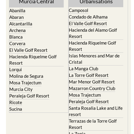
Murcia Central
Urbanisations
Camposol
Abanilla
Condado de Alhama
Abaran
El Valle Golf Resort
Alcantarilla
Hacienda del Alamo Golf
Archena
Resort
Blanca
Hacienda Riquelme Golf
Corvera
Resort
El Valle Golf Resort
Islas Menores and Mar de
Hacienda Riquelme Golf
Cristal
Resort
La Manga Club
Lorqui
La Torre Golf Resort
Molina de Segura
Mar Menor Golf Resort
Mosa Trajectum
Mazarron Country Club
Murcia City
Mosa Trajectum
Peraleja Golf Resort
Peraleja Golf Resort
Ricote
Santa Rosalia Lake and Life
Sucina
resort
Terrazas de la Torre Golf
Resort
La Zenia