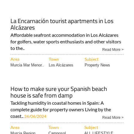
La Encarnación tourist apartments in Los
Alcázares
Affordable seafront accommodation in Los Alcázares
for golfers, water sports enthusiasts and other visitors
to the..
Read More >
Area
Town
Subject
Murcia Mar Menor..
Los Alcázares
Property News
How to make sure your Spanish beach
house is safe from damp
Tackling humidity in coastal homes in Spain: A
complete guide for property owners Living by the
coast..
26/06/2024
Read More >
Area
Town
Subject
Murcia Region
Camposol
ALL LIFESTYLE