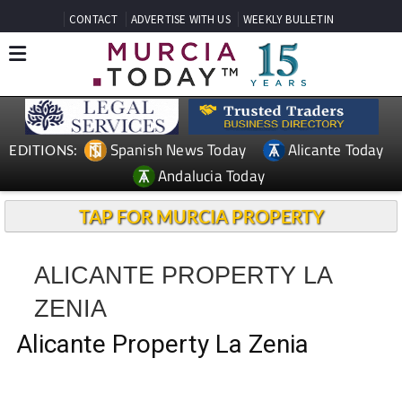
CONTACT
ADVERTISE WITH US
WEEKLY BULLETIN
Spanish News Today
Alicante Today
EDITIONS:
Andalucia Today
TAP FOR MURCIA PROPERTY
ALICANTE PROPERTY LA
ZENIA
Alicante Property La Zenia