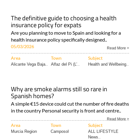
The definitive guide to choosing a health
insurance policy for expats
Are you planning to move to Spain and looking for a
health insurance policy specifically designed..
05/03/2026
Read More >
Area
Town
Subject
Alicante Vega Baja..
Alfaz del Pi (L’..
Health and Wellbeing..
Why are smoke alarms still so rare in
Spanish homes?
A simple €15 device could cut the number of fire deaths
in the country Personal security is front and centre..
Read More >
Area
Town
Subject
Murcia Region
Camposol
ALL LIFESTYLE
News..