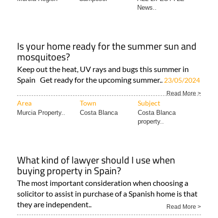
News..
Is your home ready for the summer sun and
mosquitoes?
Keep out the heat, UV rays and bugs this summer in
Spain Get ready for the upcoming summer..
23/05/2024
Read More >
Area
Town
Subject
Murcia Property..
Costa Blanca
Costa Blanca
property..
What kind of lawyer should I use when
buying property in Spain?
The most important consideration when choosing a
solicitor to assist in purchase of a Spanish home is that
they are independent..
Read More >