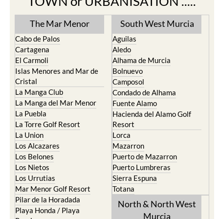
TOWN or URBANISATION .....
The Mar Menor
South West Murcia
Cabo de Palos
Aguilas
Cartagena
Aledo
El Carmoli
Alhama de Murcia
Islas Menores and Mar de
Bolnuevo
Cristal
Camposol
La Manga Club
Condado de Alhama
La Manga del Mar Menor
Fuente Alamo
La Puebla
Hacienda del Alamo Golf
La Torre Golf Resort
Resort
La Union
Lorca
Los Alcazares
Mazarron
Los Belones
Puerto de Mazarron
Los Nietos
Puerto Lumbreras
Los Urrutias
Sierra Espuna
Mar Menor Golf Resort
Totana
Pilar de la Horadada
North & North West
Playa Honda / Playa
Murcia