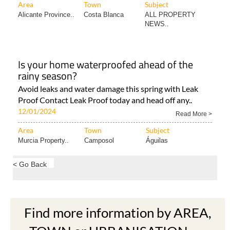
Area
Town
Subject
Alicante Province..
Costa Blanca
ALL PROPERTY
NEWS..
Is your home waterproofed ahead of the
rainy season?
Avoid leaks and water damage this spring with Leak
Proof Contact Leak Proof today and head off any..
12/01/2024
Read More >
Area
Town
Subject
Murcia Property..
Camposol
Águilas
< Go Back
Find more information by AREA,