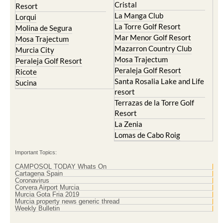
Cristal
Resort
La Manga Club
Lorqui
La Torre Golf Resort
Molina de Segura
Mar Menor Golf Resort
Mosa Trajectum
Mazarron Country Club
Murcia City
Mosa Trajectum
Peraleja Golf Resort
Peraleja Golf Resort
Ricote
Santa Rosalia Lake and Life
Sucina
resort
Terrazas de la Torre Golf
Resort
La Zenia
Lomas de Cabo Roig
Important Topics:
CAMPOSOL TODAY Whats On
Cartagena Spain
Coronavirus
Corvera Airport Murcia
Murcia Gota Fria 2019
Murcia property news generic thread
Weekly Bulletin