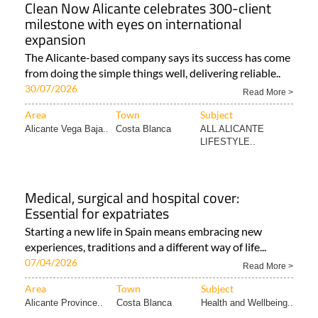
Clean Now Alicante celebrates 300-client
milestone with eyes on international
expansion
The Alicante-based company says its success has come
from doing the simple things well, delivering reliable..
30/07/2026
Read More >
Area
Town
Subject
Alicante Vega Baja..
Costa Blanca
ALL ALICANTE
LIFESTYLE..
Medical, surgical and hospital cover:
Essential for expatriates
Starting a new life in Spain means embracing new
experiences, traditions and a different way of life...
07/04/2026
Read More >
Area
Town
Subject
Alicante Province..
Costa Blanca
Health and Wellbeing..