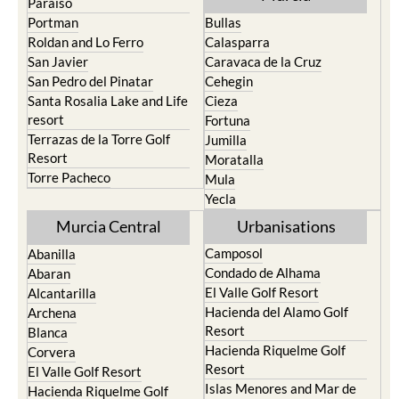
Paraiso
Portman
Bullas
Roldan and Lo Ferro
Calasparra
San Javier
Caravaca de la Cruz
San Pedro del Pinatar
Cehegin
Santa Rosalia Lake and Life
Cieza
resort
Fortuna
Terrazas de la Torre Golf
Jumilla
Resort
Moratalla
Torre Pacheco
Mula
Yecla
Murcia Central
Urbanisations
Camposol
Abanilla
Condado de Alhama
Abaran
El Valle Golf Resort
Alcantarilla
Hacienda del Alamo Golf
Archena
Resort
Blanca
Hacienda Riquelme Golf
Corvera
Resort
El Valle Golf Resort
Islas Menores and Mar de
Hacienda Riquelme Golf