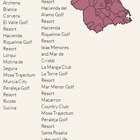
Resort
Archena
Hacienda del
Blanca
Alamo Golf
Corvera
Resort
El Valle Golf
Hacienda
Resort
Riquelme Golf
Hacienda
Resort
Riquelme Golf
Islas Menores
Resort
and Mar de
Lorqui
Cristal
Molina de
La Manga Club
Segura
La Torre Golf
Mosa Trajectum
Resort
Murcia City
Mar Menor Golf
Peraleja Golf
Resort
Resort
Mazarron
Ricote
Country Club
Sucina
Mosa Trajectum
Peraleja Golf
Resort
Santa Rosalia
Lake and Life