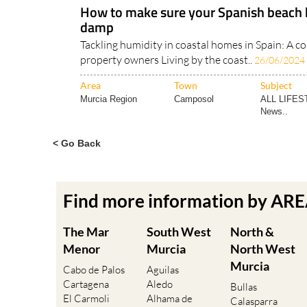
How to make sure your Spanish beach 
damp
Tackling humidity in coastal homes in Spain: A c
property owners Living by the coast..
26/06/2024
Area
Town
Subject
Murcia Region
Camposol
ALL LIFES
News..
< Go Back
Find more information by AR
The Mar
South West
North &
Menor
Murcia
North West
Murcia
Cabo de Palos
Aguilas
Cartagena
Aledo
Bullas
El Carmoli
Alhama de
Calasparra