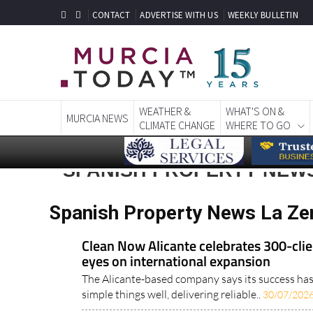
CONTACT
ADVERTISE WITH US
WEEKLY BULLETIN
WEATHER &
WHAT'S ON &
MURCIA NEWS
CLIMATE CHANGE
WHERE TO GO
SPANISH PROPERTY NEWS
Spanish Property News La Ze
Clean Now Alicante celebrates 300-clie
eyes on international expansion
The Alicante-based company says its success ha
simple things well, delivering reliable..
30/07/202