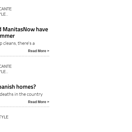
ICANTE
LE..
nd ManitasNow have
summer
 cleans, there's a
Read More >
ICANTE
LE..
 Spanish homes?
 deaths in the country
Read More >
TYLE