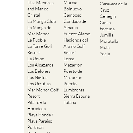
Islas Menores
Murcia
Caravaca de la
and Mar de
Bolnuevo
Cruz
Cristal
Camposol
Cehegin
La Manga Club
Condado de
Cieza
La Manga del
Alhama
Fortuna
Mar Menor
Fuente Alamo
Jumilla
La Puebla
Hacienda del
Moratalla
La Torre Golf
Alamo Golf
Mula
Resort
Resort
Yecla
La Union
Lorca
Los Alcazares
Mazarron
Los Belones
Puerto de
Los Nietos
Mazarron
Los Urrutias
Puerto
Mar Menor Golf
Lumbreras
Resort
Sierra Espuna
Pilar de la
Totana
Horadada
Playa Honda /
Playa Paraiso
Portman