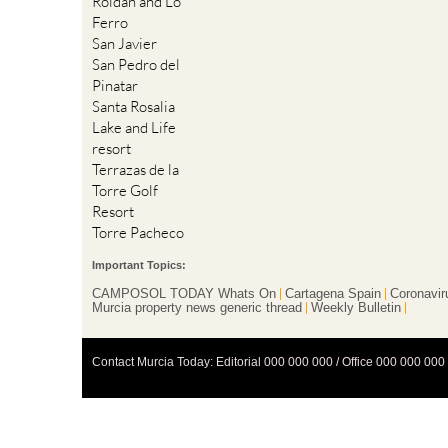
Roldan and Lo
Ferro
San Javier
San Pedro del
Pinatar
Santa Rosalia
Lake and Life
resort
Terrazas de la
Torre Golf
Resort
Torre Pacheco
Important Topics:
CAMPOSOL TODAY Whats On
Cartagena Spain
Coronavir
Murcia property news generic thread
Weekly Bulletin
Contact Murcia Today: Editorial 000 000 000 / Office 000 000 000