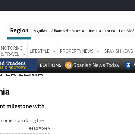
Region
Águilas
Alhama de Murcia
Jumilla
Lorca
Los Alc
MOTORING
LIFESTYLE
PROPERTY NEWS
SPANISH NEWS
& TRAVEL
Spanish News Today
EDITIONS:
 LA ZENIA
nia
nt milestone with
s come from doing the
6
Read More >