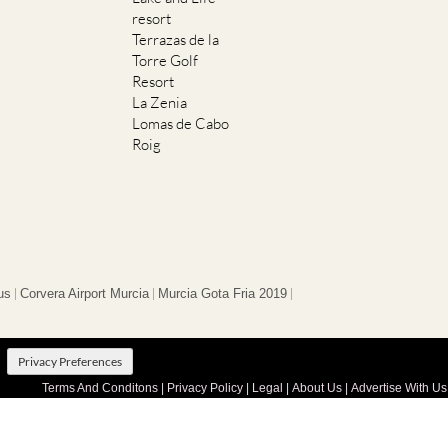
resort
Terrazas de la
Torre Golf
Resort
La Zenia
Lomas de Cabo
Roig
us
Corvera Airport Murcia
Murcia Gota Fria 2019
Privacy Preferences
Terms And Conditons
|
Privacy Policy
|
Legal
|
About Us
|
Advertise With Us