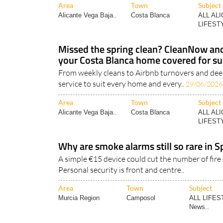
Area
Town
Subject
Alicante Vega Baja..
Costa Blanca
ALL AL
LIFESTY
Missed the spring clean? CleanNow a
your Costa Blanca home covered for 
From weekly cleans to Airbnb turnovers and deep
service to suit every home and every..
29/06/2026
Area
Town
Subject
Alicante Vega Baja..
Costa Blanca
ALL AL
LIFESTY
Why are smoke alarms still so rare in
A simple €15 device could cut the number of fire
Personal security is front and centre..
Area
Town
Subject
Murcia Region
Camposol
ALL LIFES
News..