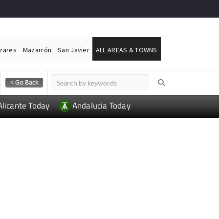
ázares
Mazarrón
San Javier
ALL AREAS & TOWNS
Alicante Today
Andalucia Today