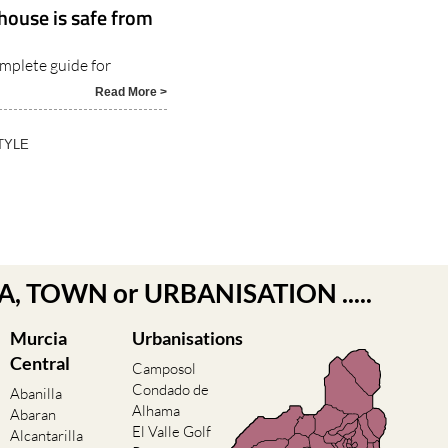
house is safe from
omplete guide for
Read More >
TYLE
EA, TOWN or URBANISATION .....
Murcia
Urbanisations
Central
Camposol
Condado de
Abanilla
Alhama
Abaran
El Valle Golf
Alcantarilla