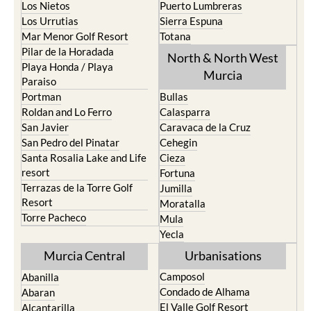
Los Nietos
Puerto Lumbreras
Los Urrutias
Sierra Espuna
Mar Menor Golf Resort
Totana
Pilar de la Horadada
North & North West
Playa Honda / Playa
Murcia
Paraiso
Portman
Bullas
Roldan and Lo Ferro
Calasparra
San Javier
Caravaca de la Cruz
San Pedro del Pinatar
Cehegin
Santa Rosalia Lake and Life
Cieza
resort
Fortuna
Terrazas de la Torre Golf
Jumilla
Resort
Moratalla
Torre Pacheco
Mula
Yecla
Murcia Central
Urbanisations
Camposol
Abanilla
Condado de Alhama
Abaran
El Valle Golf Resort
Alcantarilla