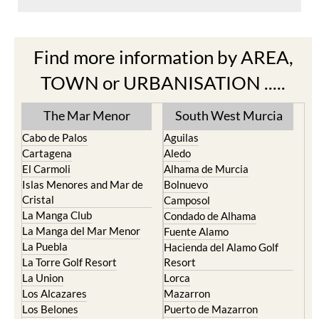
Find more information by AREA,
TOWN or URBANISATION .....
The Mar Menor
South West Murcia
Cabo de Palos
Aguilas
Cartagena
Aledo
El Carmoli
Alhama de Murcia
Islas Menores and Mar de
Bolnuevo
Cristal
Camposol
La Manga Club
Condado de Alhama
La Manga del Mar Menor
Fuente Alamo
La Puebla
Hacienda del Alamo Golf
La Torre Golf Resort
Resort
La Union
Lorca
Los Alcazares
Mazarron
Los Belones
Puerto de Mazarron