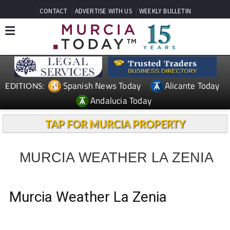
CONTACT
ADVERTISE WITH US
WEEKLY BULLETIN
Spanish News Today
Alicante Today
EDITIONS:
Andalucia Today
TAP FOR MURCIA PROPERTY
MURCIA WEATHER LA ZENIA
Murcia Weather La Zenia