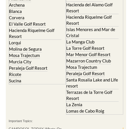
Hacienda del Alamo Golf
Archena
Resort
Blanca
Hacienda Riquelme Golf
Corvera
Resort
El Valle Golf Resort
Islas Menores and Mar de
Hacienda Riquelme Golf
Cristal
Resort
La Manga Club
Lorqui
La Torre Golf Resort
Molina de Segura
Mar Menor Golf Resort
Mosa Trajectum
Mazarron Country Club
Murcia City
Mosa Trajectum
Peraleja Golf Resort
Peraleja Golf Resort
Ricote
Santa Rosalia Lake and Life
Sucina
resort
Terrazas de la Torre Golf
Resort
La Zenia
Lomas de Cabo Roig
Important Topics: