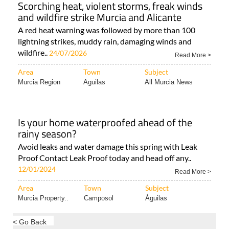
Scorching heat, violent storms, freak winds
and wildfire strike Murcia and Alicante
A red heat warning was followed by more than 100
lightning strikes, muddy rain, damaging winds and
wildfire..
24/07/2026
Read More >
Area
Town
Subject
Murcia Region
Aguilas
All Murcia News
Is your home waterproofed ahead of the
rainy season?
Avoid leaks and water damage this spring with Leak
Proof Contact Leak Proof today and head off any..
12/01/2024
Read More >
Area
Town
Subject
Murcia Property..
Camposol
Águilas
< Go Back