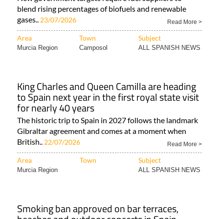
blend rising percentages of biofuels and renewable
gases..
23/07/2026
Read More >
Area
Town
Subject
Murcia Region
Camposol
ALL SPANISH NEWS
King Charles and Queen Camilla are heading
to Spain next year in the first royal state visit
for nearly 40 years
The historic trip to Spain in 2027 follows the landmark
Gibraltar agreement and comes at a moment when
British..
22/07/2026
Read More >
Area
Town
Subject
Murcia Region
ALL SPANISH NEWS
Smoking ban approved on bar terraces,