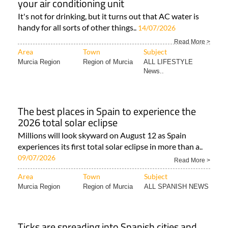
your air conditioning unit
It's not for drinking, but it turns out that AC water is
handy for all sorts of other things..
14/07/2026
Read More >
Area
Town
Subject
Murcia Region
Region of Murcia
ALL LIFESTYLE
News..
The best places in Spain to experience the
2026 total solar eclipse
Millions will look skyward on August 12 as Spain
experiences its first total solar eclipse in more than a..
09/07/2026
Read More >
Area
Town
Subject
Murcia Region
Region of Murcia
ALL SPANISH NEWS
Ticks are spreading into Spanish cities and