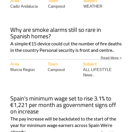
Area
Town
Subject
Cadiz Andalucia
Camposol
WEATHER
Why are smoke alarms still so rare in
Spanish homes?
A simple €15 device could cut the number of fire deaths
in the country Personal security is front and centre..
Read More >
Area
Town
Subject
Murcia Region
Camposol
ALL LIFESTYLE
News..
Spain's minimum wage set to rise 3.1% to
€1,221 per month as government signs off
on increase
The pay increase will be backdated to the start of the
year for minimum wage earners across Spain We’re
already..