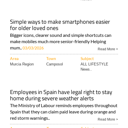
Simple ways to make smartphones easier
for older loved ones
Bigger icons, clearer sound and simple shortcuts can
make mobiles much more senior-friendly Helping
mum..
03/03/2026
Read More >
Area
Town
Subject
Murcia Region
Camposol
ALL LIFESTYLE
News..
Employees in Spain have legal right to stay
home during severe weather alerts
The Ministry of Labour reminds employees throughout
Spain that they can claim paid leave during orange and
red storm warnings..
Read More >