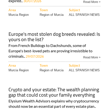
expired..
30/07/2026
Read More >
Area
Town
Subject
Murcia Region
Region of Murcia
ALL SPANISH NEWS
Europe's most stolen dog breeds revealed: Is
yours on the list?
From French Bulldogs to Dachshunds, some of
Europe's best-loved pets are proving irresistible to
criminals..
29/07/2026
Read More >
Area
Town
Subject
Murcia Region
Region of Murcia
ALL SPANISH NEWS
Crypto and your estate: The wealth planning
gap that could cost your family everything
Elysium Wealth Advisors explains why cryptocurrency
should now be an essential part of every estate plan..