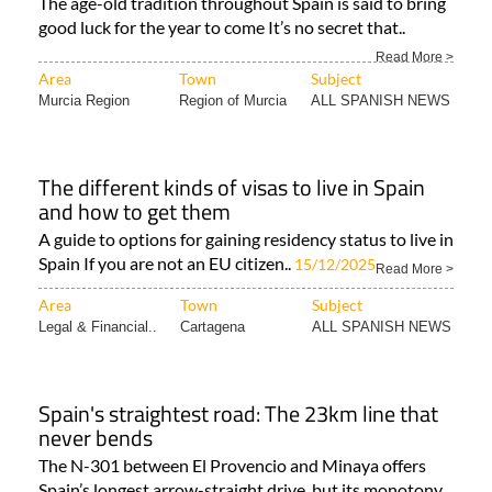
The age-old tradition throughout Spain is said to bring
good luck for the year to come It’s no secret that..
Read More >
Area
Town
Subject
Murcia Region
Region of Murcia
ALL SPANISH NEWS
The different kinds of visas to live in Spain
and how to get them
A guide to options for gaining residency status to live in
Spain If you are not an EU citizen..
15/12/2025
Read More >
Area
Town
Subject
Legal & Financial..
Cartagena
ALL SPANISH NEWS
Spain's straightest road: The 23km line that
never bends
The N-301 between El Provencio and Minaya offers
Spain’s longest arrow-straight drive, but its monotony..