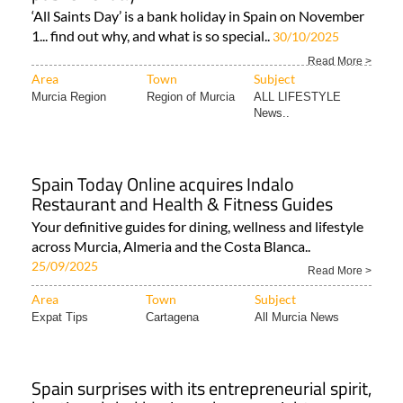
‘All Saints Day’ is a bank holiday in Spain on November
1... find out why, and what is so special..
30/10/2025
Read More >
Area
Town
Subject
Murcia Region
Region of Murcia
ALL LIFESTYLE
News..
Spain Today Online acquires Indalo
Restaurant and Health & Fitness Guides
Your definitive guides for dining, wellness and lifestyle
across Murcia, Almeria and the Costa Blanca..
25/09/2025
Read More >
Area
Town
Subject
Expat Tips
Cartagena
All Murcia News
Spain surprises with its entrepreneurial spirit,