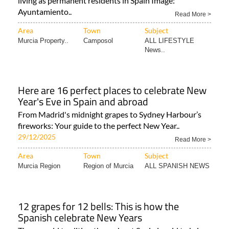
living as permanent residents in Spain Image:
Ayuntamiento..
Read More >
Area
Town
Subject
Murcia Property..
Camposol
ALL LIFESTYLE
News..
Here are 16 perfect places to celebrate New
Year's Eve in Spain and abroad
From Madrid's midnight grapes to Sydney Harbour’s
fireworks: Your guide to the perfect New Year..
29/12/2025
Read More >
Area
Town
Subject
Murcia Region
Region of Murcia
ALL SPANISH NEWS
12 grapes for 12 bells: This is how the
Spanish celebrate New Years