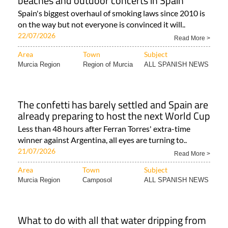
beaches and outdoor concerts in Spain
Spain's biggest overhaul of smoking laws since 2010 is
on the way but not everyone is convinced it will..
22/07/2026
Read More >
Area
Town
Subject
Murcia Region
Region of Murcia
ALL SPANISH NEWS
The confetti has barely settled and Spain are
already preparing to host the next World Cup
Less than 48 hours after Ferran Torres' extra-time
winner against Argentina, all eyes are turning to..
21/07/2026
Read More >
Area
Town
Subject
Murcia Region
Camposol
ALL SPANISH NEWS
What to do with all that water dripping from