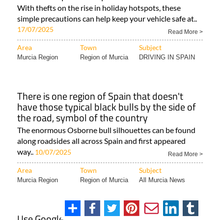
With thefts on the rise in holiday hotspots, these
simple precautions can help keep your vehicle safe at..
17/07/2025
Read More >
Area
Town
Subject
Murcia Region
Region of Murcia
DRIVING IN SPAIN
There is one region of Spain that doesn't
have those typical black bulls by the side of
the road, symbol of the country
The enormous Osborne bull silhouettes can be found
along roadsides all across Spain and first appeared
way..
10/07/2025
Read More >
Area
Town
Subject
Murcia Region
Region of Murcia
All Murcia News
Use Google Maps and WhatsApp to spot