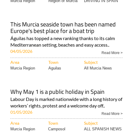
Murcia Region
Region of Murcia
DRIVING IN SPAIN
This Murcia seaside town has been named
Europe's best place for a boat trip
Águilas has topped a new ranking thanks to its calm
Mediterranean setting, beaches and easy access..
04/05/2026
Read More >
Area
Town
Subject
Murcia Region
Aguilas
All Murcia News
Why May 1 is a public holiday in Spain
Labour Day is marked nationwide with a long history of
workers’ rights, protest and a welcome day off..
01/05/2026
Read More >
Area
Town
Subject
Murcia Region
Camposol
ALL SPANISH NEWS