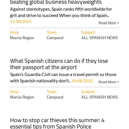
beating global business heavyweights
Against stereotypes, Spain ranks fifth worldwide for
grit and drive to succeed When you think of Spain..
21/08/2025
Read More >
Area
Town
Subject
Murcia Region
Camposol
ALL SPANISH NEWS
What Spanish citizens can do if they lose
their passport at the airport
Spain’s Guardia Civil can issue a travel permit so those
with Spanish nationality don’t..
19/08/2025
Read More >
Area
Town
Subject
Murcia Region
Camposol
ALL SPANISH NEWS
How to stop car thieves this summer: 4
essential tips from Spanish Police