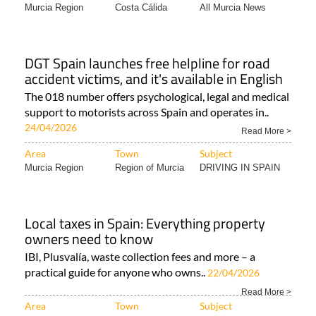
Murcia Region
Costa Cálida
All Murcia News
DGT Spain launches free helpline for road
accident victims, and it's available in English
The 018 number offers psychological, legal and medical
support to motorists across Spain and operates in..
24/04/2026
Read More >
Area
Town
Subject
Murcia Region
Region of Murcia
DRIVING IN SPAIN
Local taxes in Spain: Everything property
owners need to know
IBI, Plusvalía, waste collection fees and more – a
practical guide for anyone who owns..
22/04/2026
Read More >
Area
Town
Subject