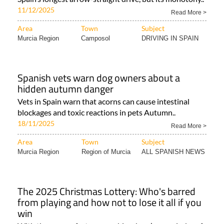
11/12/2025
Read More >
Area
Town
Subject
Murcia Region
Camposol
DRIVING IN SPAIN
Spanish vets warn dog owners about a
hidden autumn danger
Vets in Spain warn that acorns can cause intestinal
blockages and toxic reactions in pets Autumn..
18/11/2025
Read More >
Area
Town
Subject
Murcia Region
Region of Murcia
ALL SPANISH NEWS
The 2025 Christmas Lottery: Who's barred
from playing and how not to lose it all if you
win