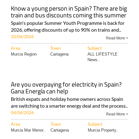
Know a young person in Spain? There are big
train and bus discounts coming this summer
Spain's popular Summer Youth Programme is back for
2026, offering discounts of up to 90% on trains and..
10/06/2026
Read More >
Area
Town
Subject
Murcia Region
Cartagena
ALL LIFESTYLE
News..
Are you overpaying for electricity in Spain?
Gana Energía can help
British expats and holiday home owners across Spain
are switching to a smarter energy deal and the process..
04/06/2026
Read More >
Area
Town
Subject
Murcia Mar Menor..
Cartagena
Murcia Property..