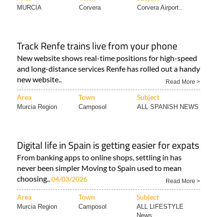
MURCIA
Corvera
Corvera Airport..
Track Renfe trains live from your phone
New website shows real-time positions for high-speed
and long-distance services Renfe has rolled out a handy
new website..
Read More >
Area
Town
Subject
Murcia Region
Camposol
ALL SPANISH NEWS
Digital life in Spain is getting easier for expats
From banking apps to online shops, settling in has
never been simpler Moving to Spain used to mean
choosing..
04/03/2026
Read More >
Area
Town
Subject
Murcia Region
Camposol
ALL LIFESTYLE
News..