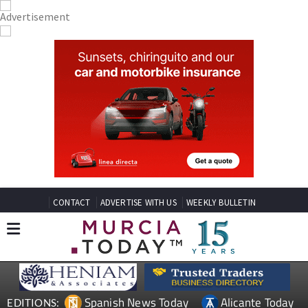
CONTACT
ADVERTISE WITH US
WEEKLY BULLETIN
Spanish News Today
Alicante Today
EDITIONS: