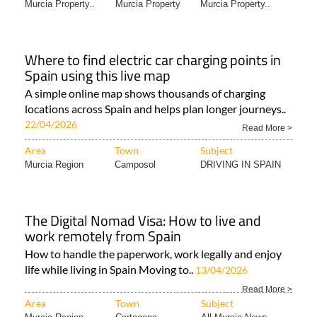
Murcia Property..
Murcia Property
Murcia Property..
Where to find electric car charging points in
Spain using this live map
A simple online map shows thousands of charging
locations across Spain and helps plan longer journeys..
22/04/2026
Read More >
Area
Town
Subject
Murcia Region
Camposol
DRIVING IN SPAIN
The Digital Nomad Visa: How to live and
work remotely from Spain
How to handle the paperwork, work legally and enjoy
life while living in Spain Moving to..
13/04/2026
Read More >
Area
Town
Subject