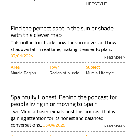
LIFESTYLE..
Find the perfect spot in the sun or shade
with this clever map
This online tool tracks how the sun moves and how
shadows fall in real time, making it easier to plan..
07/04/2026
Read More >
Area
Town
Subject
Murcia Region
Region of Murcia
Murcia Lifestyle..
Spainfully Honest: Behind the podcast for
people living in or moving to Spain
Two Murcia-based expats host this podcast that is
gaining attention for its honest and balanced
conversations..
03/04/2026
Read More >