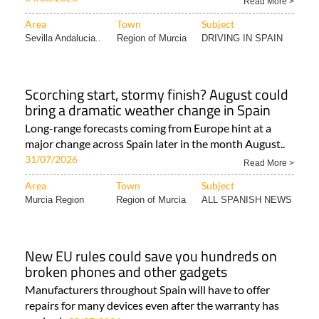
Read More >
Area
Town
Subject
Sevilla Andalucia..
Region of Murcia
DRIVING IN SPAIN
Scorching start, stormy finish? August could
bring a dramatic weather change in Spain
Long-range forecasts coming from Europe hint at a
major change across Spain later in the month August..
31/07/2026
Read More >
Area
Town
Subject
Murcia Region
Region of Murcia
ALL SPANISH NEWS
New EU rules could save you hundreds on
broken phones and other gadgets
Manufacturers throughout Spain will have to offer
repairs for many devices even after the warranty has