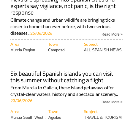
experts say vigilance, not panic, is the right
response
Climate change and urban wildlife are bringing ticks
closer to home than ever before, with two serious
diseases..
25/06/2026
Read More >
Area
Town
Subject
Murcia Region
Camposol
ALL SPANISH NEWS
Six beautiful Spanish islands you can visit
this summer without catching a flight
From Murcia to Galicia, these island getaways offer
crystal-clear waters, history and spectacular scenery..
23/06/2026
Read More >
Area
Town
Subject
Murcia South West..
Aguilas
TRAVEL & TOURISM