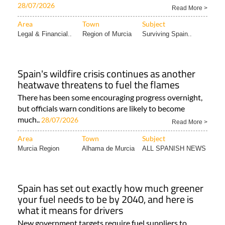
28/07/2026
Read More >
Area
Town
Subject
Legal & Financial..
Region of Murcia
Surviving Spain..
Spain's wildfire crisis continues as another
heatwave threatens to fuel the flames
There has been some encouraging progress overnight,
but officials warn conditions are likely to become
much..
28/07/2026
Read More >
Area
Town
Subject
Murcia Region
Alhama de Murcia
ALL SPANISH NEWS
Spain has set out exactly how much greener
your fuel needs to be by 2040, and here is
what it means for drivers
New government targets require fuel suppliers to