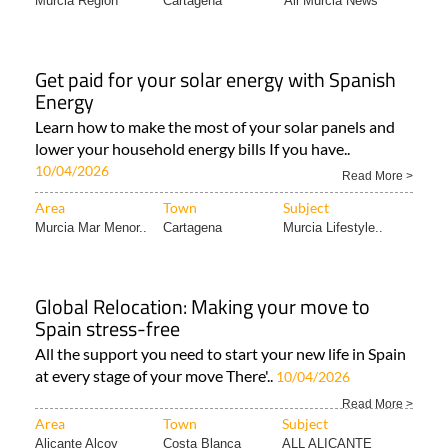
Murcia Region
Cartagena
All Murcia News
Get paid for your solar energy with Spanish
Energy
Learn how to make the most of your solar panels and
lower your household energy bills If you have..
10/04/2026
Read More >
Area
Town
Subject
Murcia Mar Menor..
Cartagena
Murcia Lifestyle..
Global Relocation: Making your move to
Spain stress-free
All the support you need to start your new life in Spain
at every stage of your move There'..
10/04/2026
Read More >
Area
Town
Subject
Alicante Alcoy
Costa Blanca
ALL ALICANTE