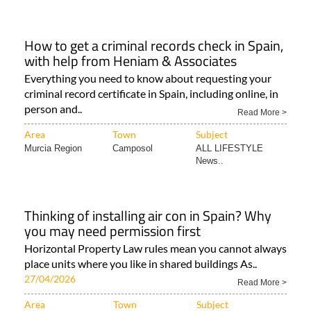
How to get a criminal records check in Spain,
with help from Heniam & Associates
Everything you need to know about requesting your
criminal record certificate in Spain, including online, in
person and..
Read More >
Area
Town
Subject
Murcia Region
Camposol
ALL LIFESTYLE
News..
Thinking of installing air con in Spain? Why
you may need permission first
Horizontal Property Law rules mean you cannot always
place units where you like in shared buildings As..
27/04/2026
Read More >
Area
Town
Subject