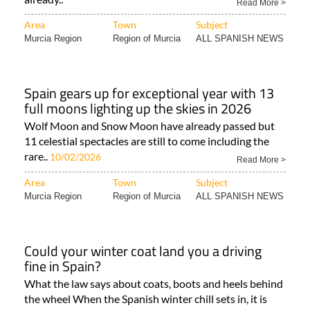
Read More >
Area
Town
Subject
Murcia Region
Region of Murcia
ALL SPANISH NEWS
Spain gears up for exceptional year with 13
full moons lighting up the skies in 2026
Wolf Moon and Snow Moon have already passed but
11 celestial spectacles are still to come including the
rare..
10/02/2026
Read More >
Area
Town
Subject
Murcia Region
Region of Murcia
ALL SPANISH NEWS
Could your winter coat land you a driving
fine in Spain?
What the law says about coats, boots and heels behind
the wheel When the Spanish winter chill sets in, it is