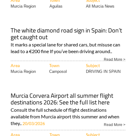
Area
Town
Subject
Murcia Region
Aguilas
All Murcia News
The white diamond road sign in Spain: Don’t
get caught out
It marks a special lane for shared cars, but misuse can
lead to a €200 fine If you’ve been driving around..
Read More >
Area
Town
Subject
Murcia Region
Camposol
DRIVING IN SPAIN
Murcia Corvera Airport all summer flight
destinations 2026: See the full list here
Consult the full schedule of flight destinations
available from Murcia airport this summer and when
they..
20/03/2026
Read More >
Area
Town
Subject