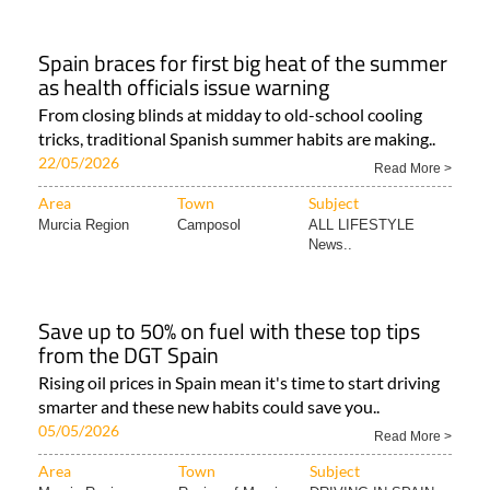
Spain braces for first big heat of the summer
as health officials issue warning
From closing blinds at midday to old-school cooling
tricks, traditional Spanish summer habits are making..
22/05/2026
Read More >
Area
Town
Subject
Murcia Region
Camposol
ALL LIFESTYLE
News..
Save up to 50% on fuel with these top tips
from the DGT Spain
Rising oil prices in Spain mean it's time to start driving
smarter and these new habits could save you..
05/05/2026
Read More >
Area
Town
Subject