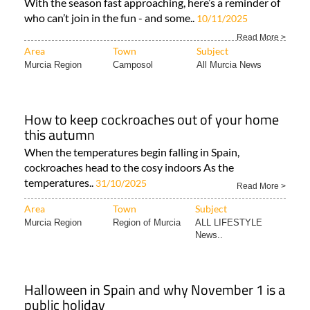
With the season fast approaching, here’s a reminder of
who can’t join in the fun - and some..
10/11/2025
Read More >
Area
Town
Subject
Murcia Region
Camposol
All Murcia News
How to keep cockroaches out of your home
this autumn
When the temperatures begin falling in Spain,
cockroaches head to the cosy indoors As the
temperatures..
31/10/2025
Read More >
Area
Town
Subject
Murcia Region
Region of Murcia
ALL LIFESTYLE
News..
Halloween in Spain and why November 1 is a
public holiday