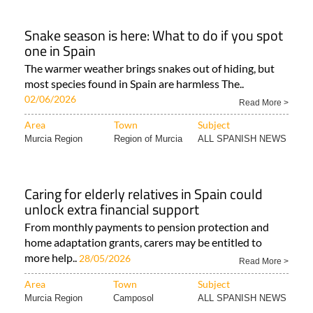
Snake season is here: What to do if you spot
one in Spain
The warmer weather brings snakes out of hiding, but
most species found in Spain are harmless The..
02/06/2026
Read More >
Area
Town
Subject
Murcia Region
Region of Murcia
ALL SPANISH NEWS
Caring for elderly relatives in Spain could
unlock extra financial support
From monthly payments to pension protection and
home adaptation grants, carers may be entitled to
more help..
28/05/2026
Read More >
Area
Town
Subject
Murcia Region
Camposol
ALL SPANISH NEWS