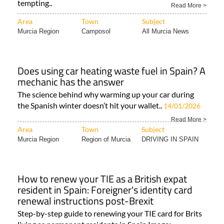
tempting..
Read More >
Area
Town
Subject
Murcia Region
Camposol
All Murcia News
Does using car heating waste fuel in Spain? A
mechanic has the answer
The science behind why warming up your car during
the Spanish winter doesn’t hit your wallet..
14/01/2026
Read More >
Area
Town
Subject
Murcia Region
Region of Murcia
DRIVING IN SPAIN
How to renew your TIE as a British expat
resident in Spain: Foreigner's identity card
renewal instructions post-Brexit
Step-by-step guide to renewing your TIE card for Brits