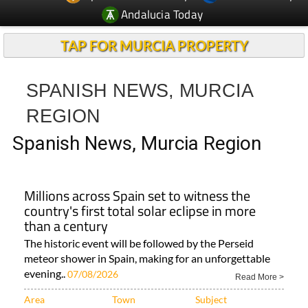
Andalucia Today
TAP FOR MURCIA PROPERTY
SPANISH NEWS, MURCIA
REGION
Spanish News, Murcia Region
Millions across Spain set to witness the
country's first total solar eclipse in more
than a century
The historic event will be followed by the Perseid
meteor shower in Spain, making for an unforgettable
evening..
07/08/2026
Read More >
Area
Town
Subject