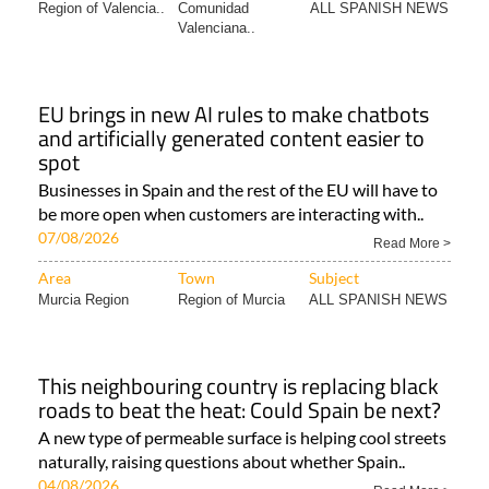
Region of Valencia..
Comunidad
ALL SPANISH NEWS
Valenciana..
EU brings in new AI rules to make chatbots
and artificially generated content easier to
spot
Businesses in Spain and the rest of the EU will have to
be more open when customers are interacting with..
07/08/2026
Read More >
Area
Town
Subject
Murcia Region
Region of Murcia
ALL SPANISH NEWS
This neighbouring country is replacing black
roads to beat the heat: Could Spain be next?
A new type of permeable surface is helping cool streets
naturally, raising questions about whether Spain..
04/08/2026