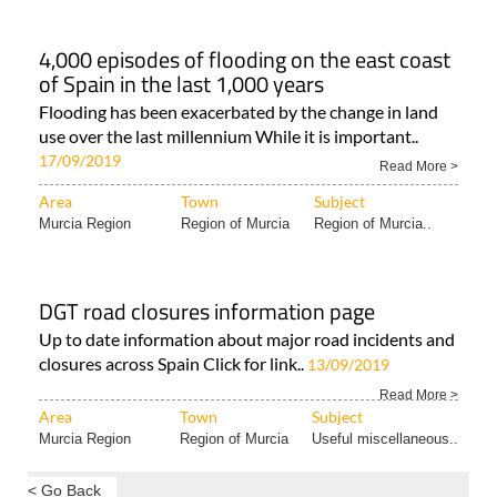
4,000 episodes of flooding on the east coast
of Spain in the last 1,000 years
Flooding has been exacerbated by the change in land
use over the last millennium While it is important..
17/09/2019
Read More >
Area
Town
Subject
Murcia Region
Region of Murcia
Region of Murcia..
DGT road closures information page
Up to date information about major road incidents and
closures across Spain Click for link..
13/09/2019
Read More >
Area
Town
Subject
Murcia Region
Region of Murcia
Useful miscellaneous..
< Go Back