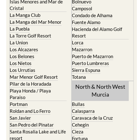
Islas Menores and Mar de
Bolnuevo
Cristal
Camposol
La Manga Club
Condado de Alhama
La Manga del Mar Menor
Fuente Alamo
La Puebla
Hacienda del Alamo Golf
La Torre Golf Resort
Resort
La Union
Lorca
Los Alcazares
Mazarron
Los Belones
Puerto de Mazarron
Los Nietos
Puerto Lumbreras
Los Urrutias
Sierra Espuna
Mar Menor Golf Resort
Totana
Pilar de la Horadada
North & North West
Playa Honda / Playa
Murcia
Paraiso
Portman
Bullas
Roldan and Lo Ferro
Calasparra
San Javier
Caravaca de la Cruz
San Pedro del Pinatar
Cehegin
Santa Rosalia Lake and Life
Cieza
resort
Fortuna