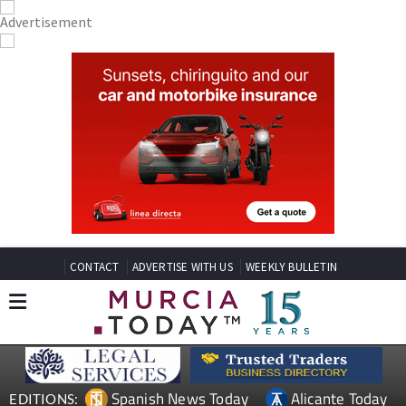
CONTACT
ADVERTISE WITH US
WEEKLY BULLETIN
Spanish News Today
Alicante Today
EDITIONS: