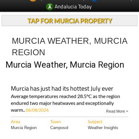
Andalucia Today
TAP FOR MURCIA PROPERTY
MURCIA WEATHER, MURCIA
REGION
Murcia Weather, Murcia Region
Murcia has just had its hottest July ever
Average temperatures reached 28.5°C as the region
endured two major heatwaves and exceptionally
warm..
06/08/2026
Read More >
Area
Town
Subject
Murcia Region
Camposol
Weather Insights