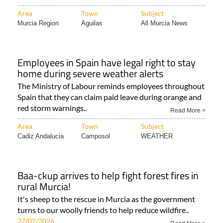
Area
Town
Subject
Murcia Region
Aguilas
All Murcia News
Employees in Spain have legal right to stay
home during severe weather alerts
The Ministry of Labour reminds employees throughout
Spain that they can claim paid leave during orange and
red storm warnings..
Read More >
Area
Town
Subject
Cadiz Andalucia
Camposol
WEATHER
Baa-ckup arrives to help fight forest fires in
rural Murcia!
It's sheep to the rescue in Murcia as the government
turns to our woolly friends to help reduce wildfire..
27/02/2026