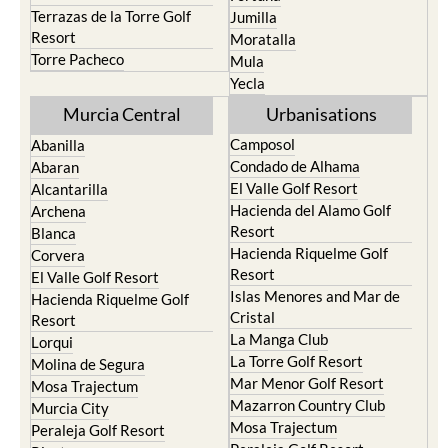
Terrazas de la Torre Golf
Jumilla
Resort
Moratalla
Torre Pacheco
Mula
Yecla
Murcia Central
Urbanisations
Camposol
Abanilla
Condado de Alhama
Abaran
El Valle Golf Resort
Alcantarilla
Hacienda del Alamo Golf
Archena
Resort
Blanca
Hacienda Riquelme Golf
Corvera
Resort
El Valle Golf Resort
Islas Menores and Mar de
Hacienda Riquelme Golf
Cristal
Resort
La Manga Club
Lorqui
La Torre Golf Resort
Molina de Segura
Mar Menor Golf Resort
Mosa Trajectum
Mazarron Country Club
Murcia City
Mosa Trajectum
Peraleja Golf Resort