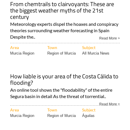
From chemtrails to clairvoyants: These are
the biggest weather myths of the 21st
century
Meteorology experts dispel the hoaxes and conspiracy
theories surrounding weather forecasting in Spain
Despite the..
Read More >
Area
Town
Subject
Murcia Region
Region of Murcia
All Murcia News
How liable is your area of the Costa Cálida to
flooding?
An online tool shows the "floodability" of the entire
Segura basin in detail As the threat of torrential..
Read More >
Area
Town
Subject
Murcia Region
Region of Murcia
Águilas