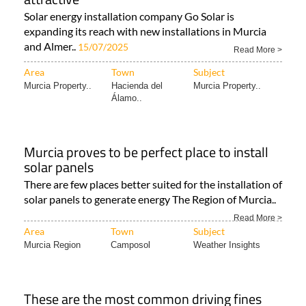
Solar energy installation company Go Solar is
expanding its reach with new installations in Murcia
and Almer..
15/07/2025
Read More >
Area
Town
Subject
Murcia Property..
Hacienda del
Murcia Property..
Álamo..
Murcia proves to be perfect place to install
solar panels
There are few places better suited for the installation of
solar panels to generate energy The Region of Murcia..
Read More >
Area
Town
Subject
Murcia Region
Camposol
Weather Insights
These are the most common driving fines