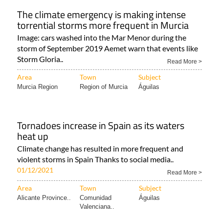
The climate emergency is making intense
torrential storms more frequent in Murcia
Image: cars washed into the Mar Menor during the
storm of September 2019 Aemet warn that events like
Storm Gloria..
Read More >
Area
Town
Subject
Murcia Region
Region of Murcia
Águilas
Tornadoes increase in Spain as its waters
heat up
Climate change has resulted in more frequent and
violent storms in Spain Thanks to social media..
01/12/2021
Read More >
Area
Town
Subject
Alicante Province..
Comunidad
Águilas
Valenciana..