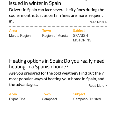
issued in winter in Spain
Drivers in Spain can face several hefty fines during the
cooler months Just as certain fines are more frequent
in..
Read More >
Area
Town
Subject
Murcia Region
Region of Murcia
SPANISH
MOTORING..
Heating options in Spain: Do you really need
heating in a Spanish home?
Are you prepared for the cold weather? Find out the 7
most popular ways of heating your home in Spain, and
the advantages..
Read More >
Area
Town
Subject
Expat Tips
Camposol
Camposol Trusted..