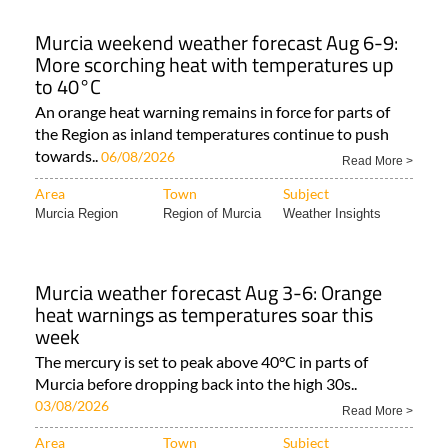
Murcia weekend weather forecast Aug 6-9:
More scorching heat with temperatures up
to 40°C
An orange heat warning remains in force for parts of
the Region as inland temperatures continue to push
towards..
06/08/2026
Read More >
Area
Town
Subject
Murcia Region
Region of Murcia
Weather Insights
Murcia weather forecast Aug 3-6: Orange
heat warnings as temperatures soar this
week
The mercury is set to peak above 40°C in parts of
Murcia before dropping back into the high 30s..
03/08/2026
Read More >
Area
Town
Subject