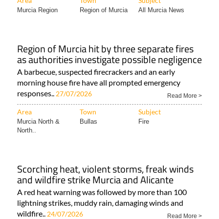
Area
Town
Subject
Murcia Region
Region of Murcia
All Murcia News
Region of Murcia hit by three separate fires
as authorities investigate possible negligence
A barbecue, suspected firecrackers and an early
morning house fire have all prompted emergency
responses..
27/07/2026
Read More >
Area
Town
Subject
Murcia North &
Bullas
Fire
North..
Scorching heat, violent storms, freak winds
and wildfire strike Murcia and Alicante
A red heat warning was followed by more than 100
lightning strikes, muddy rain, damaging winds and
wildfire..
24/07/2026
Read More >