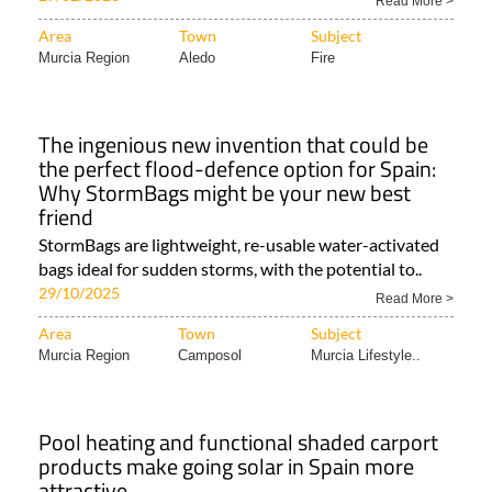
Read More >
Area
Town
Subject
Murcia Region
Aledo
Fire
The ingenious new invention that could be
the perfect flood-defence option for Spain:
Why StormBags might be your new best
friend
StormBags are lightweight, re-usable water-activated
bags ideal for sudden storms, with the potential to..
29/10/2025
Read More >
Area
Town
Subject
Murcia Region
Camposol
Murcia Lifestyle..
Pool heating and functional shaded carport
products make going solar in Spain more
attractive