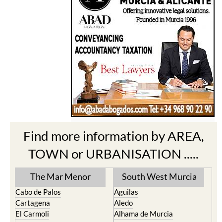
Find more information by AREA,
TOWN or URBANISATION .....
The Mar Menor
South West Murcia
Cabo de Palos
Aguilas
Cartagena
Aledo
El Carmoli
Alhama de Murcia