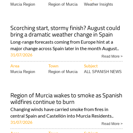
Murcia Region
Region of Murcia
Weather Insights
Scorching start, stormy finish? August could
bring a dramatic weather change in Spain
Long-range forecasts coming from Europe hint at a
major change across Spain later in the month August..
31/07/2026
Read More >
Area
Town
Subject
Murcia Region
Region of Murcia
ALL SPANISH NEWS
Region of Murcia wakes to smoke as Spanish
wildfires continue to burn
Changing winds have carried smoke from fires in
central Spain and Castellón into Murcia Residents..
31/07/2026
Read More >