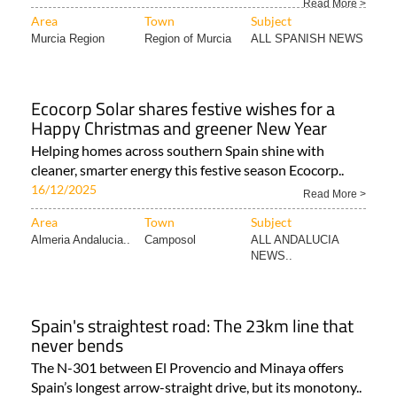
Read More >
Area
Town
Subject
Murcia Region
Region of Murcia
ALL SPANISH NEWS
Ecocorp Solar shares festive wishes for a
Happy Christmas and greener New Year
Helping homes across southern Spain shine with
cleaner, smarter energy this festive season Ecocorp..
16/12/2025
Read More >
Area
Town
Subject
Almeria Andalucia..
Camposol
ALL ANDALUCIA
NEWS..
Spain's straightest road: The 23km line that
never bends
The N-301 between El Provencio and Minaya offers
Spain’s longest arrow-straight drive, but its monotony..