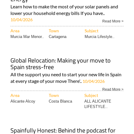
Learn how to make the most of your solar panels and
lower your household energy bills If you have..
10/04/2026
Read More >
Area
Town
Subject
Murcia Mar Menor..
Cartagena
Murcia Lifestyle..
Global Relocation: Making your move to
Spain stress-free
All the support you need to start your new life in Spain
at every stage of your move There'..
10/04/2026
Read More >
Area
Town
Subject
Alicante Alcoy
Costa Blanca
ALL ALICANTE
LIFESTYLE..
Spainfully Honest: Behind the podcast for