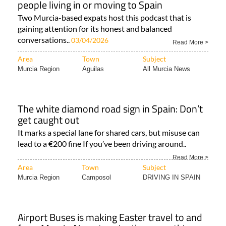
people living in or moving to Spain
Two Murcia-based expats host this podcast that is
gaining attention for its honest and balanced
conversations..
03/04/2026
Read More >
Area
Town
Subject
Murcia Region
Aguilas
All Murcia News
The white diamond road sign in Spain: Don’t
get caught out
It marks a special lane for shared cars, but misuse can
lead to a €200 fine If you’ve been driving around..
Read More >
Area
Town
Subject
Murcia Region
Camposol
DRIVING IN SPAIN
Airport Buses is making Easter travel to and