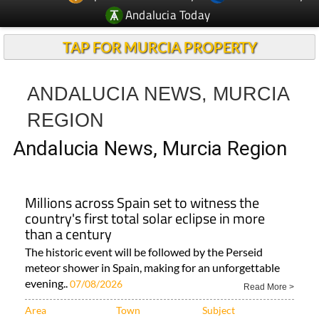
Andalucia Today
TAP FOR MURCIA PROPERTY
ANDALUCIA NEWS, MURCIA
REGION
Andalucia News, Murcia Region
Millions across Spain set to witness the
country's first total solar eclipse in more
than a century
The historic event will be followed by the Perseid
meteor shower in Spain, making for an unforgettable
evening..
07/08/2026
Read More >
Area
Town
Subject