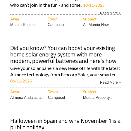
who can’t join in the fun - and some..
10/11/2025
Read More >
Area
Town
Subject
Murcia Region
Camposol
All Murcia News
Did you know? You can boost your existing
home solar energy system with more
modern, powerful batteries and here's how
Give your solar panels a new lease of life with the latest
Atmoce technology from Ecocorp Solar, your smarter..
06/11/2025
Read More >
Area
Town
Subject
Almeria Andalucia..
Camposol
Murcia Property..
Halloween in Spain and why November 1 is a
public holiday