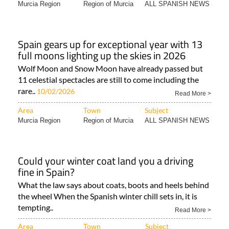
Murcia Region
Region of Murcia
ALL SPANISH NEWS
Spain gears up for exceptional year with 13
full moons lighting up the skies in 2026
Wolf Moon and Snow Moon have already passed but
11 celestial spectacles are still to come including the
rare..
10/02/2026
Read More >
Area
Town
Subject
Murcia Region
Region of Murcia
ALL SPANISH NEWS
Could your winter coat land you a driving
fine in Spain?
What the law says about coats, boots and heels behind
the wheel When the Spanish winter chill sets in, it is
tempting..
Read More >
Area
Town
Subject