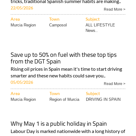
tricks, traditional Spanish summer habits are making..
22/05/2026
Read More >
Area
Town
Subject
Murcia Region
Camposol
ALL LIFESTYLE
News..
Save up to 50% on fuel with these top tips
from the DGT Spain
Rising oil prices in Spain mean it's time to start driving
smarter and these new habits could save you..
05/05/2026
Read More >
Area
Town
Subject
Murcia Region
Region of Murcia
DRIVING IN SPAIN
Why May 1 is a public holiday in Spain
Labour Day is marked nationwide with a long history of