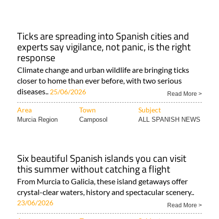
Ticks are spreading into Spanish cities and
experts say vigilance, not panic, is the right
response
Climate change and urban wildlife are bringing ticks
closer to home than ever before, with two serious
diseases..
25/06/2026
Read More >
Area
Town
Subject
Murcia Region
Camposol
ALL SPANISH NEWS
Six beautiful Spanish islands you can visit
this summer without catching a flight
From Murcia to Galicia, these island getaways offer
crystal-clear waters, history and spectacular scenery..
23/06/2026
Read More >