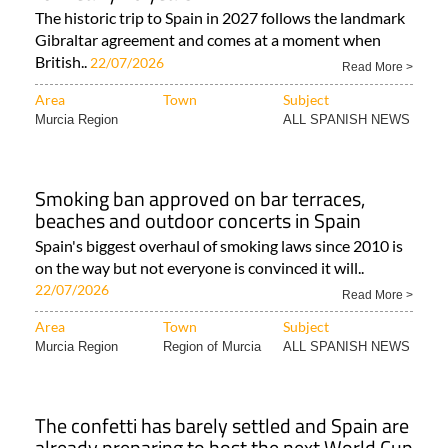
The historic trip to Spain in 2027 follows the landmark
Gibraltar agreement and comes at a moment when
British..
22/07/2026
Read More >
Area
Town
Subject
Murcia Region
ALL SPANISH NEWS
Smoking ban approved on bar terraces,
beaches and outdoor concerts in Spain
Spain's biggest overhaul of smoking laws since 2010 is
on the way but not everyone is convinced it will..
22/07/2026
Read More >
Area
Town
Subject
Murcia Region
Region of Murcia
ALL SPANISH NEWS
The confetti has barely settled and Spain are
already preparing to host the next World Cup