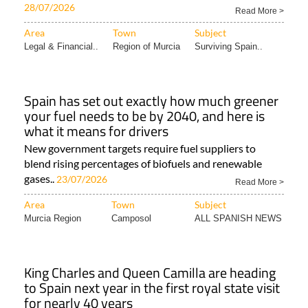
28/07/2026
Read More >
Area
Town
Subject
Legal & Financial..
Region of Murcia
Surviving Spain..
Spain has set out exactly how much greener
your fuel needs to be by 2040, and here is
what it means for drivers
New government targets require fuel suppliers to
blend rising percentages of biofuels and renewable
gases..
23/07/2026
Read More >
Area
Town
Subject
Murcia Region
Camposol
ALL SPANISH NEWS
King Charles and Queen Camilla are heading
to Spain next year in the first royal state visit
for nearly 40 years