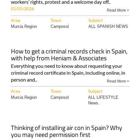
workers’ rights, protest and a welcome day off..
01/05/2026
Read More >
Area
Town
Subject
Murcia Region
Camposol
ALL SPANISH NEWS
How to get a criminal records check in Spain,
with help from Heniam & Associates
Everything you need to know about requesting your
criminal record certificate in Spain, including online, in
person and..
Read More >
Area
Town
Subject
Murcia Region
Camposol
ALL LIFESTYLE
News..
Thinking of installing air con in Spain? Why
you may need permission first