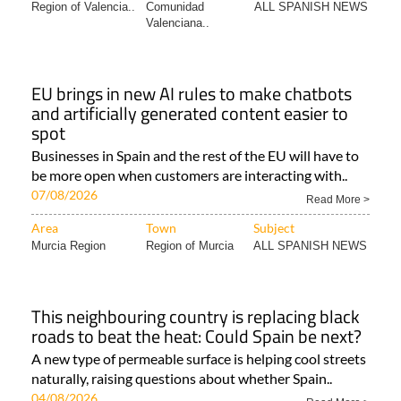
Region of Valencia..
Comunidad
ALL SPANISH NEWS
Valenciana..
EU brings in new AI rules to make chatbots
and artificially generated content easier to
spot
Businesses in Spain and the rest of the EU will have to
be more open when customers are interacting with..
07/08/2026
Read More >
Area
Town
Subject
Murcia Region
Region of Murcia
ALL SPANISH NEWS
This neighbouring country is replacing black
roads to beat the heat: Could Spain be next?
A new type of permeable surface is helping cool streets
naturally, raising questions about whether Spain..
04/08/2026