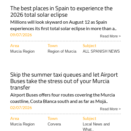
The best places in Spain to experience the
2026 total solar eclipse
Millions will look skyward on August 12 as Spain
experiences its first total solar eclipse in more than a..
09/07/2026
Read More >
Area
Town
Subject
Murcia Region
Region of Murcia
ALL SPANISH NEWS
Skip the summer taxi queues and let Airport
Buses take the stress out of your Murcia
transfer
Airport Buses offers four routes covering the Murcia
coastline, Costa Blanca south and as far as Mojá..
02/07/2026
Read More >
Area
Town
Subject
Murcia Region
Corvera
Local News and
What..