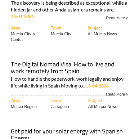
The discovery is being described as exceptional, while a
hidden jar and other Andalusian-era remains are..
16/04/2026
Read More >
Area
Town
Subject
Murcia City &
Murcia City
All Murcia News
Central..
The Digital Nomad Visa: How to live and
work remotely from Spain
How to handle the paperwork, work legally and enjoy
life while living in Spain Moving to..
13/04/2026
Read More >
Area
Town
Subject
Murcia Region
Cartagena
All Murcia News
Get paid for your solar energy with Spanish
Energy