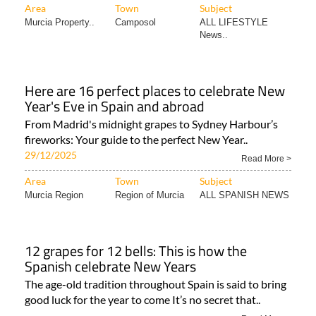
Area
Town
Subject
Murcia Property..
Camposol
ALL LIFESTYLE
News..
Here are 16 perfect places to celebrate New
Year's Eve in Spain and abroad
From Madrid's midnight grapes to Sydney Harbour’s
fireworks: Your guide to the perfect New Year..
29/12/2025
Read More >
Area
Town
Subject
Murcia Region
Region of Murcia
ALL SPANISH NEWS
12 grapes for 12 bells: This is how the
Spanish celebrate New Years
The age-old tradition throughout Spain is said to bring
good luck for the year to come It’s no secret that..