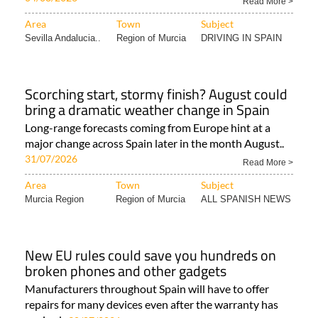
Read More >
Area
Town
Subject
Sevilla Andalucia..
Region of Murcia
DRIVING IN SPAIN
Scorching start, stormy finish? August could
bring a dramatic weather change in Spain
Long-range forecasts coming from Europe hint at a
major change across Spain later in the month August..
31/07/2026
Read More >
Area
Town
Subject
Murcia Region
Region of Murcia
ALL SPANISH NEWS
New EU rules could save you hundreds on
broken phones and other gadgets
Manufacturers throughout Spain will have to offer
repairs for many devices even after the warranty has