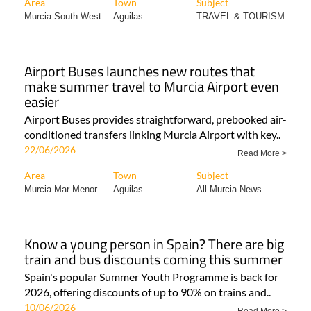
Area
Town
Subject
Murcia South West..
Aguilas
TRAVEL & TOURISM
Airport Buses launches new routes that
make summer travel to Murcia Airport even
easier
Airport Buses provides straightforward, prebooked air-
conditioned transfers linking Murcia Airport with key..
22/06/2026
Read More >
Area
Town
Subject
Murcia Mar Menor..
Aguilas
All Murcia News
Know a young person in Spain? There are big
train and bus discounts coming this summer
Spain's popular Summer Youth Programme is back for
2026, offering discounts of up to 90% on trains and..
10/06/2026