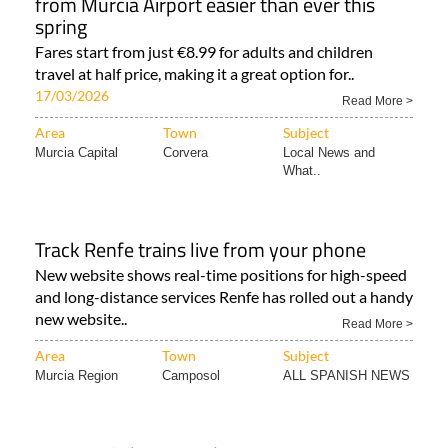
from Murcia Airport easier than ever this
spring
Fares start from just €8.99 for adults and children
travel at half price, making it a great option for..
17/03/2026
Read More >
Area
Town
Subject
Murcia Capital
Corvera
Local News and
What..
Track Renfe trains live from your phone
New website shows real-time positions for high-speed
and long-distance services Renfe has rolled out a handy
new website..
Read More >
Area
Town
Subject
Murcia Region
Camposol
ALL SPANISH NEWS