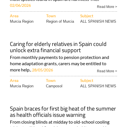
02/06/2026
Read More >
Area
Town
Subject
Murcia Region
Region of Murcia
ALL SPANISH NEWS
Caring for elderly relatives in Spain could
unlock extra financial support
From monthly payments to pension protection and
home adaptation grants, carers may be entitled to
more help..
28/05/2026
Read More >
Area
Town
Subject
Murcia Region
Camposol
ALL SPANISH NEWS
Spain braces for first big heat of the summer
as health officials issue warning
From closing blinds at midday to old-school cooling