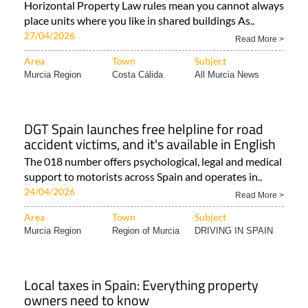
Horizontal Property Law rules mean you cannot always
place units where you like in shared buildings As..
27/04/2026
Read More >
Area
Town
Subject
Murcia Region
Costa Cálida
All Murcia News
DGT Spain launches free helpline for road
accident victims, and it's available in English
The 018 number offers psychological, legal and medical
support to motorists across Spain and operates in..
24/04/2026
Read More >
Area
Town
Subject
Murcia Region
Region of Murcia
DRIVING IN SPAIN
Local taxes in Spain: Everything property
owners need to know