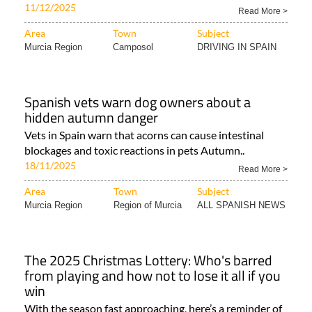
11/12/2025
Read More >
Area
Town
Subject
Murcia Region
Camposol
DRIVING IN SPAIN
Spanish vets warn dog owners about a
hidden autumn danger
Vets in Spain warn that acorns can cause intestinal
blockages and toxic reactions in pets Autumn..
18/11/2025
Read More >
Area
Town
Subject
Murcia Region
Region of Murcia
ALL SPANISH NEWS
The 2025 Christmas Lottery: Who's barred
from playing and how not to lose it all if you
win
With the season fast approaching, here’s a reminder of