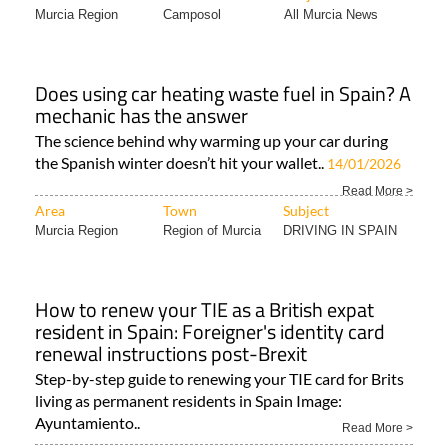
Murcia Region
Camposol
All Murcia News
Does using car heating waste fuel in Spain? A
mechanic has the answer
The science behind why warming up your car during
the Spanish winter doesn’t hit your wallet..
14/01/2026
Read More >
Area
Town
Subject
Murcia Region
Region of Murcia
DRIVING IN SPAIN
How to renew your TIE as a British expat
resident in Spain: Foreigner's identity card
renewal instructions post-Brexit
Step-by-step guide to renewing your TIE card for Brits
living as permanent residents in Spain Image:
Ayuntamiento..
Read More >