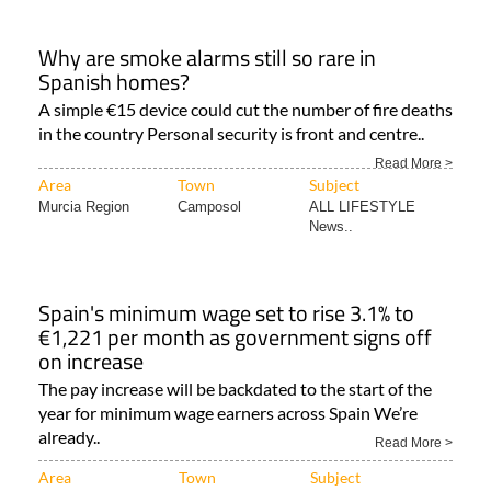
Why are smoke alarms still so rare in
Spanish homes?
A simple €15 device could cut the number of fire deaths
in the country Personal security is front and centre..
Read More >
Area
Town
Subject
Murcia Region
Camposol
ALL LIFESTYLE
News..
Spain's minimum wage set to rise 3.1% to
€1,221 per month as government signs off
on increase
The pay increase will be backdated to the start of the
year for minimum wage earners across Spain We’re
already..
Read More >
Area
Town
Subject