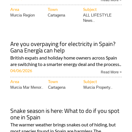
Read More >
Area
Town
Subject
Murcia Region
Cartagena
ALL LIFESTYLE
News..
Are you overpaying for electricity in Spain?
Gana Energía can help
British expats and holiday home owners across Spain
are switching to a smarter energy deal and the process..
04/06/2026
Read More >
Area
Town
Subject
Murcia Mar Menor..
Cartagena
Murcia Property..
Snake season is here: What to do if you spot
one in Spain
The warmer weather brings snakes out of hiding, but
most species found in Spain are harmless The..