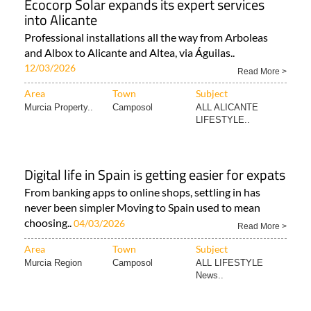
Ecocorp Solar expands its expert services
into Alicante
Professional installations all the way from Arboleas
and Albox to Alicante and Altea, via Águilas..
12/03/2026
Read More >
Area
Town
Subject
Murcia Property..
Camposol
ALL ALICANTE
LIFESTYLE..
Digital life in Spain is getting easier for expats
From banking apps to online shops, settling in has
never been simpler Moving to Spain used to mean
choosing..
04/03/2026
Read More >
Area
Town
Subject
Murcia Region
Camposol
ALL LIFESTYLE
News..