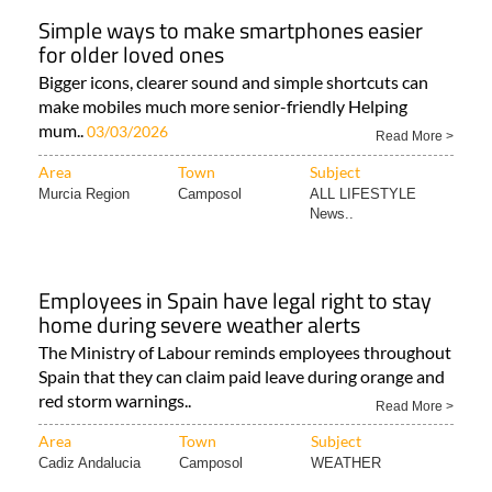
Simple ways to make smartphones easier
for older loved ones
Bigger icons, clearer sound and simple shortcuts can
make mobiles much more senior-friendly Helping
mum..
03/03/2026
Read More >
Area
Town
Subject
Murcia Region
Camposol
ALL LIFESTYLE
News..
Employees in Spain have legal right to stay
home during severe weather alerts
The Ministry of Labour reminds employees throughout
Spain that they can claim paid leave during orange and
red storm warnings..
Read More >
Area
Town
Subject
Cadiz Andalucia
Camposol
WEATHER