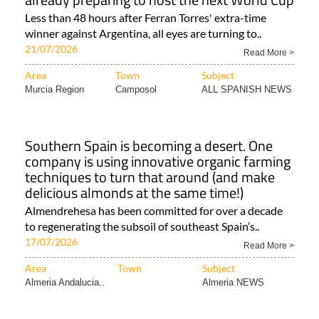
Less than 48 hours after Ferran Torres' extra-time
winner against Argentina, all eyes are turning to..
21/07/2026
Read More >
Area
Town
Subject
Murcia Region
Camposol
ALL SPANISH NEWS
Southern Spain is becoming a desert. One
company is using innovative organic farming
techniques to turn that around (and make
delicious almonds at the same time!)
Almendrehesa has been committed for over a decade
to regenerating the subsoil of southeast Spain’s..
17/07/2026
Read More >
Area
Town
Subject
Almeria Andalucia..
Almeria NEWS