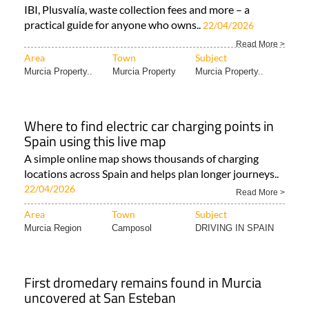
IBI, Plusvalía, waste collection fees and more – a
practical guide for anyone who owns..
22/04/2026
Read More >
Area
Town
Subject
Murcia Property..
Murcia Property
Murcia Property..
Where to find electric car charging points in
Spain using this live map
A simple online map shows thousands of charging
locations across Spain and helps plan longer journeys..
22/04/2026
Read More >
Area
Town
Subject
Murcia Region
Camposol
DRIVING IN SPAIN
First dromedary remains found in Murcia
uncovered at San Esteban