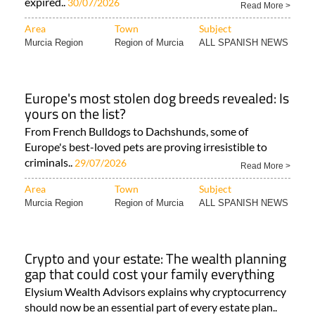
expired..
30/07/2026
Read More >
Area
Town
Subject
Murcia Region
Region of Murcia
ALL SPANISH NEWS
Europe's most stolen dog breeds revealed: Is
yours on the list?
From French Bulldogs to Dachshunds, some of
Europe's best-loved pets are proving irresistible to
criminals..
29/07/2026
Read More >
Area
Town
Subject
Murcia Region
Region of Murcia
ALL SPANISH NEWS
Crypto and your estate: The wealth planning
gap that could cost your family everything
Elysium Wealth Advisors explains why cryptocurrency
should now be an essential part of every estate plan..