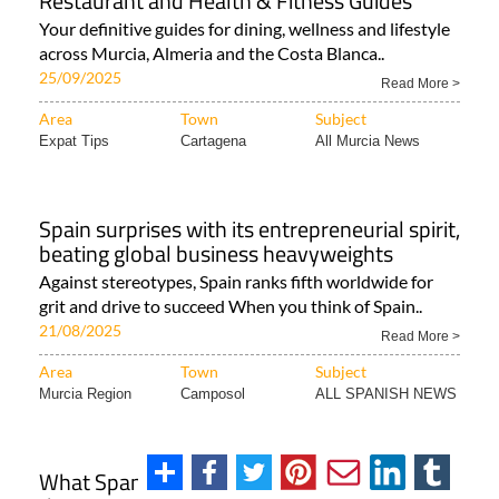
Restaurant and Health & Fitness Guides
Your definitive guides for dining, wellness and lifestyle
across Murcia, Almeria and the Costa Blanca..
25/09/2025
Read More >
Area
Town
Subject
Expat Tips
Cartagena
All Murcia News
Spain surprises with its entrepreneurial spirit,
beating global business heavyweights
Against stereotypes, Spain ranks fifth worldwide for
grit and drive to succeed When you think of Spain..
21/08/2025
Read More >
Area
Town
Subject
Murcia Region
Camposol
ALL SPANISH NEWS
What Spanish citizens can do if they lose