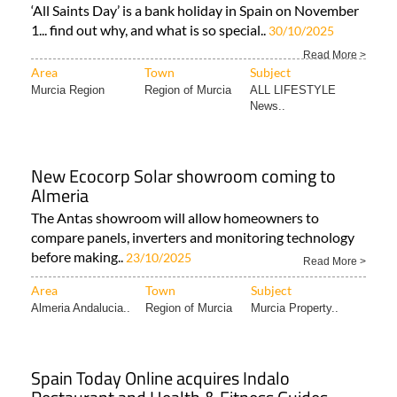
‘All Saints Day’ is a bank holiday in Spain on November
1... find out why, and what is so special..
30/10/2025
Read More >
Area
Town
Subject
Murcia Region
Region of Murcia
ALL LIFESTYLE
News..
New Ecocorp Solar showroom coming to
Almeria
The Antas showroom will allow homeowners to
compare panels, inverters and monitoring technology
before making..
23/10/2025
Read More >
Area
Town
Subject
Almeria Andalucia..
Region of Murcia
Murcia Property..
Spain Today Online acquires Indalo