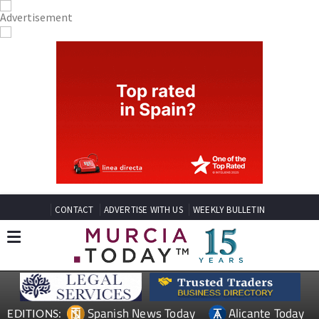
CONTACT
ADVERTISE WITH US
WEEKLY BULLETIN
Spanish News Today
Alicante Today
EDITIONS: