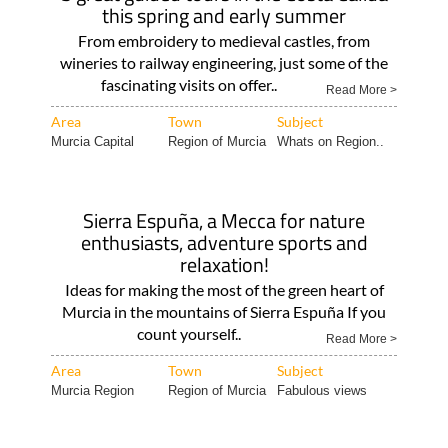
this spring and early summer
From embroidery to medieval castles, from
wineries to railway engineering, just some of the
fascinating visits on offer..
Read More >
Area
Town
Subject
Murcia Capital
Region of Murcia
Whats on Region..
Sierra Espuña, a Mecca for nature
enthusiasts, adventure sports and
relaxation!
Ideas for making the most of the green heart of
Murcia in the mountains of Sierra Espuña If you
count yourself..
Read More >
Area
Town
Subject
Murcia Region
Region of Murcia
Fabulous views