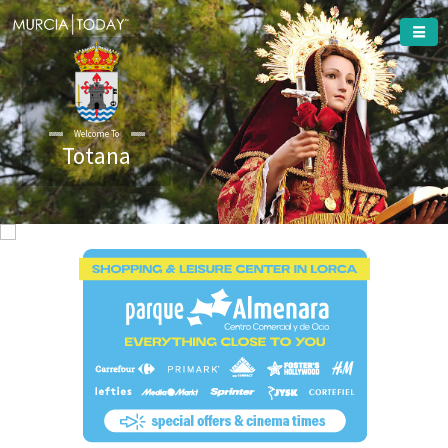
Welcome To
Totana