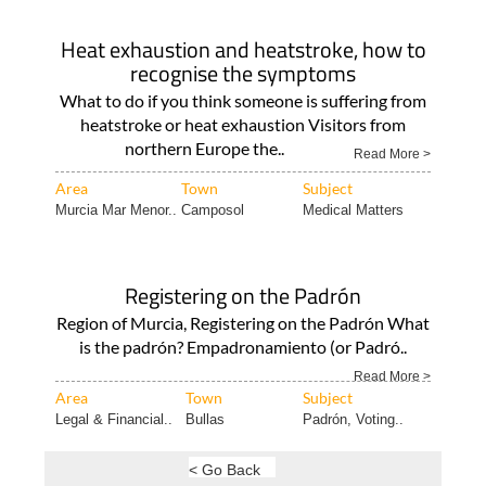
Heat exhaustion and heatstroke, how to
recognise the symptoms
What to do if you think someone is suffering from
heatstroke or heat exhaustion Visitors from
northern Europe the..
Read More >
Area
Town
Subject
Murcia Mar Menor..
Camposol
Medical Matters
Registering on the Padrón
Region of Murcia, Registering on the Padrón What
is the padrón? Empadronamiento (or Padró..
Read More >
Area
Town
Subject
Legal & Financial..
Bullas
Padrón, Voting..
< Go Back