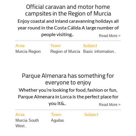
Official caravan and motor home
campsites in the Region of Murcia
Enjoy coastal and inland caravanning holidays all
year round in the Costa Cálida A large number of
people visiting..
Read More >
Area
Town
Subject
Murcia Region
Region of Murcia
Basic information..
Parque Almenara has something for
everyone to enjoy
Whether you’re looking for food, fashion or fun,
Parque Almenara in Lorca is the perfect place for
you It&..
Read More >
Area
Town
Subject
Murcia South
Aguilas
West..