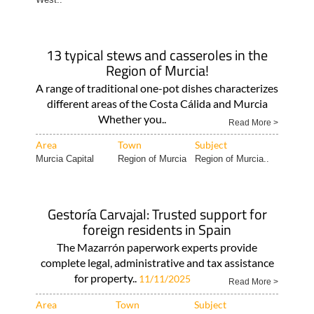
13 typical stews and casseroles in the
Region of Murcia!
A range of traditional one-pot dishes characterizes
different areas of the Costa Cálida and Murcia
Whether you..
Read More >
Area
Town
Subject
Murcia Capital
Region of Murcia
Region of Murcia..
Gestoría Carvajal: Trusted support for
foreign residents in Spain
The Mazarrón paperwork experts provide
complete legal, administrative and tax assistance
for property..
11/11/2025
Read More >
Area
Town
Subject