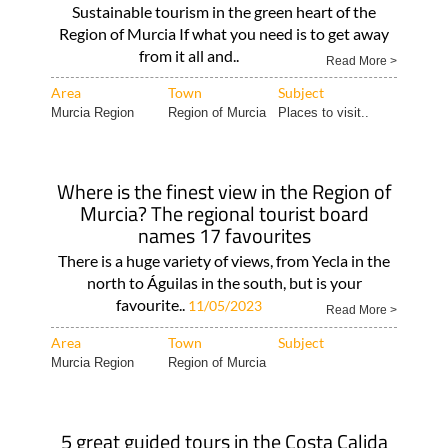
Sustainable tourism in the green heart of the
Region of Murcia If what you need is to get away
from it all and..
Read More >
Area
Town
Subject
Murcia Region
Region of Murcia
Places to visit..
Where is the finest view in the Region of
Murcia? The regional tourist board
names 17 favourites
There is a huge variety of views, from Yecla in the
north to Águilas in the south, but is your
favourite..
11/05/2023
Read More >
Area
Town
Subject
Murcia Region
Region of Murcia
5 great guided tours in the Costa Calida