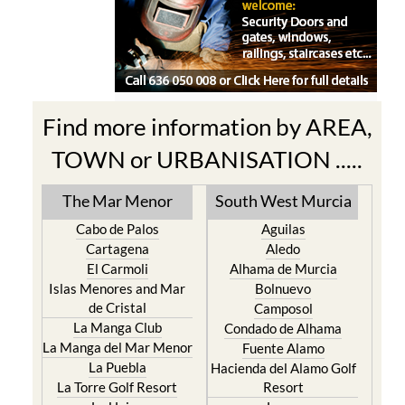
Find more information by AREA,
TOWN or URBANISATION .....
The Mar Menor
South West Murcia
Cabo de Palos
Aguilas
Cartagena
Aledo
El Carmoli
Alhama de Murcia
Islas Menores and Mar
Bolnuevo
de Cristal
Camposol
La Manga Club
Condado de Alhama
La Manga del Mar Menor
Fuente Alamo
La Puebla
Hacienda del Alamo Golf
La Torre Golf Resort
Resort