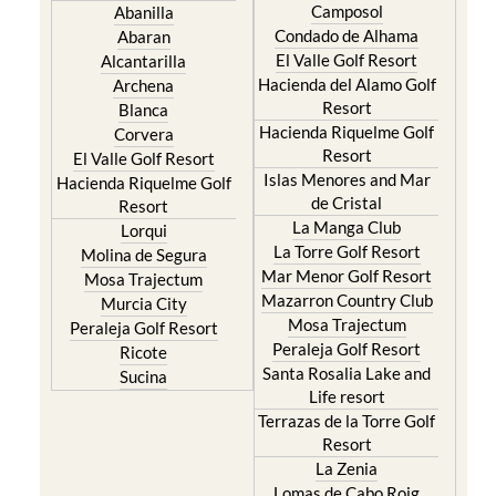
Camposol
Abanilla
Condado de Alhama
Abaran
El Valle Golf Resort
Alcantarilla
Hacienda del Alamo Golf
Archena
Resort
Blanca
Hacienda Riquelme Golf
Corvera
Resort
El Valle Golf Resort
Islas Menores and Mar
Hacienda Riquelme Golf
de Cristal
Resort
La Manga Club
Lorqui
La Torre Golf Resort
Molina de Segura
Mar Menor Golf Resort
Mosa Trajectum
Mazarron Country Club
Murcia City
Mosa Trajectum
Peraleja Golf Resort
Peraleja Golf Resort
Ricote
Santa Rosalia Lake and
Sucina
Life resort
Terrazas de la Torre Golf
Resort
La Zenia
Lomas de Cabo Roig