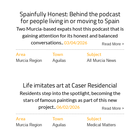
Spainfully Honest: Behind the podcast
for people living in or moving to Spain
Two Murcia-based expats host this podcast that is
gaining attention for its honest and balanced
conversations..
03/04/2026
Read More >
Area
Town
Subject
Murcia Region
Aguilas
All Murcia News
Life imitates art at Caser Residencial
Residents step into the spotlight, becoming the
stars of famous paintings as part of this new
project..
06/02/2026
Read More >
Area
Town
Subject
Murcia Region
Aguilas
Medical Matters