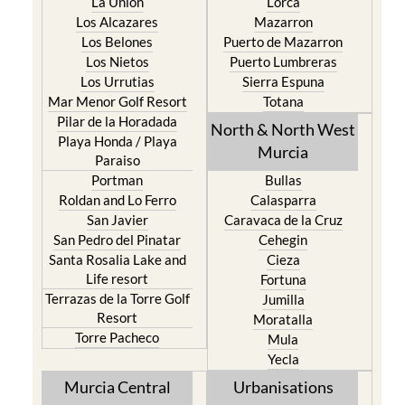
La Union
Lorca
Los Alcazares
Mazarron
Los Belones
Puerto de Mazarron
Los Nietos
Puerto Lumbreras
Los Urrutias
Sierra Espuna
Mar Menor Golf Resort
Totana
Pilar de la Horadada
North & North West
Playa Honda / Playa
Murcia
Paraiso
Portman
Bullas
Roldan and Lo Ferro
Calasparra
San Javier
Caravaca de la Cruz
San Pedro del Pinatar
Cehegin
Santa Rosalia Lake and
Cieza
Life resort
Fortuna
Terrazas de la Torre Golf
Jumilla
Resort
Moratalla
Torre Pacheco
Mula
Yecla
Murcia Central
Urbanisations