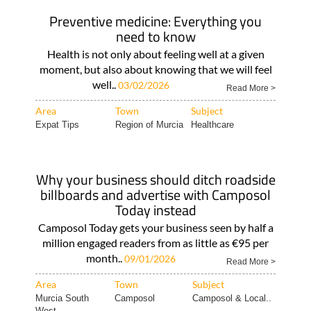
Preventive medicine: Everything you
need to know
Health is not only about feeling well at a given
moment, but also about knowing that we will feel
well..
03/02/2026
Read More >
Area
Town
Subject
Expat Tips
Region of Murcia
Healthcare
Why your business should ditch roadside
billboards and advertise with Camposol
Today instead
Camposol Today gets your business seen by half a
million engaged readers from as little as €95 per
month..
09/01/2026
Read More >
Area
Town
Subject
Murcia South
Camposol
Camposol & Local..
West..