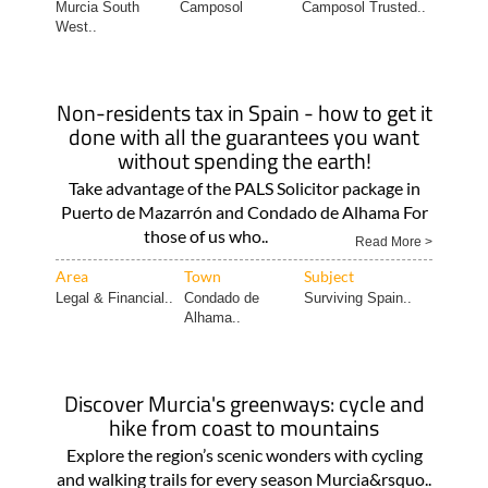
Murcia South
Camposol
Camposol Trusted..
West..
Non-residents tax in Spain - how to get it
done with all the guarantees you want
without spending the earth!
Take advantage of the PALS Solicitor package in
Puerto de Mazarrón and Condado de Alhama For
those of us who..
Read More >
Area
Town
Subject
Legal & Financial..
Condado de
Surviving Spain..
Alhama..
Discover Murcia's greenways: cycle and
hike from coast to mountains
Explore the region’s scenic wonders with cycling
and walking trails for every season Murcia&rsquo..