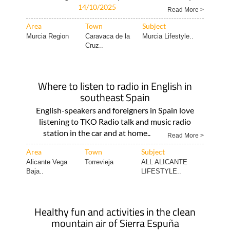
14/10/2025
Read More >
Area
Town
Subject
Murcia Region
Caravaca de la
Murcia Lifestyle..
Cruz..
Where to listen to radio in English in
southeast Spain
English-speakers and foreigners in Spain love
listening to TKO Radio talk and music radio
station in the car and at home..
Read More >
Area
Town
Subject
Alicante Vega
Torrevieja
ALL ALICANTE
Baja..
LIFESTYLE..
Healthy fun and activities in the clean
mountain air of Sierra Espuña