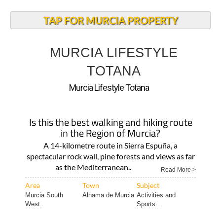
TAP FOR MURCIA PROPERTY
MURCIA LIFESTYLE
TOTANA
Murcia Lifestyle Totana
Is this the best walking and hiking route
in the Region of Murcia?
A 14-kilometre route in Sierra Espuña, a
spectacular rock wall, pine forests and views as far
as the Mediterranean..
Read More >
Area
Town
Subject
Murcia South
Alhama de Murcia
Activities and
West..
Sports..