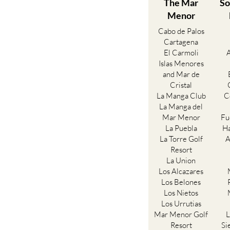
The Mar
So
Menor
Cabo de Palos
Cartagena
El Carmoli
Islas Menores
and Mar de
Cristal
La Manga Club
C
La Manga del
Mar Menor
Fu
La Puebla
Ha
La Torre Golf
A
Resort
La Union
Los Alcazares
Los Belones
Los Nietos
Los Urrutias
Mar Menor Golf
L
Resort
Si