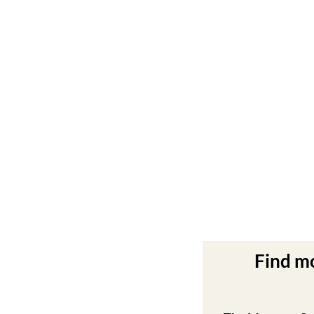
Find m