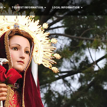
ON
TOURIST INFORMATION
LOCAL INFORMATION