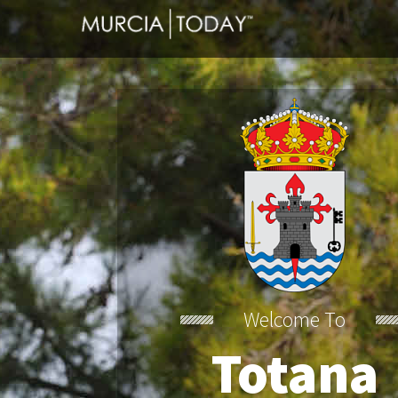
Welcome To
Totana