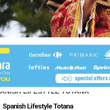
ANISH LIFESTYLE TOTANA
Spanish Lifestyle Totana