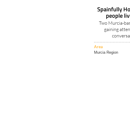
Spainfully Ho
people li
Two Murcia-base
gaining atten
conversa
Area
Murcia Region