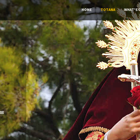
HOME
TOTANA
WHAT'S 