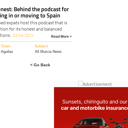
nest: Behind the podcast for
ving in or moving to Spain
d expats host this podcast that is
tion for its honest and balanced
tions..
03/04/2026
Read More >
Town
Subject
Aguilas
All Murcia News
< Go Back