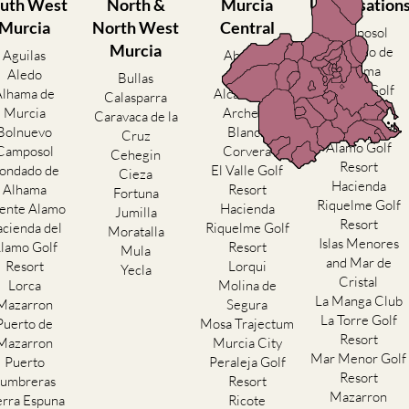
uth West
North &
Murcia
Urbanisation
Murcia
North West
Central
Camposol
Murcia
Condado de
Aguilas
Abanilla
Alhama
Aledo
Abaran
Bullas
El Valle Golf
Alhama de
Alcantarilla
Calasparra
Resort
Murcia
Archena
Caravaca de la
Hacienda del
Bolnuevo
Blanca
Cruz
Alamo Golf
Camposol
Corvera
Cehegin
Resort
ondado de
El Valle Golf
Cieza
Hacienda
Alhama
Resort
Fortuna
Riquelme Golf
ente Alamo
Hacienda
Jumilla
Resort
cienda del
Riquelme Golf
Moratalla
Islas Menores
lamo Golf
Resort
Mula
and Mar de
Resort
Lorqui
Yecla
Cristal
Lorca
Molina de
La Manga Club
Mazarron
Segura
La Torre Golf
Puerto de
Mosa Trajectum
Resort
Mazarron
Murcia City
Mar Menor Golf
Puerto
Peraleja Golf
Resort
umbreras
Resort
Mazarron
erra Espuna
Ricote