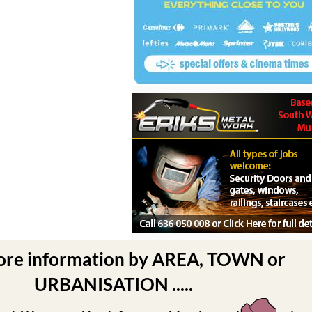
ore information by AREA, TOWN or
URBANISATION .....