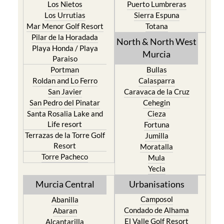
Los Nietos
Puerto Lumbreras
Los Urrutias
Sierra Espuna
Mar Menor Golf Resort
Totana
Pilar de la Horadada
North & North West
Playa Honda / Playa
Murcia
Paraiso
Portman
Bullas
Roldan and Lo Ferro
Calasparra
San Javier
Caravaca de la Cruz
San Pedro del Pinatar
Cehegin
Santa Rosalia Lake and
Cieza
Life resort
Fortuna
Terrazas de la Torre Golf
Jumilla
Resort
Moratalla
Torre Pacheco
Mula
Yecla
Murcia Central
Urbanisations
Camposol
Abanilla
Condado de Alhama
Abaran
El Valle Golf Resort
Alcantarilla