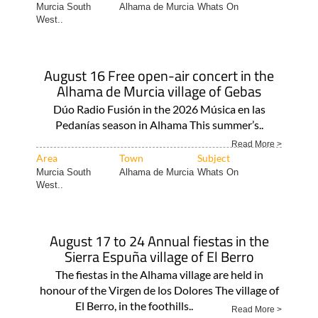
Murcia South
Alhama de Murcia
Whats On
West..
August 16 Free open-air concert in the
Alhama de Murcia village of Gebas
Dúo Radio Fusión in the 2026 Música en las
Pedanías season in Alhama This summer’s..
Read More >
Area
Town
Subject
Murcia South
Alhama de Murcia
Whats On
West..
August 17 to 24 Annual fiestas in the
Sierra Espuña village of El Berro
The fiestas in the Alhama village are held in
honour of the Virgen de los Dolores The village of
El Berro, in the foothills..
Read More >