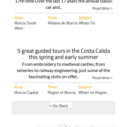
17th time Over the last 17 years the annual classic
car and..
Read More >
Area
Town
Subject
Murcia South
Alhama de Murcia
Whats On
West..
5 great guided tours in the Costa Calida
this spring and early summer
From embroidery to medieval castles, from
wineries to railway engineering, just some of the
fascinating visits on offer..
Read More >
Area
Town
Subject
Murcia Capital
Region of Murcia
Whats on Region..
< Go Back