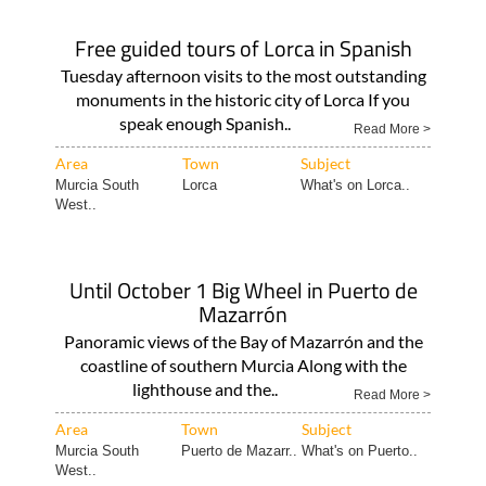
Free guided tours of Lorca in Spanish
Tuesday afternoon visits to the most outstanding
monuments in the historic city of Lorca If you
speak enough Spanish..
Read More >
Area
Town
Subject
Murcia South
Lorca
What's on Lorca..
West..
Until October 1 Big Wheel in Puerto de
Mazarrón
Panoramic views of the Bay of Mazarrón and the
coastline of southern Murcia Along with the
lighthouse and the..
Read More >
Area
Town
Subject
Murcia South
Puerto de Mazarr..
What's on Puerto..
West..