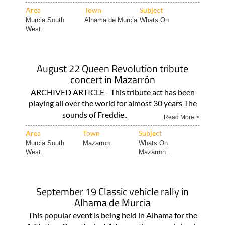
Area
Town
Subject
Murcia South
Alhama de Murcia
Whats On
West..
August 22 Queen Revolution tribute
concert in Mazarrón
ARCHIVED ARTICLE - This tribute act has been
playing all over the world for almost 30 years The
sounds of Freddie..
Read More >
Area
Town
Subject
Murcia South
Mazarron
Whats On
West..
Mazarron..
September 19 Classic vehicle rally in
Alhama de Murcia
This popular event is being held in Alhama for the