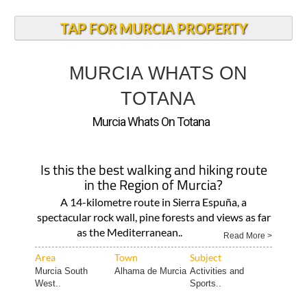
TAP FOR MURCIA PROPERTY
MURCIA WHATS ON
TOTANA
Murcia Whats On Totana
Is this the best walking and hiking route
in the Region of Murcia?
A 14-kilometre route in Sierra Espuña, a
spectacular rock wall, pine forests and views as far
as the Mediterranean..
Read More >
Area
Town
Subject
Murcia South
Alhama de Murcia
Activities and
West..
Sports..