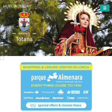
Welcome To
Totana