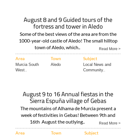
August 8 and 9 Guided tours of the
fortress and tower in Aledo
Some of the best views of the area are from the
1000-year-old castle of Aledo! The small hilltop
town of Aledo, which..
Read More >
Area
Town
Subject
Murcia South
Aledo
Local News and
West..
Community..
August 9 to 16 Annual fiestas in the
Sierra Espuña village of Gebas
The mountains of Alhama de Murcia present a
week of festivities in Gebas! Between 9th and
16th August the outlying..
Read More >
Area
Town
Subject