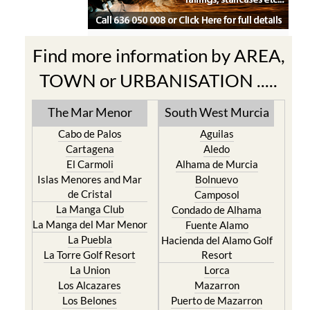
Find more information by AREA,
TOWN or URBANISATION .....
The Mar Menor
South West Murcia
Cabo de Palos
Aguilas
Cartagena
Aledo
El Carmoli
Alhama de Murcia
Islas Menores and Mar
Bolnuevo
de Cristal
Camposol
La Manga Club
Condado de Alhama
La Manga del Mar Menor
Fuente Alamo
La Puebla
Hacienda del Alamo Golf
La Torre Golf Resort
Resort
La Union
Lorca
Los Alcazares
Mazarron
Los Belones
Puerto de Mazarron