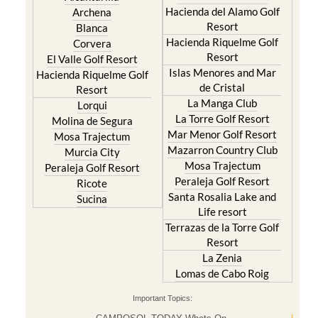
Hacienda del Alamo Golf
Archena
Resort
Blanca
Hacienda Riquelme Golf
Corvera
Resort
El Valle Golf Resort
Islas Menores and Mar
Hacienda Riquelme Golf
de Cristal
Resort
La Manga Club
Lorqui
La Torre Golf Resort
Molina de Segura
Mar Menor Golf Resort
Mosa Trajectum
Mazarron Country Club
Murcia City
Mosa Trajectum
Peraleja Golf Resort
Peraleja Golf Resort
Ricote
Santa Rosalia Lake and
Sucina
Life resort
Terrazas de la Torre Golf
Resort
La Zenia
Lomas de Cabo Roig
Important Topics: