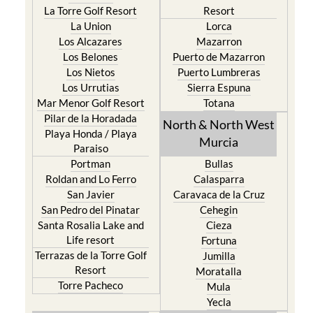
La Torre Golf Resort
Resort
La Union
Lorca
Los Alcazares
Mazarron
Los Belones
Puerto de Mazarron
Los Nietos
Puerto Lumbreras
Los Urrutias
Sierra Espuna
Mar Menor Golf Resort
Totana
Pilar de la Horadada
North & North West
Playa Honda / Playa
Murcia
Paraiso
Portman
Bullas
Roldan and Lo Ferro
Calasparra
San Javier
Caravaca de la Cruz
San Pedro del Pinatar
Cehegin
Santa Rosalia Lake and
Cieza
Life resort
Fortuna
Terrazas de la Torre Golf
Jumilla
Resort
Moratalla
Torre Pacheco
Mula
Yecla