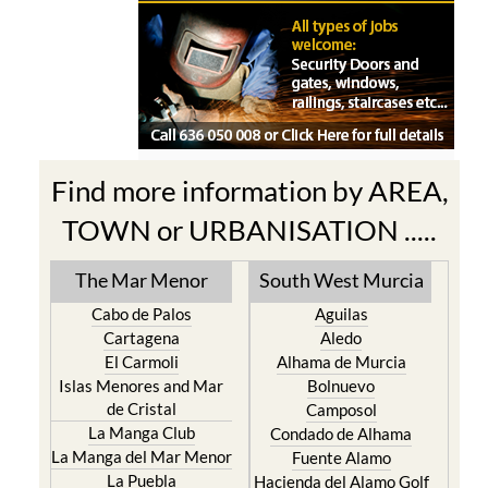
Find more information by AREA,
TOWN or URBANISATION .....
The Mar Menor
South West Murcia
Cabo de Palos
Aguilas
Cartagena
Aledo
El Carmoli
Alhama de Murcia
Islas Menores and Mar
Bolnuevo
de Cristal
Camposol
La Manga Club
Condado de Alhama
La Manga del Mar Menor
Fuente Alamo
La Puebla
Hacienda del Alamo Golf