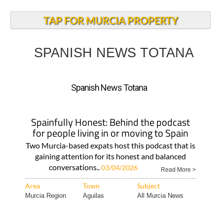
TAP FOR MURCIA PROPERTY
SPANISH NEWS TOTANA
Spanish News Totana
Spainfully Honest: Behind the podcast
for people living in or moving to Spain
Two Murcia-based expats host this podcast that is
gaining attention for its honest and balanced
conversations..
03/04/2026
Read More >
Area
Town
Subject
Murcia Region
Aguilas
All Murcia News