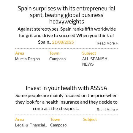
Spain surprises with its entrepreneurial
spirit, beating global business
heavyweights
Against stereotypes, Spain ranks fifth worldwide
for grit and drive to succeed When you think of
Spain..
21/08/2025
Read More >
Area
Town
Subject
Murcia Region
Camposol
ALL SPANISH
NEWS
Invest in your health with ASSSA
Some people are mainly focused on the price when
they look for a health insurance and they decide to
contract the cheapest..
Read More >
Area
Town
Subject
Legal & Financial..
Camposol