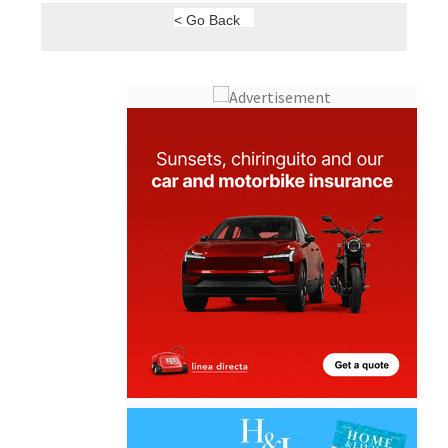
< Go Back