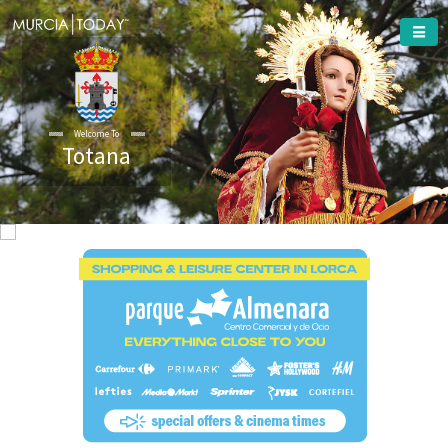
Welcome To
Totana