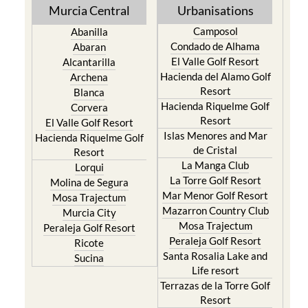
Murcia Central
Urbanisations
Camposol
Abanilla
Condado de Alhama
Abaran
El Valle Golf Resort
Alcantarilla
Hacienda del Alamo Golf
Archena
Resort
Blanca
Hacienda Riquelme Golf
Corvera
Resort
El Valle Golf Resort
Islas Menores and Mar
Hacienda Riquelme Golf
de Cristal
Resort
La Manga Club
Lorqui
La Torre Golf Resort
Molina de Segura
Mar Menor Golf Resort
Mosa Trajectum
Mazarron Country Club
Murcia City
Mosa Trajectum
Peraleja Golf Resort
Peraleja Golf Resort
Ricote
Santa Rosalia Lake and
Sucina
Life resort
Terrazas de la Torre Golf
Resort