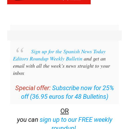
Sign up for the Spanish News Today
Editors Roundup Weekly Bulletin
and get an
email with all the week’s news straight to your
inbox
Special offer:
Subscribe now for 25%
off (36.95 euros for 48 Bulletins)
OR
you can
sign up to our FREE weekly
roundup!