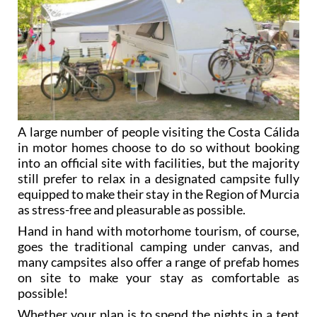
A large number of people visiting the Costa Cálida
in motor homes choose to do so without booking
into an official site with facilities, but the majority
still prefer to relax in a designated campsite fully
equipped to make their stay in the Region of Murcia
as stress-free and pleasurable as possible.
Hand in hand with motorhome tourism, of course,
goes the traditional camping under canvas, and
many campsites also offer a range of prefab homes
on site to make your stay as comfortable as
possible!
Whether your plan is to spend the nights in a tent