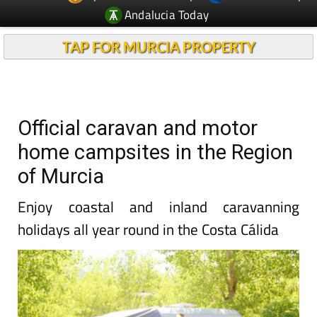
Andalucia Today
TAP FOR MURCIA PROPERTY
Official caravan and motor
home campsites in the Region
of Murcia
Enjoy coastal and inland caravanning
holidays all year round in the Costa Cálida