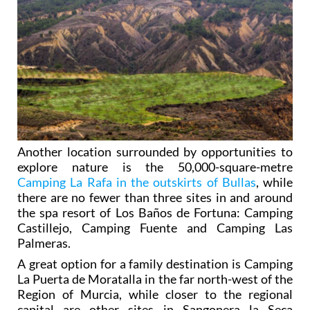
Another location surrounded by opportunities to
explore nature is the 50,000-square-metre
Camping La Rafa in the outskirts of Bullas
, while
there are no fewer than three sites in and around
the spa resort of Los Baños de Fortuna: Camping
Castillejo, Camping Fuente and Camping Las
Palmeras.
A great option for a family destination is Camping
La Puerta de Moratalla in the far north-west of the
Region of Murcia, while closer to the regional
capital are other sites in Sangonera la Seca