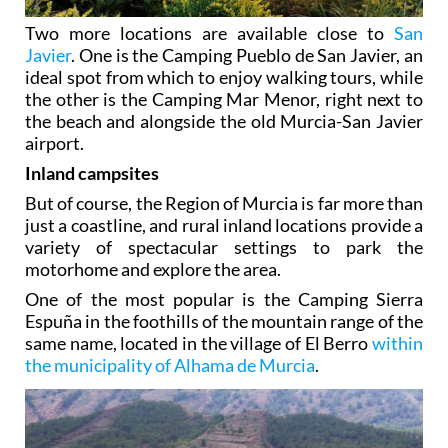
Two more locations are available close to
San
Javier
. One is the Camping Pueblo de San Javier, an
ideal spot from which to enjoy walking tours, while
the other is the Camping Mar Menor, right next to
the beach and alongside the old Murcia-San Javier
airport.
Inland campsites
But of course, the Region of Murcia is far more than
just a coastline, and rural inland locations provide a
variety of spectacular settings to park the
motorhome and explore the area.
One of the most popular is the Camping Sierra
Espuña in the foothills of the mountain range of the
same name, located in the village of El Berro
within
the municipality of Alhama de Murcia
.