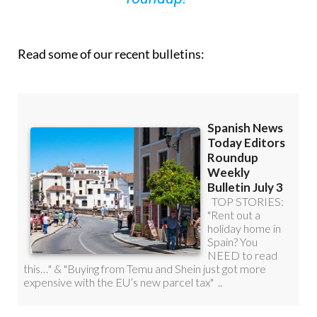
Read some of our recent bulletins: