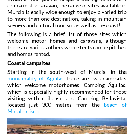
or in a motor caravan, the range of sites available in
Murcia is easily wide enough to enjoy a varied trip
to more than one destination, taking in mountain
scenery and cultural tourism as well as the coast!
The following is a brief list of those sites which
welcome motor homes and caravans, although
there are various others where tents can be pitched
and homes rented.
Coastal campsites
Starting in the south-west of Murcia, in the
municipality of Águilas
there are two campsites
which welcome motorhomes: Camping Águilas,
which is especially highly recommended for those
visiting with children, and Camping Bellavista,
located just 300 metres from the
beach of
Matalentisco
.