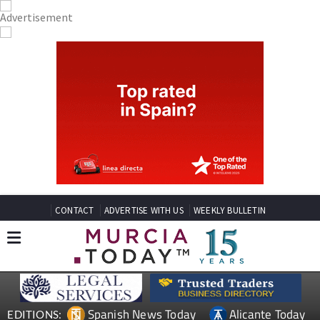
CONTACT
ADVERTISE WITH US
WEEKLY BULLETIN
Spanish News Today
Alicante Today
EDITIONS: