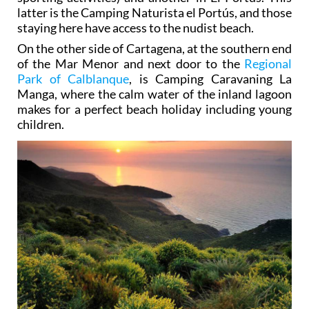
latter is the Camping Naturista el Portús, and those
staying here have access to the nudist beach.
On the other side of Cartagena, at the southern end
of the Mar Menor and next door to the
Regional
Park of Calblanque
, is Camping Caravaning La
Manga, where the calm water of the inland lagoon
makes for a perfect beach holiday including young
children.