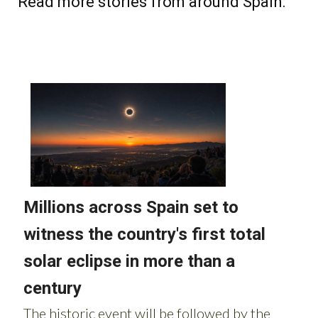
Read more stories from around Spain: