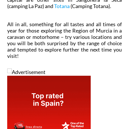
(camping La Paz) and
Totana
(Camping Totana).
All in all, something for all tastes and all times of
year for those exploring the Region of Murcia in a
caravan or motorhome – try various locations and
you will be both surprised by the range of choice
and tempted to explore further the next time you
visit!