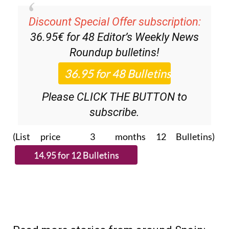
Discount Special Offer subscription:
36.95€ for 48
Editor’s Weekly News
Roundup
bulletins!
Please CLICK THE BUTTON to
subscribe.
(List price 3 months 12 Bulletins)