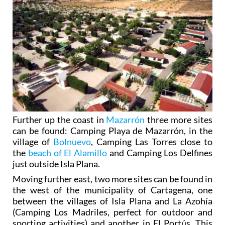
Further up the coast in
Mazarrón
three more sites
can be found: Camping Playa de Mazarrón, in the
village of
Bolnuevo
, Camping Las Torres close to
the
beach of El Alamillo
and Camping Los Delfines
just outside Isla Plana.
Moving further east, two more sites can be found in
the west of the municipality of Cartagena, one
between the villages of Isla Plana and La Azohía
(Camping Los Madriles, perfect for outdoor and
sporting activities) and another in El Portús. This