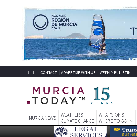
CONTACT
ADVERTISE WITH US
WEEKLY BULLETIN
WEATHER &
WHAT'S ON &
MURCIA NEWS
CLIMATE CHANGE
WHERE TO GO