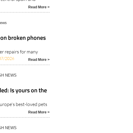
Read More >
News
 on broken phones
er repairs for many
07/2026
Read More >
ISH NEWS
ed: Is yours on the
urope's best-loved pets
Read More >
ISH NEWS