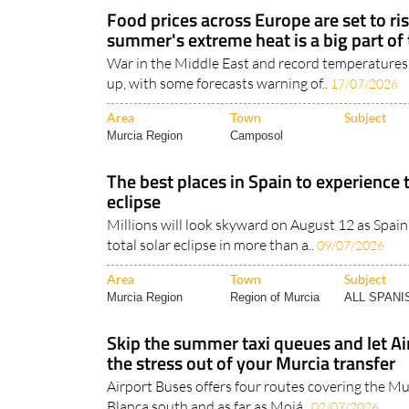
Food prices across Europe are set to ris
summer's extreme heat is a big part of
War in the Middle East and record temperatures
up, with some forecasts warning of..
17/07/2026
Area
Town
Subject
Murcia Region
Camposol
The best places in Spain to experience 
eclipse
Millions will look skyward on August 12 as Spain 
total solar eclipse in more than a..
09/07/2026
Area
Town
Subject
Murcia Region
Region of Murcia
ALL SPAN
Skip the summer taxi queues and let Ai
the stress out of your Murcia transfer
Airport Buses offers four routes covering the Mu
Blanca south and as far as Mojá..
02/07/2026