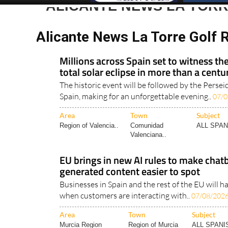
ALICANTE NEWS LA TOR
Alicante News La Torre Golf 
Millions across Spain set to witness the
total solar eclipse in more than a centu
The historic event will be followed by the Perse
Spain, making for an unforgettable evening..
07/0
Area
Town
Subject
Region of Valencia..
Comunidad
ALL SPA
Valenciana..
EU brings in new AI rules to make chatbo
generated content easier to spot
Businesses in Spain and the rest of the EU will 
when customers are interacting with..
07/08/202
Area
Town
Subject
Murcia Region
Region of Murcia
ALL SPAN