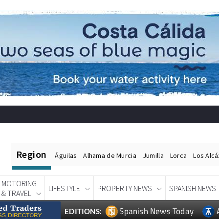
Region
Águilas
Alhama de Murcia
Jumilla
Lorca
Los Alc
MOTORING
LIFESTYLE
PROPERTY NEWS
SPANISH NEWS
& TRAVEL
Spanish News Today
EDITIONS: