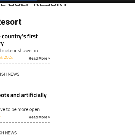
RE GOLF RESORT
Resort
 country's first
ry
id meteor shower in
8/2026
Read More >
NISH NEWS
ts and artificially
have to be more open
6
Read More >
ISH NEWS