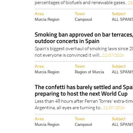
percentages of biofuels and renewable gases..
23
Area
Town
Subject
Murcia Region
Camposol
ALL SPAN
Smoking ban approved on bar terraces
outdoor concerts in Spain
Spain's biggest overhaul of smoking laws since 2
not everyone is convinced it will..
22/07/2026
Area
Town
Subject
Murcia Region
Region of Murcia
ALL SPAN
The confetti has barely settled and Spa
preparing to host the next World Cup
Less than 48 hours after Ferran Torres' extra-ti
Argentina, all eyes are turning to..
21/07/2026
Area
Town
Subject
Murcia Region
Camposol
ALL SPAN