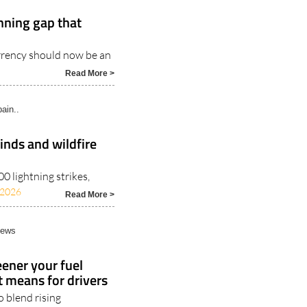
nning gap that
rrency should now be an
Read More >
ain..
inds and wildfire
 lightning strikes,
/2026
Read More >
News
ener your fuel
t means for drivers
 blend rising