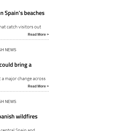
on Spain's beaches
at catch visitors out
Read More >
ISH NEWS
could bring a
t a major change across
Read More >
ISH NEWS
anish wildfires
 central Spain and