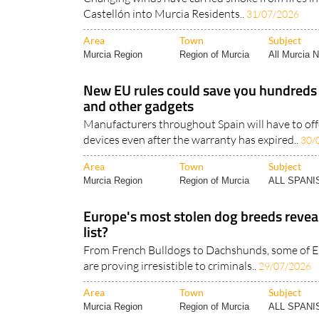
Castellón into Murcia Residents..
31/07/2026
Area
Town
Subject
Murcia Region
Region of Murcia
All Murcia 
New EU rules could save you hundreds
and other gadgets
Manufacturers throughout Spain will have to off
devices even after the warranty has expired..
30/
Area
Town
Subject
Murcia Region
Region of Murcia
ALL SPAN
Europe's most stolen dog breeds reveal
list?
From French Bulldogs to Dachshunds, some of E
are proving irresistible to criminals..
29/07/2026
Area
Town
Subject
Murcia Region
Region of Murcia
ALL SPAN