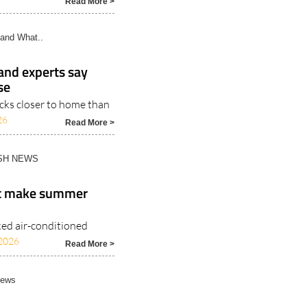
Read More >
and What..
 and experts say
se
icks closer to home than
26
Read More >
ISH NEWS
at make summer
ked air-conditioned
2026
Read More >
News