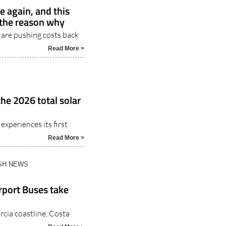
e again, and this
 the reason why
 are pushing costs back
Read More >
the 2026 total solar
experiences its first
Read More >
ISH NEWS
rport Buses take
rcia coastline, Costa