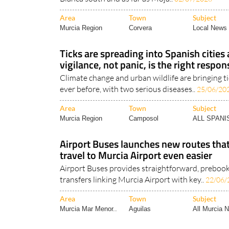
Area
Town
Subject
Murcia Region
Corvera
Local News 
Ticks are spreading into Spanish cities
vigilance, not panic, is the right respon
Climate change and urban wildlife are bringing t
ever before, with two serious diseases..
25/06/20
Area
Town
Subject
Murcia Region
Camposol
ALL SPAN
Airport Buses launches new routes th
travel to Murcia Airport even easier
Airport Buses provides straightforward, preboo
transfers linking Murcia Airport with key..
22/06/
Area
Town
Subject
Murcia Mar Menor..
Aguilas
All Murcia 