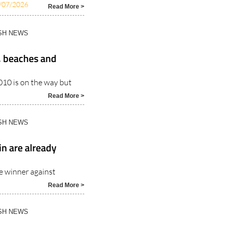
/07/2026
Read More >
ISH NEWS
, beaches and
010 is on the way but
Read More >
ISH NEWS
in are already
me winner against
Read More >
ISH NEWS