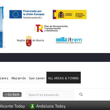
ázares
Mazarrón
San Javier
ALL AREAS & TOWNS
Alicante Today
Andalucia Today