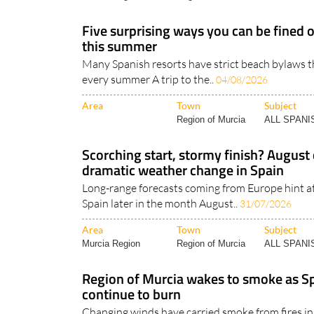
Five surprising ways you can be fined 
this summer
Many Spanish resorts have strict beach bylaws th
every summer A trip to the..
04/08/2026
Area
Town
Subject
Region of Murcia
ALL SPAN
Scorching start, stormy finish? August 
dramatic weather change in Spain
Long-range forecasts coming from Europe hint a
Spain later in the month August..
31/07/2026
Area
Town
Subject
Murcia Region
Region of Murcia
ALL SPAN
Region of Murcia wakes to smoke as Sp
continue to burn
Changing winds have carried smoke from fires in