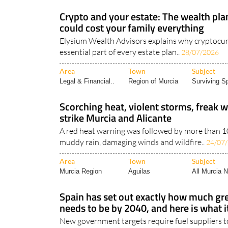
Crypto and your estate: The wealth pla
could cost your family everything
Elysium Wealth Advisors explains why cryptocu
essential part of every estate plan..
28/07/2026
Area
Town
Subject
Legal & Financial..
Region of Murcia
Surviving Sp
Scorching heat, violent storms, freak w
strike Murcia and Alicante
A red heat warning was followed by more than 100
muddy rain, damaging winds and wildfire..
24/07
Area
Town
Subject
Murcia Region
Aguilas
All Murcia 
Spain has set out exactly how much gre
needs to be by 2040, and here is what i
New government targets require fuel suppliers to