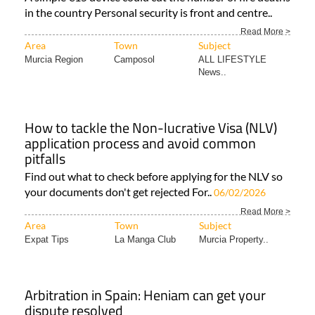
in the country Personal security is front and centre..
Read More >
Area
Town
Subject
Murcia Region
Camposol
ALL LIFESTYLE
News..
How to tackle the Non-lucrative Visa (NLV)
application process and avoid common
pitfalls
Find out what to check before applying for the NLV so
your documents don't get rejected For..
06/02/2026
Read More >
Area
Town
Subject
Expat Tips
La Manga Club
Murcia Property..
Arbitration in Spain: Heniam can get your
dispute resolved