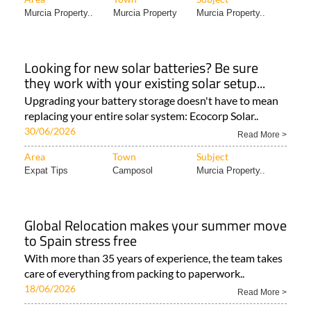
Murcia Property..
Murcia Property
Murcia Property..
Looking for new solar batteries? Be sure
they work with your existing solar setup...
Upgrading your battery storage doesn't have to mean
replacing your entire solar system: Ecocorp Solar..
30/06/2026
Read More >
Area
Town
Subject
Expat Tips
Camposol
Murcia Property..
Global Relocation makes your summer move
to Spain stress free
With more than 35 years of experience, the team takes
care of everything from packing to paperwork..
18/06/2026
Read More >