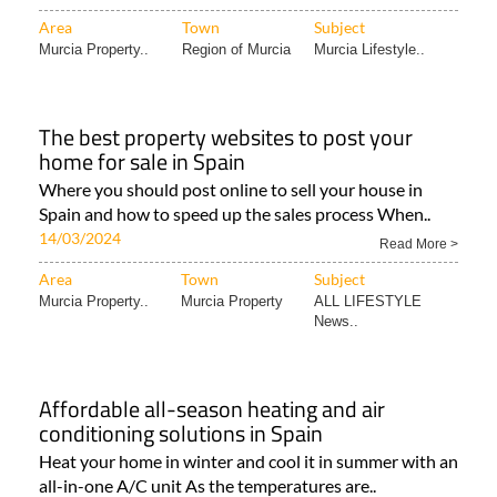
Area
Town
Subject
Murcia Property..
Region of Murcia
Murcia Lifestyle..
The best property websites to post your
home for sale in Spain
Where you should post online to sell your house in
Spain and how to speed up the sales process When..
14/03/2024
Read More >
Area
Town
Subject
Murcia Property..
Murcia Property
ALL LIFESTYLE
News..
Affordable all-season heating and air
conditioning solutions in Spain
Heat your home in winter and cool it in summer with an
all-in-one A/C unit As the temperatures are..