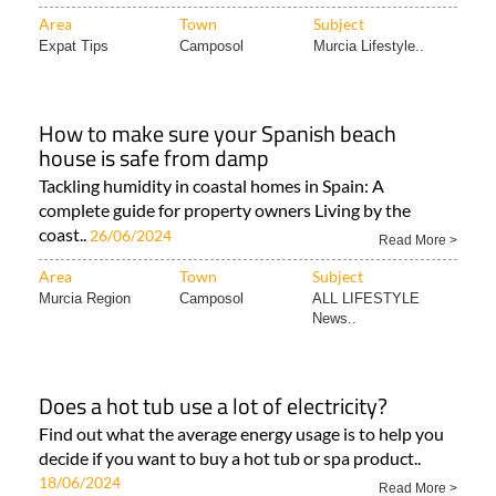
Area
Town
Subject
Expat Tips
Camposol
Murcia Lifestyle..
How to make sure your Spanish beach
house is safe from damp
Tackling humidity in coastal homes in Spain: A
complete guide for property owners Living by the
coast..
26/06/2024
Read More >
Area
Town
Subject
Murcia Region
Camposol
ALL LIFESTYLE
News..
Does a hot tub use a lot of electricity?
Find out what the average energy usage is to help you
decide if you want to buy a hot tub or spa product..
18/06/2024
Read More >