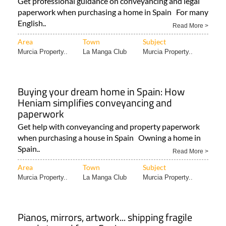
Get professional guidance on conveyancing and legal
paperwork when purchasing a home in Spain For many
English..
Read More >
Area
Town
Subject
Murcia Property..
La Manga Club
Murcia Property..
Buying your dream home in Spain: How
Heniam simplifies conveyancing and
paperwork
Get help with conveyancing and property paperwork
when purchasing a house in Spain Owning a home in
Spain..
Read More >
Area
Town
Subject
Murcia Property..
La Manga Club
Murcia Property..
Pianos, mirrors, artwork... shipping fragile