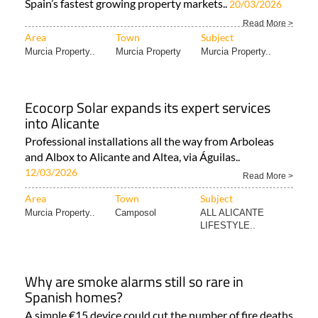
Spain’s fastest growing property markets..
20/03/2026
Read More >
Area
Town
Subject
Murcia Property..
Murcia Property
Murcia Property..
Ecocorp Solar expands its expert services
into Alicante
Professional installations all the way from Arboleas
and Albox to Alicante and Altea, via Águilas..
12/03/2026
Read More >
Area
Town
Subject
Murcia Property..
Camposol
ALL ALICANTE
LIFESTYLE..
Why are smoke alarms still so rare in
Spanish homes?
A simple €15 device could cut the number of fire deaths