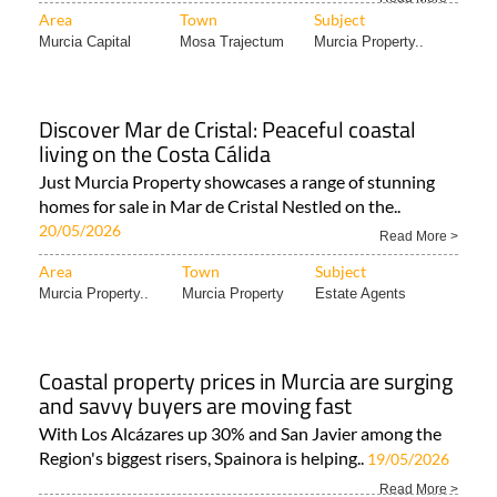
Area
Town
Subject
Murcia Capital
Mosa Trajectum
Murcia Property..
Discover Mar de Cristal: Peaceful coastal
living on the Costa Cálida
Just Murcia Property showcases a range of stunning
homes for sale in Mar de Cristal Nestled on the..
20/05/2026
Read More >
Area
Town
Subject
Murcia Property..
Murcia Property
Estate Agents
Coastal property prices in Murcia are surging
and savvy buyers are moving fast
With Los Alcázares up 30% and San Javier among the
Region's biggest risers, Spainora is helping..
19/05/2026
Read More >