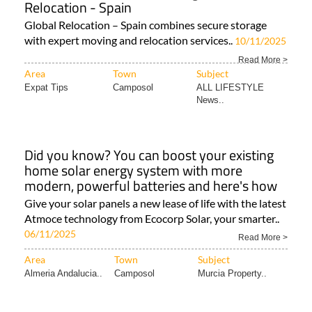
Relocation - Spain
Global Relocation – Spain combines secure storage
with expert moving and relocation services..
10/11/2025
Read More >
Area
Town
Subject
Expat Tips
Camposol
ALL LIFESTYLE
News..
Did you know? You can boost your existing
home solar energy system with more
modern, powerful batteries and here's how
Give your solar panels a new lease of life with the latest
Atmoce technology from Ecocorp Solar, your smarter..
06/11/2025
Read More >
Area
Town
Subject
Almeria Andalucia..
Camposol
Murcia Property..