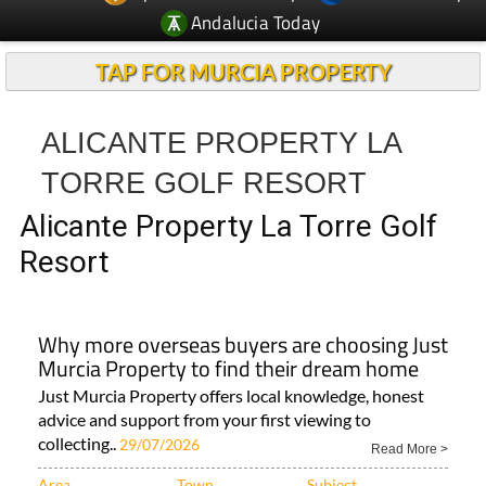
Andalucia Today
TAP FOR MURCIA PROPERTY
ALICANTE PROPERTY LA
TORRE GOLF RESORT
Alicante Property La Torre Golf
Resort
Why more overseas buyers are choosing Just
Murcia Property to find their dream home
Just Murcia Property offers local knowledge, honest
advice and support from your first viewing to
collecting..
29/07/2026
Read More >
Area
Town
Subject