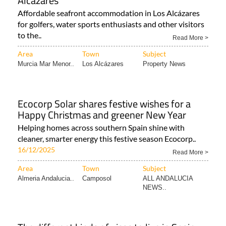
Alcázares
Affordable seafront accommodation in Los Alcázares
for golfers, water sports enthusiasts and other visitors
to the..
Read More >
Area
Town
Subject
Murcia Mar Menor..
Los Alcázares
Property News
Ecocorp Solar shares festive wishes for a
Happy Christmas and greener New Year
Helping homes across southern Spain shine with
cleaner, smarter energy this festive season Ecocorp..
16/12/2025
Read More >
Area
Town
Subject
Almeria Andalucia..
Camposol
ALL ANDALUCIA
NEWS..