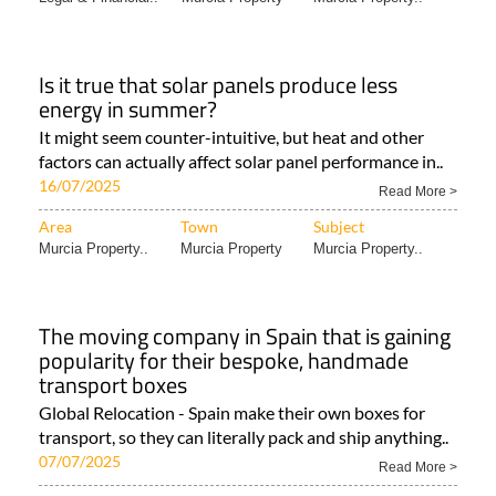
Is it true that solar panels produce less
energy in summer?
It might seem counter-intuitive, but heat and other
factors can actually affect solar panel performance in..
16/07/2025
Read More >
Area
Town
Subject
Murcia Property..
Murcia Property
Murcia Property..
The moving company in Spain that is gaining
popularity for their bespoke, handmade
transport boxes
Global Relocation - Spain make their own boxes for
transport, so they can literally pack and ship anything..
07/07/2025
Read More >