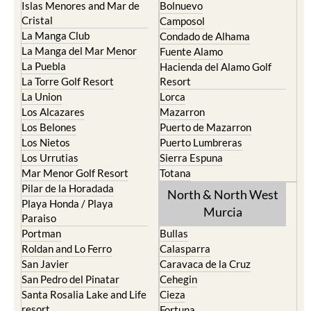
Islas Menores and Mar de
Bolnuevo
Cristal
Camposol
La Manga Club
Condado de Alhama
La Manga del Mar Menor
Fuente Alamo
La Puebla
Hacienda del Alamo Golf
La Torre Golf Resort
Resort
La Union
Lorca
Los Alcazares
Mazarron
Los Belones
Puerto de Mazarron
Los Nietos
Puerto Lumbreras
Los Urrutias
Sierra Espuna
Mar Menor Golf Resort
Totana
Pilar de la Horadada
North & North West
Playa Honda / Playa
Murcia
Paraiso
Portman
Bullas
Roldan and Lo Ferro
Calasparra
San Javier
Caravaca de la Cruz
San Pedro del Pinatar
Cehegin
Santa Rosalia Lake and Life
Cieza
resort
Fortuna