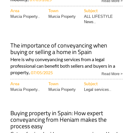
Read More >
Area
Town
Subject
Murcia Property..
Murcia Property
ALL LIFESTYLE
News..
The importance of conveyancing when
buying or selling a home in Spain
Here is why conveyancing services from a legal
professional can benefit both sellers and buyers in a
property..
07/05/2025
Read More >
Area
Town
Subject
Murcia Property..
Murcia Property
Legal services..
Buying property in Spain: How expert
conveyancing from Heniam makes the
process easy