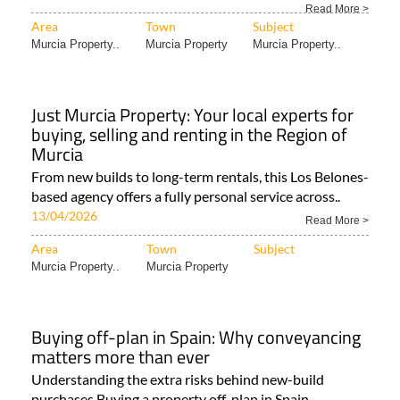
Read More >
Area
Town
Subject
Murcia Property..
Murcia Property
Murcia Property..
Just Murcia Property: Your local experts for
buying, selling and renting in the Region of
Murcia
From new builds to long-term rentals, this Los Belones-
based agency offers a fully personal service across..
13/04/2026
Read More >
Area
Town
Subject
Murcia Property..
Murcia Property
Buying off-plan in Spain: Why conveyancing
matters more than ever
Understanding the extra risks behind new-build
purchases Buying a property off-plan in Spain..