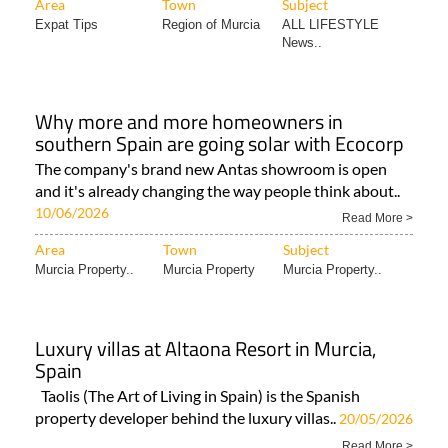
Area
Town
Subject
Expat Tips
Region of Murcia
ALL LIFESTYLE
News..
Why more and more homeowners in
southern Spain are going solar with Ecocorp
The company's brand new Antas showroom is open
and it's already changing the way people think about..
10/06/2026
Read More >
Area
Town
Subject
Murcia Property..
Murcia Property
Murcia Property..
Luxury villas at Altaona Resort in Murcia,
Spain
Taolis (The Art of Living in Spain) is the Spanish
property developer behind the luxury villas..
20/05/2026
Read More >