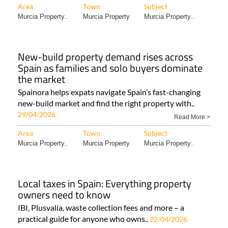
Area
Town
Subject
Murcia Property..
Murcia Property
Murcia Property..
New-build property demand rises across
Spain as families and solo buyers dominate
the market
Spainora helps expats navigate Spain’s fast-changing
new-build market and find the right property with..
29/04/2026
Read More >
Area
Town
Subject
Murcia Property..
Murcia Property
Murcia Property..
Local taxes in Spain: Everything property
owners need to know
IBI, Plusvalía, waste collection fees and more – a
practical guide for anyone who owns..
22/04/2026