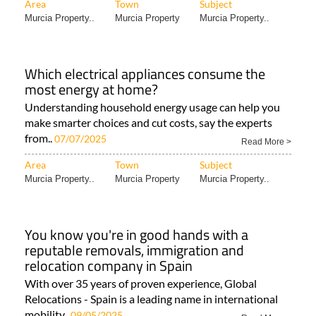
Area
Town
Subject
Murcia Property..
Murcia Property
Murcia Property..
Which electrical appliances consume the
most energy at home?
Understanding household energy usage can help you
make smarter choices and cut costs, say the experts
from..
07/07/2025
Read More >
Area
Town
Subject
Murcia Property..
Murcia Property
Murcia Property..
You know you're in good hands with a
reputable removals, immigration and
relocation company in Spain
With over 35 years of proven experience, Global
Relocations - Spain is a leading name in international
mobility..
09/05/2025