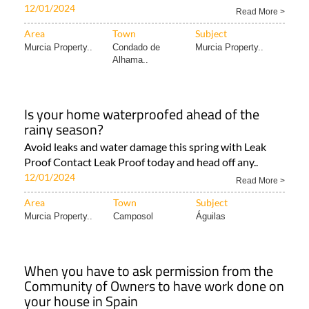
12/01/2024
Read More >
Area
Town
Subject
Murcia Property..
Condado de
Murcia Property..
Alhama..
Is your home waterproofed ahead of the
rainy season?
Avoid leaks and water damage this spring with Leak
Proof Contact Leak Proof today and head off any..
12/01/2024
Read More >
Area
Town
Subject
Murcia Property..
Camposol
Águilas
When you have to ask permission from the
Community of Owners to have work done on
your house in Spain