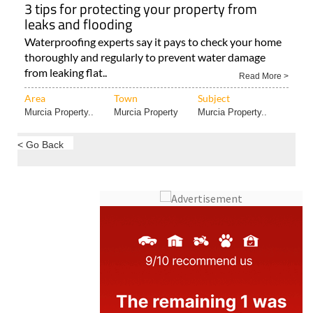
3 tips for protecting your property from
leaks and flooding
Waterproofing experts say it pays to check your home
thoroughly and regularly to prevent water damage
from leaking flat..
Read More >
Area
Town
Subject
Murcia Property..
Murcia Property
Murcia Property..
< Go Back