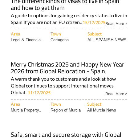
The different kinds of visas to live in Spain
and how to get them
A guide to options for gaining residency status to live in
Spain If you are not an EU citizen..
15/12/2025
Read More >
Area
Town
Subject
Legal & Financial..
Cartagena
ALL SPANISH NEWS
Merry Christmas 2025 and Happy New Year
2026 from Global Relocation - Spain
A warm thank you to customers and a look at how
Global continues to support international moves
Global..
11/12/2025
Read More >
Area
Town
Subject
Murcia Property..
Region of Murcia
All Murcia News
Safe, smart and secure storage with Global