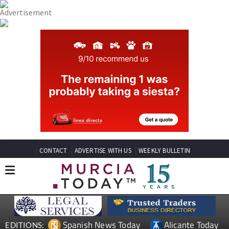
CONTACT
ADVERTISE WITH US
WEEKLY BULLETIN
Spanish News Today
Alicante Today
EDITIONS: