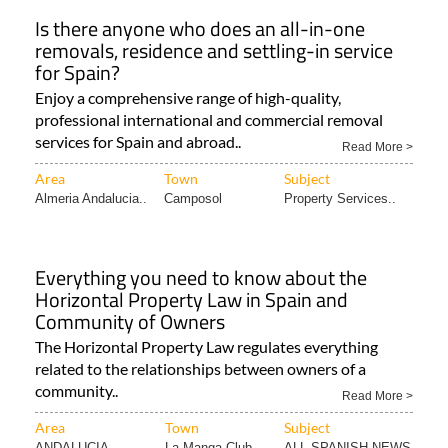
Is there anyone who does an all-in-one
removals, residence and settling-in service
for Spain?
Enjoy a comprehensive range of high-quality,
professional international and commercial removal
services for Spain and abroad..
Read More >
Area
Town
Subject
Almeria Andalucia..
Camposol
Property Services..
Everything you need to know about the
Horizontal Property Law in Spain and
Community of Owners
The Horizontal Property Law regulates everything
related to the relationships between owners of a
community..
Read More >
Area
Town
Subject
ANDALUCIA
La Manga Club
ALL SPANISH NEWS