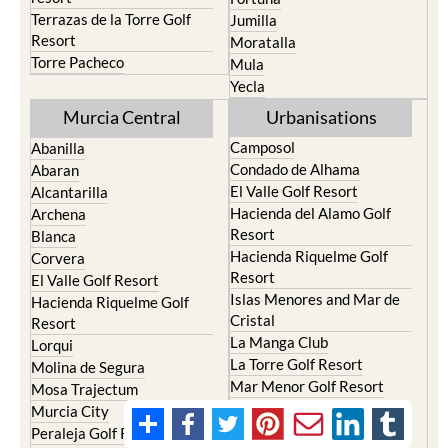
Terrazas de la Torre Golf
Jumilla
Resort
Moratalla
Torre Pacheco
Mula
Yecla
Murcia Central
Urbanisations
Camposol
Abanilla
Condado de Alhama
Abaran
El Valle Golf Resort
Alcantarilla
Hacienda del Alamo Golf
Archena
Resort
Blanca
Hacienda Riquelme Golf
Corvera
Resort
El Valle Golf Resort
Islas Menores and Mar de
Hacienda Riquelme Golf
Cristal
Resort
La Manga Club
Lorqui
La Torre Golf Resort
Molina de Segura
Mar Menor Golf Resort
Mosa Trajectum
Mazarron Country Club
Murcia City
Mosa Trajectum
Peraleja Golf Resort