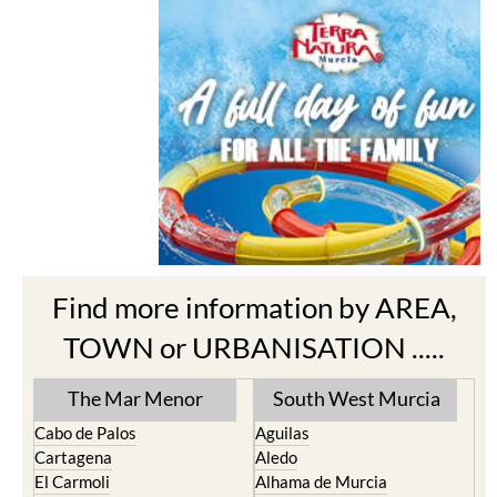
Find more information by AREA,
TOWN or URBANISATION .....
The Mar Menor
South West Murcia
Cabo de Palos
Aguilas
Cartagena
Aledo
El Carmoli
Alhama de Murcia