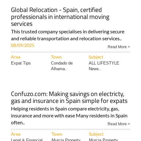
Global Relocation - Spain, certified
professionals in international moving
services
This trusted company specialises in delivering secure
and reliable transportation and relocation services..
08/09/2025
Read More >
Area
Town
Subject
Expat Tips
Condado de
ALL LIFESTYLE
Alhama..
News..
Confuzo.com: Making savings on electricty,
gas and insurance in Spain simple for expats
Helping residents in Spain compare electricity, gas,
insurance and more with ease Many residents in Spain
often..
Read More >
Area
Town
Subject
Legal & Financial..
Murcia Property
Murcia Property..