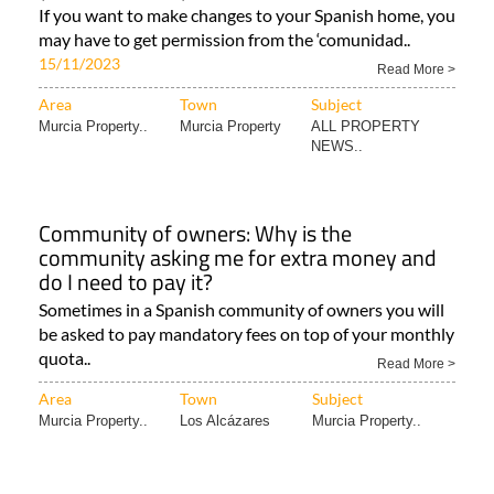
If you want to make changes to your Spanish home, you
may have to get permission from the ‘comunidad..
15/11/2023
Read More >
Area
Town
Subject
Murcia Property..
Murcia Property
ALL PROPERTY
NEWS..
Community of owners: Why is the
community asking me for extra money and
do I need to pay it?
Sometimes in a Spanish community of owners you will
be asked to pay mandatory fees on top of your monthly
quota..
Read More >
Area
Town
Subject
Murcia Property..
Los Alcázares
Murcia Property..