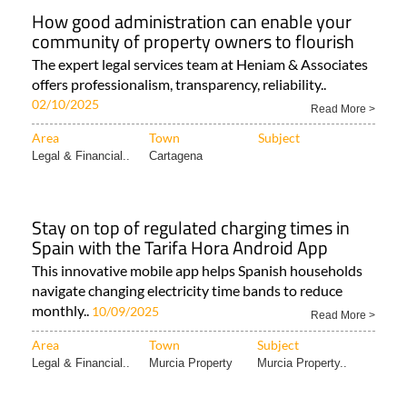
How good administration can enable your
community of property owners to flourish
The expert legal services team at Heniam & Associates
offers professionalism, transparency, reliability..
02/10/2025
Read More >
Area
Town
Subject
Legal & Financial..
Cartagena
Stay on top of regulated charging times in
Spain with the Tarifa Hora Android App
This innovative mobile app helps Spanish households
navigate changing electricity time bands to reduce
monthly..
10/09/2025
Read More >
Area
Town
Subject
Legal & Financial..
Murcia Property
Murcia Property..