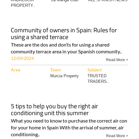
PROPERTY..
Community of owners in Spain: Rules for
using a shared terrace
These are the dos and don’ts for using a shared
community terrace area in your Spanish community..
12/09/2024
Read More >
Area
Town
Subject
Murcia Property
TRUSTED
TRADERS..
5 tips to help you buy the right air
conditioning unit this summer
What you need to know to purchase the correct air con
for your home in Spain With the arrival of summer, air
conditioning..
Read More >