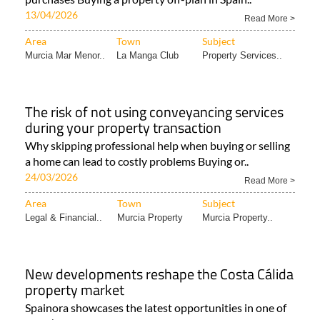
13/04/2026
Read More >
Area
Town
Subject
Murcia Mar Menor..
La Manga Club
Property Services..
The risk of not using conveyancing services
during your property transaction
Why skipping professional help when buying or selling
a home can lead to costly problems Buying or..
24/03/2026
Read More >
Area
Town
Subject
Legal & Financial..
Murcia Property
Murcia Property..
New developments reshape the Costa Cálida
property market
Spainora showcases the latest opportunities in one of