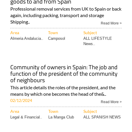
goods to and from Spain
Professional removal services from UK to Spain or back
again, including packing, transport and storage
Shipping..
Read More >
Area
Town
Subject
Almeria Andalucia..
Camposol
ALL LIFESTYLE
News..
Community of owners in Spain: The job and
function of the president of the community
of neighbours
This article details the roles of the president, and the
means by which one becomes the head of the&..
02/12/2024
Read More >
Area
Town
Subject
Legal & Financial..
La Manga Club
ALL SPANISH NEWS