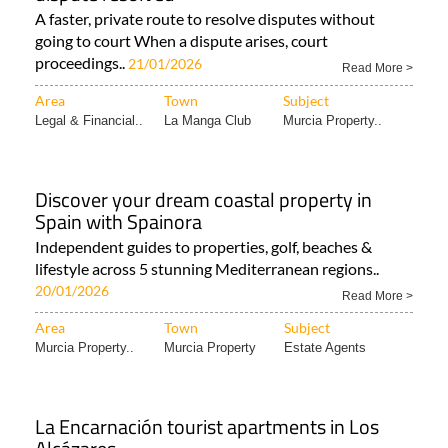
A faster, private route to resolve disputes without
going to court When a dispute arises, court
proceedings..
21/01/2026
Read More >
Area
Town
Subject
Legal & Financial..
La Manga Club
Murcia Property..
Discover your dream coastal property in
Spain with Spainora
Independent guides to properties, golf, beaches &
lifestyle across 5 stunning Mediterranean regions..
20/01/2026
Read More >
Area
Town
Subject
Murcia Property..
Murcia Property
Estate Agents
La Encarnación tourist apartments in Los