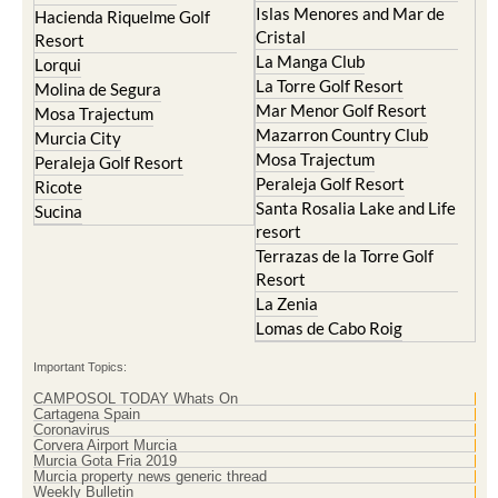
Hacienda Riquelme Golf
Corvera
Resort
El Valle Golf Resort
Islas Menores and Mar de
Hacienda Riquelme Golf
Cristal
Resort
La Manga Club
Lorqui
La Torre Golf Resort
Molina de Segura
Mar Menor Golf Resort
Mosa Trajectum
Mazarron Country Club
Murcia City
Mosa Trajectum
Peraleja Golf Resort
Peraleja Golf Resort
Ricote
Santa Rosalia Lake and Life
Sucina
resort
Terrazas de la Torre Golf
Resort
La Zenia
Lomas de Cabo Roig
Important Topics:
CAMPOSOL TODAY Whats On
Cartagena Spain
Coronavirus
Corvera Airport Murcia