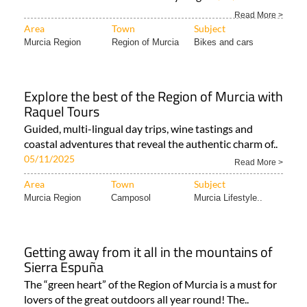
A huge range of destinations for two-wheeled travel in
all corners of the Costa Cálida Cycling..
27/04/2026
Read More >
Area
Town
Subject
Murcia Region
Region of Murcia
Bikes and cars
Explore the best of the Region of Murcia with
Raquel Tours
Guided, multi-lingual day trips, wine tastings and
coastal adventures that reveal the authentic charm of..
05/11/2025
Read More >
Area
Town
Subject
Murcia Region
Camposol
Murcia Lifestyle..
Getting away from it all in the mountains of
Sierra Espuña