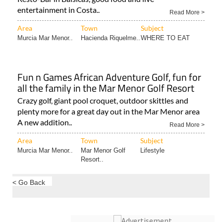
El Rey offers down to earth Spanish hospitality El Rey
Resto-Bar in Balsicas, good food and live
entertainment in Costa..
Read More >
Area
Town
Subject
Murcia Mar Menor..
Hacienda Riquelme..
WHERE TO EAT
Fun n Games African Adventure Golf, fun for
all the family in the Mar Menor Golf Resort
Crazy golf, giant pool croquet, outdoor skittles and
plenty more for a great day out in the Mar Menor area
A new addition..
Read More >
Area
Town
Subject
Murcia Mar Menor..
Mar Menor Golf
Lifestyle
Resort..
< Go Back