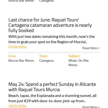
Area
Town
Subject
Murcia Mar Menor..
Cartagena
Last chance for June: Raquel Tours'
Cartagena catamaran adventure is nearly
fully booked
With just two dates remaining this month, now's the
time to grab your spot on the Region of Murcia'..
03/06/2026
Read More >
Area
Town
Subject
Murcia Mar Menor..
Cartagena
Whats On Mar
Menor..
May 24: Spend a perfect Sunday in Alicante
with Raquel Tours Murcia
Beach, tapas, the Explanada and a stunning sunset, all