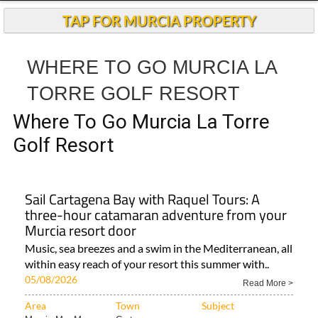
Andalucia Today
TAP FOR MURCIA PROPERTY
WHERE TO GO MURCIA LA
TORRE GOLF RESORT
Where To Go Murcia La Torre
Golf Resort
Sail Cartagena Bay with Raquel Tours: A
three-hour catamaran adventure from your
Murcia resort door
Music, sea breezes and a swim in the Mediterranean, all
within easy reach of your resort this summer with..
05/08/2026
Read More >