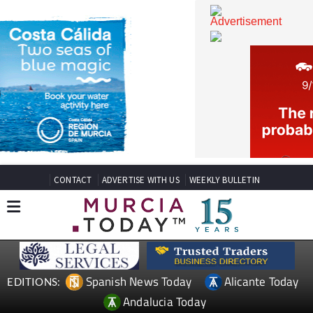
CONTACT
ADVERTISE WITH US
WEEKLY BULLETIN
Spanish News Today
Alicante Today
EDITIONS: