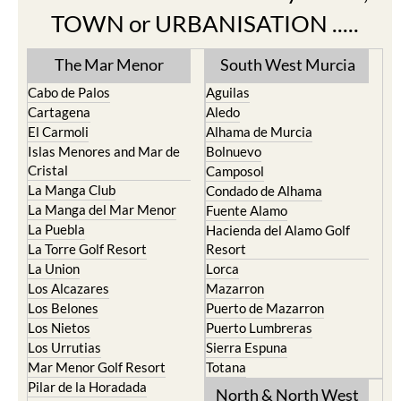
Find more information by AREA,
TOWN or URBANISATION .....
The Mar Menor
South West Murcia
Cabo de Palos
Aguilas
Cartagena
Aledo
El Carmoli
Alhama de Murcia
Islas Menores and Mar de
Bolnuevo
Cristal
Camposol
La Manga Club
Condado de Alhama
La Manga del Mar Menor
Fuente Alamo
La Puebla
Hacienda del Alamo Golf
La Torre Golf Resort
Resort
La Union
Lorca
Los Alcazares
Mazarron
Los Belones
Puerto de Mazarron
Los Nietos
Puerto Lumbreras
Los Urrutias
Sierra Espuna
Mar Menor Golf Resort
Totana