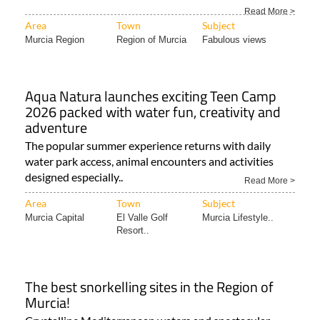
The “green heart” of the Region of Murcia is a must for
lovers of the great outdoors all year round! The..
Read More >
Area
Town
Subject
Murcia Region
Region of Murcia
Fabulous views
Aqua Natura launches exciting Teen Camp
2026 packed with water fun, creativity and
adventure
The popular summer experience returns with daily
water park access, animal encounters and activities
designed especially..
Read More >
Area
Town
Subject
Murcia Capital
El Valle Golf
Murcia Lifestyle..
Resort..
The best snorkelling sites in the Region of