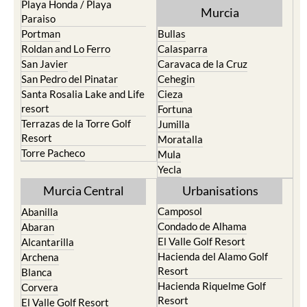
Pilar de la Horadada
North & North West
Playa Honda / Playa
Murcia
Paraiso
Portman
Bullas
Roldan and Lo Ferro
Calasparra
San Javier
Caravaca de la Cruz
San Pedro del Pinatar
Cehegin
Santa Rosalia Lake and Life
Cieza
resort
Fortuna
Terrazas de la Torre Golf
Jumilla
Resort
Moratalla
Torre Pacheco
Mula
Yecla
Murcia Central
Urbanisations
Camposol
Abanilla
Condado de Alhama
Abaran
El Valle Golf Resort
Alcantarilla
Hacienda del Alamo Golf
Archena
Resort
Blanca