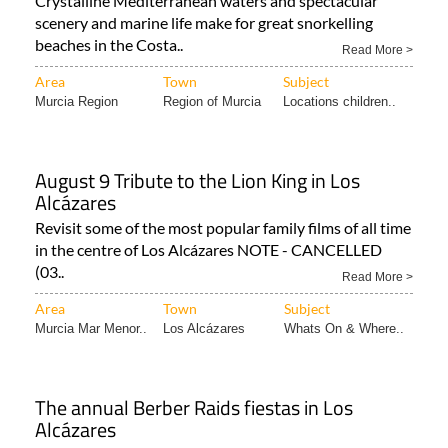
Murcia!
Crystalline Mediterranean waters and spectacular
scenery and marine life make for great snorkelling
beaches in the Costa..
Read More >
Area
Town
Subject
Murcia Region
Region of Murcia
Locations children..
August 9 Tribute to the Lion King in Los
Alcázares
Revisit some of the most popular family films of all time
in the centre of Los Alcázares NOTE - CANCELLED
(03..
Read More >
Area
Town
Subject
Murcia Mar Menor..
Los Alcázares
Whats On & Where..
The annual Berber Raids fiestas in Los