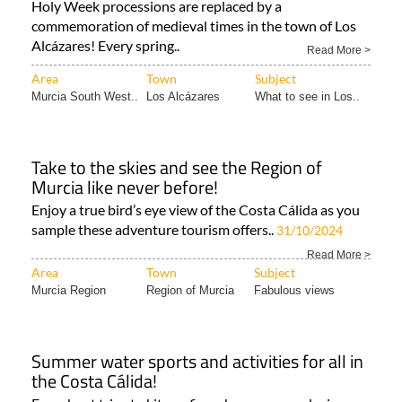
Alcázares
Holy Week processions are replaced by a
commemoration of medieval times in the town of Los
Alcázares! Every spring..
Read More >
Area
Town
Subject
Murcia South West..
Los Alcázares
What to see in Los..
Take to the skies and see the Region of
Murcia like never before!
Enjoy a true bird’s eye view of the Costa Cálida as you
sample these adventure tourism offers..
31/10/2024
Read More >
Area
Town
Subject
Murcia Region
Region of Murcia
Fabulous views
Summer water sports and activities for all in