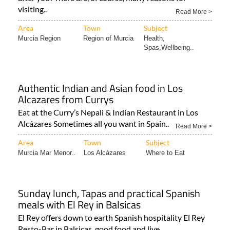
Look after yourself by letting the Region of Murcia look
after you! There are, of course, many reasons for
visiting..
Read More >
Area
Town
Subject
Murcia Region
Region of Murcia
Health,
Spas,Wellbeing..
Authentic Indian and Asian food in Los
Alcazares from Currys
Eat at the Curry’s Nepali & Indian Restaurant in Los
Alcázares Sometimes all you want in Spain..
Read More >
Area
Town
Subject
Murcia Mar Menor..
Los Alcázares
Where to Eat
Sunday lunch, Tapas and practical Spanish
meals with El Rey in Balsicas