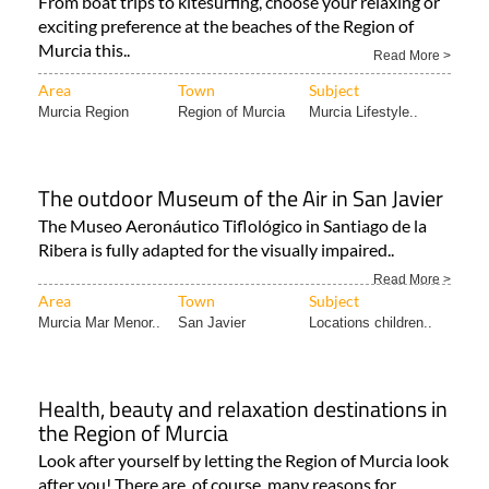
the Costa Cálida!
From boat trips to kitesurfing, choose your relaxing or
exciting preference at the beaches of the Region of
Murcia this..
Read More >
Area
Town
Subject
Murcia Region
Region of Murcia
Murcia Lifestyle..
The outdoor Museum of the Air in San Javier
The Museo Aeronáutico Tiflológico in Santiago de la
Ribera is fully adapted for the visually impaired..
Read More >
Area
Town
Subject
Murcia Mar Menor..
San Javier
Locations children..
Health, beauty and relaxation destinations in
the Region of Murcia