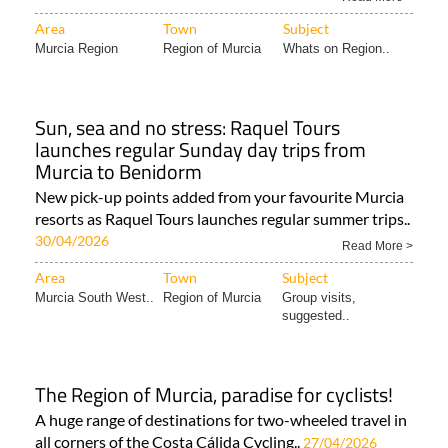
from just €29 with door-to-door pick-up from..
18/05/2026
Read More >
Area
Town
Subject
Murcia Region
Region of Murcia
Whats on Region..
Sun, sea and no stress: Raquel Tours
launches regular Sunday day trips from
Murcia to Benidorm
New pick-up points added from your favourite Murcia
resorts as Raquel Tours launches regular summer trips..
30/04/2026
Read More >
Area
Town
Subject
Murcia South West..
Region of Murcia
Group visits,
suggested..
The Region of Murcia, paradise for cyclists!