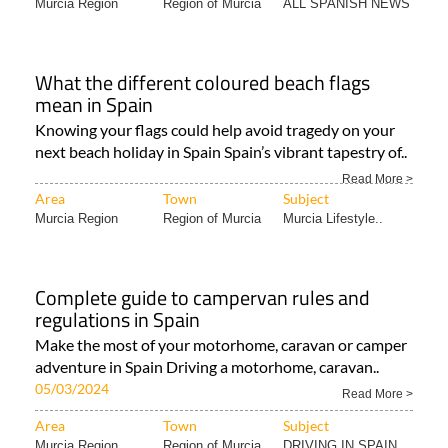
Murcia Region
Region of Murcia
ALL SPANISH NEWS
What the different coloured beach flags
mean in Spain
Knowing your flags could help avoid tragedy on your
next beach holiday in Spain Spain’s vibrant tapestry of..
Read More >
Area
Town
Subject
Murcia Region
Region of Murcia
Murcia Lifestyle..
Complete guide to campervan rules and
regulations in Spain
Make the most of your motorhome, caravan or camper
adventure in Spain Driving a motorhome, caravan..
05/03/2024
Read More >
Area
Town
Subject
Murcia Region
Region of Murcia
DRIVING IN SPAIN