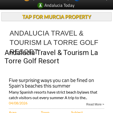
Andalucia Today
TAP FOR MURCIA PROPERTY
ANDALUCIA TRAVEL &
TOURISM LA TORRE GOLF
RESORT
Andalucia Travel & Tourism La
Torre Golf Resort
Five surprising ways you can be fined on
Spain's beaches this summer
Many Spanish resorts have strict beach bylaws that
catch visitors out every summer A trip to the..
04/08/2026
Read More >
Area
Town
Subject