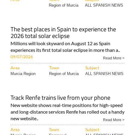
Region of Murcia
ALL SPANISH NEWS
The best places in Spain to experience the
2026 total solar eclipse
Millions will look skyward on August 12 as Spain
experiences its first total solar eclipse in more than a..
09/07/2026
Read More >
Area
Town
Subject
Murcia Region
Region of Murcia
ALL SPANISH NEWS
Track Renfe trains live from your phone
New website shows real-time positions for high-speed
and long-distance services Renfe has rolled out a handy
new website..
Read More >
Area
Town
Subject