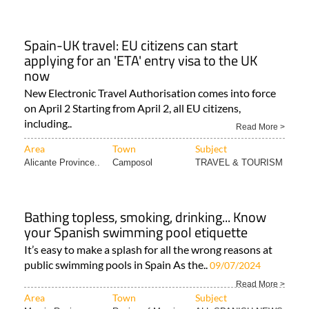
Spain-UK travel: EU citizens can start
applying for an 'ETA' entry visa to the UK
now
New Electronic Travel Authorisation comes into force
on April 2 Starting from April 2, all EU citizens,
including..
Read More >
Area
Town
Subject
Alicante Province..
Camposol
TRAVEL & TOURISM
Bathing topless, smoking, drinking... Know
your Spanish swimming pool etiquette
It’s easy to make a splash for all the wrong reasons at
public swimming pools in Spain As the..
09/07/2024
Read More >
Area
Town
Subject