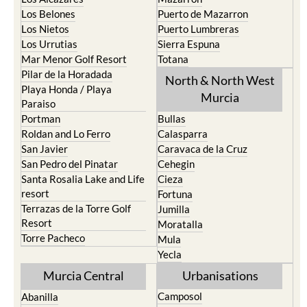
Los Belones
Puerto de Mazarron
Los Nietos
Puerto Lumbreras
Los Urrutias
Sierra Espuna
Mar Menor Golf Resort
Totana
Pilar de la Horadada
North & North West
Playa Honda / Playa
Murcia
Paraiso
Portman
Bullas
Roldan and Lo Ferro
Calasparra
San Javier
Caravaca de la Cruz
San Pedro del Pinatar
Cehegin
Santa Rosalia Lake and Life
Cieza
resort
Fortuna
Terrazas de la Torre Golf
Jumilla
Resort
Moratalla
Torre Pacheco
Mula
Yecla
Murcia Central
Urbanisations
Camposol
Abanilla