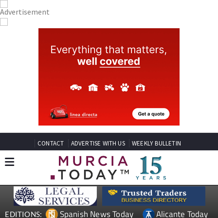
CONTACT
ADVERTISE WITH US
WEEKLY BULLETIN
Spanish News Today
Alicante Today
EDITIONS: