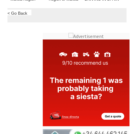
< Go Back