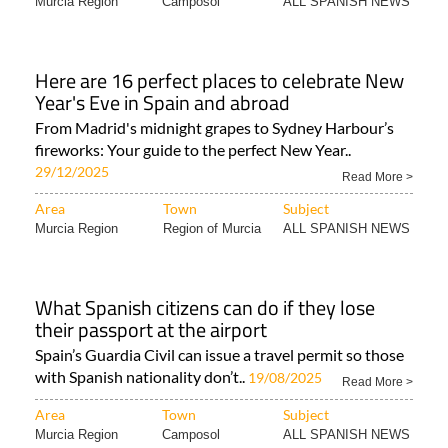
Murcia Region
Camposol
ALL SPANISH NEWS
Here are 16 perfect places to celebrate New
Year's Eve in Spain and abroad
From Madrid's midnight grapes to Sydney Harbour’s
fireworks: Your guide to the perfect New Year..
29/12/2025
Read More >
Area
Town
Subject
Murcia Region
Region of Murcia
ALL SPANISH NEWS
What Spanish citizens can do if they lose
their passport at the airport
Spain’s Guardia Civil can issue a travel permit so those
with Spanish nationality don’t..
19/08/2025
Read More >
Area
Town
Subject
Murcia Region
Camposol
ALL SPANISH NEWS