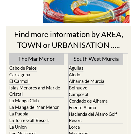
Find more information by AREA,
TOWN or URBANISATION .....
The Mar Menor
South West Murcia
Cabo de Palos
Aguilas
Cartagena
Aledo
El Carmoli
Alhama de Murcia
Islas Menores and Mar de
Bolnuevo
Cristal
Camposol
La Manga Club
Condado de Alhama
La Manga del Mar Menor
Fuente Alamo
La Puebla
Hacienda del Alamo Golf
La Torre Golf Resort
Resort
La Union
Lorca
Los Alcazares
Mazarron