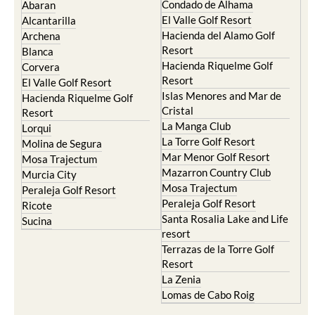
Condado de Alhama
Abaran
El Valle Golf Resort
Alcantarilla
Hacienda del Alamo Golf
Archena
Resort
Blanca
Hacienda Riquelme Golf
Corvera
Resort
El Valle Golf Resort
Islas Menores and Mar de
Hacienda Riquelme Golf
Cristal
Resort
La Manga Club
Lorqui
La Torre Golf Resort
Molina de Segura
Mar Menor Golf Resort
Mosa Trajectum
Mazarron Country Club
Murcia City
Mosa Trajectum
Peraleja Golf Resort
Peraleja Golf Resort
Ricote
Santa Rosalia Lake and Life
Sucina
resort
Terrazas de la Torre Golf
Resort
La Zenia
Lomas de Cabo Roig