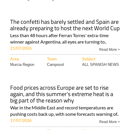
The confetti has barely settled and Spain are
already preparing to host the next World Cup
Less than 48 hours after Ferran Torres' extra-time
winner against Argentina, all eyes are turning to..
21/07/2026
Read More >
Area
Town
Subject
Murcia Region
Camposol
ALL SPANISH NEWS
Food prices across Europe are set to rise
again, and this summer's extreme heat is a
big part of the reason why
War in the Middle East and record temperatures are
pushing costs back up, with some forecasts warning of..
17/07/2026
Read More >