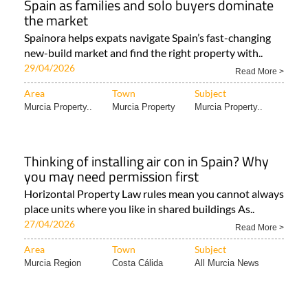
Spain as families and solo buyers dominate
the market
Spainora helps expats navigate Spain’s fast-changing
new-build market and find the right property with..
29/04/2026
Read More >
Area
Town
Subject
Murcia Property..
Murcia Property
Murcia Property..
Thinking of installing air con in Spain? Why
you may need permission first
Horizontal Property Law rules mean you cannot always
place units where you like in shared buildings As..
27/04/2026
Read More >
Area
Town
Subject
Murcia Region
Costa Cálida
All Murcia News