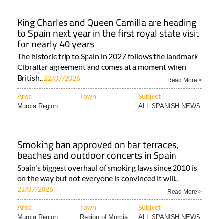
King Charles and Queen Camilla are heading
to Spain next year in the first royal state visit
for nearly 40 years
The historic trip to Spain in 2027 follows the landmark
Gibraltar agreement and comes at a moment when
British..
22/07/2026
Read More >
Area
Town
Subject
Murcia Region
ALL SPANISH NEWS
Smoking ban approved on bar terraces,
beaches and outdoor concerts in Spain
Spain's biggest overhaul of smoking laws since 2010 is
on the way but not everyone is convinced it will..
22/07/2026
Read More >
Area
Town
Subject
Murcia Region
Region of Murcia
ALL SPANISH NEWS