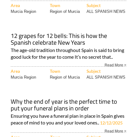
Area
Town
Subject
Murcia Region
Region of Murcia
ALL SPANISH NEWS
12 grapes for 12 bells: This is how the
Spanish celebrate New Years
The age-old tradition throughout Spain is said to bring
good luck for the year to come It’s no secret that..
Read More >
Area
Town
Subject
Murcia Region
Region of Murcia
ALL SPANISH NEWS
Why the end of year is the perfect time to
put your funeral plans in order
Ensuring you have a funeral plan in place in Spain gives
peace of mind to you and your loved ones..
12/12/2025
Read More >