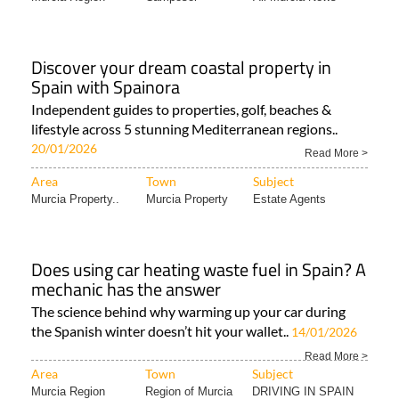
Discover your dream coastal property in
Spain with Spainora
Independent guides to properties, golf, beaches &
lifestyle across 5 stunning Mediterranean regions..
20/01/2026
Read More >
Area
Town
Subject
Murcia Property..
Murcia Property
Estate Agents
Does using car heating waste fuel in Spain? A
mechanic has the answer
The science behind why warming up your car during
the Spanish winter doesn’t hit your wallet..
14/01/2026
Read More >
Area
Town
Subject
Murcia Region
Region of Murcia
DRIVING IN SPAIN