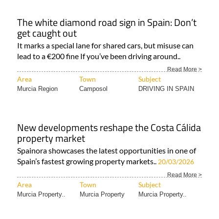
The white diamond road sign in Spain: Don’t
get caught out
It marks a special lane for shared cars, but misuse can
lead to a €200 fine If you’ve been driving around..
Read More >
Area
Town
Subject
Murcia Region
Camposol
DRIVING IN SPAIN
New developments reshape the Costa Cálida
property market
Spainora showcases the latest opportunities in one of
Spain’s fastest growing property markets..
20/03/2026
Read More >
Area
Town
Subject
Murcia Property..
Murcia Property
Murcia Property..