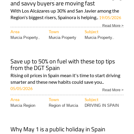
and savvy buyers are moving fast
With Los Alcázares up 30% and San Javier among the
Region's biggest risers, Spainora is helping..
19/05/2026
Read More >
Area
Town
Subject
Murcia Property..
Murcia Property
Murcia Property..
Save up to 50% on fuel with these top tips
from the DGT Spain
Rising oil prices in Spain mean it's time to start driving
smarter and these new habits could save you..
05/05/2026
Read More >
Area
Town
Subject
Murcia Region
Region of Murcia
DRIVING IN SPAIN
Why May 1 is a public holiday in Spain