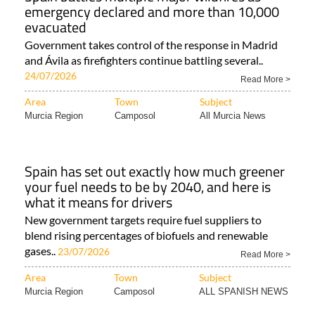
emergency declared and more than 10,000
evacuated
Government takes control of the response in Madrid
and Ávila as firefighters continue battling several..
24/07/2026
Read More >
Area
Town
Subject
Murcia Region
Camposol
All Murcia News
Spain has set out exactly how much greener
your fuel needs to be by 2040, and here is
what it means for drivers
New government targets require fuel suppliers to
blend rising percentages of biofuels and renewable
gases..
23/07/2026
Read More >
Area
Town
Subject
Murcia Region
Camposol
ALL SPANISH NEWS