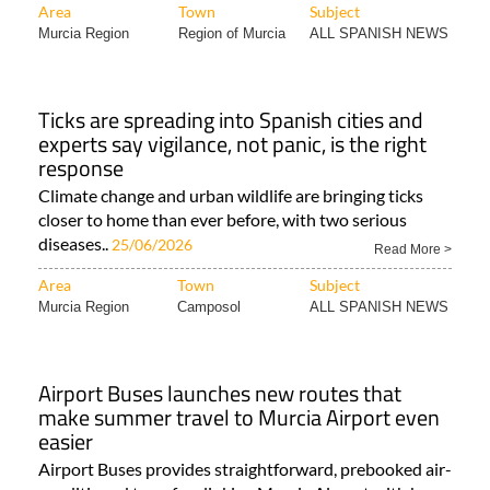
Area
Town
Subject
Murcia Region
Region of Murcia
ALL SPANISH NEWS
Ticks are spreading into Spanish cities and
experts say vigilance, not panic, is the right
response
Climate change and urban wildlife are bringing ticks
closer to home than ever before, with two serious
diseases..
25/06/2026
Read More >
Area
Town
Subject
Murcia Region
Camposol
ALL SPANISH NEWS
Airport Buses launches new routes that
make summer travel to Murcia Airport even
easier
Airport Buses provides straightforward, prebooked air-