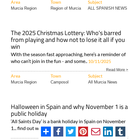
Area
Town
Subject
Murcia Region
Region of Murcia
ALL SPANISH NEWS
The 2025 Christmas Lottery: Who's barred
from playing and how not to lose it all if you
win
With the season fast approaching, here’s a reminder of
who can’t join in the fun - and some..
10/11/2025
Read More >
Area
Town
Subject
Murcia Region
Camposol
All Murcia News
Halloween in Spain and why November 1 is a
public holiday
‘All Saints Day’ is a bank holiday in Spain on November
1... find out why, and what is so special..
30/10/2025
Read More >