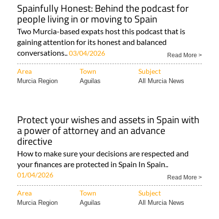
Spainfully Honest: Behind the podcast for
people living in or moving to Spain
Two Murcia-based expats host this podcast that is
gaining attention for its honest and balanced
conversations..
03/04/2026
Read More >
Area
Town
Subject
Murcia Region
Aguilas
All Murcia News
Protect your wishes and assets in Spain with
a power of attorney and an advance
directive
How to make sure your decisions are respected and
your finances are protected in Spain In Spain..
01/04/2026
Read More >
Area
Town
Subject
Murcia Region
Aguilas
All Murcia News