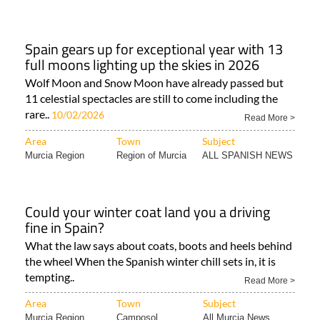
Spain gears up for exceptional year with 13
full moons lighting up the skies in 2026
Wolf Moon and Snow Moon have already passed but
11 celestial spectacles are still to come including the
rare..
10/02/2026
Read More >
Area
Town
Subject
Murcia Region
Region of Murcia
ALL SPANISH NEWS
Could your winter coat land you a driving
fine in Spain?
What the law says about coats, boots and heels behind
the wheel When the Spanish winter chill sets in, it is
tempting..
Read More >
Area
Town
Subject
Murcia Region
Camposol
All Murcia News