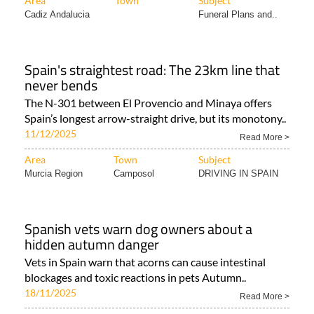
Area
Town
Subject
Cadiz Andalucia
Funeral Plans and..
Spain's straightest road: The 23km line that
never bends
The N-301 between El Provencio and Minaya offers
Spain’s longest arrow-straight drive, but its monotony..
11/12/2025
Read More >
Area
Town
Subject
Murcia Region
Camposol
DRIVING IN SPAIN
Spanish vets warn dog owners about a
hidden autumn danger
Vets in Spain warn that acorns can cause intestinal
blockages and toxic reactions in pets Autumn..
18/11/2025
Read More >