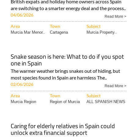
British expats and holiday home owners across Spain
are switching to a smarter energy deal and the process..
04/06/2026
Read More >
Area
Town
Subject
Murcia Mar Menor..
Cartagena
Murcia Property..
Snake season is here: What to do if you spot
one in Spain
The warmer weather brings snakes out of hiding, but
most species found in Spain are harmless The..
02/06/2026
Read More >
Area
Town
Subject
Murcia Region
Region of Murcia
ALL SPANISH NEWS
Caring for elderly relatives in Spain could
unlock extra financial support