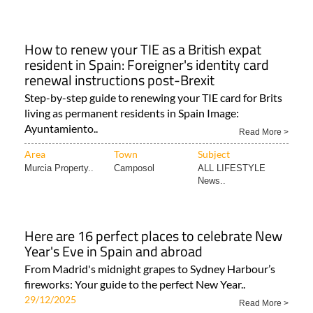
How to renew your TIE as a British expat
resident in Spain: Foreigner's identity card
renewal instructions post-Brexit
Step-by-step guide to renewing your TIE card for Brits
living as permanent residents in Spain Image:
Ayuntamiento..
Read More >
Area
Town
Subject
Murcia Property..
Camposol
ALL LIFESTYLE
News..
Here are 16 perfect places to celebrate New
Year's Eve in Spain and abroad
From Madrid's midnight grapes to Sydney Harbour’s
fireworks: Your guide to the perfect New Year..
29/12/2025
Read More >