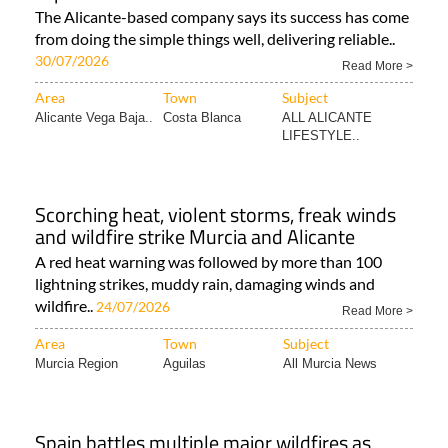
The Alicante-based company says its success has come
from doing the simple things well, delivering reliable..
30/07/2026
Read More >
Area
Town
Subject
Alicante Vega Baja..
Costa Blanca
ALL ALICANTE
LIFESTYLE..
Scorching heat, violent storms, freak winds
and wildfire strike Murcia and Alicante
A red heat warning was followed by more than 100
lightning strikes, muddy rain, damaging winds and
wildfire..
24/07/2026
Read More >
Area
Town
Subject
Murcia Region
Aguilas
All Murcia News
Spain battles multiple major wildfires as