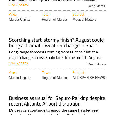
07/08/2026
Read More >
Area
Town
Subject
Murcia Capital
Region of Murcia
Medical Matters
Scorching start, stormy finish? August could
bring a dramatic weather change in Spain
Long-range forecasts coming from Europe hint at a
major change across Spain later in the month August..
31/07/2026
Read More >
Area
Town
Subject
Murcia Region
Region of Murcia
ALL SPANISH NEWS
Business as usual for Seguro Parking despite
recent Alicante Airport disruption
Drivers can continue to enjoy the same hassle-free