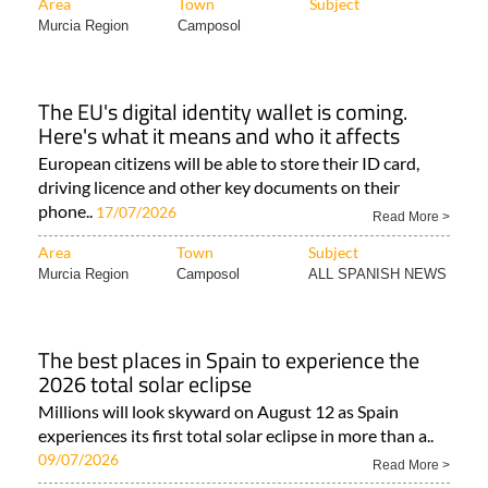
Area
Town
Subject
Murcia Region
Camposol
The EU's digital identity wallet is coming.
Here's what it means and who it affects
European citizens will be able to store their ID card,
driving licence and other key documents on their
phone..
17/07/2026
Read More >
Area
Town
Subject
Murcia Region
Camposol
ALL SPANISH NEWS
The best places in Spain to experience the
2026 total solar eclipse
Millions will look skyward on August 12 as Spain
experiences its first total solar eclipse in more than a..
09/07/2026
Read More >