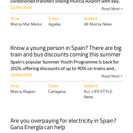
conditioned transfers linking Murcia Airport with key..
22/06/2026
Read More >
Area
Town
Subject
Murcia Mar Menor..
Aguilas
All Murcia News
Know a young person in Spain? There are big
train and bus discounts coming this summer
Spain's popular Summer Youth Programme is back for
2026, offering discounts of up to 90% on trains and..
10/06/2026
Read More >
Area
Town
Subject
Murcia Region
Cartagena
ALL LIFESTYLE
News..
Are you overpaying for electricity in Spain?
Gana Energía can help