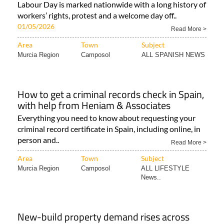
Labour Day is marked nationwide with a long history of
workers’ rights, protest and a welcome day off..
01/05/2026
Read More >
Area
Town
Subject
Murcia Region
Camposol
ALL SPANISH NEWS
How to get a criminal records check in Spain,
with help from Heniam & Associates
Everything you need to know about requesting your
criminal record certificate in Spain, including online, in
person and..
Read More >
Area
Town
Subject
Murcia Region
Camposol
ALL LIFESTYLE
News..
New-build property demand rises across