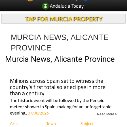
Andalucia Today
TAP FOR MURCIA PROPERTY
MURCIA NEWS, ALICANTE
PROVINCE
Murcia News, Alicante Province
Millions across Spain set to witness the
country's first total solar eclipse in more
than a century
The historic event will be followed by the Perseid
meteor shower in Spain, making for an unforgettable
evening..
07/08/2026
Read More >
Area
Town
Subject