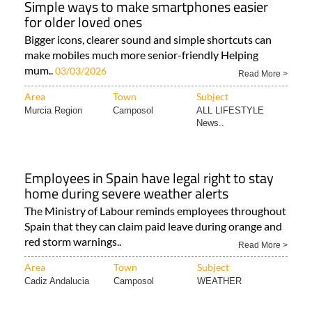
Simple ways to make smartphones easier
for older loved ones
Bigger icons, clearer sound and simple shortcuts can
make mobiles much more senior-friendly Helping
mum..
03/03/2026
Read More >
Area
Town
Subject
Murcia Region
Camposol
ALL LIFESTYLE
News..
Employees in Spain have legal right to stay
home during severe weather alerts
The Ministry of Labour reminds employees throughout
Spain that they can claim paid leave during orange and
red storm warnings..
Read More >
Area
Town
Subject
Cadiz Andalucia
Camposol
WEATHER