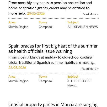
From monthly payments to pension protection and
home adaptation grants, carers may be entitled to
more help..
28/05/2026
Read More >
Area
Town
Subject
Murcia Region
Camposol
ALL SPANISH NEWS
Spain braces for first big heat of the summer
as health officials issue warning
From closing blinds at midday to old-school cooling
tricks, traditional Spanish summer habits are making..
22/05/2026
Read More >
Area
Town
Subject
Murcia Region
Camposol
ALL LIFESTYLE
News..
Coastal property prices in Murcia are surging