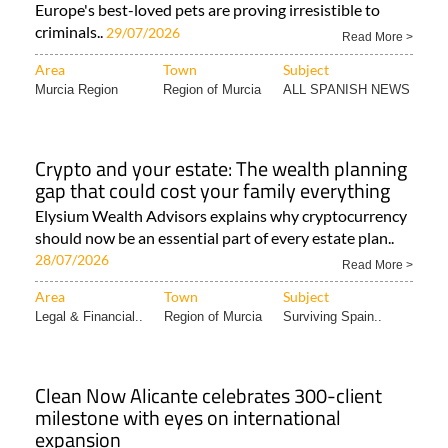
Europe's best-loved pets are proving irresistible to
criminals..
29/07/2026
Read More >
Area
Town
Subject
Murcia Region
Region of Murcia
ALL SPANISH NEWS
Crypto and your estate: The wealth planning
gap that could cost your family everything
Elysium Wealth Advisors explains why cryptocurrency
should now be an essential part of every estate plan..
28/07/2026
Read More >
Area
Town
Subject
Legal & Financial..
Region of Murcia
Surviving Spain..
Clean Now Alicante celebrates 300-client
milestone with eyes on international
expansion