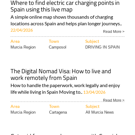
Where to find electric car charging points in
Spain using this live map
A simple online map shows thousands of charging
locations across Spain and helps plan longer journeys..
22/04/2026
Read More >
Area
Town
Subject
Murcia Region
Camposol
DRIVING IN SPAIN
The Digital Nomad Visa: How to live and
work remotely from Spain
How to handle the paperwork, work legally and enjoy
life while living in Spain Moving to..
13/04/2026
Read More >
Area
Town
Subject
Murcia Region
Cartagena
All Murcia News