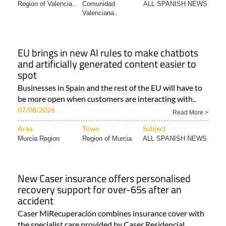
Region of Valencia..
Comunidad
ALL SPANISH NEWS
Valenciana..
EU brings in new AI rules to make chatbots
and artificially generated content easier to
spot
Businesses in Spain and the rest of the EU will have to
be more open when customers are interacting with..
07/08/2026
Read More >
Area
Town
Subject
Murcia Region
Region of Murcia
ALL SPANISH NEWS
New Caser insurance offers personalised
recovery support for over-65s after an
accident
Caser MiRecuperación combines insurance cover with
the specialist care provided by Caser Residencial..