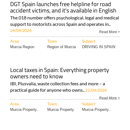
DGT Spain launches free helpline for road
accident victims, and it's available in English
The 018 number offers psychological, legal and medical
support to motorists across Spain and operates in..
24/04/2026
Read More >
Area
Town
Subject
Murcia Region
Region of Murcia
DRIVING IN SPAIN
Local taxes in Spain: Everything property
owners need to know
IBI, Plusvalía, waste collection fees and more – a
practical guide for anyone who owns..
22/04/2026
Read More >
Area
Town
Subject
Murcia Property..
Murcia Property
Murcia Property..