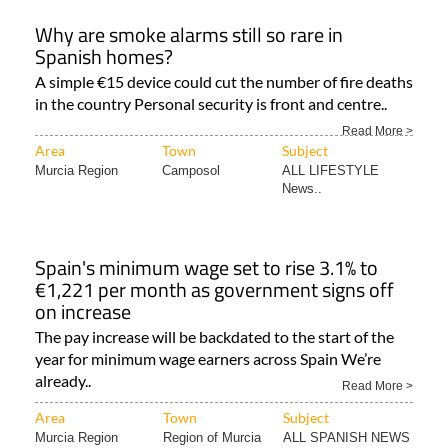
Why are smoke alarms still so rare in
Spanish homes?
A simple €15 device could cut the number of fire deaths
in the country Personal security is front and centre..
Read More >
Area
Town
Subject
Murcia Region
Camposol
ALL LIFESTYLE
News..
Spain's minimum wage set to rise 3.1% to
€1,221 per month as government signs off
on increase
The pay increase will be backdated to the start of the
year for minimum wage earners across Spain We’re
already..
Read More >
Area
Town
Subject
Murcia Region
Region of Murcia
ALL SPANISH NEWS