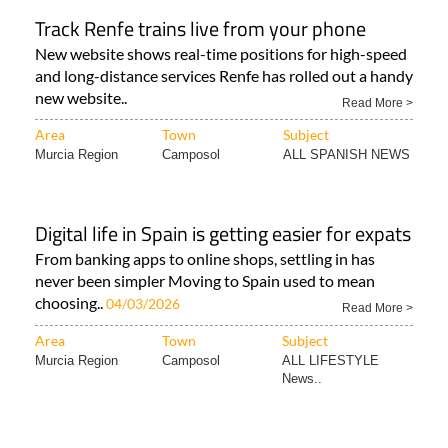
Track Renfe trains live from your phone
New website shows real-time positions for high-speed
and long-distance services Renfe has rolled out a handy
new website..
Read More >
Area
Town
Subject
Murcia Region
Camposol
ALL SPANISH NEWS
Digital life in Spain is getting easier for expats
From banking apps to online shops, settling in has
never been simpler Moving to Spain used to mean
choosing..
04/03/2026
Read More >
Area
Town
Subject
Murcia Region
Camposol
ALL LIFESTYLE
News..