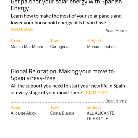
Get paid for your solar energy with Spanish
Energy
Learn how to make the most of your solar panels and
lower your household energy bills If you have..
10/04/2026
Read More >
Area
Town
Subject
Murcia Mar Menor..
Cartagena
Murcia Lifestyle..
Global Relocation: Making your move to
Spain stress-free
All the support you need to start your new life in Spain
at every stage of your move There'..
10/04/2026
Read More >
Area
Town
Subject
Alicante Alcoy
Costa Blanca
ALL ALICANTE
LIFESTYLE..