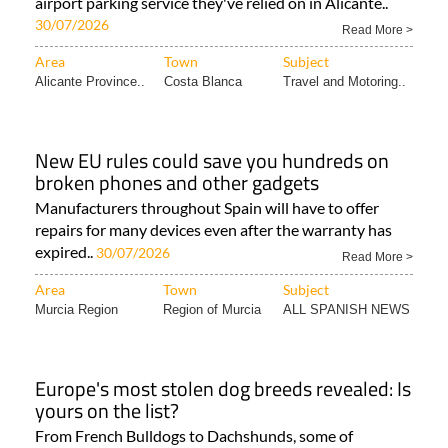
airport parking service they've relied on in Alicante..
30/07/2026
Read More >
Area
Town
Subject
Alicante Province..
Costa Blanca
Travel and Motoring..
New EU rules could save you hundreds on
broken phones and other gadgets
Manufacturers throughout Spain will have to offer
repairs for many devices even after the warranty has
expired..
30/07/2026
Read More >
Area
Town
Subject
Murcia Region
Region of Murcia
ALL SPANISH NEWS
Europe's most stolen dog breeds revealed: Is
yours on the list?
From French Bulldogs to Dachshunds, some of