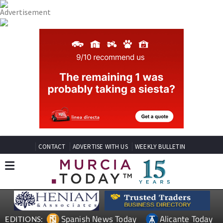
CONTACT
ADVERTISE WITH US
WEEKLY BULLETIN
Spanish News Today
Alicante Today
EDITIONS: