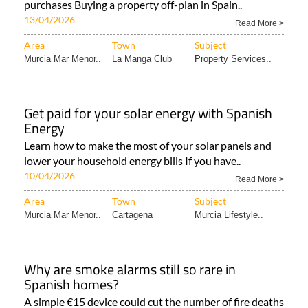
purchases Buying a property off-plan in Spain..
13/04/2026
Read More >
Area
Town
Subject
Murcia Mar Menor..
La Manga Club
Property Services..
Get paid for your solar energy with Spanish
Energy
Learn how to make the most of your solar panels and
lower your household energy bills If you have..
10/04/2026
Read More >
Area
Town
Subject
Murcia Mar Menor..
Cartagena
Murcia Lifestyle..
Why are smoke alarms still so rare in
Spanish homes?
A simple €15 device could cut the number of fire deaths