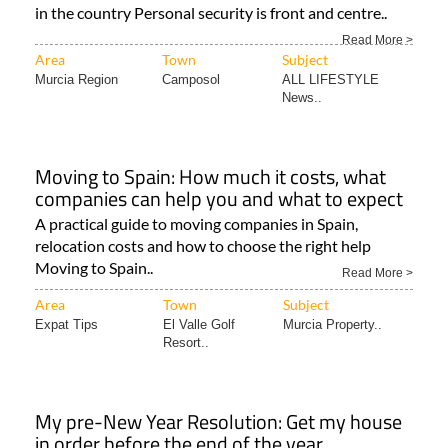
in the country Personal security is front and centre..
Read More >
Area
Town
Subject
Murcia Region
Camposol
ALL LIFESTYLE
News..
Moving to Spain: How much it costs, what
companies can help you and what to expect
A practical guide to moving companies in Spain,
relocation costs and how to choose the right help
Moving to Spain..
Read More >
Area
Town
Subject
Expat Tips
El Valle Golf
Murcia Property..
Resort..
My pre-New Year Resolution: Get my house
in order before the end of the year