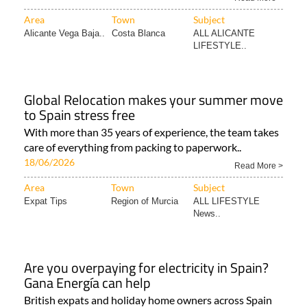
Area
Town
Subject
Alicante Vega Baja..
Costa Blanca
ALL ALICANTE
LIFESTYLE..
Global Relocation makes your summer move
to Spain stress free
With more than 35 years of experience, the team takes
care of everything from packing to paperwork..
18/06/2026
Read More >
Area
Town
Subject
Expat Tips
Region of Murcia
ALL LIFESTYLE
News..
Are you overpaying for electricity in Spain?
Gana Energía can help
British expats and holiday home owners across Spain