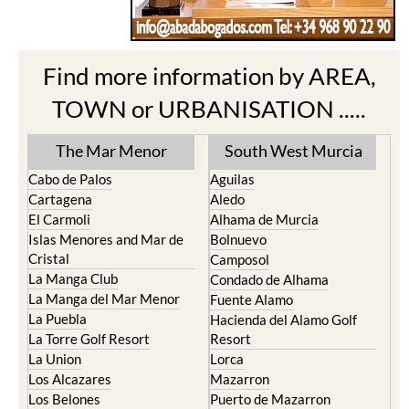
Find more information by AREA,
TOWN or URBANISATION .....
The Mar Menor
South West Murcia
Cabo de Palos
Aguilas
Cartagena
Aledo
El Carmoli
Alhama de Murcia
Islas Menores and Mar de
Bolnuevo
Cristal
Camposol
La Manga Club
Condado de Alhama
La Manga del Mar Menor
Fuente Alamo
La Puebla
Hacienda del Alamo Golf
La Torre Golf Resort
Resort
La Union
Lorca
Los Alcazares
Mazarron
Los Belones
Puerto de Mazarron