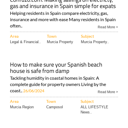
gas and insurance in Spain simple for expats
Helping residents in Spain compare electricity, gas,
insurance and more with ease Many residents in Spain
often..
Read More >
Area
Town
Subject
Legal & Financial..
Murcia Property
Murcia Property..
How to make sure your Spanish beach
house is safe from damp
Tackling humidity in coastal homes in Spain: A
complete guide for property owners Living by the
coast..
26/06/2024
Read More >
Area
Town
Subject
Murcia Region
Camposol
ALL LIFESTYLE
News..