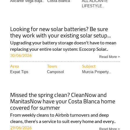
Alicante Vega Baja..
Costa Blanca
ALL ALICANTE
LIFESTYLE..
Looking for new solar batteries? Be sure
they work with your existing solar setup...
Upgrading your battery storage doesn't have to mean
replacing your entire solar system: Ecocorp Solar..
30/06/2026
Read More >
Area
Town
Subject
Expat Tips
Camposol
Murcia Property..
Missed the spring clean? CleanNow and
ManitasNow have your Costa Blanca home
covered for summer
From weekly cleans to Airbnb turnovers and deep
cleans, there's a service to suit every home and every..
29/06/2026
Read More >