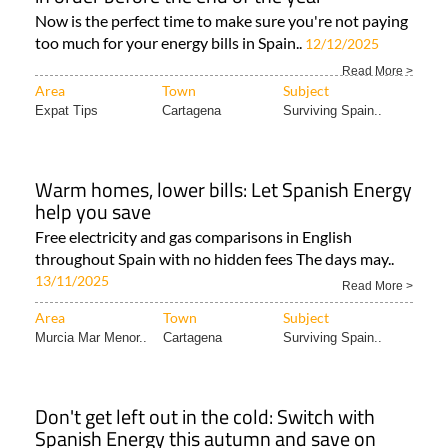
Now is the perfect time to make sure you're not paying
too much for your energy bills in Spain..
12/12/2025
Read More >
Area
Town
Subject
Expat Tips
Cartagena
Surviving Spain..
Warm homes, lower bills: Let Spanish Energy
help you save
Free electricity and gas comparisons in English
throughout Spain with no hidden fees The days may..
13/11/2025
Read More >
Area
Town
Subject
Murcia Mar Menor..
Cartagena
Surviving Spain..
Don't get left out in the cold: Switch with
Spanish Energy this autumn and save on