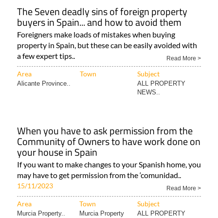
The Seven deadly sins of foreign property
buyers in Spain... and how to avoid them
Foreigners make loads of mistakes when buying
property in Spain, but these can be easily avoided with
a few expert tips..
Read More >
Area
Town
Subject
Alicante Province..
ALL PROPERTY
NEWS..
When you have to ask permission from the
Community of Owners to have work done on
your house in Spain
If you want to make changes to your Spanish home, you
may have to get permission from the ‘comunidad..
15/11/2023
Read More >
Area
Town
Subject
Murcia Property..
Murcia Property
ALL PROPERTY