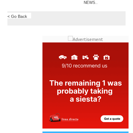
NEWS..
< Go Back