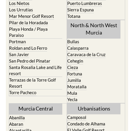
Los Nietos
Puerto Lumbreras
Los Urrutias
Sierra Espuna
Mar Menor Golf Resort
Totana
Pilar de la Horadada
North & North West
Playa Honda / Playa
Murcia
Paraiso
Portman
Bullas
Roldan and Lo Ferro
Calasparra
San Javier
Caravaca de la Cruz
San Pedro del Pinatar
Cehegin
Santa Rosalia Lake and Life
Cieza
resort
Fortuna
Terrazas de la Torre Golf
Jumilla
Resort
Moratalla
Torre Pacheco
Mula
Yecla
Murcia Central
Urbanisations
Camposol
Abanilla
Condado de Alhama
Abaran
El Valle Golf Resort
Alcantarilla