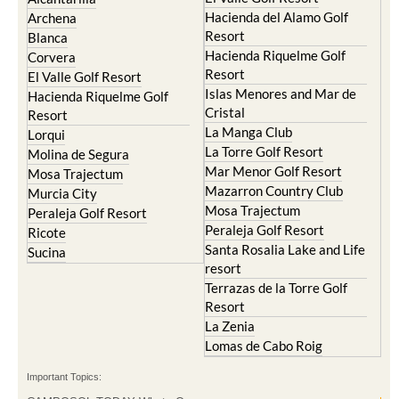
Hacienda del Alamo Golf
Archena
Resort
Blanca
Hacienda Riquelme Golf
Corvera
Resort
El Valle Golf Resort
Islas Menores and Mar de
Hacienda Riquelme Golf
Cristal
Resort
La Manga Club
Lorqui
La Torre Golf Resort
Molina de Segura
Mar Menor Golf Resort
Mosa Trajectum
Mazarron Country Club
Murcia City
Mosa Trajectum
Peraleja Golf Resort
Peraleja Golf Resort
Ricote
Santa Rosalia Lake and Life
Sucina
resort
Terrazas de la Torre Golf
Resort
La Zenia
Lomas de Cabo Roig
Important Topics: