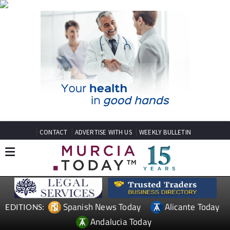
CONTACT
ADVERTISE WITH US
WEEKLY BULLETIN
Spanish News Today
Alicante Today
EDITIONS:
Andalucia Today