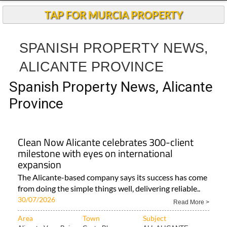
TAP FOR MURCIA PROPERTY
SPANISH PROPERTY NEWS,
ALICANTE PROVINCE
Spanish Property News, Alicante
Province
Clean Now Alicante celebrates 300-client
milestone with eyes on international
expansion
The Alicante-based company says its success has come
from doing the simple things well, delivering reliable..
30/07/2026
Read More >
Area
Town
Subject