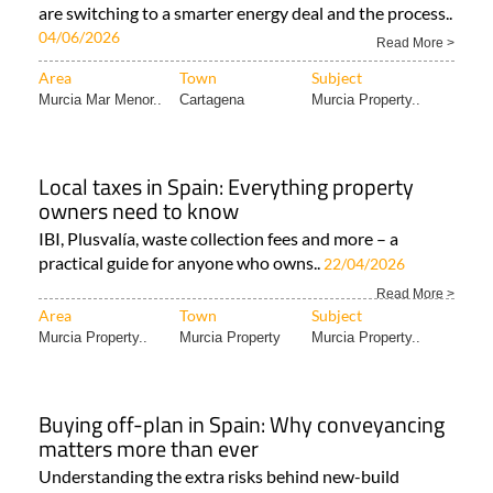
are switching to a smarter energy deal and the process..
04/06/2026
Read More >
Area
Town
Subject
Murcia Mar Menor..
Cartagena
Murcia Property..
Local taxes in Spain: Everything property
owners need to know
IBI, Plusvalía, waste collection fees and more – a
practical guide for anyone who owns..
22/04/2026
Read More >
Area
Town
Subject
Murcia Property..
Murcia Property
Murcia Property..
Buying off-plan in Spain: Why conveyancing
matters more than ever
Understanding the extra risks behind new-build