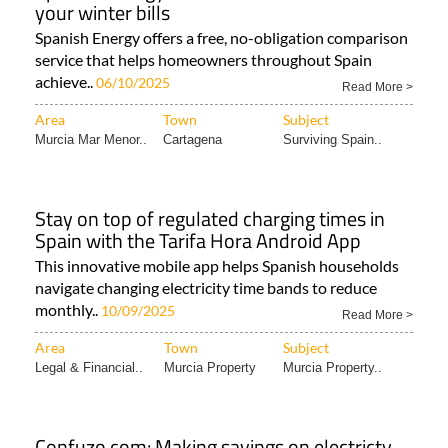
your winter bills
Spanish Energy offers a free, no-obligation comparison
service that helps homeowners throughout Spain
achieve..
06/10/2025
Read More >
Area
Town
Subject
Murcia Mar Menor..
Cartagena
Surviving Spain..
Stay on top of regulated charging times in
Spain with the Tarifa Hora Android App
This innovative mobile app helps Spanish households
navigate changing electricity time bands to reduce
monthly..
10/09/2025
Read More >
Area
Town
Subject
Legal & Financial..
Murcia Property
Murcia Property..
Confuzo.com: Making savings on electricty,