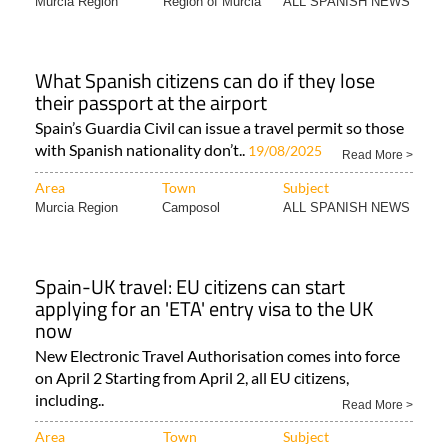
Murcia Region
Region of Murcia
ALL SPANISH NEWS
What Spanish citizens can do if they lose
their passport at the airport
Spain’s Guardia Civil can issue a travel permit so those
with Spanish nationality don’t..
19/08/2025
Read More >
Area
Town
Subject
Murcia Region
Camposol
ALL SPANISH NEWS
Spain-UK travel: EU citizens can start
applying for an 'ETA' entry visa to the UK
now
New Electronic Travel Authorisation comes into force
on April 2 Starting from April 2, all EU citizens,
including..
Read More >
Area
Town
Subject