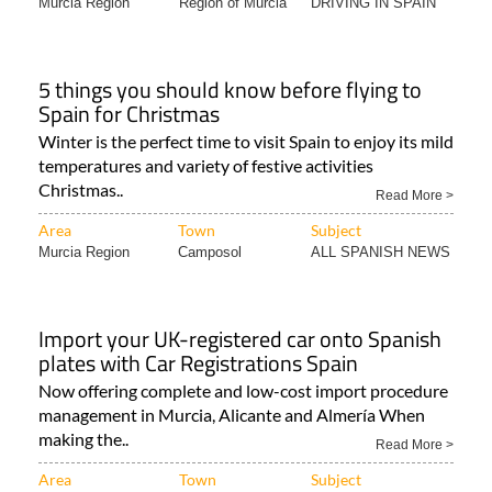
Murcia Region
Region of Murcia
DRIVING IN SPAIN
5 things you should know before flying to
Spain for Christmas
Winter is the perfect time to visit Spain to enjoy its mild
temperatures and variety of festive activities
Christmas..
Read More >
Area
Town
Subject
Murcia Region
Camposol
ALL SPANISH NEWS
Import your UK-registered car onto Spanish
plates with Car Registrations Spain
Now offering complete and low-cost import procedure
management in Murcia, Alicante and Almería When
making the..
Read More >
Area
Town
Subject