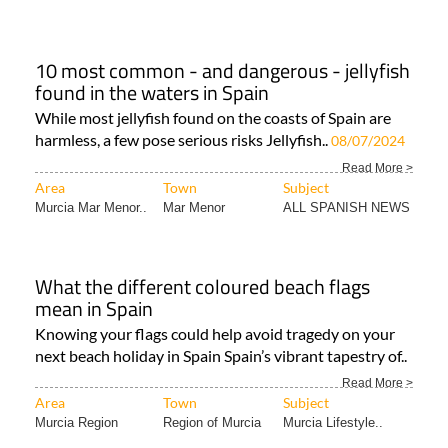
10 most common - and dangerous - jellyfish
found in the waters in Spain
While most jellyfish found on the coasts of Spain are
harmless, a few pose serious risks Jellyfish..
08/07/2024
Read More >
Area
Town
Subject
Murcia Mar Menor..
Mar Menor
ALL SPANISH NEWS
What the different coloured beach flags
mean in Spain
Knowing your flags could help avoid tragedy on your
next beach holiday in Spain Spain’s vibrant tapestry of..
Read More >
Area
Town
Subject
Murcia Region
Region of Murcia
Murcia Lifestyle..