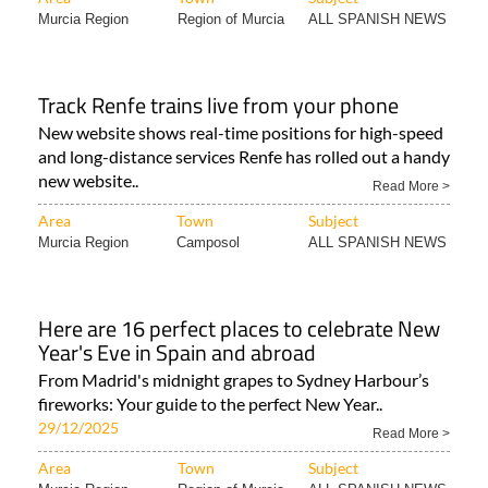
Murcia Region
Region of Murcia
ALL SPANISH NEWS
Track Renfe trains live from your phone
New website shows real-time positions for high-speed
and long-distance services Renfe has rolled out a handy
new website..
Read More >
Area
Town
Subject
Murcia Region
Camposol
ALL SPANISH NEWS
Here are 16 perfect places to celebrate New
Year's Eve in Spain and abroad
From Madrid's midnight grapes to Sydney Harbour’s
fireworks: Your guide to the perfect New Year..
29/12/2025
Read More >
Area
Town
Subject