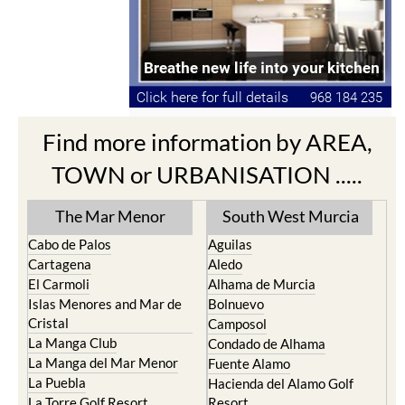
Find more information by AREA,
TOWN or URBANISATION .....
The Mar Menor
South West Murcia
Cabo de Palos
Aguilas
Cartagena
Aledo
El Carmoli
Alhama de Murcia
Islas Menores and Mar de
Bolnuevo
Cristal
Camposol
La Manga Club
Condado de Alhama
La Manga del Mar Menor
Fuente Alamo
La Puebla
Hacienda del Alamo Golf
La Torre Golf Resort
Resort