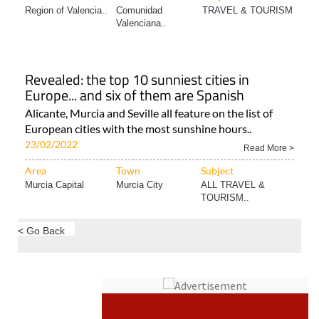
Region of Valencia..
Comunidad
TRAVEL & TOURISM
Valenciana..
Revealed: the top 10 sunniest cities in
Europe... and six of them are Spanish
Alicante, Murcia and Seville all feature on the list of
European cities with the most sunshine hours..
23/02/2022
Read More >
Area
Town
Subject
Murcia Capital
Murcia City
ALL TRAVEL &
TOURISM..
< Go Back