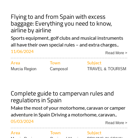
Flying to and from Spain with excess
baggage: Everything you need to know,
airline by airline
Sports equipment, golf clubs and musical instruments
all have their own special rules – and extra charges..
11/06/2024
Read More >
Area
Town
Subject
Murcia Region
Camposol
TRAVEL & TOURISM
Complete guide to campervan rules and
regulations in Spain
Make the most of your motorhome, caravan or camper
adventure in Spain Driving a motorhome, caravan..
05/03/2024
Read More >
Area
Town
Subject