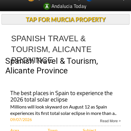
Andalucia Today
TAP FOR MURCIA PROPERTY
SPANISH TRAVEL &
TOURISM, ALICANTE
PROVINCE
Spanish Travel & Tourism,
Alicante Province
The best places in Spain to experience the
2026 total solar eclipse
Millions will look skyward on August 12 as Spain
experiences its first total solar eclipse in more than a..
09/07/2026
Read More >
Area
Town
Subject