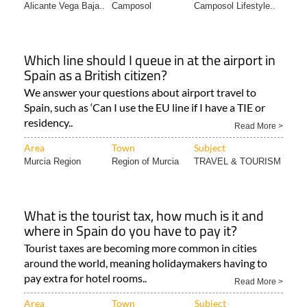
Alicante Vega Baja..
Camposol
Camposol Lifestyle..
Which line should I queue in at the airport in
Spain as a British citizen?
We answer your questions about airport travel to
Spain, such as ‘Can I use the EU line if I have a TIE or
residency..
Read More >
Area
Town
Subject
Murcia Region
Region of Murcia
TRAVEL & TOURISM
What is the tourist tax, how much is it and
where in Spain do you have to pay it?
Tourist taxes are becoming more common in cities
around the world, meaning holidaymakers having to
pay extra for hotel rooms..
Read More >
Area
Town
Subject