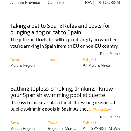
Alicante Province..
Camposol
TRAVEL & TOURISM
Taking a pet to Spain: Rules and costs for
bringing a dog or cat to Spain
The price and logistics will depend largely on whether
you’re arriving in Spain from an EU or non-EU country..
Read More >
Area
Town
Subject
Murcia Region
All Murcia News
Bathing topless, smoking, drinking... Know
your Spanish swimming pool etiquette
It’s easy to make a splash for all the wrong reasons at
public swimming pools in Spain As the..
09/07/2024
Read More >
Area
Town
Subject
Murcia Region
Region of Murcia
ALL SPANISH NEWS