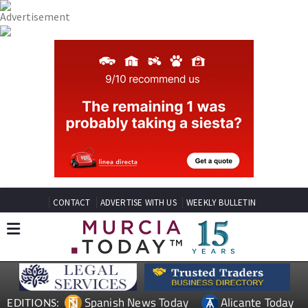
CONTACT
ADVERTISE WITH US
WEEKLY BULLETIN
Spanish News Today
Alicante Today
EDITIONS: