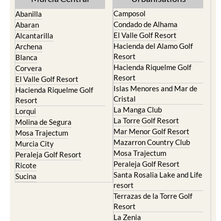
Camposol
Abanilla
Condado de Alhama
Abaran
El Valle Golf Resort
Alcantarilla
Hacienda del Alamo Golf
Archena
Resort
Blanca
Hacienda Riquelme Golf
Corvera
Resort
El Valle Golf Resort
Islas Menores and Mar de
Hacienda Riquelme Golf
Cristal
Resort
La Manga Club
Lorqui
La Torre Golf Resort
Molina de Segura
Mar Menor Golf Resort
Mosa Trajectum
Mazarron Country Club
Murcia City
Mosa Trajectum
Peraleja Golf Resort
Peraleja Golf Resort
Ricote
Santa Rosalia Lake and Life
Sucina
resort
Terrazas de la Torre Golf
Resort
La Zenia