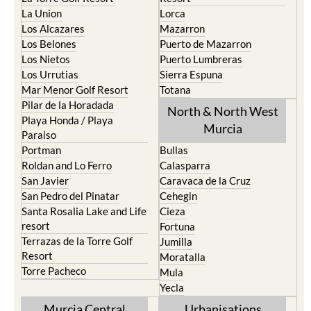
La Union
Lorca
Los Alcazares
Mazarron
Los Belones
Puerto de Mazarron
Los Nietos
Puerto Lumbreras
Los Urrutias
Sierra Espuna
Mar Menor Golf Resort
Totana
Pilar de la Horadada
North & North West
Playa Honda / Playa
Murcia
Paraiso
Portman
Bullas
Roldan and Lo Ferro
Calasparra
San Javier
Caravaca de la Cruz
San Pedro del Pinatar
Cehegin
Santa Rosalia Lake and Life
Cieza
resort
Fortuna
Terrazas de la Torre Golf
Jumilla
Resort
Moratalla
Torre Pacheco
Mula
Yecla
Murcia Central
Urbanisations