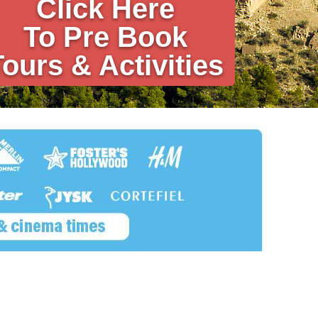
Click Here
To Pre Book
Tours & Activities