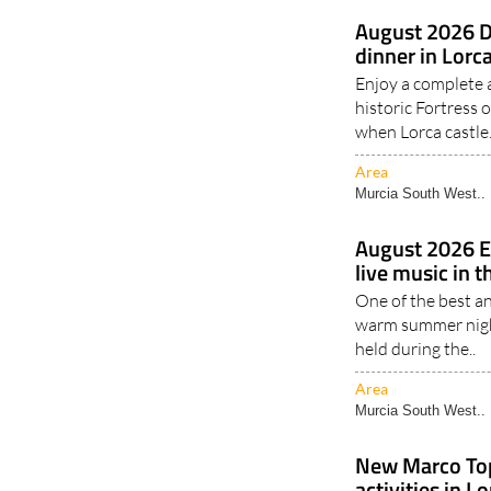
August 2026 D
dinner in Lorca
Enjoy a complete 
historic Fortress 
when Lorca castle.
Area
Murcia South West..
August 2026 E
live music in t
One of the best a
warm summer nigh
held during the..
Area
Murcia South West..
New Marco To
activities in L