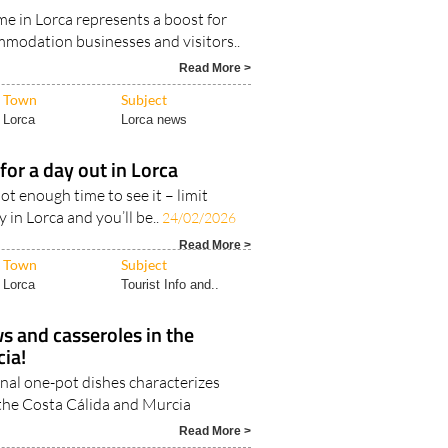
e in Lorca represents a boost for
mmodation businesses and visitors..
Read More >
Town
Subject
Lorca
Lorca news
for a day out in Lorca
ot enough time to see it – limit
 in Lorca and you’ll be..
24/02/2026
Read More >
Town
Subject
Lorca
Tourist Info and..
ws and casseroles in the
ia!
onal one-pot dishes characterizes
 the Costa Cálida and Murcia
Read More >