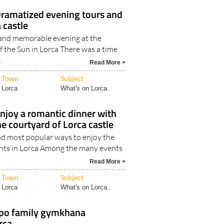
ramatized evening tours and
 castle
and memorable evening at the
of the Sun in Lorca There was a time
.
Read More >
Town
Subject
Lorca
What's on Lorca..
njoy a romantic dinner with
he courtyard of Lorca castle
nd most popular ways to enjoy the
ts in Lorca Among the many events
Read More >
Town
Subject
Lorca
What's on Lorca..
po family gymkhana
orca