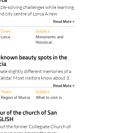
zle-solving challenges while learning
nd city centre of Lorca A new
Read More >
Town
Subject
Lorca
Monuments and
Historical..
r-known beauty spots in the
cia
ate slightly different memories of a
Cálida! Most visitors know about 3..
Read More >
Town
Subject
Region of Murcia
What to visit in..
ur of the church of San
NGLISH
out the former Collegiate Church of