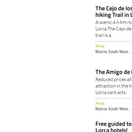
The Cejo de l
hiking Trail in
A scenic 4.6-km ro
Lorca The Cejo de
trail is a..
Area
Murcia South West..
The Amigo de 
Reduced prices al
attraction in the 
Lorca card acts..
Area
Murcia South West..
Free guided to
Lorca hotels!