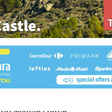
Castle.
 GO MURCIA LORCA