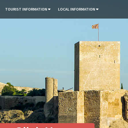
TOURIST INFORMATION
LOCAL INFORMATION