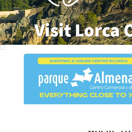
Visit Lorca 
WHERE TO