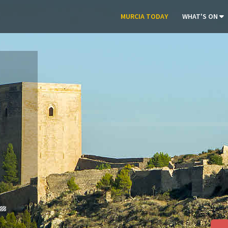
MURCIA TODAY
WHAT'S ON