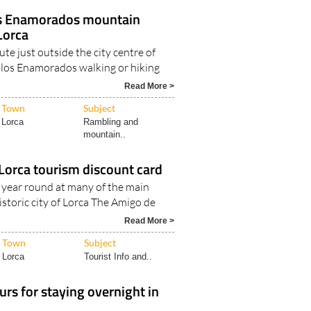
os Enamorados mountain
 Lorca
ute just outside the city centre of
 los Enamorados walking or hiking
Read More >
Town
Subject
Lorca
Rambling and
mountain..
Lorca tourism discount card
l year round at many of the main
historic city of Lorca The Amigo de
Read More >
Town
Subject
Lorca
Tourist Info and..
urs for staying overnight in