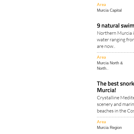
Area
Murcia Capital
9 natural swim
Northern Murcia i
water ranging fro
are now..
Area
Murcia North &
North..
The best snorke
Murcia!
Crystalline Medit
scenery and marine
beaches in the Cos
Area
Murcia Region