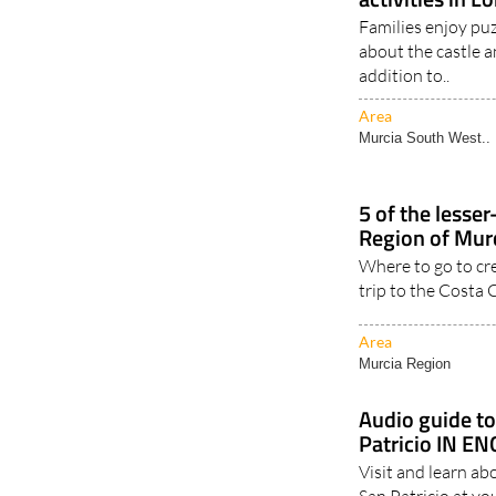
Families enjoy puz
about the castle a
addition to..
Area
Murcia South West..
5 of the lesse
Region of Mur
Where to go to cre
trip to the Costa 
Area
Murcia Region
Audio guide to
Patricio IN E
Visit and learn ab