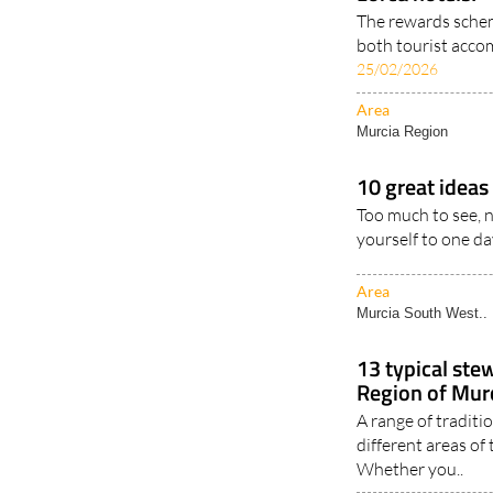
The rewards schem
both tourist acco
25/02/2026
Area
Murcia Region
10 great ideas 
Too much to see, n
yourself to one day
Area
Murcia South West..
13 typical ste
Region of Murc
A range of traditi
different areas of
Whether you..