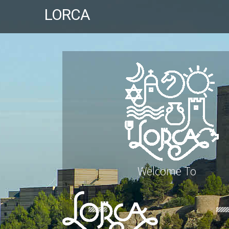
LORCA
Welcome To