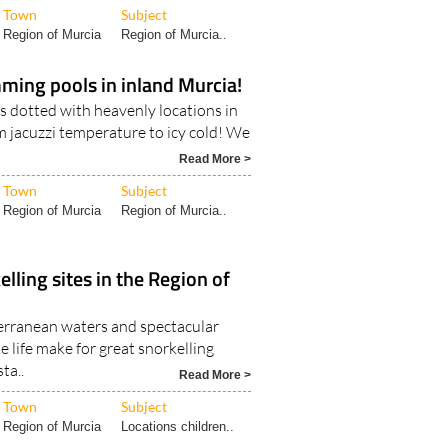
Town
Subject
Region of Murcia
Region of Murcia..
ming pools in inland Murcia!
s dotted with heavenly locations in
m jacuzzi temperature to icy cold! We
Read More >
Town
Subject
Region of Murcia
Region of Murcia..
lling sites in the Region of
erranean waters and spectacular
 life make for great snorkelling
ta..
Read More >
Town
Subject
Region of Murcia
Locations children..