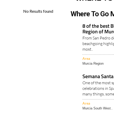
Where To Go M
8 of the best 
Region of Mur
From San Pedro de
beachgoing highli
most..
Area
Murcia Region
Semana Santa 
One of the most s
celebrations in Sp
many things, some
Area
Murcia South West..