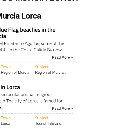
urcia Lorca
Blue Flag beaches in the
cia
l Pinatar to Águilas, some of the
ghts in the Costa Cálida By now
Read More >
Town
Subject
Region of Murcia
Region of Murcia..
in Lorca
pectacular annual religious
ain The city of Lorca is famed for
..
Read More >
Town
Subject
Lorca
Tourist Info and..