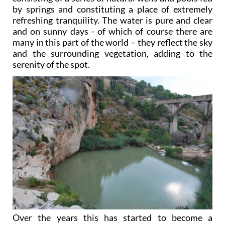
by springs and constituting a place of extremely
refreshing tranquility. The water is pure and clear
and on sunny days - of which of course there are
many in this part of the world – they reflect the sky
and the surrounding vegetation, adding to the
serenity of the spot.
Over the years this has started to become a