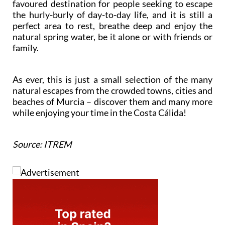
favoured destination for people seeking to escape
the hurly-burly of day-to-day life, and it is still a
perfect area to rest, breathe deep and enjoy the
natural spring water, be it alone or with friends or
family.
As ever, this is just a small selection of the many
natural escapes from the crowded towns, cities and
beaches of Murcia – discover them and many more
while enjoying your time in the Costa Cálida!
Source: ITREM