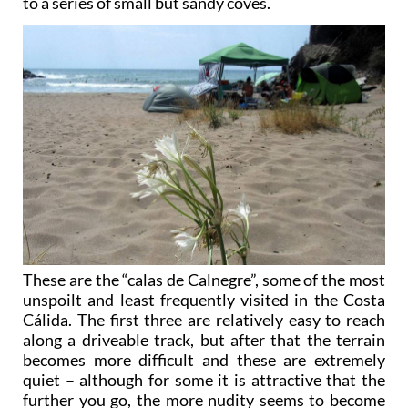
to a series of small but sandy coves.
These are the “calas de Calnegre”, some of the most
unspoilt and least frequently visited in the Costa
Cálida. The first three are relatively easy to reach
along a driveable track, but after that the terrain
becomes more difficult and these are extremely
quiet – although for some it is attractive that the
further you go, the more nudity seems to become