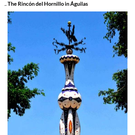
The Rincón del Hornillo in Águilas