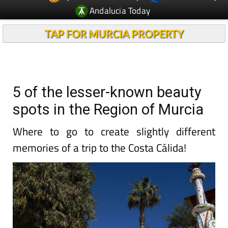
Andalucia Today
TAP FOR MURCIA PROPERTY
5 of the lesser-known beauty
spots in the Region of Murcia
Where to go to create slightly different
memories of a trip to the Costa Cálida!