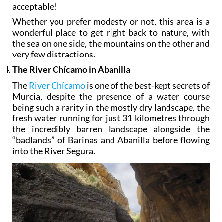
acceptable!
Whether you prefer modesty or not, this area is a
wonderful place to get right back to nature, with
the sea on one side, the mountains on the other and
very few distractions.
The River Chícamo in Abanilla
The
River Chícamo
is one of the best-kept secrets of
Murcia, despite the presence of a water course
being such a rarity in the mostly dry landscape, the
fresh water running for just 31 kilometres through
the incredibly barren landscape alongside the
“badlands” of Barinas and Abanilla before flowing
into the River Segura.