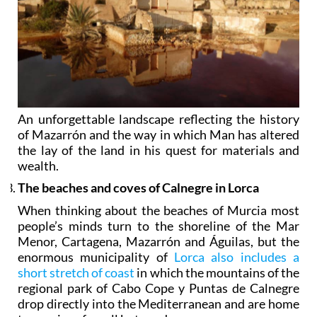
An unforgettable landscape reflecting the history
of Mazarrón and the way in which Man has altered
the lay of the land in his quest for materials and
wealth.
The beaches and coves of Calnegre in Lorca
When thinking about the beaches of Murcia most
people’s minds turn to the shoreline of the Mar
Menor, Cartagena, Mazarrón and Águilas, but the
enormous municipality of
Lorca also includes a
short stretch of coast
in which the mountains of the
regional park of Cabo Cope y Puntas de Calnegre
drop directly into the Mediterranean and are home