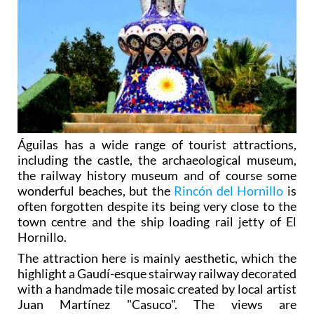
Águilas has a wide range of tourist attractions,
including the castle, the archaeological museum,
the railway history museum and of course some
wonderful beaches, but the
Rincón del Hornillo
is
often forgotten despite its being very close to the
town centre and the ship loading rail jetty of El
Hornillo.
The attraction here is mainly aesthetic, which the
highlight a Gaudí-esque stairway railway decorated
with a handmade tile mosaic created by local artist
Juan Martínez "Casuco". The views are