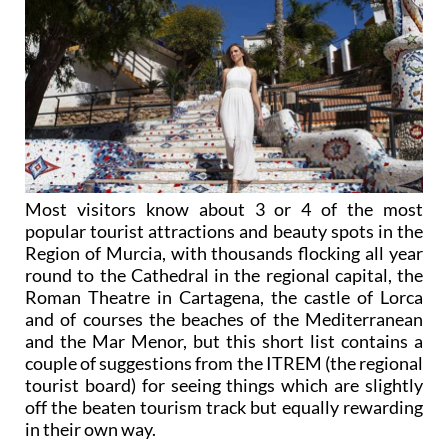
Most visitors know about 3 or 4 of the most
popular tourist attractions and beauty spots in the
Region of Murcia, with thousands flocking all year
round to the Cathedral in the regional capital, the
Roman Theatre in Cartagena, the castle of Lorca
and of courses the beaches of the Mediterranean
and the Mar Menor, but this short list contains a
couple of suggestions from the ITREM (the regional
tourist board) for seeing things which are slightly
off the beaten tourism track but equally rewarding
in their own way.