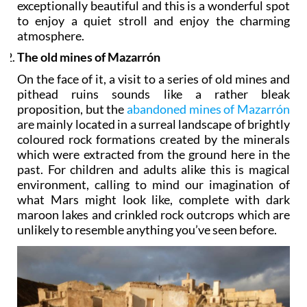
exceptionally beautiful and this is a wonderful spot
to enjoy a quiet stroll and enjoy the charming
atmosphere.
The old mines of Mazarrón
On the face of it, a visit to a series of old mines and
pithead ruins sounds like a rather bleak
proposition, but the
abandoned mines of Mazarrón
are mainly located in a surreal landscape of brightly
coloured rock formations created by the minerals
which were extracted from the ground here in the
past. For children and adults alike this is magical
environment, calling to mind our imagination of
what Mars might look like, complete with dark
maroon lakes and crinkled rock outcrops which are
unlikely to resemble anything you’ve seen before.