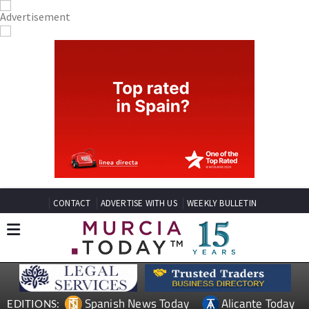
CONTACT
ADVERTISE WITH US
WEEKLY BULLETIN
Spanish News Today
Alicante Today
EDITIONS: