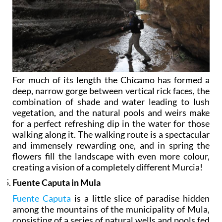
For much of its length the Chícamo has formed a
deep, narrow gorge between vertical rick faces, the
combination of shade and water leading to lush
vegetation, and the natural pools and weirs make
for a perfect refreshing dip in the water for those
walking along it. The walking route is a spectacular
and immensely rewarding one, and in spring the
flowers fill the landscape with even more colour,
creating a vision of a completely different Murcia!
Fuente Caputa in Mula
Fuente Caputa
is a little slice of paradise hidden
among the mountains of the municipality of Mula,
consisting of a series of natural wells and pools fed