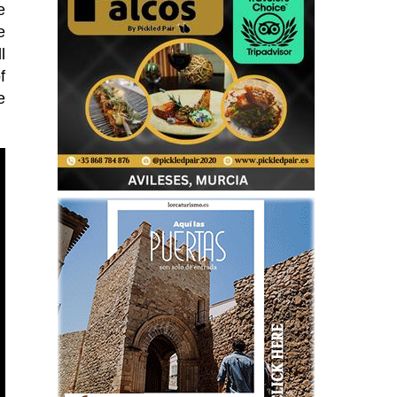
e
e
l
f
e