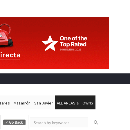
ázares
Mazarrón
San Javier
ALL AREAS & TOWNS