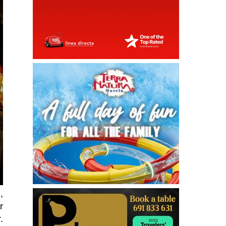
,
r
.