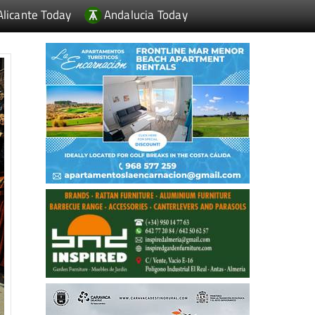
Alicante Today
Andalucia Today