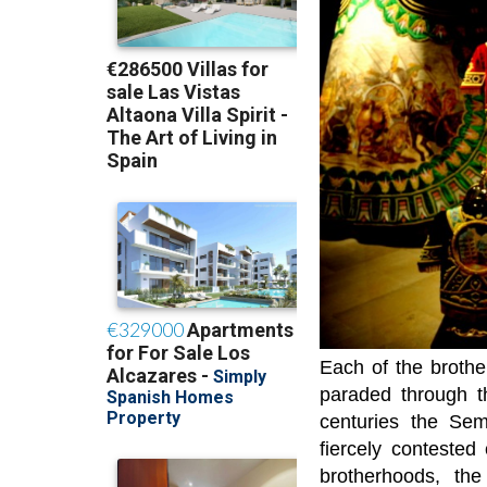
Each of the brothe
paraded through t
centuries the Se
fiercely contested
brotherhoods, th