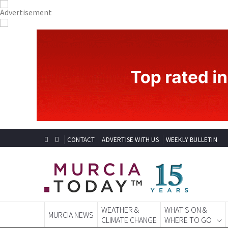
CONTACT
ADVERTISE WITH US
WEEKLY BULLETIN
WEATHER &
WHAT'S ON &
MURCIA NEWS
CLIMATE CHANGE
WHERE TO GO