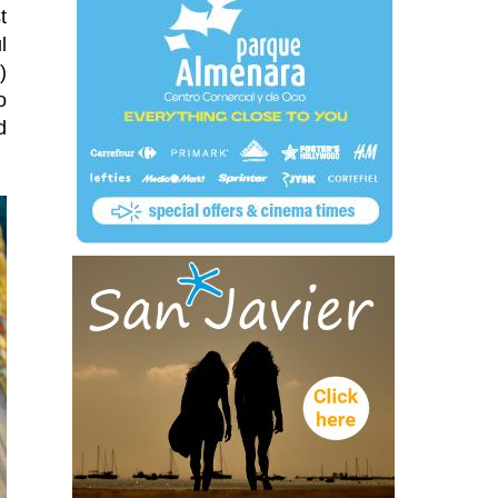
t
l
)
o
d