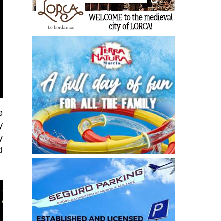
e
y
y
d