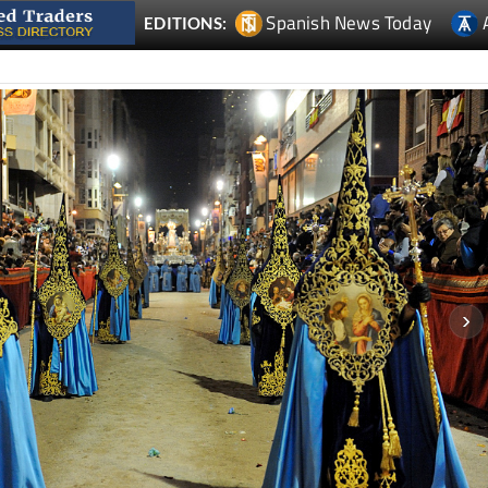
Spanish News Today
EDITIONS: