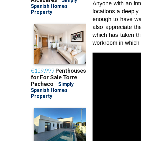
Anyone with an inter
locations a deeply
enough to have wat
also appreciate th
which has taken th
workroom in which y