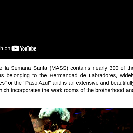
e la Semana Santa (MASS) contains nearly 300 of th
ms belonging to the Hermandad de Labradores, widel
s" or the "Paso Azul" and is an extensive and beautifull
ich incorporates the work rooms of the brotherhood an