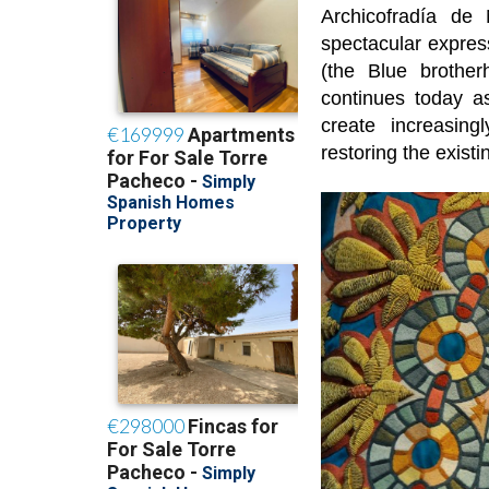
Archicofradía de
spectacular express
(the Blue brothe
continues today a
create increasing
restoring the existi