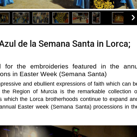
zul de la Semana Santa in Lorca;
 for the embroideries featured in the annu
sions in Easter Week (Semana Santa)
pressive and ebullient expressions of faith which can b
the Region of Murcia is the remarkable collection o
s which the Lorca brotherhoods continue to expand an
 annual Easter week (Semana Santa) processions in th