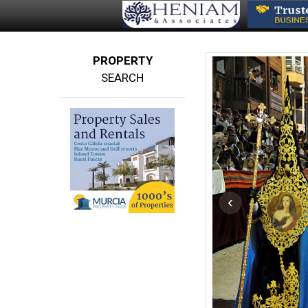
PROPERTY
SEARCH