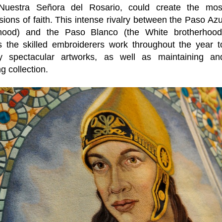
 Nuestra Señora del Rosario, could create the mos
ions of faith. This intense rivalry between the Paso Azu
rhood) and the Paso Blanco (the White brotherhood
s the skilled embroiderers work throughout the year t
ly spectacular artworks, as well as maintaining an
ng collection.