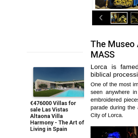
The Museo A
MASS
Lorca is famed
biblical proces
One of the most im
seen anywhere in 
embroidered piece
parade during the
City of Lorca.