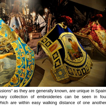
ssions" as they are generally known, are unique in Spain
nary collection of embroideries can be seen in fou
hich are within easy walking distance of one another