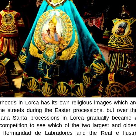
rhoods in Lorca has its own religious images which ar
he streets during the Easter processions, but over th
mana Santa processions in Lorca gradually became 
 competition to see which of the two largest and oldes
e Hermandad de Labradores and the Real e Ilustr