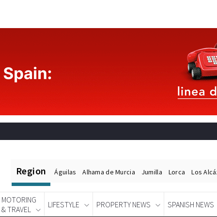
Region
Águilas
Alhama de Murcia
Jumilla
Lorca
Los Alc
MOTORING
LIFESTYLE
PROPERTY NEWS
SPANISH NEWS
& TRAVEL