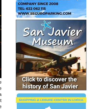
e
e
a
t
e