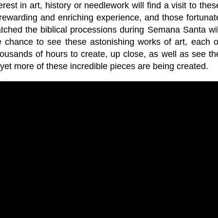
est in art, history or needlework will find a visit to thes
 rewarding and enriching experience, and those fortunat
ched the biblical processions during Semana Santa wil
e chance to see these astonishing works of art, each o
ousands of hours to create, up close, as well as see th
et more of these incredible pieces are being created.