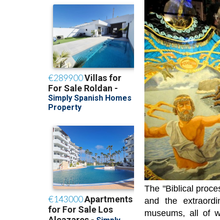
The "Biblical proce
and the extraordi
museums, all of w