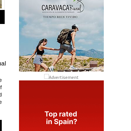
al
e
f
d
e