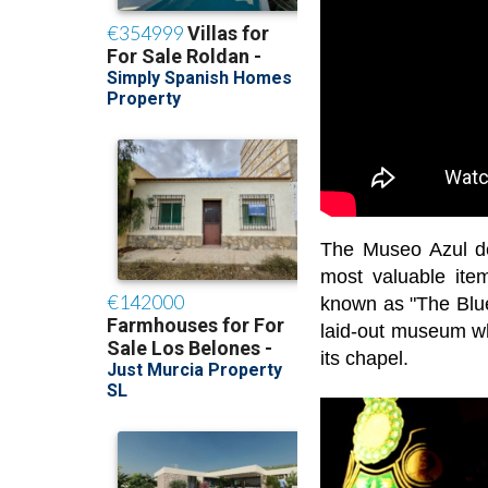
The Museo Azul d
most valuable ite
known as "The Blue
laid-out museum wh
its chapel.