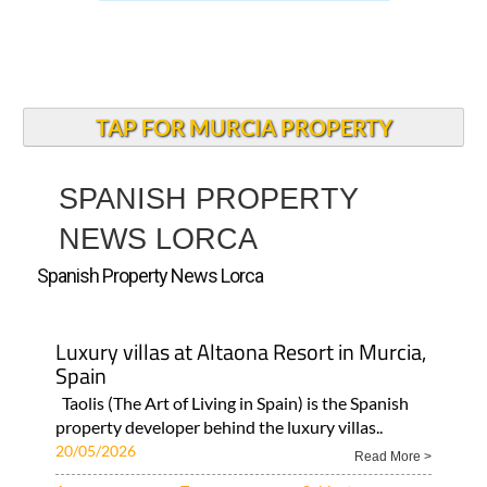
TAP FOR MURCIA PROPERTY
SPANISH PROPERTY
NEWS LORCA
Spanish Property News Lorca
Luxury villas at Altaona Resort in Murcia,
Spain
Taolis (The Art of Living in Spain) is the Spanish
property developer behind the luxury villas..
20/05/2026
Read More >