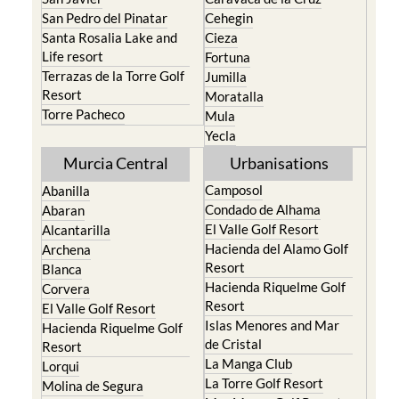
San Pedro del Pinatar
Cehegin
Santa Rosalia Lake and
Cieza
Life resort
Fortuna
Terrazas de la Torre Golf
Jumilla
Resort
Moratalla
Torre Pacheco
Mula
Yecla
Murcia Central
Urbanisations
Camposol
Abanilla
Condado de Alhama
Abaran
El Valle Golf Resort
Alcantarilla
Hacienda del Alamo Golf
Archena
Resort
Blanca
Hacienda Riquelme Golf
Corvera
Resort
El Valle Golf Resort
Islas Menores and Mar
Hacienda Riquelme Golf
de Cristal
Resort
La Manga Club
Lorqui
La Torre Golf Resort
Molina de Segura