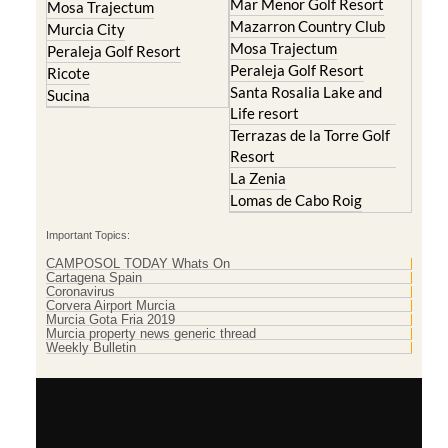
Mar Menor Golf Resort
Mosa Trajectum
Mazarron Country Club
Murcia City
Mosa Trajectum
Peraleja Golf Resort
Peraleja Golf Resort
Ricote
Santa Rosalia Lake and
Sucina
Life resort
Terrazas de la Torre Golf
Resort
La Zenia
Lomas de Cabo Roig
Important Topics:
CAMPOSOL TODAY Whats On
Cartagena Spain
Coronavirus
Corvera Airport Murcia
Murcia Gota Fria 2019
Murcia property news generic thread
Weekly Bulletin