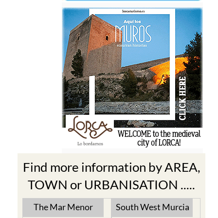
Find more information by AREA,
TOWN or URBANISATION .....
The Mar Menor
South West Murcia