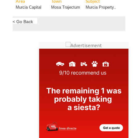
Area
Town
Subject
Murcia Capital
Mosa Trajectum
Murcia Property..
< Go Back