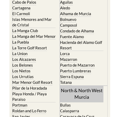
Cabo de Palos
Aguilas
Cartagena
Aledo
El Carmoli
Alhama de Murcia
Islas Menores and Mar
Bolnuevo
de Cristal
Camposol
La Manga Club
Condado de Alhama
La Manga del Mar Menor
Fuente Alamo
La Puebla
Hacienda del Alamo Golf
La Torre Golf Resort
Resort
La Union
Lorca
Los Alcazares
Mazarron
Los Belones
Puerto de Mazarron
Los Nietos
Puerto Lumbreras
Los Urrutias
Sierra Espuna
Mar Menor Golf Resort
Totana
Pilar de la Horadada
North & North West
Playa Honda / Playa
Murcia
Paraiso
Portman
Bullas
Roldan and Lo Ferro
Calasparra
San Javier
Caravaca de la Cruz