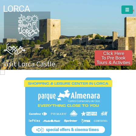
LORCA
Welcome To
Click Here
To Pre Book
Visit Lorca Castle.
Tours & Activities