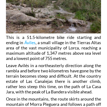
This is a 51.5-kilometre bike ride starting and
ending in
Áviles
, a small village in the Tierras Altas
area of the vast municipality of Lorca, reaching a
maximum altitude of 1,347 metres above sea level
and a lowest point of 755 metres.
Leave Avilés in a northeasterly direction along the
rambla and before two kilometres have gone by the
terrain becomes steep and difficult. At the country
estate of Las Canalejas there is another climb,
rather less steep this time, on the path of La Casa
Jara, with the peak of La Bandera visible ahead.
Once in the mountains, the route skirts around the
mountain of Morra Pleguera and follows a path off