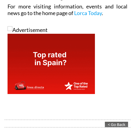
For more visiting information, events and local
news go to the home page of
Lorca Today
.