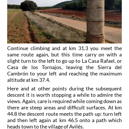
Continue climbing and at km 31.3 you meet the
same route again, but this time carry on with a
slight turn to the left to go up to La Casa Rafael, or
Casa de los Tornajos, leaving the Sierra del
Cambrón to your left and reaching the maximum
altitude at km 37.4.
Here and at other points during the subsequent
descent it is worth stopping a while to admire the
views. Again, care is required while coming down as
there are steep areas and difficult surfaces. At km
44.8 the descent route meets the path up: turn left
and then left again at km 46.5 onto a path which
heads town to the village of Avilés.