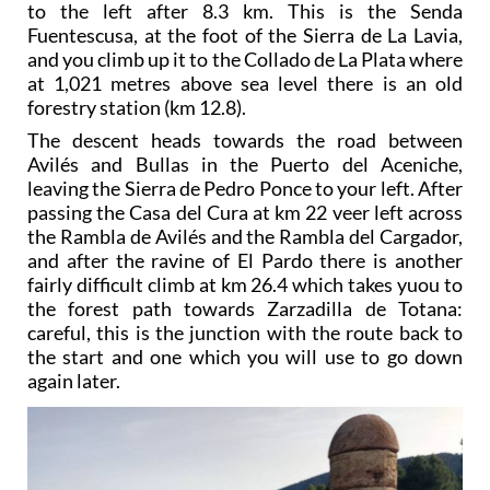
to the left after 8.3 km. This is the Senda
Fuentescusa, at the foot of the Sierra de La Lavia,
and you climb up it to the Collado de La Plata where
at 1,021 metres above sea level there is an old
forestry station (km 12.8).
The descent heads towards the road between
Avilés and Bullas in the Puerto del Aceniche,
leaving the Sierra de Pedro Ponce to your left. After
passing the Casa del Cura at km 22 veer left across
the Rambla de Avilés and the Rambla del Cargador,
and after the ravine of El Pardo there is another
fairly difficult climb at km 26.4 which takes yuou to
the forest path towards Zarzadilla de Totana:
careful, this is the junction with the route back to
the start and one which you will use to go down
again later.