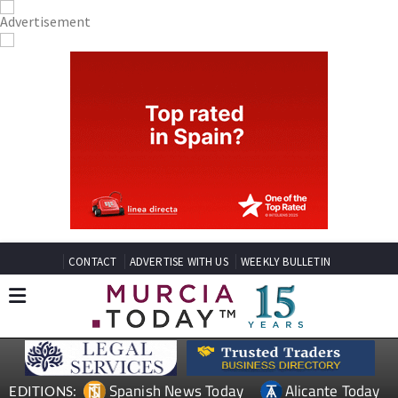
CONTACT
ADVERTISE WITH US
WEEKLY BULLETIN
Spanish News Today
Alicante Today
EDITIONS: