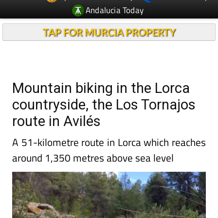
Andalucia Today
TAP FOR MURCIA PROPERTY
Mountain biking in the Lorca
countryside, the Los Tornajos
route in Avilés
A 51-kilometre route in Lorca which reaches
around 1,350 metres above sea level