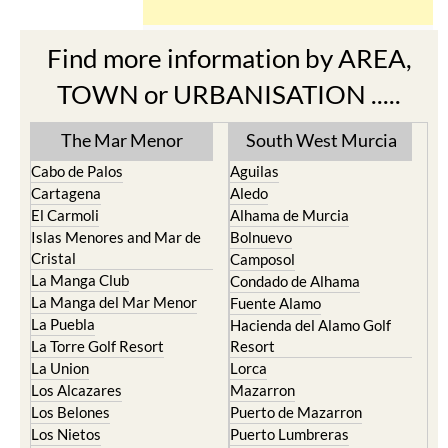
Find more information by AREA,
TOWN or URBANISATION .....
The Mar Menor
South West Murcia
Cabo de Palos
Aguilas
Cartagena
Aledo
El Carmoli
Alhama de Murcia
Islas Menores and Mar de
Bolnuevo
Cristal
Camposol
La Manga Club
Condado de Alhama
La Manga del Mar Menor
Fuente Alamo
La Puebla
Hacienda del Alamo Golf
La Torre Golf Resort
Resort
La Union
Lorca
Los Alcazares
Mazarron
Los Belones
Puerto de Mazarron
Los Nietos
Puerto Lumbreras
Los Urrutias
Sierra Espuna
Mar Menor Golf Resort
Totana