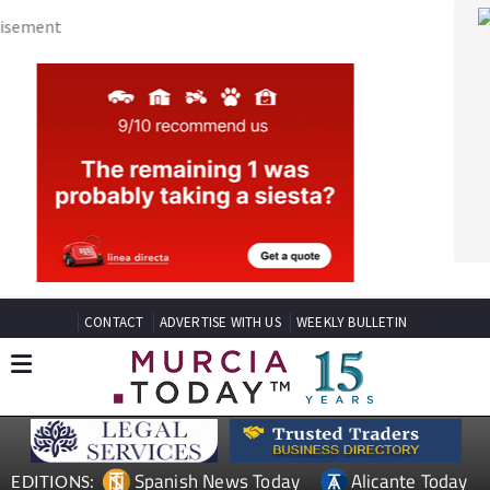
CONTACT
ADVERTISE WITH US
WEEKLY BULLETIN
Spanish News Today
Alicante Today
EDITIONS:
Andalucia Today