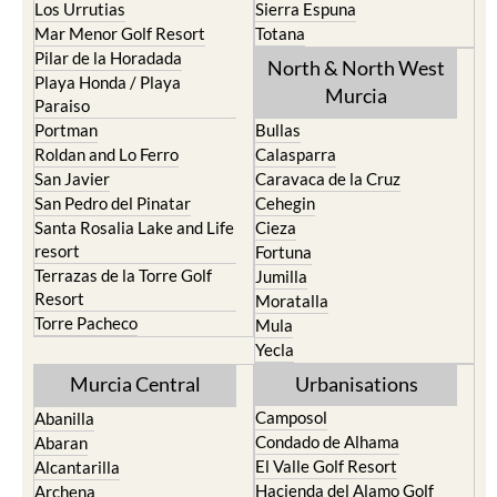
Pilar de la Horadada
North & North West
Playa Honda / Playa
Murcia
Paraiso
Portman
Bullas
Roldan and Lo Ferro
Calasparra
San Javier
Caravaca de la Cruz
San Pedro del Pinatar
Cehegin
Santa Rosalia Lake and Life
Cieza
resort
Fortuna
Terrazas de la Torre Golf
Jumilla
Resort
Moratalla
Torre Pacheco
Mula
Yecla
Murcia Central
Urbanisations
Camposol
Abanilla
Condado de Alhama
Abaran
El Valle Golf Resort
Alcantarilla
Hacienda del Alamo Golf
Archena
Resort
Blanca