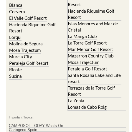
Hacienda Riquelme Golf
Corvera
Resort
El Valle Golf Resort
Islas Menores and Mar de
Hacienda Riquelme Golf
Cristal
Resort
La Manga Club
Lorqui
La Torre Golf Resort
Molina de Segura
Mar Menor Golf Resort
Mosa Trajectum
Mazarron Country Club
Murcia City
Mosa Trajectum
Peraleja Golf Resort
Peraleja Golf Resort
Ricote
Santa Rosalia Lake and Life
Sucina
resort
Terrazas de la Torre Golf
Resort
La Zenia
Lomas de Cabo Roig
Important Topics:
CAMPOSOL TODAY Whats On
Cartagena Spain
Coronavirus
Corvera Airport Murcia
Murcia Gota Fria 2019