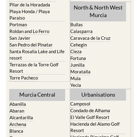
Pilar de la Horadada
North & North West
Playa Honda / Playa
Murcia
Paraiso
Portman
Bullas
Roldan and Lo Ferro
Calasparra
San Javier
Caravaca de la Cruz
San Pedro del Pinatar
Cehegin
Santa Rosalia Lake and Life
Cieza
resort
Fortuna
Terrazas de la Torre Golf
Jumilla
Resort
Moratalla
Torre Pacheco
Mula
Yecla
Murcia Central
Urbanisations
Camposol
Abanilla
Condado de Alhama
Abaran
El Valle Golf Resort
Alcantarilla
Hacienda del Alamo Golf
Archena
Resort
Blanca