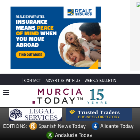
CONTACT
ADVERTISE WITH US
WEEKLY BULLETIN
Spanish News Today
Alicante Today
EDITIONS:
Andalucia Today