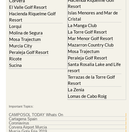
Hacienda Riquelme Golf
Corvera
Resort
El Valle Golf Resort
Islas Menores and Mar de
Hacienda Riquelme Golf
Cristal
Resort
La Manga Club
Lorqui
La Torre Golf Resort
Molina de Segura
Mar Menor Golf Resort
Mosa Trajectum
Mazarron Country Club
Murcia City
Mosa Trajectum
Peraleja Golf Resort
Peraleja Golf Resort
Ricote
Santa Rosalia Lake and Life
Sucina
resort
Terrazas de la Torre Golf
Resort
La Zenia
Lomas de Cabo Roig
Important Topics:
CAMPOSOL TODAY Whats On
Cartagena Spain
Coronavirus
Corvera Airport Murcia
Murcia Gota Fria 2019