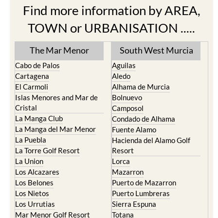
Find more information by AREA,
TOWN or URBANISATION .....
The Mar Menor
South West Murcia
Cabo de Palos
Aguilas
Cartagena
Aledo
El Carmoli
Alhama de Murcia
Islas Menores and Mar de
Bolnuevo
Cristal
Camposol
La Manga Club
Condado de Alhama
La Manga del Mar Menor
Fuente Alamo
La Puebla
Hacienda del Alamo Golf
La Torre Golf Resort
Resort
La Union
Lorca
Los Alcazares
Mazarron
Los Belones
Puerto de Mazarron
Los Nietos
Puerto Lumbreras
Los Urrutias
Sierra Espuna
Mar Menor Golf Resort
Totana