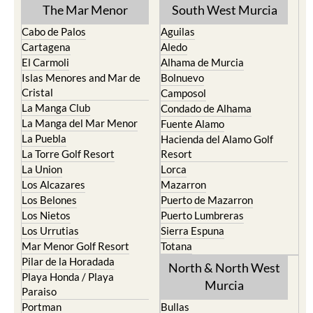
TOWN or URBANISATION .....
The Mar Menor
South West Murcia
Cabo de Palos
Aguilas
Cartagena
Aledo
El Carmoli
Alhama de Murcia
Islas Menores and Mar de
Bolnuevo
Cristal
Camposol
La Manga Club
Condado de Alhama
La Manga del Mar Menor
Fuente Alamo
La Puebla
Hacienda del Alamo Golf
La Torre Golf Resort
Resort
La Union
Lorca
Los Alcazares
Mazarron
Los Belones
Puerto de Mazarron
Los Nietos
Puerto Lumbreras
Los Urrutias
Sierra Espuna
Mar Menor Golf Resort
Totana
Pilar de la Horadada
North & North West
Playa Honda / Playa
Murcia