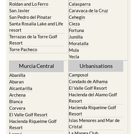
Paraiso
Portman
Bullas
Roldan and Lo Ferro
Calasparra
San Javier
Caravaca de la Cruz
San Pedro del Pinatar
Cehegin
Santa Rosalia Lake and Life
Cieza
resort
Fortuna
Terrazas de la Torre Golf
Jumilla
Resort
Moratalla
Torre Pacheco
Mula
Yecla
Murcia Central
Urbanisations
Camposol
Abanilla
Condado de Alhama
Abaran
El Valle Golf Resort
Alcantarilla
Hacienda del Alamo Golf
Archena
Resort
Blanca
Hacienda Riquelme Golf
Corvera
Resort
El Valle Golf Resort
Islas Menores and Mar de
Hacienda Riquelme Golf