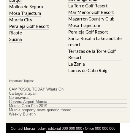
Cristal
Resort
La Manga Club
Lorqui
La Torre Golf Resort
Molina de Segura
Mar Menor Golf Resort
Mosa Trajectum
Mazarron Country Club
Murcia City
Mosa Trajectum
Peraleja Golf Resort
Peraleja Golf Resort
Ricote
Santa Rosalia Lake and Life
Sucina
resort
Terrazas de la Torre Golf
Resort
La Zenia
Lomas de Cabo Roig
Important Topics:
CAMPOSOL TODAY Whats On
Cartagena Spain
Coronavirus
Corvera Airport Murcia
Murcia Gota Fria 2019
Murcia property news generic thread
Weekly Bulletin