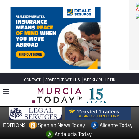
CONTACT
ADVERTISE WITH US
WEEKLY BULLETIN
Spanish News Today
Alicante Today
EDITIONS: