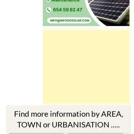
Find more information by AREA,