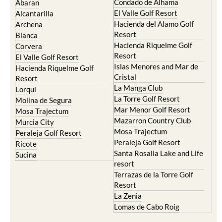
Camposol
Abanilla
Condado de Alhama
Abaran
El Valle Golf Resort
Alcantarilla
Hacienda del Alamo Golf
Archena
Resort
Blanca
Hacienda Riquelme Golf
Corvera
Resort
El Valle Golf Resort
Islas Menores and Mar de
Hacienda Riquelme Golf
Cristal
Resort
La Manga Club
Lorqui
La Torre Golf Resort
Molina de Segura
Mar Menor Golf Resort
Mosa Trajectum
Mazarron Country Club
Murcia City
Mosa Trajectum
Peraleja Golf Resort
Peraleja Golf Resort
Ricote
Santa Rosalia Lake and Life
Sucina
resort
Terrazas de la Torre Golf
Resort
La Zenia