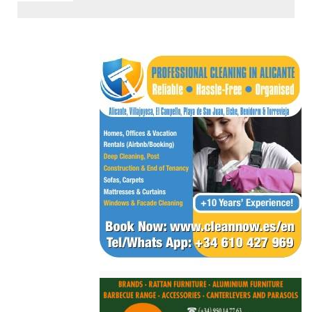
< Go Back