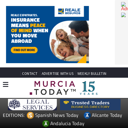
CONTACT
ADVERTISE WITH US
WEEKLY BULLETIN
Spanish News Today
Alicante Today
EDITIONS: