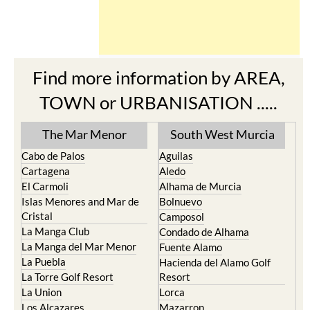
Find more information by AREA,
TOWN or URBANISATION .....
The Mar Menor
South West Murcia
Cabo de Palos
Aguilas
Cartagena
Aledo
El Carmoli
Alhama de Murcia
Islas Menores and Mar de
Bolnuevo
Cristal
Camposol
La Manga Club
Condado de Alhama
La Manga del Mar Menor
Fuente Alamo
La Puebla
Hacienda del Alamo Golf
La Torre Golf Resort
Resort