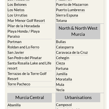
La Union
Lorca
Los Alcazares
Mazarron
Los Belones
Puerto de Mazarron
Los Nietos
Puerto Lumbreras
Los Urrutias
Sierra Espuna
Mar Menor Golf Resort
Totana
Pilar de la Horadada
North & North West
Playa Honda / Playa
Murcia
Paraiso
Portman
Bullas
Roldan and Lo Ferro
Calasparra
San Javier
Caravaca de la Cruz
San Pedro del Pinatar
Cehegin
Santa Rosalia Lake and Life
Cieza
resort
Fortuna
Terrazas de la Torre Golf
Jumilla
Resort
Moratalla
Torre Pacheco
Mula
Yecla
Murcia Central
Urbanisations