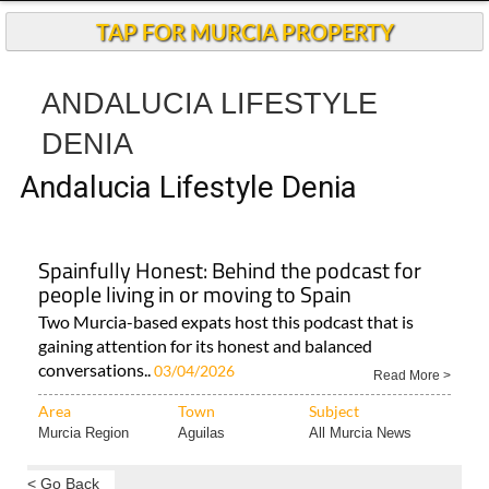
Andalucia Today
TAP FOR MURCIA PROPERTY
ANDALUCIA LIFESTYLE
DENIA
Andalucia Lifestyle Denia
Spainfully Honest: Behind the podcast for
people living in or moving to Spain
Two Murcia-based expats host this podcast that is
gaining attention for its honest and balanced
conversations..
03/04/2026
Read More >
Area
Town
Subject
Murcia Region
Aguilas
All Murcia News