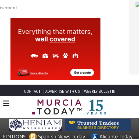
CONTACT
ADVERTISE WITH US
WEEKLY BULLETIN
Spanish News Today
Alicante Today
EDITIONS:
Andalucia Today