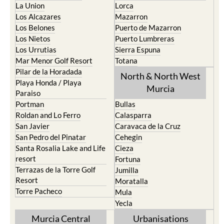
Los Belones
Puerto de Mazarron
Los Nietos
Puerto Lumbreras
Los Urrutias
Sierra Espuna
Mar Menor Golf Resort
Totana
Pilar de la Horadada
North & North West
Playa Honda / Playa
Murcia
Paraiso
Portman
Bullas
Roldan and Lo Ferro
Calasparra
San Javier
Caravaca de la Cruz
San Pedro del Pinatar
Cehegin
Santa Rosalia Lake and Life
Cieza
resort
Fortuna
Terrazas de la Torre Golf
Jumilla
Resort
Moratalla
Torre Pacheco
Mula
Yecla
Murcia Central
Urbanisations
Camposol
Abanilla