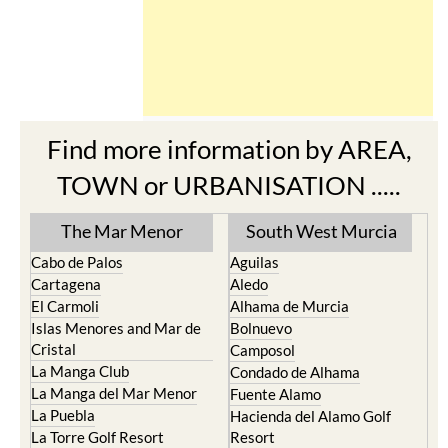
Find more information by AREA,
TOWN or URBANISATION .....
The Mar Menor
South West Murcia
Cabo de Palos
Aguilas
Cartagena
Aledo
El Carmoli
Alhama de Murcia
Islas Menores and Mar de
Bolnuevo
Cristal
Camposol
La Manga Club
Condado de Alhama
La Manga del Mar Menor
Fuente Alamo
La Puebla
Hacienda del Alamo Golf
La Torre Golf Resort
Resort
La Union
Lorca
Los Alcazares
Mazarron