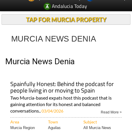
TAP FOR MURCIA PROPERTY
MURCIA NEWS DENIA
Murcia News Denia
Spainfully Honest: Behind the podcast for
people living in or moving to Spain
Two Murcia-based expats host this podcast that is
gaining attention for its honest and balanced
conversations..
03/04/2026
Read More >
Area
Town
Subject
Murcia Region
Aguilas
All Murcia News
< Go Back