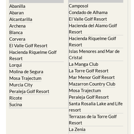
Condado de Alhama
Abaran
El Valle Golf Resort
Alcantarilla
Hacienda del Alamo Golf
Archena
Resort
Blanca
Hacienda Riquelme Golf
Corvera
Resort
El Valle Golf Resort
Islas Menores and Mar de
Hacienda Riquelme Golf
Cristal
Resort
La Manga Club
Lorqui
La Torre Golf Resort
Molina de Segura
Mar Menor Golf Resort
Mosa Trajectum
Mazarron Country Club
Murcia City
Mosa Trajectum
Peraleja Golf Resort
Peraleja Golf Resort
Ricote
Santa Rosalia Lake and Life
Sucina
resort
Terrazas de la Torre Golf
Resort
La Zenia
Lomas de Cabo Roig