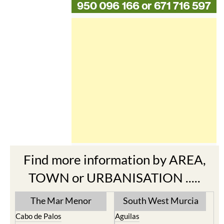
Find more information by AREA,
TOWN or URBANISATION .....
The Mar Menor
South West Murcia
Cabo de Palos
Aguilas
Cartagena
Aledo
El Carmoli
Alhama de Murcia