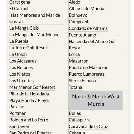
Islas Menores and Mar de
Bolnuevo
Cristal
Camposol
La Manga Club
Condado de Alhama
La Manga del Mar Menor
Fuente Alamo
La Puebla
Hacienda del Alamo Golf
La Torre Golf Resort
Resort
La Union
Lorca
Los Alcazares
Mazarron
Los Belones
Puerto de Mazarron
Los Nietos
Puerto Lumbreras
Los Urrutias
Sierra Espuna
Mar Menor Golf Resort
Totana
Pilar de la Horadada
North & North West
Playa Honda / Playa
Murcia
Paraiso
Portman
Bullas
Roldan and Lo Ferro
Calasparra
San Javier
Caravaca de la Cruz
San Pedro del Pinatar
Cehegin
Santa Rosalia Lake and Life
Cieza