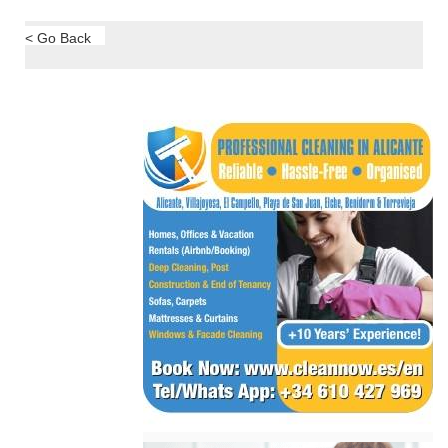
< Go Back