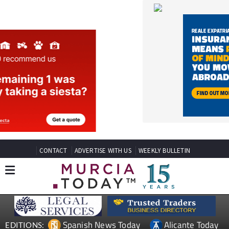
CONTACT
ADVERTISE WITH US
WEEKLY BULLETIN
Spanish News Today
Alicante Today
EDITIONS:
Andalucia Today