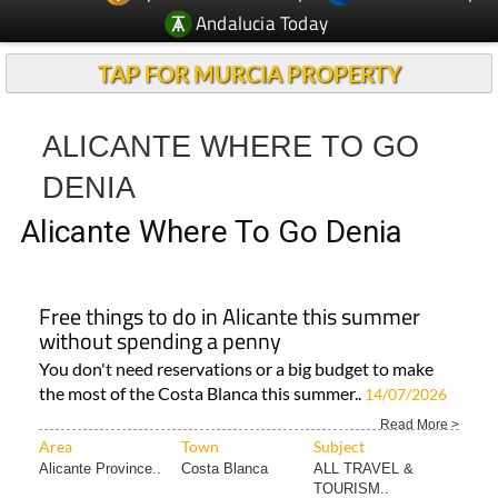
TAP FOR MURCIA PROPERTY
ALICANTE WHERE TO GO
DENIA
Alicante Where To Go Denia
Free things to do in Alicante this summer
without spending a penny
You don't need reservations or a big budget to make
the most of the Costa Blanca this summer..
14/07/2026
Read More >
Area
Town
Subject
Alicante Province..
Costa Blanca
ALL TRAVEL &
TOURISM..