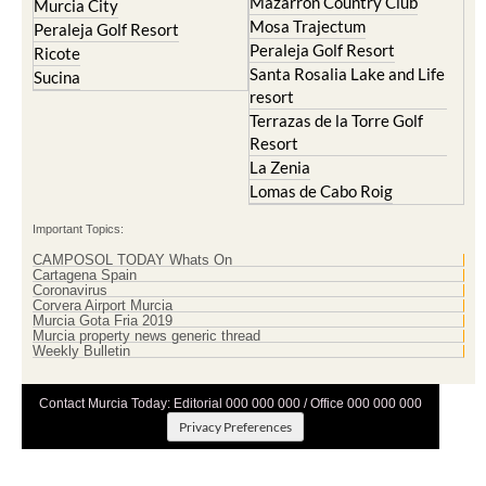
Peraleja Golf Resort
Ricote
Santa Rosalia Lake and Life
Sucina
resort
Terrazas de la Torre Golf
Resort
La Zenia
Lomas de Cabo Roig
Important Topics:
CAMPOSOL TODAY Whats On
Cartagena Spain
Coronavirus
Corvera Airport Murcia
Murcia Gota Fria 2019
Murcia property news generic thread
Weekly Bulletin
Contact Murcia Today: Editorial 000 000 000 / Office 000 000 000
Privacy Preferences
Terms And Conditons
|
Privacy Policy
|
Legal
|
About Us
|
Advertise With Us