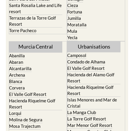
resort
Fortuna
Terrazas de la Torre Golf
Jumilla
Resort
Moratalla
Torre Pacheco
Mula
Yecla
Murcia Central
Urbanisations
Camposol
Abanilla
Condado de Alhama
Abaran
El Valle Golf Resort
Alcantarilla
Hacienda del Alamo Golf
Archena
Resort
Blanca
Hacienda Riquelme Golf
Corvera
Resort
El Valle Golf Resort
Islas Menores and Mar de
Hacienda Riquelme Golf
Cristal
Resort
La Manga Club
Lorqui
La Torre Golf Resort
Molina de Segura
Mar Menor Golf Resort
Mosa Trajectum
Mazarron Country Club
Murcia City
Mosa Trajectum
Peraleja Golf Resort