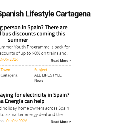
Spanish Lifestyle Cartagena
 person in Spain? There are
d bus discounts coming this
summer
Summer Youth Programme is back for
iscounts of up to 90% on trains and..
0/06/2026
Read More >
Town
Subject
Cartagena
ALL LIFESTYLE
News..
ying for electricity in Spain?
a Energía can help
nd holiday home owners across Spain
 to a smarter energy deal and the
ss..
04/06/2026
Read More >