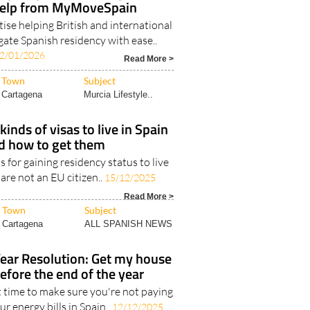
help from MyMoveSpain
ise helping British and international
gate Spanish residency with ease..
2/01/2026
Read More >
Town
Subject
Cartagena
Murcia Lifestyle..
kinds of visas to live in Spain
d how to get them
s for gaining residency status to live
 are not an EU citizen..
15/12/2025
Read More >
Town
Subject
Cartagena
ALL SPANISH NEWS
ar Resolution: Get my house
before the end of the year
t time to make sure you're not paying
r energy bills in Spain..
12/12/2025