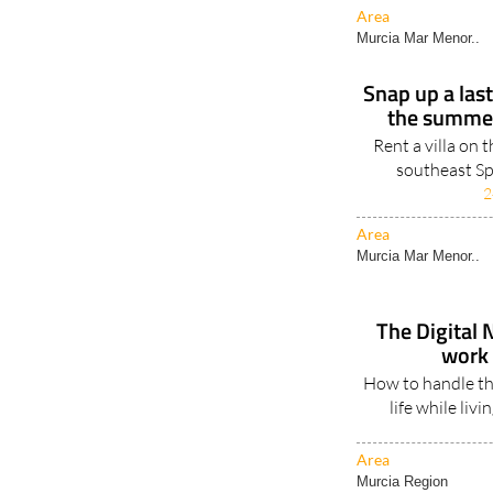
Area
Murcia Mar Menor..
Snap up a las
the summer
Rent a villa on 
southeast Sp
2
Area
Murcia Mar Menor..
The Digital 
work 
How to handle th
life while liv
Area
Murcia Region