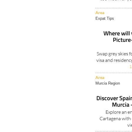
Area
Expat Tips
Where will 
Picture
Swap grey skies f
visa and residenc
1
Area
Murcia Region
Discover Spain
Murcia -
Explore an e
Cartagena with e
vi