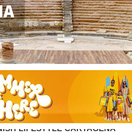
NA
NISH LIFESTYLE CARTAGENA