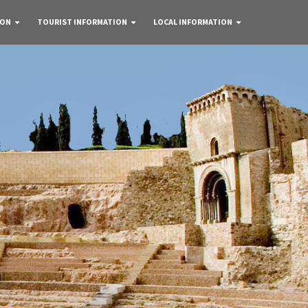
 ON
TOURIST INFORMATION
LOCAL INFORMATION