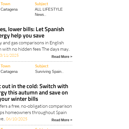
Town
Subject
Cartagena
ALL LIFESTYLE
News..
, lower bills: Let Spanish
ergy help you save
ty and gas comparisons in English
 with no hidden fees The days may..
3/11/2025
Read More >
Town
Subject
Cartagena
Surviving Spain..
t out in the cold: Switch with
rgy this autumn and save on
your winter bills
fers a free, no-obligation comparison
elps homeowners throughout Spain
ve..
06/10/2025
Read More >