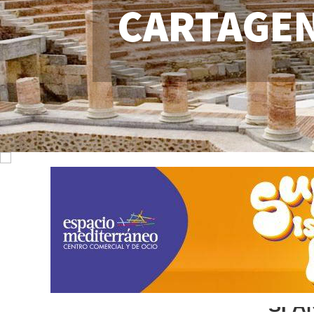
CARTAGE
SPA