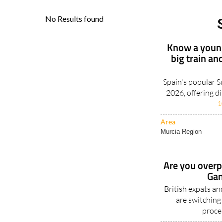
Know a young
big train an
Spain's popular 
2026, offering d
1
Area
Murcia Region
Are you overpa
Gan
British expats a
are switching
proce