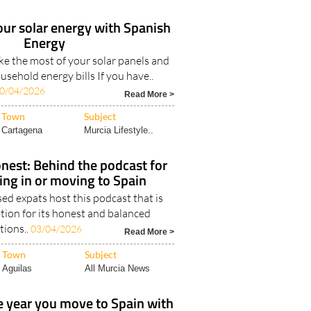
our solar energy with Spanish
Energy
e the most of your solar panels and
sehold energy bills If you have..
0/04/2026
Read More >
Town
Subject
Cartagena
Murcia Lifestyle..
nest: Behind the podcast for
ving in or moving to Spain
d expats host this podcast that is
tion for its honest and balanced
tions..
03/04/2026
Read More >
Town
Subject
Aguilas
All Murcia News
 year you move to Spain with