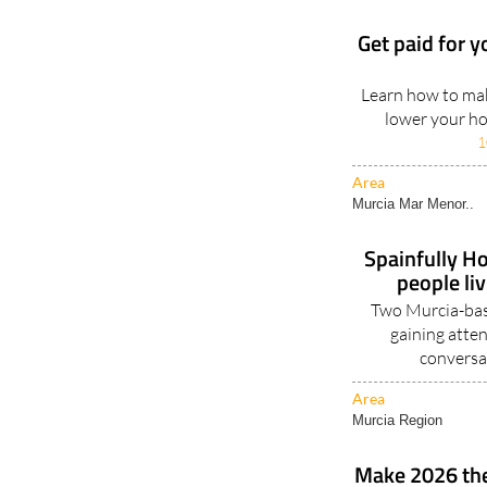
Get paid for y
Learn how to mak
lower your hou
1
Area
Murcia Mar Menor..
Spainfully Ho
people li
Two Murcia-base
gaining atten
conversa
Area
Murcia Region
Make 2026 the