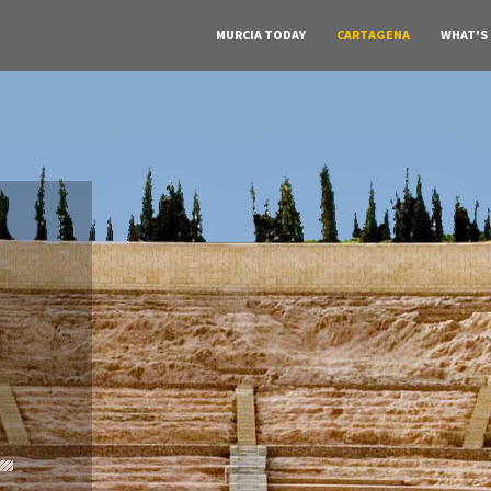
MURCIA TODAY
CARTAGENA
WHAT'S