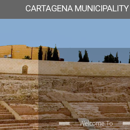
CARTAGENA MUNICIPALITY