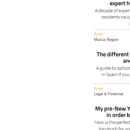
expert 
A decade of expert
residents navi
1
Area
Murcia Region
The different 
an
A guide to option
in Spain If you
Area
Legal & Financial..
My pre-New Ye
in order 
Now is the perfec
too much for you