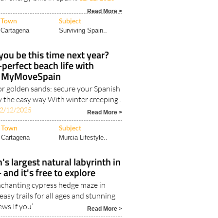
Read More >
Town
Subject
Cartagena
Surviving Spain..
you be this time next year?
-perfect beach life with
MyMoveSpain
or golden sands: secure your Spanish
y the easy way With winter creeping..
2/12/2025
Read More >
Town
Subject
Cartagena
Murcia Lifestyle..
's largest natural labyrinth in
 and it's free to explore
nchanting cypress hedge maze in
asy trails for all ages and stunning
ews If you’..
Read More >