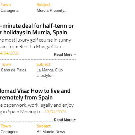
Town
Subject
Cartagena
Murcia Property..
t-minute deal for half-term or
 holidays in Murcia, Spain
the most luxury golf course in sunny
ain, from Rent La Manga Club ..
4/04/2026
Read More >
Town
Subject
Cabo de Palos
La Manga Club
Lifestyle..
Nomad Visa: How to live and
remotely from Spain
e paperwork, work legally and enjoy
ing in Spain Moving to..
13/04/2026
Read More >
Town
Subject
Cartagena
All Murcia News