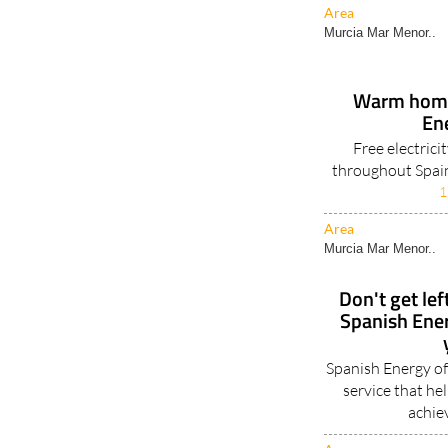
Area
Murcia Mar Menor..
Warm homes
En
Free electrici
throughout Spain
1
Area
Murcia Mar Menor..
Don't get lef
Spanish Ene
Spanish Energy of
service that h
achie