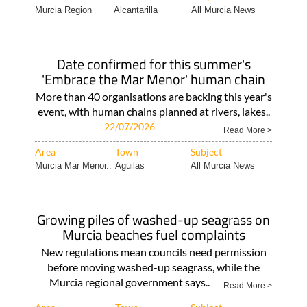
Murcia Region
Alcantarilla
All Murcia News
Date confirmed for this summer's
'Embrace the Mar Menor' human chain
More than 40 organisations are backing this year's
event, with human chains planned at rivers, lakes..
22/07/2026
Read More >
Area
Town
Subject
Murcia Mar Menor..
Aguilas
All Murcia News
Growing piles of washed-up seagrass on
Murcia beaches fuel complaints
New regulations mean councils need permission
before moving washed-up seagrass, while the
Murcia regional government says..
Read More >