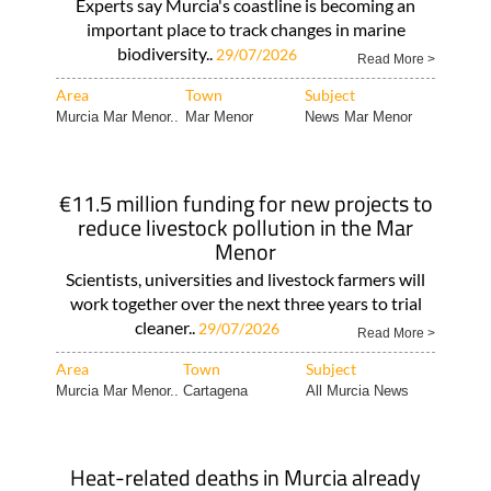
Experts say Murcia's coastline is becoming an
important place to track changes in marine
biodiversity..
29/07/2026
Read More >
Area
Town
Subject
Murcia Mar Menor..
Mar Menor
News Mar Menor
€11.5 million funding for new projects to
reduce livestock pollution in the Mar
Menor
Scientists, universities and livestock farmers will
work together over the next three years to trial
cleaner..
29/07/2026
Read More >
Area
Town
Subject
Murcia Mar Menor..
Cartagena
All Murcia News
Heat-related deaths in Murcia already