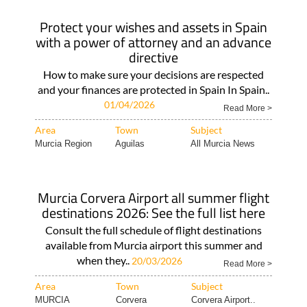
Protect your wishes and assets in Spain
with a power of attorney and an advance
directive
How to make sure your decisions are respected
and your finances are protected in Spain In Spain..
01/04/2026
Read More >
Area
Town
Subject
Murcia Region
Aguilas
All Murcia News
Murcia Corvera Airport all summer flight
destinations 2026: See the full list here
Consult the full schedule of flight destinations
available from Murcia airport this summer and
when they..
20/03/2026
Read More >
Area
Town
Subject
MURCIA
Corvera
Corvera Airport..