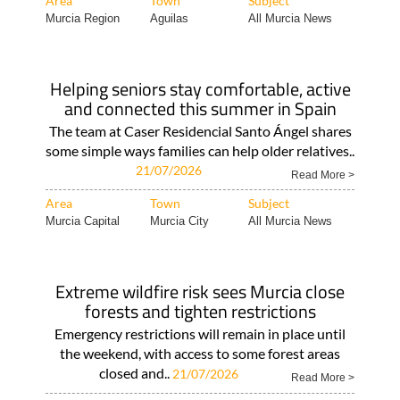
Area
Town
Subject
Murcia Region
Aguilas
All Murcia News
Helping seniors stay comfortable, active
and connected this summer in Spain
The team at Caser Residencial Santo Ángel shares
some simple ways families can help older relatives..
21/07/2026
Read More >
Area
Town
Subject
Murcia Capital
Murcia City
All Murcia News
Extreme wildfire risk sees Murcia close
forests and tighten restrictions
Emergency restrictions will remain in place until
the weekend, with access to some forest areas
closed and..
21/07/2026
Read More >