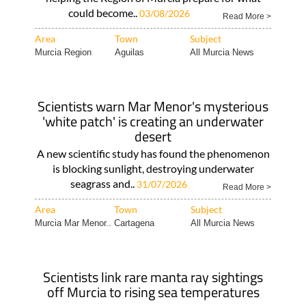
could become..
03/08/2026
Read More >
Area
Town
Subject
Murcia Region
Aguilas
All Murcia News
Scientists warn Mar Menor's mysterious
'white patch' is creating an underwater
desert
A new scientific study has found the phenomenon
is blocking sunlight, destroying underwater
seagrass and..
31/07/2026
Read More >
Area
Town
Subject
Murcia Mar Menor..
Cartagena
All Murcia News
Scientists link rare manta ray sightings
off Murcia to rising sea temperatures