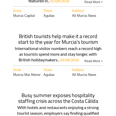
featured in..
05/08/2026
Read More >
Area
Town
Subject
Murcia Capital
Aguilas
All Murcia News
British tourists help make it a record
start to the year for Murcia's tourism
International visitor numbers reach a record high
as tourists spend more and stay longer, with
British holidaymakers..
04/08/2026
Read More >
Area
Town
Subject
Murcia Mar Menor..
Aguilas
All Murcia News
Busy summer exposes hospitality
staffing crisis across the Costa Cálida
With hotels and restaurants enjoying a strong
tourist season, employers say finding qualified