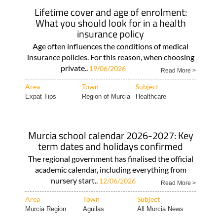
Lifetime cover and age of enrolment:
What you should look for in a health
insurance policy
Age often influences the conditions of medical
insurance policies. For this reason, when choosing
private..
19/06/2026
Read More >
Area
Town
Subject
Expat Tips
Region of Murcia
Healthcare
Murcia school calendar 2026-2027: Key
term dates and holidays confirmed
The regional government has finalised the official
academic calendar, including everything from
nursery start..
12/06/2026
Read More >
Area
Town
Subject
Murcia Region
Aguilas
All Murcia News