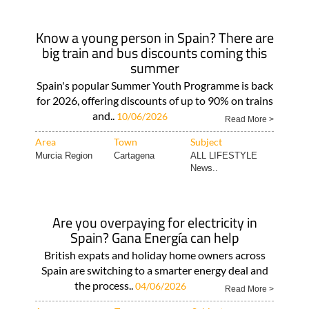
Know a young person in Spain? There are
big train and bus discounts coming this
summer
Spain's popular Summer Youth Programme is back
for 2026, offering discounts of up to 90% on trains
and..
10/06/2026
Read More >
Area
Town
Subject
Murcia Region
Cartagena
ALL LIFESTYLE
News..
Are you overpaying for electricity in
Spain? Gana Energía can help
British expats and holiday home owners across
Spain are switching to a smarter energy deal and
the process..
04/06/2026
Read More >