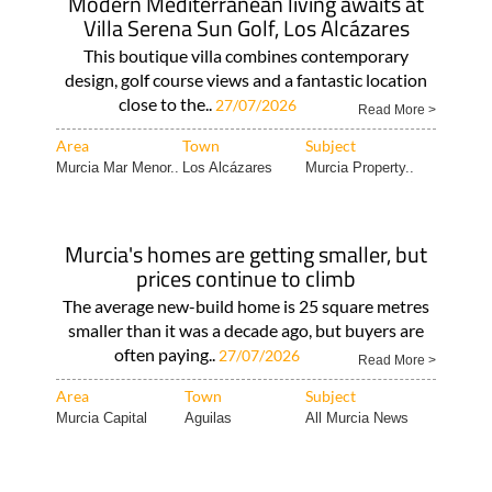
Modern Mediterranean living awaits at
Villa Serena Sun Golf, Los Alcázares
This boutique villa combines contemporary
design, golf course views and a fantastic location
close to the..
27/07/2026
Read More >
Area
Town
Subject
Murcia Mar Menor..
Los Alcázares
Murcia Property..
Murcia's homes are getting smaller, but
prices continue to climb
The average new-build home is 25 square metres
smaller than it was a decade ago, but buyers are
often paying..
27/07/2026
Read More >
Area
Town
Subject
Murcia Capital
Aguilas
All Murcia News