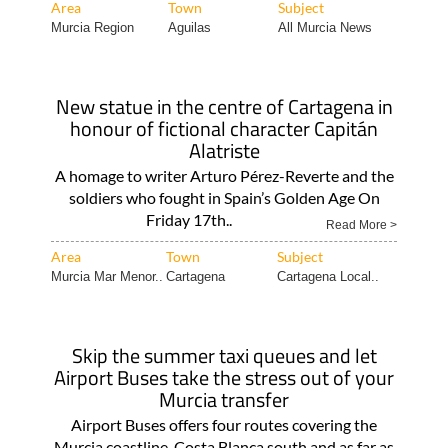
Area
Town
Subject
Murcia Region
Aguilas
All Murcia News
New statue in the centre of Cartagena in
honour of fictional character Capitán
Alatriste
A homage to writer Arturo Pérez-Reverte and the
soldiers who fought in Spain’s Golden Age On
Friday 17th..
Read More >
Area
Town
Subject
Murcia Mar Menor..
Cartagena
Cartagena Local..
Skip the summer taxi queues and let
Airport Buses take the stress out of your
Murcia transfer
Airport Buses offers four routes covering the
Murcia coastline, Costa Blanca south and as far as