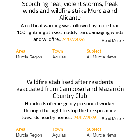
Scorching heat, violent storms, freak
winds and wildfire strike Murcia and
Alicante
A red heat warning was followed by more than
100 lightning strikes, muddy rain, damaging winds
and wildfire..
24/07/2026
Read More >
Area
Town
Subject
Murcia Region
Aguilas
All Murcia News
Wildfire stabilised after residents
evacuated from Camposol and Mazarrón
Country Club
Hundreds of emergency personnel worked
through the night to stop the fire spreading
towards nearby homes..
24/07/2026
Read More >
Area
Town
Subject
Murcia Region
Aguilas
All Murcia News