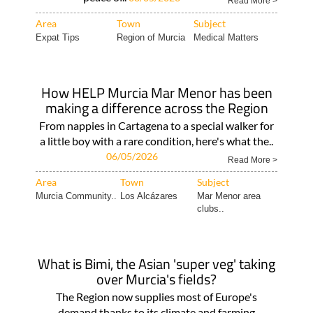
Read More >
Area
Town
Subject
Expat Tips
Region of Murcia
Medical Matters
How HELP Murcia Mar Menor has been
making a difference across the Region
From nappies in Cartagena to a special walker for
a little boy with a rare condition, here's what the..
06/05/2026
Read More >
Area
Town
Subject
Murcia Community..
Los Alcázares
Mar Menor area
clubs..
What is Bimi, the Asian 'super veg' taking
over Murcia's fields?
The Region now supplies most of Europe's
demand thanks to its climate and farming