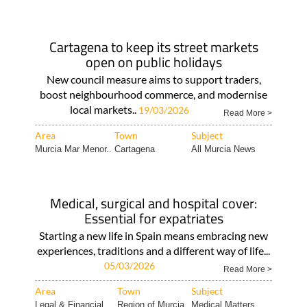
Cartagena to keep its street markets
open on public holidays
New council measure aims to support traders,
boost neighbourhood commerce, and modernise
local markets..
19/03/2026
Read More >
Area
Town
Subject
Murcia Mar Menor..
Cartagena
All Murcia News
Medical, surgical and hospital cover:
Essential for expatriates
Starting a new life in Spain means embracing new
experiences, traditions and a different way of life...
05/03/2026
Read More >
Area
Town
Subject
Legal & Financial..
Region of Murcia
Medical Matters