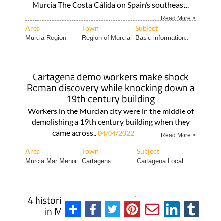
Murcia The Costa Cálida on Spain’s southeast..
Read More >
Area
Town
Subject
Murcia Region
Region of Murcia
Basic information..
Cartagena demo workers make shock
Roman discovery while knocking down a
19th century building
Workers in the Murcian city were in the middle of
demolishing a 19th century building when they
came across..
04/04/2022
Read More >
Area
Town
Subject
Murcia Mar Menor..
Cartagena
Cartagena Local..
4 historic monuments and heritage sites
in Murcia at risk of disappearing