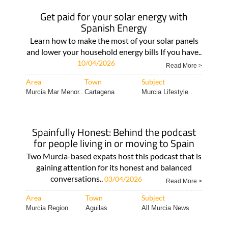
Get paid for your solar energy with
Spanish Energy
Learn how to make the most of your solar panels
and lower your household energy bills If you have..
10/04/2026
Read More >
Area
Town
Subject
Murcia Mar Menor..
Cartagena
Murcia Lifestyle..
Spainfully Honest: Behind the podcast
for people living in or moving to Spain
Two Murcia-based expats host this podcast that is
gaining attention for its honest and balanced
conversations..
03/04/2026
Read More >
Area
Town
Subject
Murcia Region
Aguilas
All Murcia News