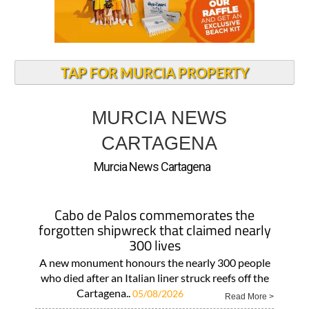
TAP FOR MURCIA PROPERTY
MURCIA NEWS
CARTAGENA
Murcia News Cartagena
Cabo de Palos commemorates the
forgotten shipwreck that claimed nearly
300 lives
A new monument honours the nearly 300 people
who died after an Italian liner struck reefs off the
Cartagena..
05/08/2026
Read More >