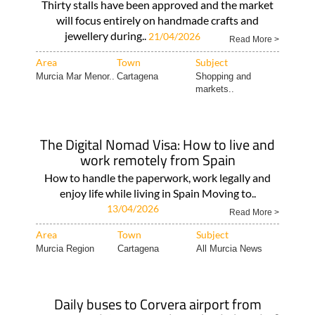
Thirty stalls have been approved and the market
will focus entirely on handmade crafts and
jewellery during..
21/04/2026
Read More >
Area
Town
Subject
Murcia Mar Menor..
Cartagena
Shopping and
markets..
The Digital Nomad Visa: How to live and
work remotely from Spain
How to handle the paperwork, work legally and
enjoy life while living in Spain Moving to..
13/04/2026
Read More >
Area
Town
Subject
Murcia Region
Cartagena
All Murcia News
Daily buses to Corvera airport from