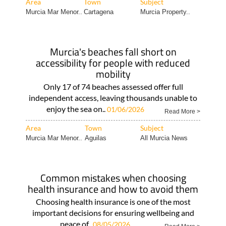
Area
Town
Subject
Murcia Mar Menor..
Cartagena
Murcia Property..
Murcia's beaches fall short on
accessibility for people with reduced
mobility
Only 17 of 74 beaches assessed offer full
independent access, leaving thousands unable to
enjoy the sea on..
01/06/2026
Read More >
Area
Town
Subject
Murcia Mar Menor..
Aguilas
All Murcia News
Common mistakes when choosing
health insurance and how to avoid them
Choosing health insurance is one of the most
important decisions for ensuring wellbeing and
peace of..
08/05/2026