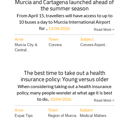
Murcia and Cartagena launched ahead of
the summer season
From April 15, travellers will have access to up to
10 buses a day to Murcia International Airport
for ..
13/04/2026
Read More >
Area
Town
Subject
Murcia City &
Corvera
Corvera Airport..
Central..
The best time to take out a health
insurance policy: Young versus older
When considering taking out a health insurance
policy, many people wonder at what age it is best
to do..
10/04/2026
Read More >
Area
Town
Subject
Expat Tips
Region of Murcia
Medical Matters