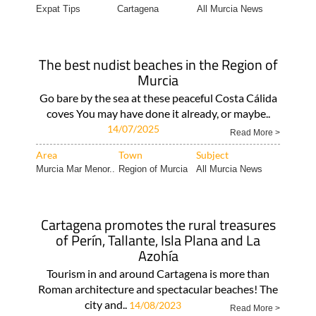
Expat Tips
Cartagena
All Murcia News
The best nudist beaches in the Region of
Murcia
Go bare by the sea at these peaceful Costa Cálida
coves You may have done it already, or maybe..
14/07/2025
Read More >
Area
Town
Subject
Murcia Mar Menor..
Region of Murcia
All Murcia News
Cartagena promotes the rural treasures
of Perín, Tallante, Isla Plana and La
Azohía
Tourism in and around Cartagena is more than
Roman architecture and spectacular beaches! The
city and..
14/08/2023
Read More >