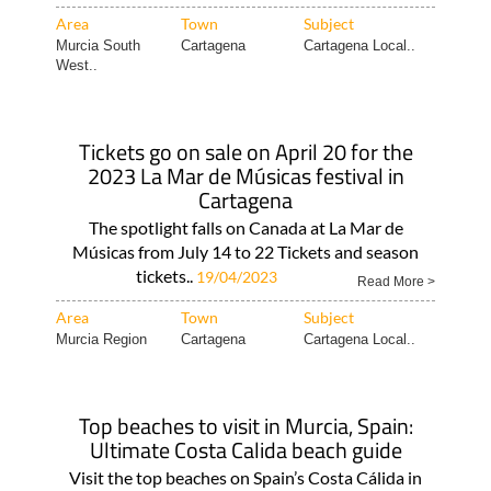
Area
Town
Subject
Murcia South
Cartagena
Cartagena Local..
West..
Tickets go on sale on April 20 for the
2023 La Mar de Músicas festival in
Cartagena
The spotlight falls on Canada at La Mar de
Músicas from July 14 to 22 Tickets and season
tickets..
19/04/2023
Read More >
Area
Town
Subject
Murcia Region
Cartagena
Cartagena Local..
Top beaches to visit in Murcia, Spain:
Ultimate Costa Calida beach guide
Visit the top beaches on Spain’s Costa Cálida in