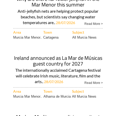
Mar Menor this summer
Anti-jellyfish nets are helping protect popular
beaches, but scientists say changing water
temperatures are..
28/07/2026
Read More >
Area
Town
Subject
Murcia Mar Menor..
Cartagena
All Murcia News
Ireland announced as La Mar de Músicas
guest country for 2027
The internationally acclaimed Cartagena festival
will celebrate Irish music, literature, film and the
arts..
28/07/2026
Read More >
Area
Town
Subject
Murcia Mar Menor..
Alhama de Murcia
All Murcia News