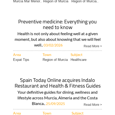
Murcia Mar Menor..
Region of Murcia
Region of Murcia..
Preventive medicine: Everything you
need to know
Health is not only about feeling well at a given
moment, but also about knowing that we will feel
well..
03/02/2026
Read More >
Area
Town
Subject
Expat Tips
Region of Murcia
Healthcare
Spain Today Online acquires Indalo
Restaurant and Health & Fitness Guides
Your definitive guides for dining, wellness and
lifestyle across Murcia, Almeria and the Costa
Blanca..
25/09/2025
Read More >
Area
Town
Subject