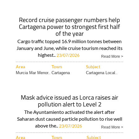
Record cruise passenger numbers help
Cartagena power to strongest first half
of the year
Cargo traffic topped 16.9 million tonnes between
January and June, while cruise tourism reached its
highest..
23/07/2026
Read More >
Area
Town
Subject
Murcia Mar Menor..
Cartagena
Cartagena Local..
Mask advice issued as Lorca raises air
pollution alert to Level 2
The Ayuntamiento activated the alert after
Saharan dust caused particle pollution to rise well
above the..
23/07/2026
Read More >
Area
Town
Subject