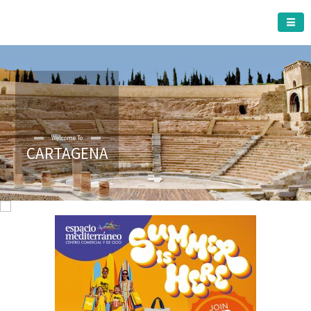
CARTAGENA MUNICIPALITY
Welcome To
CARTAGENA