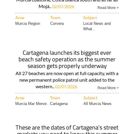
Mojá..
02/07/2026
Read More >
Area
Town
Subject
Murcia Region
Corvera
Local News and
What..
Cartagena launches its biggest ever
beach safety operation as the summer
season gets properly underway
All 27 beaches are now open at full capacity, with a
new permanent police patrol unit added to the
western..
02/07/2026
Read More >
Area
Town
Subject
Murcia Mar Menor..
Cartagena
All Murcia News
These are the dates of Cartagena's street
markets you need to know this summer