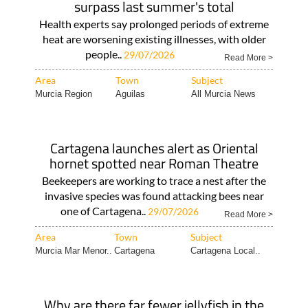
surpass last summer's total
Health experts say prolonged periods of extreme
heat are worsening existing illnesses, with older
people..
29/07/2026
Read More >
Area
Town
Subject
Murcia Region
Aguilas
All Murcia News
Cartagena launches alert as Oriental
hornet spotted near Roman Theatre
Beekeepers are working to trace a nest after the
invasive species was found attacking bees near
one of Cartagena..
29/07/2026
Read More >
Area
Town
Subject
Murcia Mar Menor..
Cartagena
Cartagena Local..
Why are there far fewer jellyfish in the