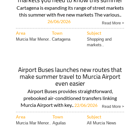
Cartagena is expanding its range of street markets
this summer with five new markets The various..
26/06/2026
Read More >
Area
Town
Subject
Murcia Mar Menor..
Cartagena
Shopping and
markets..
Airport Buses launches new routes that
make summer travel to Murcia Airport
even easier
Airport Buses provides straightforward,
prebooked air-conditioned transfers linking
Murcia Airport with key..
22/06/2026
Read More >
Area
Town
Subject
Murcia Mar Menor..
Aguilas
All Murcia News