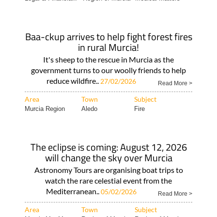
Baa-ckup arrives to help fight forest fires
in rural Murcia!
It's sheep to the rescue in Murcia as the
government turns to our woolly friends to help
reduce wildfire..
27/02/2026
Read More >
Area
Town
Subject
Murcia Region
Aledo
Fire
The eclipse is coming: August 12, 2026
will change the sky over Murcia
Astronomy Tours are organising boat trips to
watch the rare celestial event from the
Mediterranean..
05/02/2026
Read More >
Area
Town
Subject