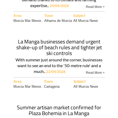
expertise..
24/04/2026
Read More >
Area
Town
Subject
Murcia Mar Menor..
Alhama de Murcia
All Murcia News
La Manga businesses demand urgent
shake-up of beach rules and tighter jet
ski controls
With summer just around the corner, businesses
want to see an end to the '50-metre rule' and a
much..
22/04/2026
Read More >
Area
Town
Subject
Murcia Mar Menor..
Cartagena
All Murcia News
Summer artisan market confirmed for
Plaza Bohemia in La Manga