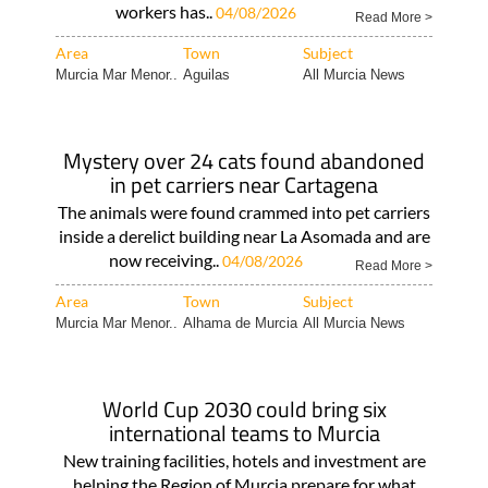
workers has..
04/08/2026
Read More >
Area
Town
Subject
Murcia Mar Menor..
Aguilas
All Murcia News
Mystery over 24 cats found abandoned
in pet carriers near Cartagena
The animals were found crammed into pet carriers
inside a derelict building near La Asomada and are
now receiving..
04/08/2026
Read More >
Area
Town
Subject
Murcia Mar Menor..
Alhama de Murcia
All Murcia News
World Cup 2030 could bring six
international teams to Murcia
New training facilities, hotels and investment are
helping the Region of Murcia prepare for what