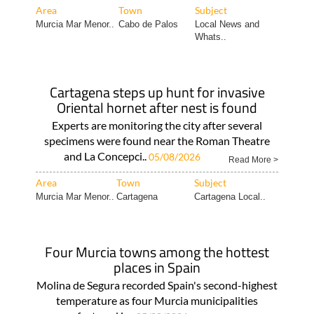
Area
Town
Subject
Murcia Mar Menor..
Cabo de Palos
Local News and
Whats..
Cartagena steps up hunt for invasive
Oriental hornet after nest is found
Experts are monitoring the city after several
specimens were found near the Roman Theatre
and La Concepci..
05/08/2026
Read More >
Area
Town
Subject
Murcia Mar Menor..
Cartagena
Cartagena Local..
Four Murcia towns among the hottest
places in Spain
Molina de Segura recorded Spain's second-highest
temperature as four Murcia municipalities