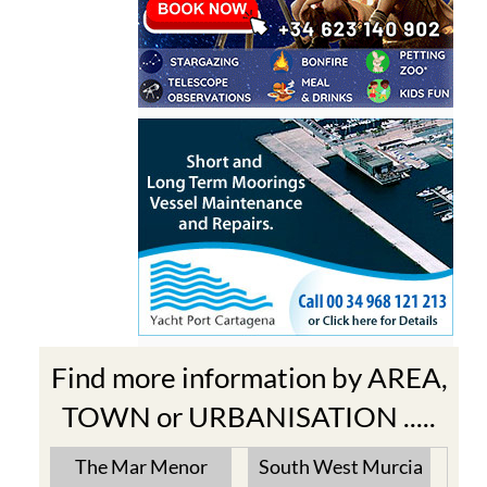
Find more information by AREA,
TOWN or URBANISATION .....
The Mar Menor
South West Murcia