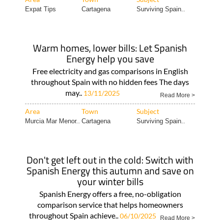
Expat Tips
Cartagena
Surviving Spain..
Warm homes, lower bills: Let Spanish
Energy help you save
Free electricity and gas comparisons in English
throughout Spain with no hidden fees The days
may..
13/11/2025
Read More >
Area
Town
Subject
Murcia Mar Menor..
Cartagena
Surviving Spain..
Don't get left out in the cold: Switch with
Spanish Energy this autumn and save on
your winter bills
Spanish Energy offers a free, no-obligation
comparison service that helps homeowners
throughout Spain achieve..
06/10/2025
Read More >