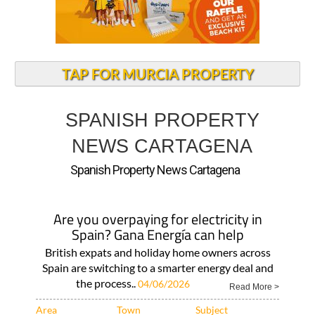
TAP FOR MURCIA PROPERTY
SPANISH PROPERTY
NEWS CARTAGENA
Spanish Property News Cartagena
Are you overpaying for electricity in
Spain? Gana Energía can help
British expats and holiday home owners across
Spain are switching to a smarter energy deal and
the process..
04/06/2026
Read More >
Area
Town
Subject