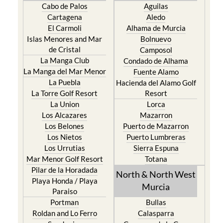
Cabo de Palos
Aguilas
Cartagena
Aledo
El Carmoli
Alhama de Murcia
Islas Menores and Mar
Bolnuevo
de Cristal
Camposol
La Manga Club
Condado de Alhama
La Manga del Mar Menor
Fuente Alamo
La Puebla
Hacienda del Alamo Golf
La Torre Golf Resort
Resort
La Union
Lorca
Los Alcazares
Mazarron
Los Belones
Puerto de Mazarron
Los Nietos
Puerto Lumbreras
Los Urrutias
Sierra Espuna
Mar Menor Golf Resort
Totana
Pilar de la Horadada
North & North West
Playa Honda / Playa
Murcia
Paraiso
Portman
Bullas
Roldan and Lo Ferro
Calasparra