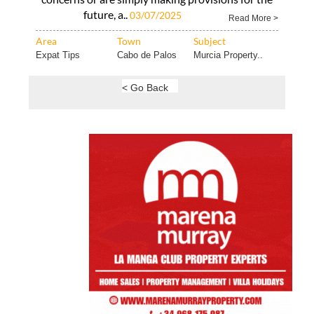
future, a..
03/07/2025
Read More >
Area
Town
Subject
Expat Tips
Cabo de Palos
Murcia Property..
< Go Back