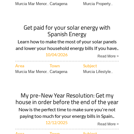
Murcia Mar Menor..
Cartagena
Murcia Property..
Get paid for your solar energy with
Spanish Energy
Learn how to make the most of your solar panels
and lower your household energy bills If you have..
10/04/2026
Read More >
Area
Town
Subject
Murcia Mar Menor..
Cartagena
Murcia Lifestyle..
My pre-New Year Resolution: Get my
house in order before the end of the year
Now is the perfect time to make sure you're not
paying too much for your energy bills in Spain..
12/12/2025
Read More >
Area
Town
Subject