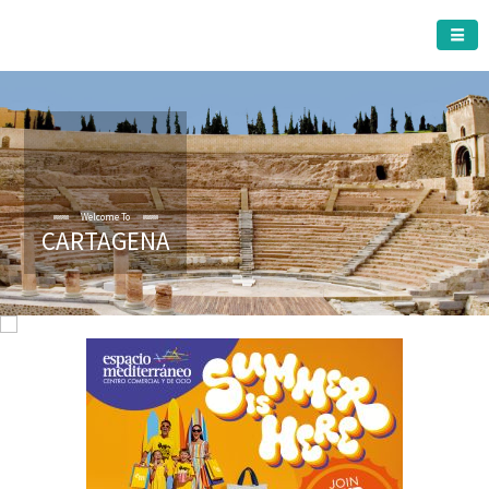
CARTAGENA MUNICIPALITY
Welcome To
CARTAGENA