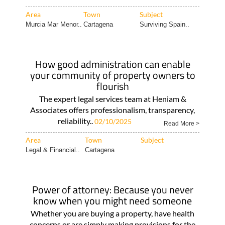
Area
Town
Subject
Murcia Mar Menor..
Cartagena
Surviving Spain..
How good administration can enable
your community of property owners to
flourish
The expert legal services team at Heniam &
Associates offers professionalism, transparency,
reliability..
02/10/2025
Read More >
Area
Town
Subject
Legal & Financial..
Cartagena
Power of attorney: Because you never
know when you might need someone
Whether you are buying a property, have health
concerns or are simply making provisions for the