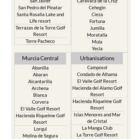
San Javier
Caravaca de la Cruz
San Pedro del Pinatar
Cehegin
Santa Rosalia Lake and
Cieza
Life resort
Fortuna
Terrazas de la Torre Golf
Jumilla
Resort
Moratalla
Torre Pacheco
Mula
Yecla
Murcia Central
Urbanisations
Camposol
Abanilla
Condado de Alhama
Abaran
El Valle Golf Resort
Alcantarilla
Hacienda del Alamo Golf
Archena
Resort
Blanca
Hacienda Riquelme Golf
Corvera
Resort
El Valle Golf Resort
Islas Menores and Mar
Hacienda Riquelme Golf
de Cristal
Resort
La Manga Club
Lorqui
La Torre Golf Resort
Molina de Segura