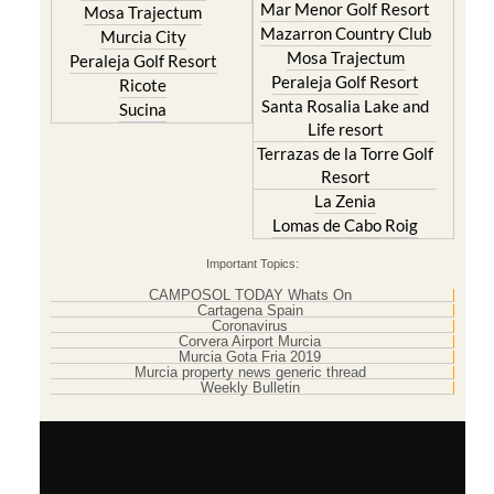
Mar Menor Golf Resort
Mosa Trajectum
Mazarron Country Club
Murcia City
Mosa Trajectum
Peraleja Golf Resort
Peraleja Golf Resort
Ricote
Santa Rosalia Lake and
Sucina
Life resort
Terrazas de la Torre Golf
Resort
La Zenia
Lomas de Cabo Roig
Important Topics:
CAMPOSOL TODAY Whats On
Cartagena Spain
Coronavirus
Corvera Airport Murcia
Murcia Gota Fria 2019
Murcia property news generic thread
Weekly Bulletin