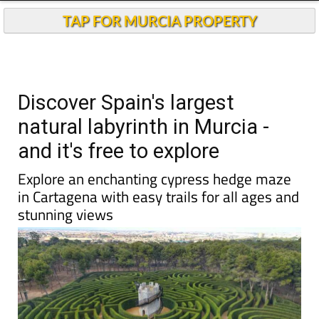
TAP FOR MURCIA PROPERTY
Discover Spain's largest
natural labyrinth in Murcia -
and it's free to explore
Explore an enchanting cypress hedge maze
in Cartagena with easy trails for all ages and
stunning views