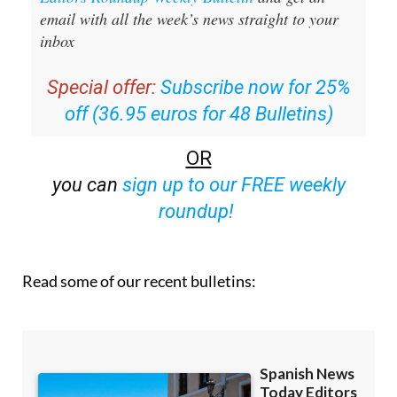
email with all the week’s news straight to your
inbox
Special offer:
Subscribe now for 25%
off (36.95 euros for 48 Bulletins)
OR
you can
sign up to our FREE weekly
roundup!
Read some of our recent bulletins: