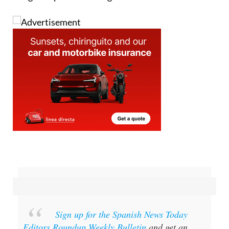
Sign up for the Spanish News Today
Editors Roundup Weekly Bulletin
and get an