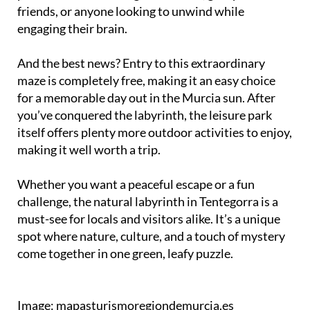
friends, or anyone looking to unwind while
engaging their brain.
And the best news? Entry to this extraordinary
maze is completely free, making it an easy choice
for a memorable day out in the Murcia sun. After
you’ve conquered the labyrinth, the leisure park
itself offers plenty more outdoor activities to enjoy,
making it well worth a trip.
Whether you want a peaceful escape or a fun
challenge, the natural labyrinth in Tentegorra is a
must-see for locals and visitors alike. It’s a unique
spot where nature, culture, and a touch of mystery
come together in one green, leafy puzzle.
Image: mapasturismoregiondemurcia.es