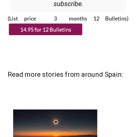
subscribe.
(List price 3 months 12 Bulletins)
Read more stories from around Spain: