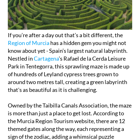
If you’re after a day out that’s a bit different, the
Region of Murcia
has a hidden gem you might not
know about yet - Spain’s largest natural labyrinth.
Nestled in
Cartagena
’s Rafael de la Cerda Leisure
Park in Tentegorra, this sprawling maze is made up
of hundreds of Leyland cypress trees grown to
around two metres tall, creating a green labyrinth
that's as beautiful as it is challenging.
Owned by the Taibilla Canals Association, the maze
is more than just a place to get lost. According to
the Murcia Region Tourism website, there are 12
themed gates along the way, each representing a
sign of the zodiac, adding a whimsical puzzle