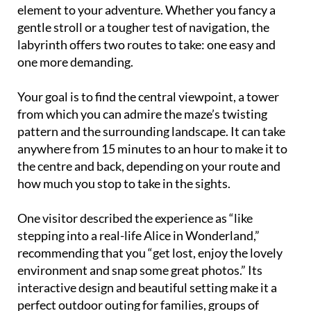
element to your adventure. Whether you fancy a
gentle stroll or a tougher test of navigation, the
labyrinth offers two routes to take: one easy and
one more demanding.
Your goal is to find the central viewpoint, a tower
from which you can admire the maze’s twisting
pattern and the surrounding landscape. It can take
anywhere from 15 minutes to an hour to make it to
the centre and back, depending on your route and
how much you stop to take in the sights.
One visitor described the experience as “like
stepping into a real-life Alice in Wonderland,”
recommending that you “get lost, enjoy the lovely
environment and snap some great photos.” Its
interactive design and beautiful setting make it a
perfect outdoor outing for families, groups of