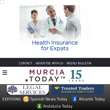
CONTACT
ADVERTISE WITH US
WEEKLY BULLETIN
Spanish News Today
Alicante Today
EDITIONS:
Andalucia Today