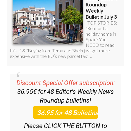
Discount Special Offer subscription:
36.95€ for 48
Editor’s Weekly News
Roundup
bulletins!
Please CLICK THE BUTTON to