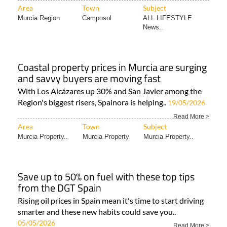
Area
Town
Subject
Murcia Region
Camposol
ALL LIFESTYLE
News..
Coastal property prices in Murcia are surging
and savvy buyers are moving fast
With Los Alcázares up 30% and San Javier among the
Region's biggest risers, Spainora is helping..
19/05/2026
Read More >
Area
Town
Subject
Murcia Property..
Murcia Property
Murcia Property..
Save up to 50% on fuel with these top tips
from the DGT Spain
Rising oil prices in Spain mean it's time to start driving
smarter and these new habits could save you..
05/05/2026
Read More >