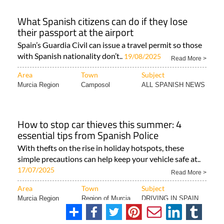
What Spanish citizens can do if they lose
their passport at the airport
Spain’s Guardia Civil can issue a travel permit so those
with Spanish nationality don’t..
19/08/2025
Read More >
Area
Town
Subject
Murcia Region
Camposol
ALL SPANISH NEWS
How to stop car thieves this summer: 4
essential tips from Spanish Police
With thefts on the rise in holiday hotspots, these
simple precautions can help keep your vehicle safe at..
17/07/2025
Read More >
Area
Town
Subject
Murcia Region
Region of Murcia
DRIVING IN SPAIN