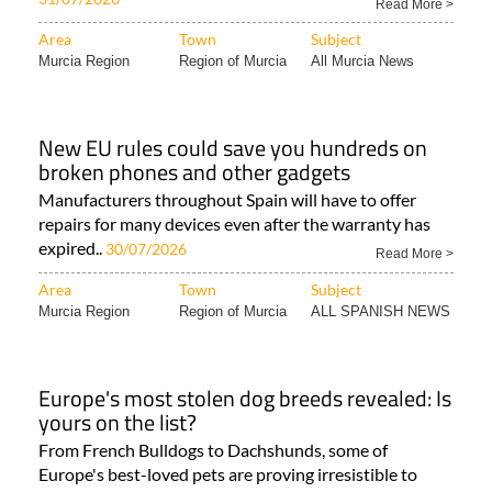
Read More >
Area
Town
Subject
Murcia Region
Region of Murcia
All Murcia News
New EU rules could save you hundreds on
broken phones and other gadgets
Manufacturers throughout Spain will have to offer
repairs for many devices even after the warranty has
expired..
30/07/2026
Read More >
Area
Town
Subject
Murcia Region
Region of Murcia
ALL SPANISH NEWS
Europe's most stolen dog breeds revealed: Is
yours on the list?
From French Bulldogs to Dachshunds, some of
Europe's best-loved pets are proving irresistible to