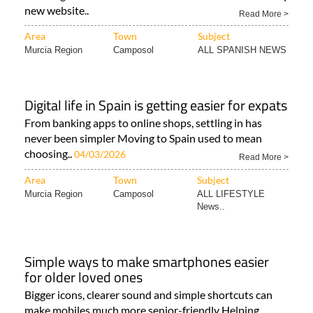
new website..
Read More >
Area
Town
Subject
Murcia Region
Camposol
ALL SPANISH NEWS
Digital life in Spain is getting easier for expats
From banking apps to online shops, settling in has
never been simpler Moving to Spain used to mean
choosing..
04/03/2026
Read More >
Area
Town
Subject
Murcia Region
Camposol
ALL LIFESTYLE
News..
Simple ways to make smartphones easier
for older loved ones
Bigger icons, clearer sound and simple shortcuts can
make mobiles much more senior-friendly Helping