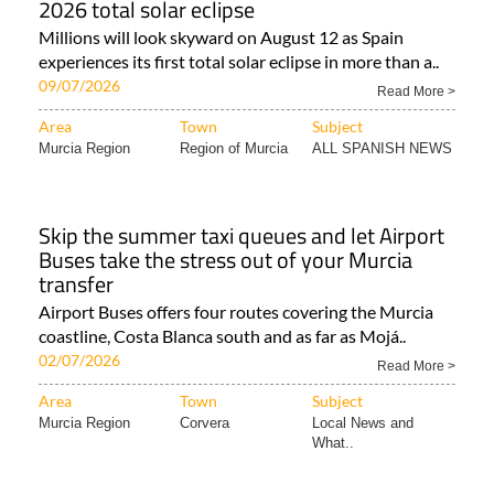
2026 total solar eclipse
Millions will look skyward on August 12 as Spain
experiences its first total solar eclipse in more than a..
09/07/2026
Read More >
Area
Town
Subject
Murcia Region
Region of Murcia
ALL SPANISH NEWS
Skip the summer taxi queues and let Airport
Buses take the stress out of your Murcia
transfer
Airport Buses offers four routes covering the Murcia
coastline, Costa Blanca south and as far as Mojá..
02/07/2026
Read More >
Area
Town
Subject
Murcia Region
Corvera
Local News and
What..