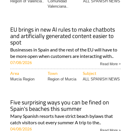
Region of Valencia..
Comunidad
ALL SPANISH NEWS
Valenciana..
EU brings in new AI rules to make chatbots
and artificially generated content easier to
spot
Businesses in Spain and the rest of the EU will have to
be more open when customers are interacting with..
07/08/2026
Read More >
Area
Town
Subject
Murcia Region
Region of Murcia
ALL SPANISH NEWS
Five surprising ways you can be fined on
Spain's beaches this summer
Many Spanish resorts have strict beach bylaws that
catch visitors out every summer A trip to the..
04/08/2026
Read More >