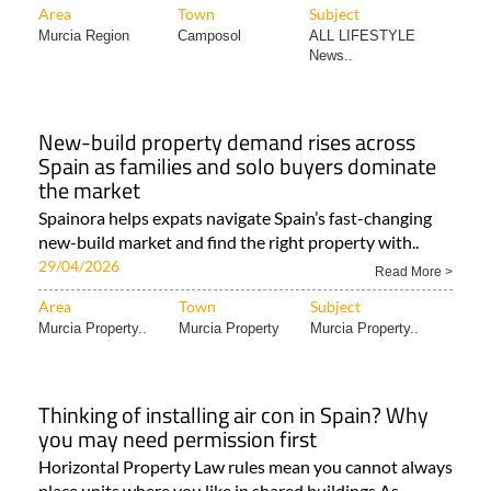
Area
Town
Subject
Murcia Region
Camposol
ALL LIFESTYLE
News..
New-build property demand rises across
Spain as families and solo buyers dominate
the market
Spainora helps expats navigate Spain’s fast-changing
new-build market and find the right property with..
29/04/2026
Read More >
Area
Town
Subject
Murcia Property..
Murcia Property
Murcia Property..
Thinking of installing air con in Spain? Why
you may need permission first
Horizontal Property Law rules mean you cannot always
place units where you like in shared buildings As..