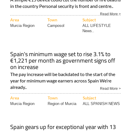
in the country Personal security is front and centre..
Read More >
Area
Town
Subject
Murcia Region
Camposol
ALL LIFESTYLE
News..
Spain's minimum wage set to rise 3.1% to
€1,221 per month as government signs off
on increase
The pay increase will be backdated to the start of the
year for minimum wage earners across Spain We’re
already..
Read More >
Area
Town
Subject
Murcia Region
Region of Murcia
ALL SPANISH NEWS
Spain gears up for exceptional year with 13