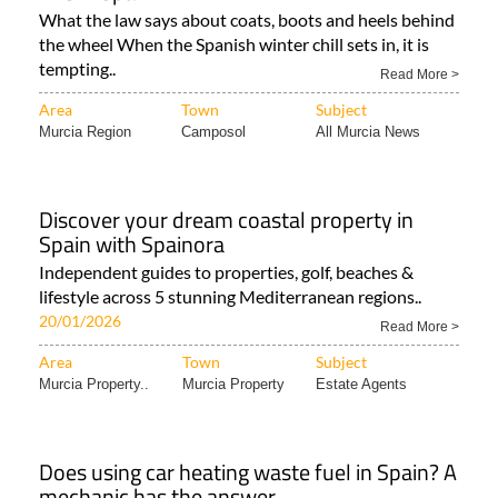
What the law says about coats, boots and heels behind
the wheel When the Spanish winter chill sets in, it is
tempting..
Read More >
Area
Town
Subject
Murcia Region
Camposol
All Murcia News
Discover your dream coastal property in
Spain with Spainora
Independent guides to properties, golf, beaches &
lifestyle across 5 stunning Mediterranean regions..
20/01/2026
Read More >
Area
Town
Subject
Murcia Property..
Murcia Property
Estate Agents
Does using car heating waste fuel in Spain? A
mechanic has the answer