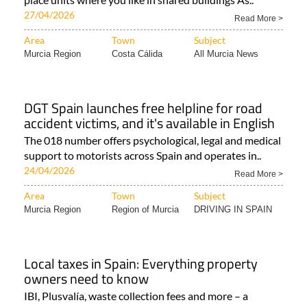
27/04/2026
Read More >
Area
Town
Subject
Murcia Region
Costa Cálida
All Murcia News
DGT Spain launches free helpline for road
accident victims, and it's available in English
The 018 number offers psychological, legal and medical
support to motorists across Spain and operates in..
24/04/2026
Read More >
Area
Town
Subject
Murcia Region
Region of Murcia
DRIVING IN SPAIN
Local taxes in Spain: Everything property
owners need to know
IBI, Plusvalía, waste collection fees and more – a