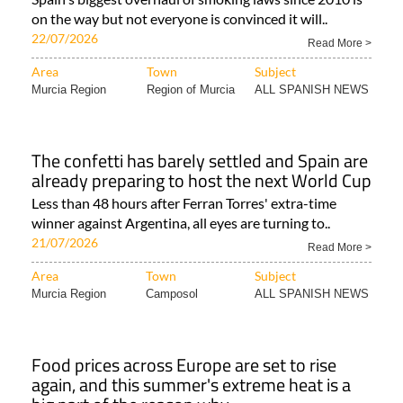
on the way but not everyone is convinced it will..
22/07/2026
Read More >
Area
Town
Subject
Murcia Region
Region of Murcia
ALL SPANISH NEWS
The confetti has barely settled and Spain are
already preparing to host the next World Cup
Less than 48 hours after Ferran Torres' extra-time
winner against Argentina, all eyes are turning to..
21/07/2026
Read More >
Area
Town
Subject
Murcia Region
Camposol
ALL SPANISH NEWS
Food prices across Europe are set to rise
again, and this summer's extreme heat is a