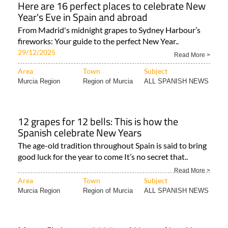
Here are 16 perfect places to celebrate New
Year's Eve in Spain and abroad
From Madrid's midnight grapes to Sydney Harbour’s
fireworks: Your guide to the perfect New Year..
29/12/2025
Read More >
Area
Town
Subject
Murcia Region
Region of Murcia
ALL SPANISH NEWS
12 grapes for 12 bells: This is how the
Spanish celebrate New Years
The age-old tradition throughout Spain is said to bring
good luck for the year to come It’s no secret that..
Read More >
Area
Town
Subject
Murcia Region
Region of Murcia
ALL SPANISH NEWS