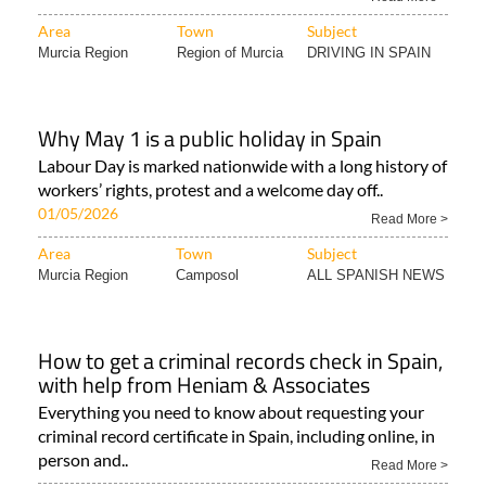
Area
Town
Subject
Murcia Region
Region of Murcia
DRIVING IN SPAIN
Why May 1 is a public holiday in Spain
Labour Day is marked nationwide with a long history of
workers’ rights, protest and a welcome day off..
01/05/2026
Read More >
Area
Town
Subject
Murcia Region
Camposol
ALL SPANISH NEWS
How to get a criminal records check in Spain,
with help from Heniam & Associates
Everything you need to know about requesting your
criminal record certificate in Spain, including online, in
person and..
Read More >