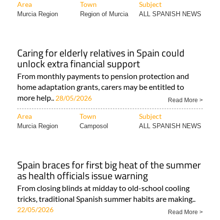
Area
Town
Subject
Murcia Region
Region of Murcia
ALL SPANISH NEWS
Caring for elderly relatives in Spain could
unlock extra financial support
From monthly payments to pension protection and
home adaptation grants, carers may be entitled to
more help..
28/05/2026
Read More >
Area
Town
Subject
Murcia Region
Camposol
ALL SPANISH NEWS
Spain braces for first big heat of the summer
as health officials issue warning
From closing blinds at midday to old-school cooling
tricks, traditional Spanish summer habits are making..
22/05/2026
Read More >