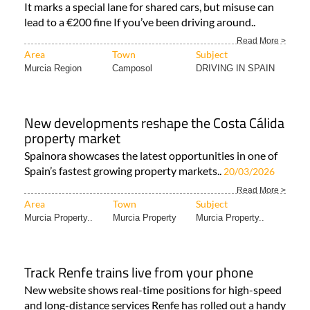
It marks a special lane for shared cars, but misuse can
lead to a €200 fine If you’ve been driving around..
Read More >
Area
Town
Subject
Murcia Region
Camposol
DRIVING IN SPAIN
New developments reshape the Costa Cálida
property market
Spainora showcases the latest opportunities in one of
Spain’s fastest growing property markets..
20/03/2026
Read More >
Area
Town
Subject
Murcia Property..
Murcia Property
Murcia Property..
Track Renfe trains live from your phone
New website shows real-time positions for high-speed
and long-distance services Renfe has rolled out a handy