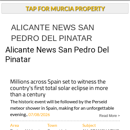
TAP FOR MURCIA PROPERTY
ALICANTE NEWS SAN
PEDRO DEL PINATAR
Alicante News San Pedro Del
Pinatar
Millions across Spain set to witness the
country's first total solar eclipse in more
than a century
The historic event will be followed by the Perseid
meteor shower in Spain, making for an unforgettable
evening..
07/08/2026
Read More >
Area
Town
Subject