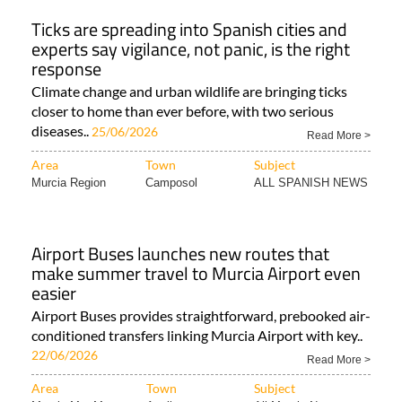
Ticks are spreading into Spanish cities and
experts say vigilance, not panic, is the right
response
Climate change and urban wildlife are bringing ticks
closer to home than ever before, with two serious
diseases..
25/06/2026
Read More >
Area
Town
Subject
Murcia Region
Camposol
ALL SPANISH NEWS
Airport Buses launches new routes that
make summer travel to Murcia Airport even
easier
Airport Buses provides straightforward, prebooked air-
conditioned transfers linking Murcia Airport with key..
22/06/2026
Read More >
Area
Town
Subject