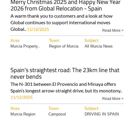
Merry Christmas 2025 and Happy New Year
2026 from Global Relocation - Spain
A warm thank you to customers and a look at how
Global continues to support international moves
Global..
11/12/2025
Read More >
Area
Town
Subject
Murcia Property..
Region of Murcia
All Murcia News
Spain's straightest road: The 23km line that
never bends
The N-301 between El Provencio and Minaya offers
Spain’s longest arrow-straight drive, but its monotony..
11/12/2025
Read More >
Area
Town
Subject
Murcia Region
Camposol
DRIVING IN SPAIN