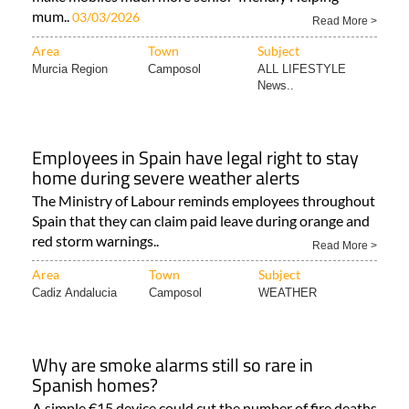
mum..
03/03/2026
Read More >
Area
Town
Subject
Murcia Region
Camposol
ALL LIFESTYLE
News..
Employees in Spain have legal right to stay
home during severe weather alerts
The Ministry of Labour reminds employees throughout
Spain that they can claim paid leave during orange and
red storm warnings..
Read More >
Area
Town
Subject
Cadiz Andalucia
Camposol
WEATHER
Why are smoke alarms still so rare in
Spanish homes?
A simple €15 device could cut the number of fire deaths