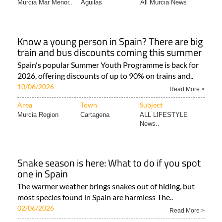
Murcia Mar Menor..
Aguilas
All Murcia News
Know a young person in Spain? There are big
train and bus discounts coming this summer
Spain's popular Summer Youth Programme is back for
2026, offering discounts of up to 90% on trains and..
10/06/2026
Read More >
Area
Town
Subject
Murcia Region
Cartagena
ALL LIFESTYLE
News..
Snake season is here: What to do if you spot
one in Spain
The warmer weather brings snakes out of hiding, but
most species found in Spain are harmless The..
02/06/2026
Read More >