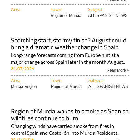
Area
Town
Subject
Region of Murcia
ALL SPANISH NEWS
Scorching start, stormy finish? August could
bring a dramatic weather change in Spain
Long-range forecasts coming from Europe hint at a
major change across Spain later in the month August..
31/07/2026
Read More >
Area
Town
Subject
Murcia Region
Region of Murcia
ALL SPANISH NEWS
Region of Murcia wakes to smoke as Spanish
wildfires continue to burn
Changing winds have carried smoke from fires in
central Spain and Castellón into Murcia Residents..
31/07/2026