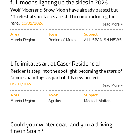
full moons lighting up the skies in 2026
Wolf Moon and Snow Moon have already passed but
11 celestial spectacles are still to come including the
rare..
10/02/2026
Read More >
Area
Town
Subject
Murcia Region
Region of Murcia
ALL SPANISH NEWS
Life imitates art at Caser Residencial
Residents step into the spotlight, becoming the stars of
famous paintings as part of this new project..
06/02/2026
Read More >
Area
Town
Subject
Murcia Region
Aguilas
Medical Matters
Could your winter coat land you a driving
fine in Spain?