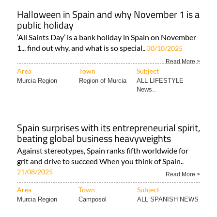
Halloween in Spain and why November 1 is a
public holiday
‘All Saints Day’ is a bank holiday in Spain on November
1... find out why, and what is so special..
30/10/2025
Read More >
Area
Town
Subject
Murcia Region
Region of Murcia
ALL LIFESTYLE
News..
Spain surprises with its entrepreneurial spirit,
beating global business heavyweights
Against stereotypes, Spain ranks fifth worldwide for
grit and drive to succeed When you think of Spain..
21/08/2025
Read More >
Area
Town
Subject
Murcia Region
Camposol
ALL SPANISH NEWS