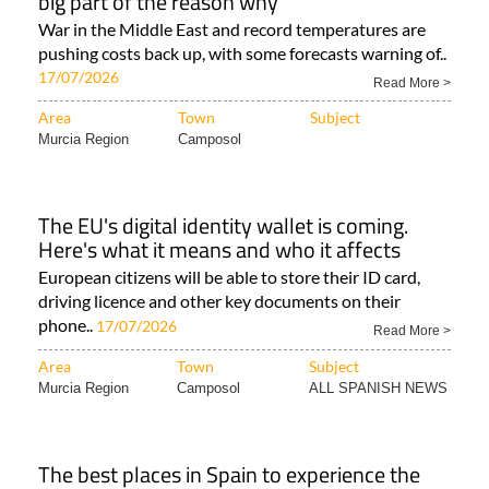
big part of the reason why
War in the Middle East and record temperatures are
pushing costs back up, with some forecasts warning of..
17/07/2026
Read More >
Area
Town
Subject
Murcia Region
Camposol
The EU's digital identity wallet is coming.
Here's what it means and who it affects
European citizens will be able to store their ID card,
driving licence and other key documents on their
phone..
17/07/2026
Read More >
Area
Town
Subject
Murcia Region
Camposol
ALL SPANISH NEWS
The best places in Spain to experience the