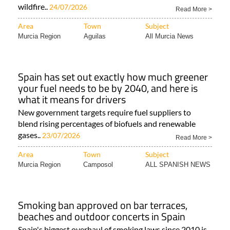
wildfire..
24/07/2026
Read More >
Area
Town
Subject
Murcia Region
Aguilas
All Murcia News
Spain has set out exactly how much greener
your fuel needs to be by 2040, and here is
what it means for drivers
New government targets require fuel suppliers to
blend rising percentages of biofuels and renewable
gases..
23/07/2026
Read More >
Area
Town
Subject
Murcia Region
Camposol
ALL SPANISH NEWS
Smoking ban approved on bar terraces,
beaches and outdoor concerts in Spain
Spain's biggest overhaul of smoking laws since 2010 is