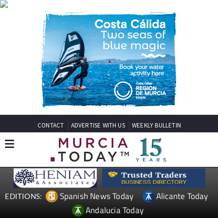
CONTACT
ADVERTISE WITH US
WEEKLY BULLETIN
Spanish News Today
Alicante Today
EDITIONS:
Andalucia Today