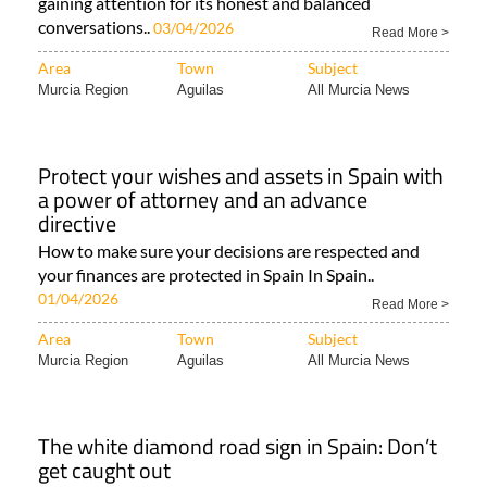
gaining attention for its honest and balanced
conversations..
03/04/2026
Read More >
Area
Town
Subject
Murcia Region
Aguilas
All Murcia News
Protect your wishes and assets in Spain with
a power of attorney and an advance
directive
How to make sure your decisions are respected and
your finances are protected in Spain In Spain..
01/04/2026
Read More >
Area
Town
Subject
Murcia Region
Aguilas
All Murcia News
The white diamond road sign in Spain: Don’t
get caught out