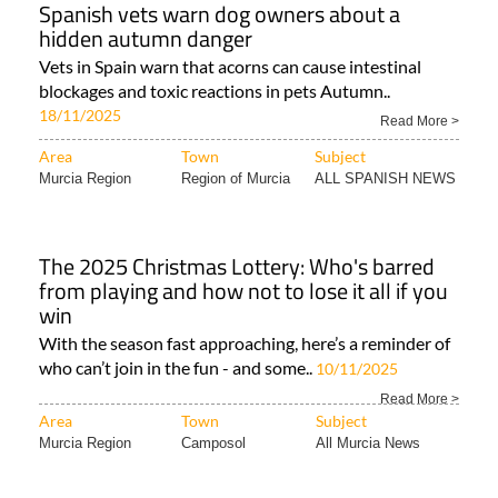
Spanish vets warn dog owners about a
hidden autumn danger
Vets in Spain warn that acorns can cause intestinal
blockages and toxic reactions in pets Autumn..
18/11/2025
Read More >
Area
Town
Subject
Murcia Region
Region of Murcia
ALL SPANISH NEWS
The 2025 Christmas Lottery: Who's barred
from playing and how not to lose it all if you
win
With the season fast approaching, here’s a reminder of
who can’t join in the fun - and some..
10/11/2025
Read More >
Area
Town
Subject
Murcia Region
Camposol
All Murcia News