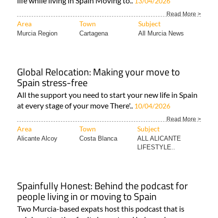
life while living in Spain Moving to..
13/04/2026
Read More >
Area
Town
Subject
Murcia Region
Cartagena
All Murcia News
Global Relocation: Making your move to
Spain stress-free
All the support you need to start your new life in Spain
at every stage of your move There'..
10/04/2026
Read More >
Area
Town
Subject
Alicante Alcoy
Costa Blanca
ALL ALICANTE
LIFESTYLE..
Spainfully Honest: Behind the podcast for
people living in or moving to Spain
Two Murcia-based expats host this podcast that is