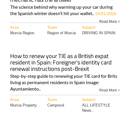
The science behind why warming up your car during
the Spanish winter doesn’t hit your wallet..
14/01/2026
Read More >
Area
Town
Subject
Murcia Region
Region of Murcia
DRIVING IN SPAIN
How to renew your TIE as a British expat
resident in Spain: Foreigner's identity card
renewal instructions post-Brexit
Step-by-step guide to renewing your TIE card for Brits
living as permanent residents in Spain Image:
Ayuntamiento..
Read More >
Area
Town
Subject
Murcia Property..
Camposol
ALL LIFESTYLE
News..