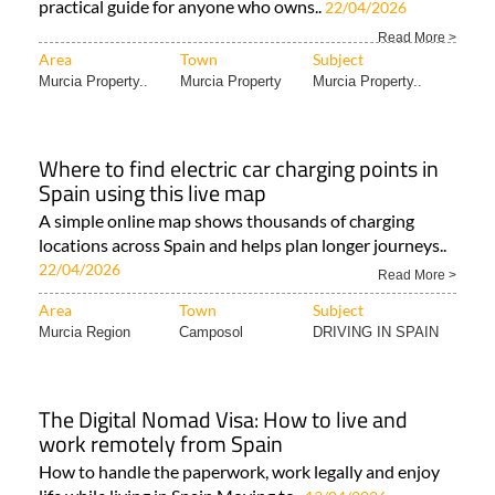
practical guide for anyone who owns..
22/04/2026
Read More >
Area
Town
Subject
Murcia Property..
Murcia Property
Murcia Property..
Where to find electric car charging points in
Spain using this live map
A simple online map shows thousands of charging
locations across Spain and helps plan longer journeys..
22/04/2026
Read More >
Area
Town
Subject
Murcia Region
Camposol
DRIVING IN SPAIN
The Digital Nomad Visa: How to live and
work remotely from Spain
How to handle the paperwork, work legally and enjoy