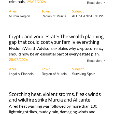
criminals..
29/07/2026
Read More >
Area
Town
Subject
Murcia Region
Region of Murcia
ALL SPANISH NEWS
Crypto and your estate: The wealth planning
gap that could cost your family everything
Elysium Wealth Advisors explains why cryptocurrency
should now be an essential part of every estate plan..
28/07/2026
Read More >
Area
Town
Subject
Legal & Financial..
Region of Murcia
Surviving Spain..
Scorching heat, violent storms, freak winds
and wildfire strike Murcia and Alicante
A red heat warning was followed by more than 100
lightning strikes, muddy rain, damaging winds and