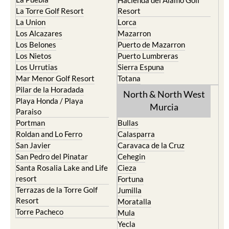
Hacienda del Alamo Golf
La Torre Golf Resort
Resort
La Union
Lorca
Los Alcazares
Mazarron
Los Belones
Puerto de Mazarron
Los Nietos
Puerto Lumbreras
Los Urrutias
Sierra Espuna
Mar Menor Golf Resort
Totana
Pilar de la Horadada
North & North West
Playa Honda / Playa
Murcia
Paraiso
Portman
Bullas
Roldan and Lo Ferro
Calasparra
San Javier
Caravaca de la Cruz
San Pedro del Pinatar
Cehegin
Santa Rosalia Lake and Life
Cieza
resort
Fortuna
Terrazas de la Torre Golf
Jumilla
Resort
Moratalla
Torre Pacheco
Mula
Yecla