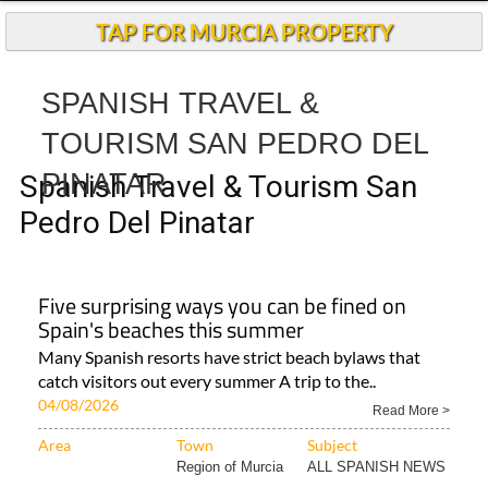
TAP FOR MURCIA PROPERTY
SPANISH TRAVEL &
TOURISM SAN PEDRO DEL
PINATAR
Spanish Travel & Tourism San
Pedro Del Pinatar
Five surprising ways you can be fined on
Spain's beaches this summer
Many Spanish resorts have strict beach bylaws that
catch visitors out every summer A trip to the..
04/08/2026
Read More >
Area
Town
Subject
Region of Murcia
ALL SPANISH NEWS