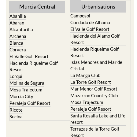
Murcia Central
Urbanisations
Camposol
Abanilla
Condado de Alhama
Abaran
El Valle Golf Resort
Alcantarilla
Hacienda del Alamo Golf
Archena
Resort
Blanca
Hacienda Riquelme Golf
Corvera
Resort
El Valle Golf Resort
Islas Menores and Mar de
Hacienda Riquelme Golf
Cristal
Resort
La Manga Club
Lorqui
La Torre Golf Resort
Molina de Segura
Mar Menor Golf Resort
Mosa Trajectum
Mazarron Country Club
Murcia City
Mosa Trajectum
Peraleja Golf Resort
Peraleja Golf Resort
Ricote
Santa Rosalia Lake and Life
Sucina
resort
Terrazas de la Torre Golf
Resort