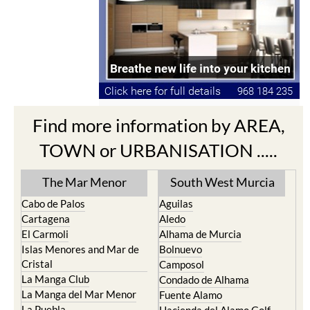
Find more information by AREA,
TOWN or URBANISATION .....
The Mar Menor
South West Murcia
Cabo de Palos
Aguilas
Cartagena
Aledo
El Carmoli
Alhama de Murcia
Islas Menores and Mar de
Bolnuevo
Cristal
Camposol
La Manga Club
Condado de Alhama
La Manga del Mar Menor
Fuente Alamo
La Puebla