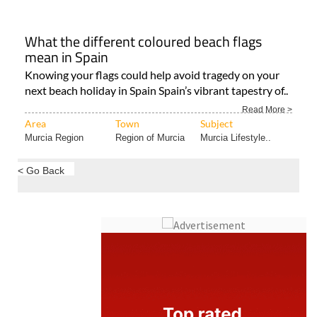
What the different coloured beach flags
mean in Spain
Knowing your flags could help avoid tragedy on your
next beach holiday in Spain Spain’s vibrant tapestry of..
Read More >
Area
Town
Subject
Murcia Region
Region of Murcia
Murcia Lifestyle..
< Go Back