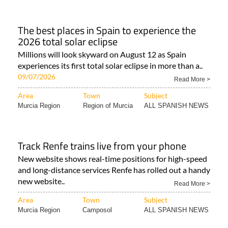
The best places in Spain to experience the
2026 total solar eclipse
Millions will look skyward on August 12 as Spain
experiences its first total solar eclipse in more than a..
09/07/2026
Read More >
Area
Town
Subject
Murcia Region
Region of Murcia
ALL SPANISH NEWS
Track Renfe trains live from your phone
New website shows real-time positions for high-speed
and long-distance services Renfe has rolled out a handy
new website..
Read More >
Area
Town
Subject
Murcia Region
Camposol
ALL SPANISH NEWS