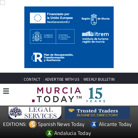
CONTACT
ADVERTISE WITH US
WEEKLY BULLETIN
Spanish News Today
Alicante Today
EDITIONS:
Andalucia Today