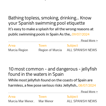
Bathing topless, smoking, drinking... Know
your Spanish swimming pool etiquette
It’s easy to make a splash for all the wrong reasons at
public swimming pools in Spain As the..
09/07/2024
Read More >
Area
Town
Subject
Murcia Region
Region of Murcia
ALL SPANISH NEWS
10 most common - and dangerous - jellyfish
found in the waters in Spain
While most jellyfish found on the coasts of Spain are
harmless, a few pose serious risks Jellyfish..
08/07/2024
Read More >
Area
Town
Subject
Murcia Mar Menor..
Mar Menor
ALL SPANISH NEWS