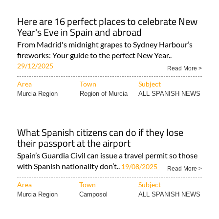
Here are 16 perfect places to celebrate New
Year's Eve in Spain and abroad
From Madrid's midnight grapes to Sydney Harbour’s
fireworks: Your guide to the perfect New Year..
29/12/2025
Read More >
Area
Town
Subject
Murcia Region
Region of Murcia
ALL SPANISH NEWS
What Spanish citizens can do if they lose
their passport at the airport
Spain’s Guardia Civil can issue a travel permit so those
with Spanish nationality don’t..
19/08/2025
Read More >
Area
Town
Subject
Murcia Region
Camposol
ALL SPANISH NEWS