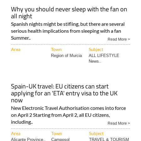
Why you should never sleep with the fan on
all night
Spanish nights might be stifling, but there are several
serious health implications from sleeping with a fan
Summer..
Read More >
Area
Town
Subject
Region of Murcia
ALL LIFESTYLE
News..
Spain-UK travel: EU citizens can start
applying for an 'ETA' entry visa to the UK
now
New Electronic Travel Authorisation comes into force
on April 2 Starting from April 2, all EU citizens,
including..
Read More >
Area
Town
Subject
Alicante Province..
Camposol
TRAVEL & TOURISM