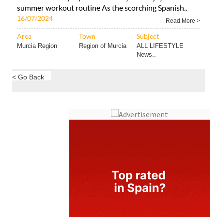
summer workout routine As the scorching Spanish..
16/07/2024
Read More >
Area
Town
Subject
Murcia Region
Region of Murcia
ALL LIFESTYLE
News..
< Go Back