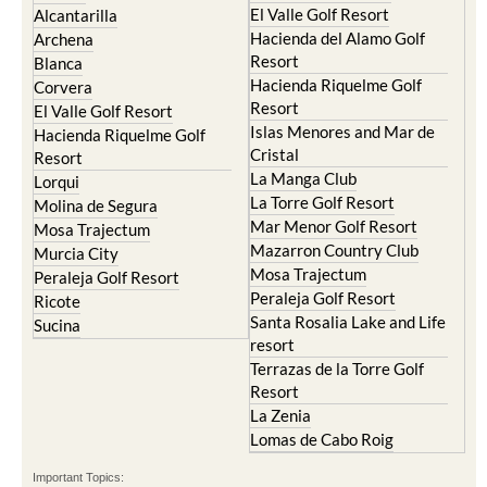
El Valle Golf Resort
Alcantarilla
Hacienda del Alamo Golf
Archena
Resort
Blanca
Hacienda Riquelme Golf
Corvera
Resort
El Valle Golf Resort
Islas Menores and Mar de
Hacienda Riquelme Golf
Cristal
Resort
La Manga Club
Lorqui
La Torre Golf Resort
Molina de Segura
Mar Menor Golf Resort
Mosa Trajectum
Mazarron Country Club
Murcia City
Mosa Trajectum
Peraleja Golf Resort
Peraleja Golf Resort
Ricote
Santa Rosalia Lake and Life
Sucina
resort
Terrazas de la Torre Golf
Resort
La Zenia
Lomas de Cabo Roig
Important Topics: