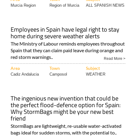
Murcia Region
Region of Murcia
ALL SPANISH NEWS
Employees in Spain have legal right to stay
home during severe weather alerts
The Ministry of Labour reminds employees throughout
Spain that they can claim paid leave during orange and
red storm warnings..
Read More >
Area
Town
Subject
Cadiz Andalucia
Camposol
WEATHER
The ingenious new invention that could be
the perfect flood-defence option for Spain:
Why StormBags might be your new best
friend
StormBags are lightweight, re-usable water-activated
bags ideal for sudden storms, with the potential to..