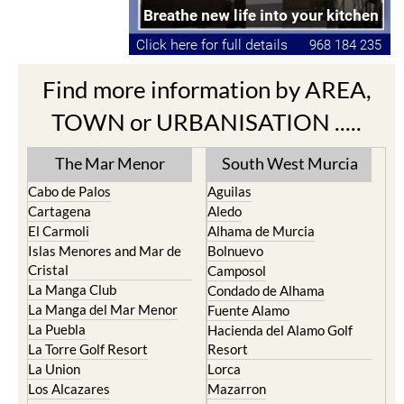
Find more information by AREA,
TOWN or URBANISATION .....
The Mar Menor
South West Murcia
Cabo de Palos
Aguilas
Cartagena
Aledo
El Carmoli
Alhama de Murcia
Islas Menores and Mar de
Bolnuevo
Cristal
Camposol
La Manga Club
Condado de Alhama
La Manga del Mar Menor
Fuente Alamo
La Puebla
Hacienda del Alamo Golf
La Torre Golf Resort
Resort
La Union
Lorca
Los Alcazares
Mazarron