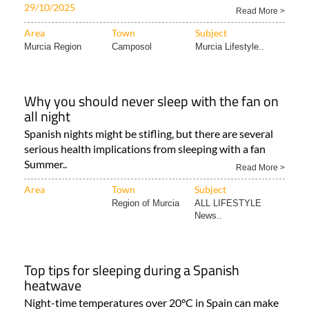
29/10/2025
Read More >
Area
Town
Subject
Murcia Region
Camposol
Murcia Lifestyle..
Why you should never sleep with the fan on
all night
Spanish nights might be stifling, but there are several
serious health implications from sleeping with a fan
Summer..
Read More >
Area
Town
Subject
Region of Murcia
ALL LIFESTYLE
News..
Top tips for sleeping during a Spanish
heatwave
Night-time temperatures over 20°C in Spain can make