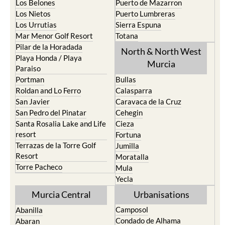
Los Belones
Puerto de Mazarron
Los Nietos
Puerto Lumbreras
Los Urrutias
Sierra Espuna
Mar Menor Golf Resort
Totana
Pilar de la Horadada
North & North West
Playa Honda / Playa
Murcia
Paraiso
Portman
Bullas
Roldan and Lo Ferro
Calasparra
San Javier
Caravaca de la Cruz
San Pedro del Pinatar
Cehegin
Santa Rosalia Lake and Life
Cieza
resort
Fortuna
Terrazas de la Torre Golf
Jumilla
Resort
Moratalla
Torre Pacheco
Mula
Yecla
Murcia Central
Urbanisations
Camposol
Abanilla
Condado de Alhama
Abaran