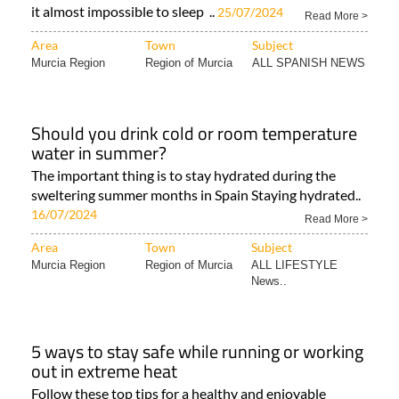
it almost impossible to sleep ..
25/07/2024
Read More >
Area
Town
Subject
Murcia Region
Region of Murcia
ALL SPANISH NEWS
Should you drink cold or room temperature
water in summer?
The important thing is to stay hydrated during the
sweltering summer months in Spain Staying hydrated..
16/07/2024
Read More >
Area
Town
Subject
Murcia Region
Region of Murcia
ALL LIFESTYLE
News..
5 ways to stay safe while running or working
out in extreme heat
Follow these top tips for a healthy and enjoyable