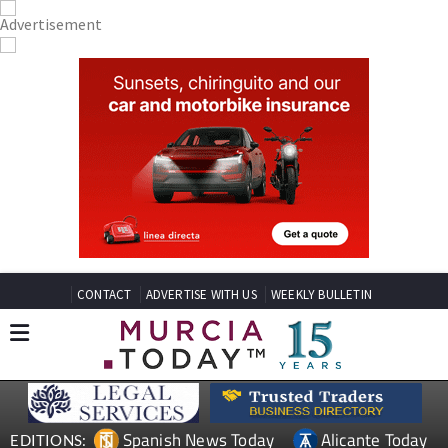
CONTACT
ADVERTISE WITH US
WEEKLY BULLETIN
Spanish News Today
Alicante Today
EDITIONS: