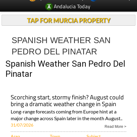
Andalucia Today
TAP FOR MURCIA PROPERTY
SPANISH WEATHER SAN
PEDRO DEL PINATAR
Spanish Weather San Pedro Del
Pinatar
Scorching start, stormy finish? August could
bring a dramatic weather change in Spain
Long-range forecasts coming from Europe hint at a
major change across Spain later in the month August..
31/07/2026
Read More >
Area
Town
Subject