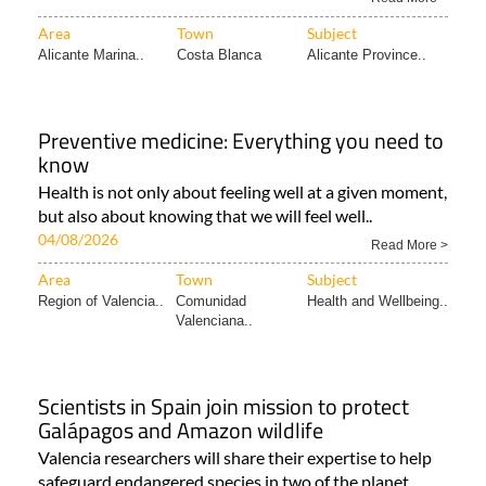
Area
Town
Subject
Alicante Marina..
Costa Blanca
Alicante Province..
Preventive medicine: Everything you need to
know
Health is not only about feeling well at a given moment,
but also about knowing that we will feel well..
04/08/2026
Read More >
Area
Town
Subject
Region of Valencia..
Comunidad
Health and Wellbeing..
Valenciana..
Scientists in Spain join mission to protect
Galápagos and Amazon wildlife
Valencia researchers will share their expertise to help
safeguard endangered species in two of the planet..