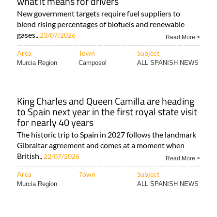
what it means for drivers
New government targets require fuel suppliers to
blend rising percentages of biofuels and renewable
gases..
23/07/2026
Read More >
Area
Town
Subject
Murcia Region
Camposol
ALL SPANISH NEWS
King Charles and Queen Camilla are heading
to Spain next year in the first royal state visit
for nearly 40 years
The historic trip to Spain in 2027 follows the landmark
Gibraltar agreement and comes at a moment when
British..
22/07/2026
Read More >
Area
Town
Subject
Murcia Region
ALL SPANISH NEWS