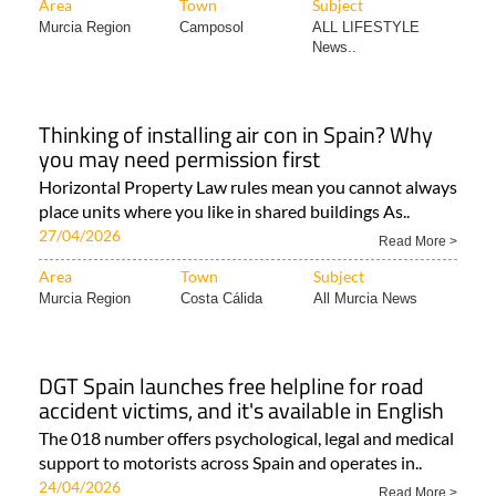
Area
Town
Subject
Murcia Region
Camposol
ALL LIFESTYLE
News..
Thinking of installing air con in Spain? Why
you may need permission first
Horizontal Property Law rules mean you cannot always
place units where you like in shared buildings As..
27/04/2026
Read More >
Area
Town
Subject
Murcia Region
Costa Cálida
All Murcia News
DGT Spain launches free helpline for road
accident victims, and it's available in English
The 018 number offers psychological, legal and medical
support to motorists across Spain and operates in..
24/04/2026
Read More >