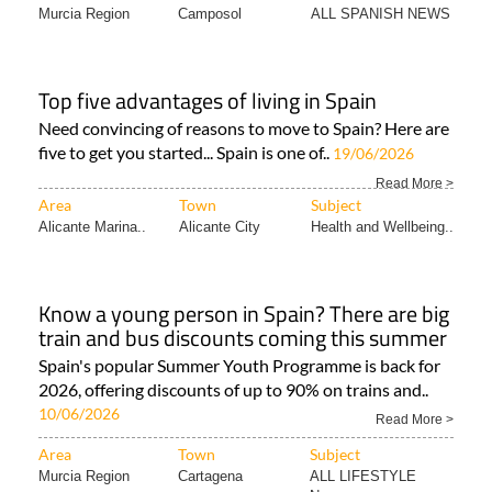
Murcia Region
Camposol
ALL SPANISH NEWS
Top five advantages of living in Spain
Need convincing of reasons to move to Spain? Here are
five to get you started... Spain is one of..
19/06/2026
Read More >
Area
Town
Subject
Alicante Marina..
Alicante City
Health and Wellbeing..
Know a young person in Spain? There are big
train and bus discounts coming this summer
Spain's popular Summer Youth Programme is back for
2026, offering discounts of up to 90% on trains and..
10/06/2026
Read More >
Area
Town
Subject
Murcia Region
Cartagena
ALL LIFESTYLE