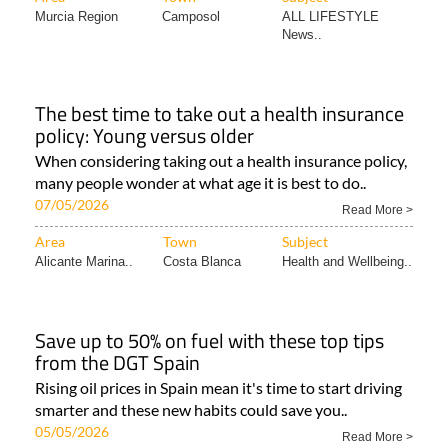
Murcia Region
Camposol
ALL LIFESTYLE
News..
The best time to take out a health insurance
policy: Young versus older
When considering taking out a health insurance policy,
many people wonder at what age it is best to do..
07/05/2026
Read More >
Area
Town
Subject
Alicante Marina..
Costa Blanca
Health and Wellbeing..
Save up to 50% on fuel with these top tips
from the DGT Spain
Rising oil prices in Spain mean it's time to start driving
smarter and these new habits could save you..
05/05/2026
Read More >