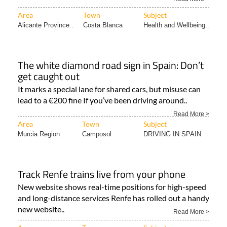
Area
Town
Subject
Alicante Province..
Costa Blanca
Health and Wellbeing..
The white diamond road sign in Spain: Don’t
get caught out
It marks a special lane for shared cars, but misuse can
lead to a €200 fine If you’ve been driving around..
Read More >
Area
Town
Subject
Murcia Region
Camposol
DRIVING IN SPAIN
Track Renfe trains live from your phone
New website shows real-time positions for high-speed
and long-distance services Renfe has rolled out a handy
new website..
Read More >