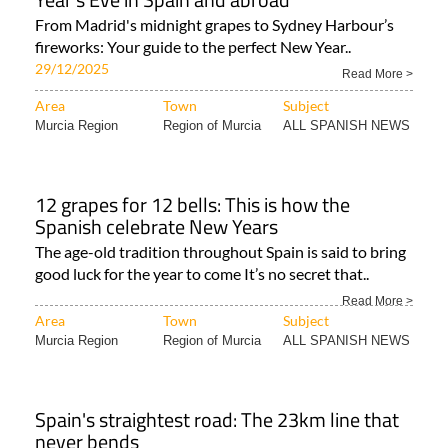
From Madrid's midnight grapes to Sydney Harbour’s
fireworks: Your guide to the perfect New Year..
29/12/2025
Read More >
Area
Town
Subject
Murcia Region
Region of Murcia
ALL SPANISH NEWS
12 grapes for 12 bells: This is how the
Spanish celebrate New Years
The age-old tradition throughout Spain is said to bring
good luck for the year to come It’s no secret that..
Read More >
Area
Town
Subject
Murcia Region
Region of Murcia
ALL SPANISH NEWS
Spain's straightest road: The 23km line that
never bends