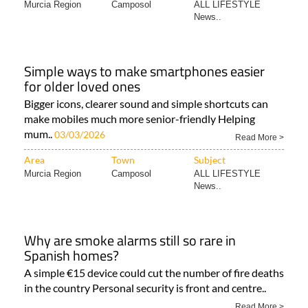
Murcia Region
Camposol
ALL LIFESTYLE
News..
Simple ways to make smartphones easier
for older loved ones
Bigger icons, clearer sound and simple shortcuts can
make mobiles much more senior-friendly Helping
mum..
03/03/2026
Read More >
Area
Town
Subject
Murcia Region
Camposol
ALL LIFESTYLE
News..
Why are smoke alarms still so rare in
Spanish homes?
A simple €15 device could cut the number of fire deaths
in the country Personal security is front and centre..
Read More >