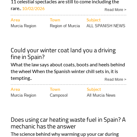
11 celestial spectacles are still to come including the
rare..
10/02/2026
Read More >
Area
Town
Subject
Murcia Region
Region of Murcia
ALL SPANISH NEWS
Could your winter coat land you a driving
fine in Spain?
What the law says about coats, boots and heels behind
the wheel When the Spanish winter chill sets in, it is
tempting..
Read More >
Area
Town
Subject
Murcia Region
Camposol
All Murcia News
Does using car heating waste fuel in Spain? A
mechanic has the answer
The science behind why warming up your car during