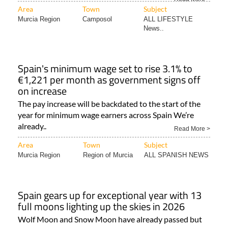
Area
Town
Subject
Murcia Region
Camposol
ALL LIFESTYLE
News..
Spain's minimum wage set to rise 3.1% to
€1,221 per month as government signs off
on increase
The pay increase will be backdated to the start of the
year for minimum wage earners across Spain We’re
already..
Read More >
Area
Town
Subject
Murcia Region
Region of Murcia
ALL SPANISH NEWS
Spain gears up for exceptional year with 13
full moons lighting up the skies in 2026
Wolf Moon and Snow Moon have already passed but