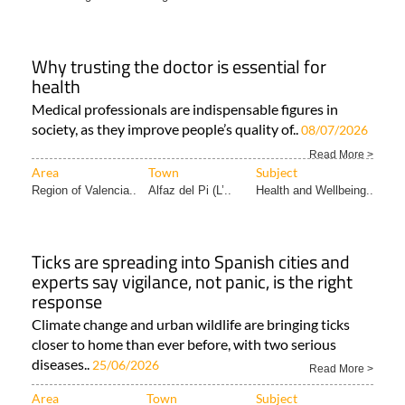
Why trusting the doctor is essential for
health
Medical professionals are indispensable figures in
society, as they improve people’s quality of..
08/07/2026
Read More >
Area
Town
Subject
Region of Valencia..
Alfaz del Pi (L’..
Health and Wellbeing..
Ticks are spreading into Spanish cities and
experts say vigilance, not panic, is the right
response
Climate change and urban wildlife are bringing ticks
closer to home than ever before, with two serious
diseases..
25/06/2026
Read More >
Area
Town
Subject