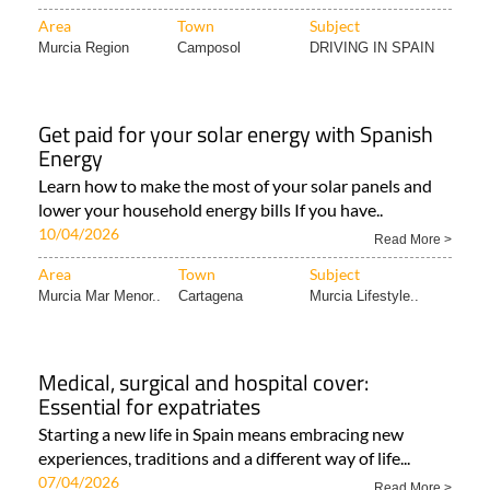
Area
Town
Subject
Murcia Region
Camposol
DRIVING IN SPAIN
Get paid for your solar energy with Spanish
Energy
Learn how to make the most of your solar panels and
lower your household energy bills If you have..
10/04/2026
Read More >
Area
Town
Subject
Murcia Mar Menor..
Cartagena
Murcia Lifestyle..
Medical, surgical and hospital cover:
Essential for expatriates
Starting a new life in Spain means embracing new
experiences, traditions and a different way of life...
07/04/2026
Read More >