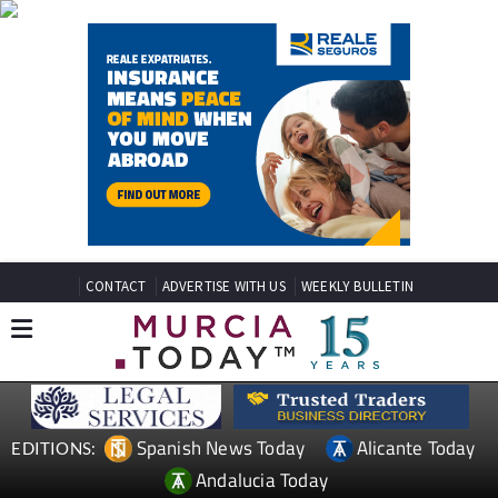
CONTACT
ADVERTISE WITH US
WEEKLY BULLETIN
Spanish News Today
Alicante Today
EDITIONS:
Andalucia Today