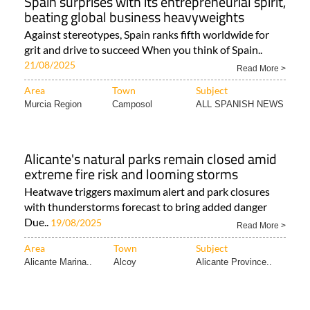
Spain surprises with its entrepreneurial spirit,
beating global business heavyweights
Against stereotypes, Spain ranks fifth worldwide for
grit and drive to succeed When you think of Spain..
21/08/2025
Read More >
Area
Town
Subject
Murcia Region
Camposol
ALL SPANISH NEWS
Alicante's natural parks remain closed amid
extreme fire risk and looming storms
Heatwave triggers maximum alert and park closures
with thunderstorms forecast to bring added danger
Due..
19/08/2025
Read More >
Area
Town
Subject
Alicante Marina..
Alcoy
Alicante Province..