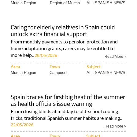
Murcia Region
Region of Murcia
ALL SPANISH NEWS
Caring for elderly relatives in Spain could
unlock extra financial support
From monthly payments to pension protection and
home adaptation grants, carers may be entitled to
more help..
28/05/2026
Read More >
Area
Town
Subject
Murcia Region
Camposol
ALL SPANISH NEWS
Spain braces for first big heat of the summer
as health officials issue warning
From closing blinds at midday to old-school cooling
tricks, traditional Spanish summer habits are making..
22/05/2026
Read More >
Area
Town
Subject