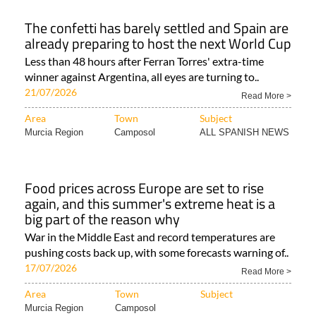
The confetti has barely settled and Spain are
already preparing to host the next World Cup
Less than 48 hours after Ferran Torres' extra-time
winner against Argentina, all eyes are turning to..
21/07/2026
Read More >
Area
Town
Subject
Murcia Region
Camposol
ALL SPANISH NEWS
Food prices across Europe are set to rise
again, and this summer's extreme heat is a
big part of the reason why
War in the Middle East and record temperatures are
pushing costs back up, with some forecasts warning of..
17/07/2026
Read More >
Area
Town
Subject
Murcia Region
Camposol