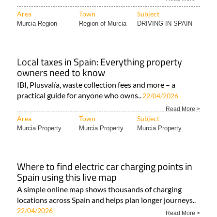
Area
Town
Subject
Murcia Region
Region of Murcia
DRIVING IN SPAIN
Local taxes in Spain: Everything property
owners need to know
IBI, Plusvalía, waste collection fees and more – a
practical guide for anyone who owns..
22/04/2026
Read More >
Area
Town
Subject
Murcia Property..
Murcia Property
Murcia Property..
Where to find electric car charging points in
Spain using this live map
A simple online map shows thousands of charging
locations across Spain and helps plan longer journeys..
22/04/2026
Read More >