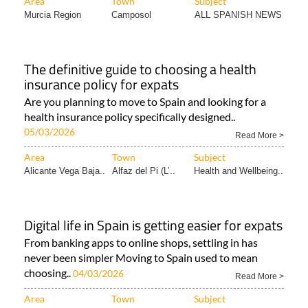
Area
Town
Subject
Murcia Region
Camposol
ALL SPANISH NEWS
The definitive guide to choosing a health
insurance policy for expats
Are you planning to move to Spain and looking for a
health insurance policy specifically designed..
05/03/2026
Read More >
Area
Town
Subject
Alicante Vega Baja..
Alfaz del Pi (L’..
Health and Wellbeing..
Digital life in Spain is getting easier for expats
From banking apps to online shops, settling in has
never been simpler Moving to Spain used to mean
choosing..
04/03/2026
Read More >
Area
Town
Subject