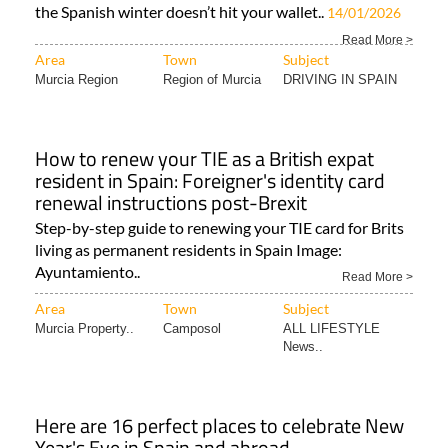
the Spanish winter doesn’t hit your wallet..
14/01/2026
Read More >
Area
Town
Subject
Murcia Region
Region of Murcia
DRIVING IN SPAIN
How to renew your TIE as a British expat
resident in Spain: Foreigner's identity card
renewal instructions post-Brexit
Step-by-step guide to renewing your TIE card for Brits
living as permanent residents in Spain Image:
Ayuntamiento..
Read More >
Area
Town
Subject
Murcia Property..
Camposol
ALL LIFESTYLE
News..
Here are 16 perfect places to celebrate New
Year's Eve in Spain and abroad