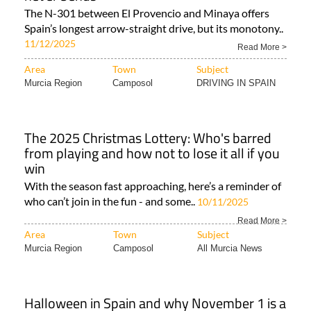
The N-301 between El Provencio and Minaya offers
Spain’s longest arrow-straight drive, but its monotony..
11/12/2025
Read More >
Area
Town
Subject
Murcia Region
Camposol
DRIVING IN SPAIN
The 2025 Christmas Lottery: Who's barred
from playing and how not to lose it all if you
win
With the season fast approaching, here’s a reminder of
who can’t join in the fun - and some..
10/11/2025
Read More >
Area
Town
Subject
Murcia Region
Camposol
All Murcia News
Halloween in Spain and why November 1 is a