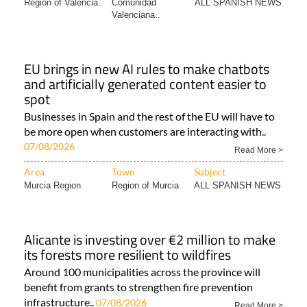
Region of Valencia..
Comunidad
ALL SPANISH NEWS
Valenciana..
EU brings in new AI rules to make chatbots
and artificially generated content easier to
spot
Businesses in Spain and the rest of the EU will have to
be more open when customers are interacting with..
07/08/2026
Read More >
Area
Town
Subject
Murcia Region
Region of Murcia
ALL SPANISH NEWS
Alicante is investing over €2 million to make
its forests more resilient to wildfires
Around 100 municipalities across the province will
benefit from grants to strengthen fire prevention
infrastructure..
07/08/2026
Read More >