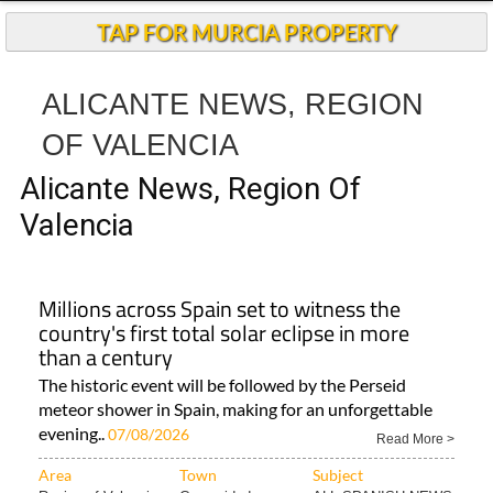
TAP FOR MURCIA PROPERTY
ALICANTE NEWS, REGION
OF VALENCIA
Alicante News, Region Of
Valencia
Millions across Spain set to witness the
country's first total solar eclipse in more
than a century
The historic event will be followed by the Perseid
meteor shower in Spain, making for an unforgettable
evening..
07/08/2026
Read More >
Area
Town
Subject