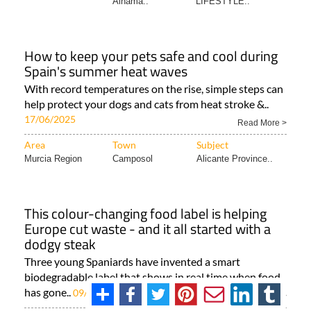
Alhama..
LIFESTYLE..
How to keep your pets safe and cool during
Spain's summer heat waves
With record temperatures on the rise, simple steps can
help protect your dogs and cats from heat stroke &..
17/06/2025
Read More >
Area
Town
Subject
Murcia Region
Camposol
Alicante Province..
This colour-changing food label is helping
Europe cut waste - and it all started with a
dodgy steak
Three young Spaniards have invented a smart
biodegradable label that shows in real time when food
has gone..
09/05/2025
Read More >