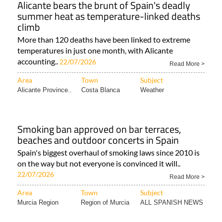
Alicante bears the brunt of Spain's deadly
summer heat as temperature-linked deaths
climb
More than 120 deaths have been linked to extreme
temperatures in just one month, with Alicante
accounting..
22/07/2026
Read More >
Area
Town
Subject
Alicante Province..
Costa Blanca
Weather
Smoking ban approved on bar terraces,
beaches and outdoor concerts in Spain
Spain's biggest overhaul of smoking laws since 2010 is
on the way but not everyone is convinced it will..
22/07/2026
Read More >
Area
Town
Subject
Murcia Region
Region of Murcia
ALL SPANISH NEWS