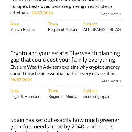
Europe's best-loved pets are proving irresistible to
criminals..
29/07/2026
Read More >
Area
Town
Subject
Murcia Region
Region of Murcia
ALL SPANISH NEWS
Crypto and your estate: The wealth planning
gap that could cost your family everything
Elysium Wealth Advisors explains why cryptocurrency
should now be an essential part of every estate plan..
28/07/2026
Read More >
Area
Town
Subject
Legal & Financial..
Region of Murcia
Surviving Spain..
Spain has set out exactly how much greener
your fuel needs to be by 2040, and here is