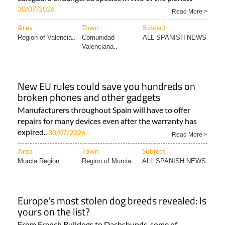
30/07/2026
Read More >
Area
Town
Subject
Region of Valencia..
Comunidad
ALL SPANISH NEWS
Valenciana..
New EU rules could save you hundreds on
broken phones and other gadgets
Manufacturers throughout Spain will have to offer
repairs for many devices even after the warranty has
expired..
30/07/2026
Read More >
Area
Town
Subject
Murcia Region
Region of Murcia
ALL SPANISH NEWS
Europe's most stolen dog breeds revealed: Is
yours on the list?
From French Bulldogs to Dachshunds, some of