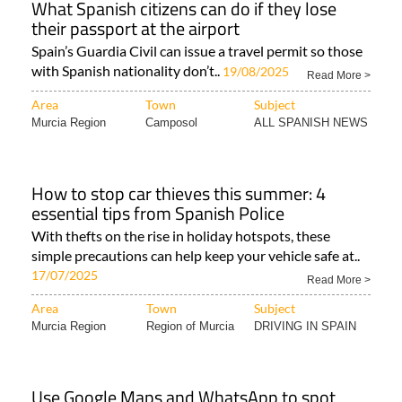
What Spanish citizens can do if they lose
their passport at the airport
Spain’s Guardia Civil can issue a travel permit so those
with Spanish nationality don’t..
19/08/2025
Read More >
Area
Town
Subject
Murcia Region
Camposol
ALL SPANISH NEWS
How to stop car thieves this summer: 4
essential tips from Spanish Police
With thefts on the rise in holiday hotspots, these
simple precautions can help keep your vehicle safe at..
17/07/2025
Read More >
Area
Town
Subject
Murcia Region
Region of Murcia
DRIVING IN SPAIN
Use Google Maps and WhatsApp to spot