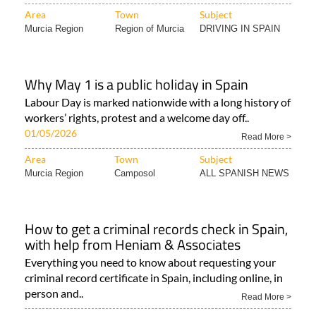
Area
Town
Subject
Murcia Region
Region of Murcia
DRIVING IN SPAIN
Why May 1 is a public holiday in Spain
Labour Day is marked nationwide with a long history of
workers’ rights, protest and a welcome day off..
01/05/2026
Read More >
Area
Town
Subject
Murcia Region
Camposol
ALL SPANISH NEWS
How to get a criminal records check in Spain,
with help from Heniam & Associates
Everything you need to know about requesting your
criminal record certificate in Spain, including online, in
person and..
Read More >