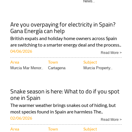
News..
Are you overpaying for electricity in Spain?
Gana Energía can help
British expats and holiday home owners across Spain
are switching to a smarter energy deal and the process..
04/06/2026
Read More >
Area
Town
Subject
Murcia Mar Menor..
Cartagena
Murcia Property..
Snake season is here: What to do if you spot
one in Spain
The warmer weather brings snakes out of hiding, but
most species found in Spain are harmless The..
02/06/2026
Read More >
Area
Town
Subject