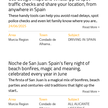
traffic checks and share your location, from
anywhere in Spain
These handy tools can help you avoid road delays, spot
police checks and even let family know where you are..
24/06/2025
Read More >
Area
Town
Subject
Murcia Region
Condado de
DRIVING IN SPAIN
Alhama..
Noche de San Juan: Spain's fiery night of
beach bonfires, magic and meaning,
celebrated every year in June
The firsta of San Juan is a magical mix of bonfires, beach
parties and centuries-old traditions that light up the
start..
Read More >
Area
Town
Subject
Murcia Region
Condado de
ALL ALICANTE