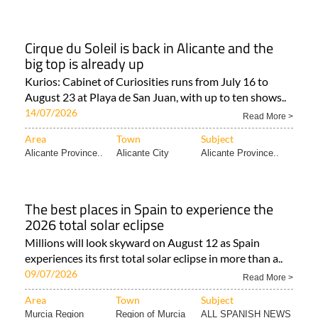
Cirque du Soleil is back in Alicante and the
big top is already up
Kurios: Cabinet of Curiosities runs from July 16 to
August 23 at Playa de San Juan, with up to ten shows..
14/07/2026
Read More >
Area
Town
Subject
Alicante Province..
Alicante City
Alicante Province..
The best places in Spain to experience the
2026 total solar eclipse
Millions will look skyward on August 12 as Spain
experiences its first total solar eclipse in more than a..
09/07/2026
Read More >
Area
Town
Subject
Murcia Region
Region of Murcia
ALL SPANISH NEWS