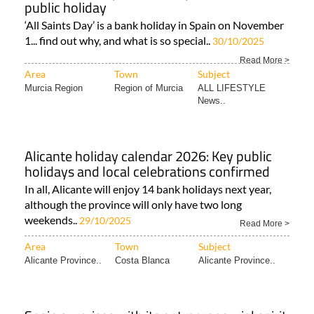
public holiday
‘All Saints Day’ is a bank holiday in Spain on November
1... find out why, and what is so special..
30/10/2025
Read More >
Area
Town
Subject
Murcia Region
Region of Murcia
ALL LIFESTYLE
News..
Alicante holiday calendar 2026: Key public
holidays and local celebrations confirmed
In all, Alicante will enjoy 14 bank holidays next year,
although the province will only have two long
weekends..
29/10/2025
Read More >
Area
Town
Subject
Alicante Province..
Costa Blanca
Alicante Province..