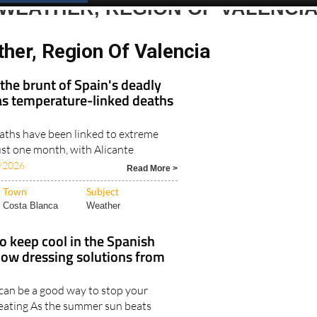
WEATHER, REGION OF VALENCI
her, Region Of Valencia
 the brunt of Spain's deadly
s temperature-linked deaths
ths have been linked to extreme
ust one month, with Alicante
/2026
Read More >
Town
Subject
Costa Blanca
Weather
o keep cool in the Spanish
w dressing solutions from
s can be a good way to stop your
eating As the summer sun beats