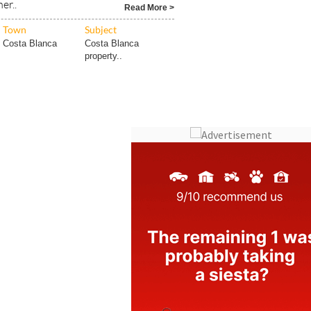
er..
Read More >
Town
Subject
Costa Blanca
Costa Blanca
property..