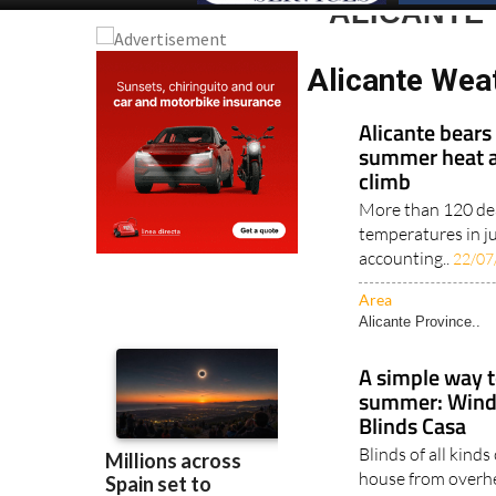
ALICANTE 
Alicante Weat
Alicante bears
summer heat a
climb
More than 120 dea
temperatures in j
accounting..
22/07
Area
Alicante Province..
A simple way t
summer: Windo
Blinds Casa
Blinds of all kind
house from overh