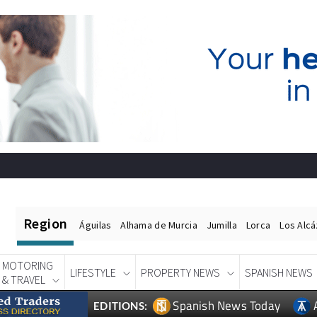
Region
Águilas
Alhama de Murcia
Jumilla
Lorca
Los Alc
MOTORING
LIFESTYLE
PROPERTY NEWS
SPANISH NEWS
& TRAVEL
Spanish News Today
EDITIONS: