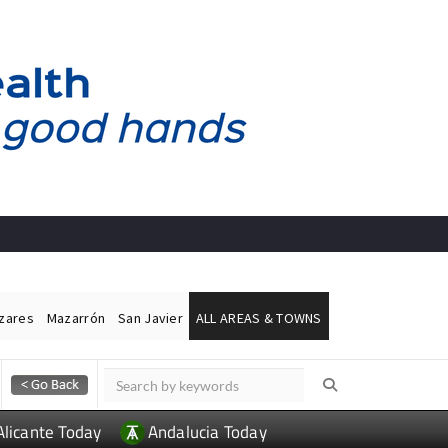
ázares
Mazarrón
San Javier
ALL AREAS & TOWNS
Alicante Today
Andalucia Today