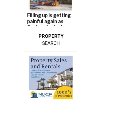
PROPERTY
SEARCH