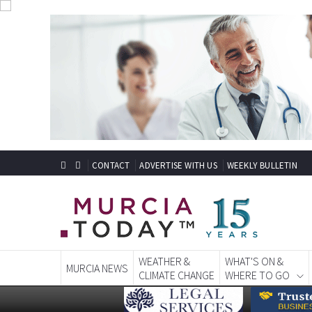
CONTACT
ADVERTISE WITH US
WEEKLY BULLETIN
WEATHER &
WHAT'S ON &
MURCIA NEWS
CLIMATE CHANGE
WHERE TO GO