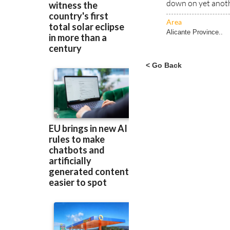
down on yet anoth
Area
Alicante Province..
< Go Back