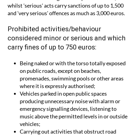
whilst 'serious' acts carry sanctions of up to 1,500
and 'very serious' offences as much as 3,000 euros.
Prohibited activities/behaviour
considered minor or serious and which
carry fines of up to 750 euros:
Being naked or with the torso totally exposed
on public roads, except on beaches,
promenades, swimming pools or other areas
where it is expressly authorised;
Vehicles parked in open public spaces
producing unnecessary noise with alarm or
emergency signalling devices, listening to
music above the permitted levels in or outside
vehicles;
Carrying out activities that obstruct road