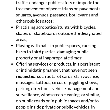
traffic, endanger public safety or impede the
free movement of pedestrians on pavements,
squares, avenues, passages, boulevards and
other public spaces;
Practising acrobatics/stunts with bicycles,
skates or skateboards outside the designated
areas;
Playing with balls in public spaces, causing
harm to third parties, damaging public
property or at inappropriate times;
Offering services or products, in a persistent
or intimidating manner, that have not been
requested, such as tarot cards, clairvoyance,
massages, tattoos, circus or juggling shows,
parking directions, vehicle management and
surveillance, windscreen cleaning, or similar,
on public roads or in public spaces and/or to
people inside private or public vehicles, in