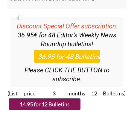
Discount Special Offer subscription:
36.95€ for 48
Editor’s Weekly News
Roundup
bulletins!
Please CLICK THE BUTTON to
subscribe.
(List price 3 months 12 Bulletins)