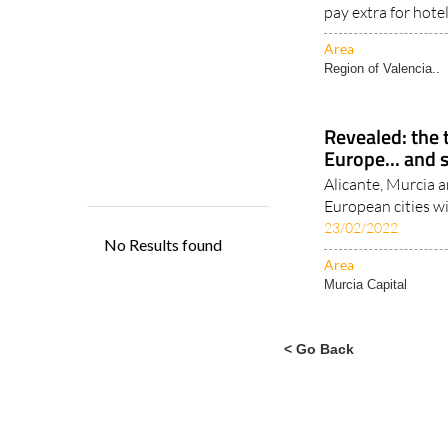
Tourist taxes are
around the world,
pay extra for hote
Area
Region of Valencia..
Revealed: the t
Europe... and 
Alicante, Murcia an
European cities w
23/02/2022
Area
Murcia Capital
< Go Back