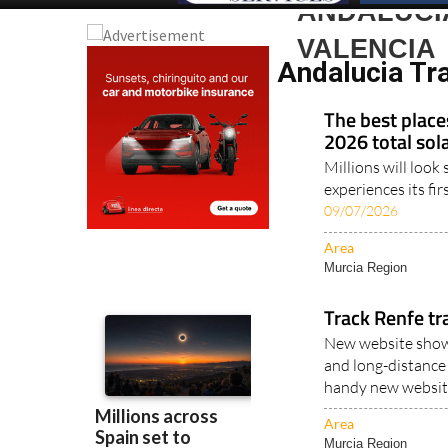
ANDALUCIA
VALENCIA
Andalucia Tra
The best place
2026 total sola
Millions will loo
experiences its fir
09/07/2026
Area
Murcia Region
Track Renfe tr
New website shows
and long-distance 
handy new website