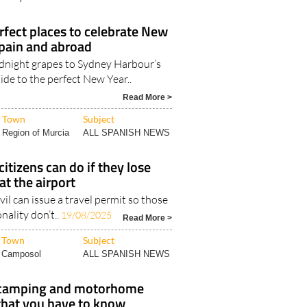
Town
Subject
Camposol
ALL SPANISH NEWS
rfect places to celebrate New
Spain and abroad
dnight grapes to Sydney Harbour’s
ide to the perfect New Year..
Read More >
Town
Subject
Region of Murcia
ALL SPANISH NEWS
itizens can do if they lose
at the airport
vil can issue a travel permit so those
nality don’t..
19/08/2025
Read More >
Town
Subject
Camposol
ALL SPANISH NEWS