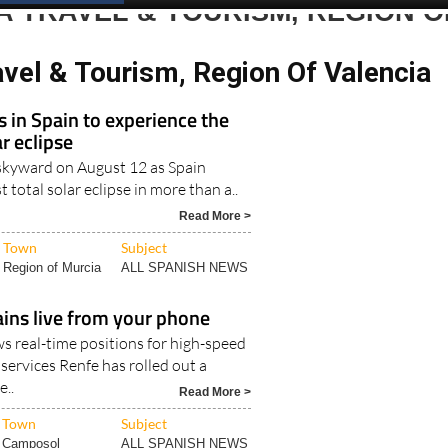
Spanish News Today
EDITIONS:
 TRAVEL & TOURISM, REGION O
vel & Tourism, Region Of Valencia
s in Spain to experience the
r eclipse
k skyward on August 12 as Spain
st total solar eclipse in more than a..
Read More >
Town
Subject
Region of Murcia
ALL SPANISH NEWS
ains live from your phone
 real-time positions for high-speed
services Renfe has rolled out a
..
Read More >