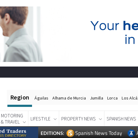
Region
Águilas
Alhama de Murcia
Jumilla
Lorca
Los Alc
MOTORING
LIFESTYLE
PROPERTY NEWS
SPANISH NEWS
& TRAVEL