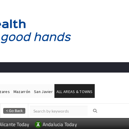
ázares
Mazarrón
San Javier
ALL AREAS & TOWNS