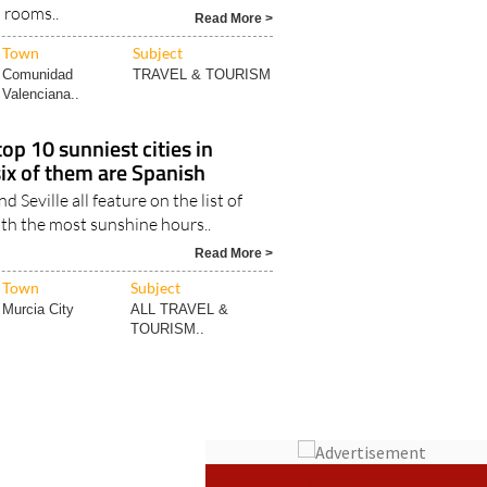
 becoming more common in cities
 meaning holidaymakers having to
l rooms..
Read More >
Town
Subject
Comunidad
TRAVEL & TOURISM
Valenciana..
op 10 sunniest cities in
six of them are Spanish
d Seville all feature on the list of
ith the most sunshine hours..
Read More >
Town
Subject
Murcia City
ALL TRAVEL &
TOURISM..