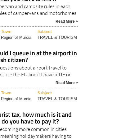
e camping and motorhome
 that you have to know
ervan and campsite rules in each
Sales of campervans and motorhomes
Read More >
Town
Subject
Region of Murcia
TRAVEL & TOURISM
ld I queue in at the airport in
ish citizen?
estions about airport travel to
 I use the EU line if I have a TIE or
Read More >
Town
Subject
Region of Murcia
TRAVEL & TOURISM
urist tax, how much is it and
 do you have to pay it?