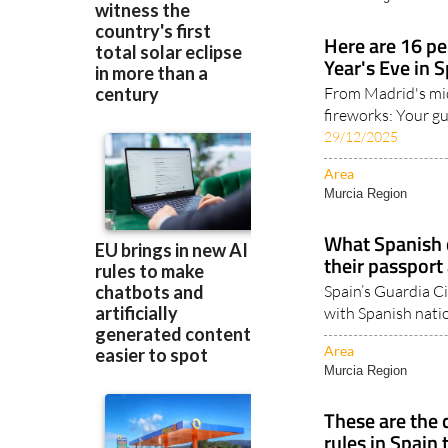
Area
Murcia Region
Here are 16 pe
Year's Eve in 
From Madrid's mi
fireworks: Your gu
29/12/2025
Area
Murcia Region
What Spanish c
their passport 
Spain’s Guardia Ci
with Spanish natio
Area
Murcia Region