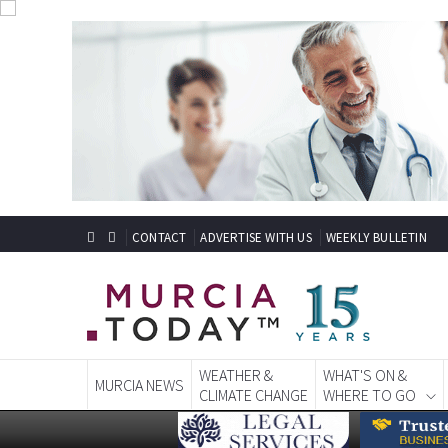
CONTACT
ADVERTISE WITH US
WEEKLY BULLETIN
WEATHER &
WHAT'S ON &
MURCIA NEWS
CLIMATE CHANGE
WHERE TO GO