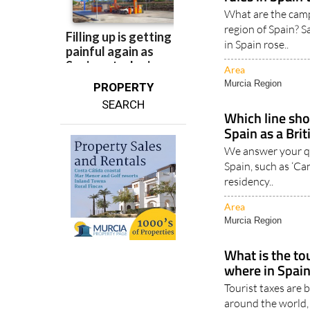
These are th
rules in Spain
What are the camp
region of Spain? 
in Spain rose..
Area
Murcia Region
PROPERTY
SEARCH
Which line shou
Spain as a Brit
We answer your qu
Spain, such as ‘Can
residency..
Area
Murcia Region
What is the to
where in Spain