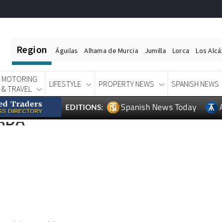
Region
Águilas
Alhama de Murcia
Jumilla
Lorca
Los Alc
MOTORING
LIFESTYLE
PROPERTY NEWS
SPANISH NEWS
& TRAVEL
Spanish News Today
EDITIONS:
ADA