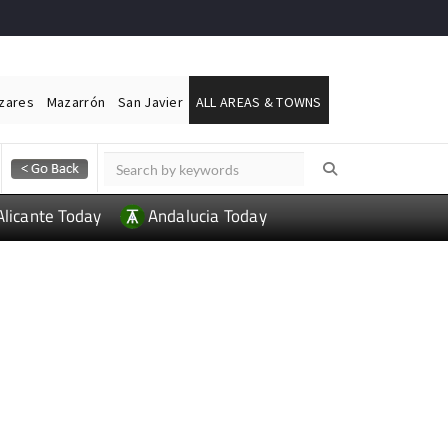
ázares
Mazarrón
San Javier
ALL AREAS & TOWNS
Alicante Today
Andalucia Today