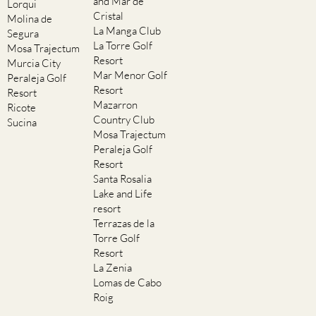
and Mar de
Lorqui
Cristal
Molina de
La Manga Club
Segura
La Torre Golf
Mosa Trajectum
Resort
Murcia City
Mar Menor Golf
Peraleja Golf
Resort
Resort
Mazarron
Ricote
Country Club
Sucina
Mosa Trajectum
Peraleja Golf
Resort
Santa Rosalia
Lake and Life
resort
Terrazas de la
Torre Golf
Resort
La Zenia
Lomas de Cabo
Roig