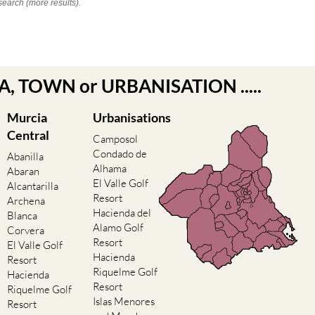
search (more results).
EA, TOWN or URBANISATION .....
Murcia
Urbanisations
Central
Camposol
Condado de
Abanilla
Alhama
Abaran
El Valle Golf
Alcantarilla
Resort
Archena
Hacienda del
Blanca
Alamo Golf
Corvera
Resort
El Valle Golf
Hacienda
Resort
Riquelme Golf
Hacienda
Resort
Riquelme Golf
Islas Menores
Resort