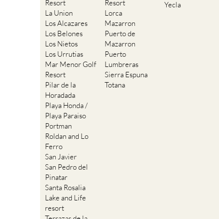
Resort
Resort
Yecla
La Union
Lorca
Los Alcazares
Mazarron
Los Belones
Puerto de
Los Nietos
Mazarron
Los Urrutias
Puerto
Mar Menor Golf
Lumbreras
Resort
Sierra Espuna
Pilar de la
Totana
Horadada
Playa Honda /
Playa Paraiso
Portman
Roldan and Lo
Ferro
San Javier
San Pedro del
Pinatar
Santa Rosalia
Lake and Life
resort
Terrazas de la