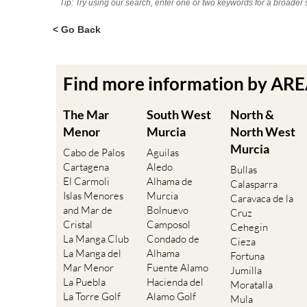
Tip: Try using our search, enter one or two keywords for a broader 
< Go Back
Find more information by AR
The Mar
South West
North &
Menor
Murcia
North West
Murcia
Cabo de Palos
Aguilas
Cartagena
Aledo
Bullas
El Carmoli
Alhama de
Calasparra
Islas Menores
Murcia
Caravaca de la
and Mar de
Bolnuevo
Cruz
Cristal
Camposol
Cehegin
La Manga Club
Condado de
Cieza
La Manga del
Alhama
Fortuna
Mar Menor
Fuente Alamo
Jumilla
La Puebla
Hacienda del
Moratalla
La Torre Golf
Alamo Golf
Mula