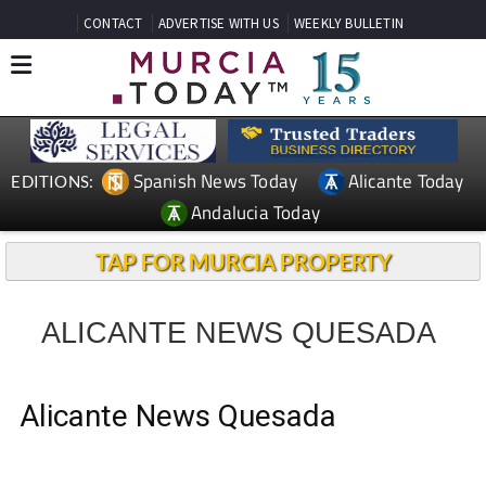
CONTACT
ADVERTISE WITH US
WEEKLY BULLETIN
Spanish News Today
Alicante Today
EDITIONS:
Andalucia Today
TAP FOR MURCIA PROPERTY
ALICANTE NEWS QUESADA
Alicante News Quesada