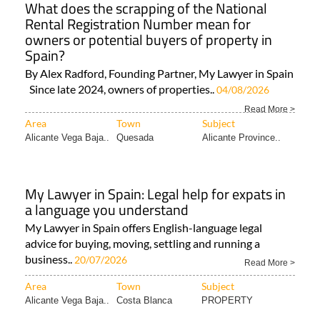
What does the scrapping of the National
Rental Registration Number mean for
owners or potential buyers of property in
Spain?
By Alex Radford, Founding Partner, My Lawyer in Spain
Since late 2024, owners of properties..
04/08/2026
Read More >
Area
Town
Subject
Alicante Vega Baja..
Quesada
Alicante Province..
My Lawyer in Spain: Legal help for expats in
a language you understand
My Lawyer in Spain offers English-language legal
advice for buying, moving, settling and running a
business..
20/07/2026
Read More >
Area
Town
Subject
Alicante Vega Baja..
Costa Blanca
PROPERTY