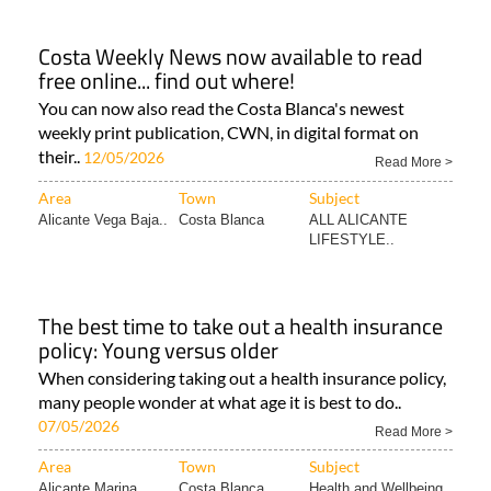
Costa Weekly News now available to read
free online... find out where!
You can now also read the Costa Blanca's newest
weekly print publication, CWN, in digital format on
their..
12/05/2026
Read More >
Area
Town
Subject
Alicante Vega Baja..
Costa Blanca
ALL ALICANTE
LIFESTYLE..
The best time to take out a health insurance
policy: Young versus older
When considering taking out a health insurance policy,
many people wonder at what age it is best to do..
07/05/2026
Read More >
Area
Town
Subject
Alicante Marina..
Costa Blanca
Health and Wellbeing..