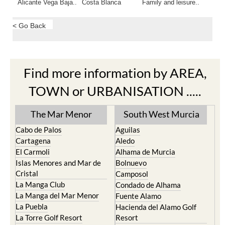
Alicante Vega Baja..
Costa Blanca
Family and leisure..
< Go Back
Find more information by AREA,
TOWN or URBANISATION .....
The Mar Menor
South West Murcia
Cabo de Palos
Aguilas
Cartagena
Aledo
El Carmoli
Alhama de Murcia
Islas Menores and Mar de
Bolnuevo
Cristal
Camposol
La Manga Club
Condado de Alhama
La Manga del Mar Menor
Fuente Alamo
La Puebla
Hacienda del Alamo Golf
La Torre Golf Resort
Resort