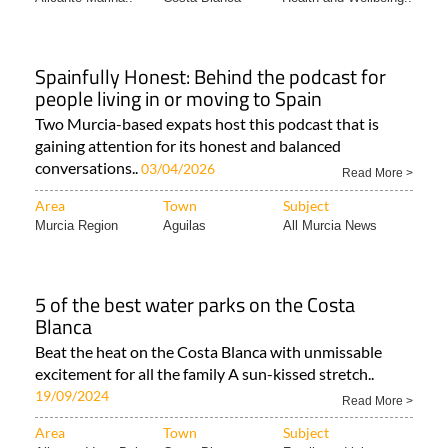
Spainfully Honest: Behind the podcast for
people living in or moving to Spain
Two Murcia-based expats host this podcast that is
gaining attention for its honest and balanced
conversations..
03/04/2026
Read More >
Area
Town
Subject
Murcia Region
Aguilas
All Murcia News
5 of the best water parks on the Costa
Blanca
Beat the heat on the Costa Blanca with unmissable
excitement for all the family A sun-kissed stretch..
19/09/2024
Read More >
Area
Town
Subject