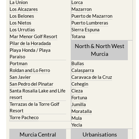
La Union
Lorca
Los Alcazares
Mazarron
Los Belones
Puerto de Mazarron
Los Nietos
Puerto Lumbreras
Los Urrutias
Sierra Espuna
Mar Menor Golf Resort
Totana
Pilar de la Horadada
North & North West
Playa Honda / Playa
Murcia
Paraiso
Portman
Bullas
Roldan and Lo Ferro
Calasparra
San Javier
Caravaca de la Cruz
San Pedro del Pinatar
Cehegin
Santa Rosalia Lake and Life
Cieza
resort
Fortuna
Terrazas de la Torre Golf
Jumilla
Resort
Moratalla
Torre Pacheco
Mula
Yecla
Murcia Central
Urbanisations