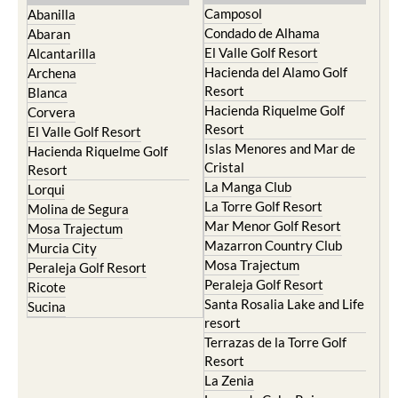
Camposol
Abanilla
Condado de Alhama
Abaran
El Valle Golf Resort
Alcantarilla
Hacienda del Alamo Golf
Archena
Resort
Blanca
Hacienda Riquelme Golf
Corvera
Resort
El Valle Golf Resort
Islas Menores and Mar de
Hacienda Riquelme Golf
Cristal
Resort
La Manga Club
Lorqui
La Torre Golf Resort
Molina de Segura
Mar Menor Golf Resort
Mosa Trajectum
Mazarron Country Club
Murcia City
Mosa Trajectum
Peraleja Golf Resort
Peraleja Golf Resort
Ricote
Santa Rosalia Lake and Life
Sucina
resort
Terrazas de la Torre Golf
Resort
La Zenia